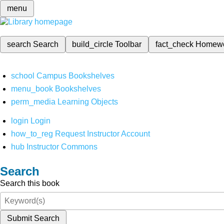
menu
search
Search
build_circle
Toolbar
fact_check
Homew
school
Campus Bookshelves
menu_book
Bookshelves
perm_media
Learning Objects
login
Login
how_to_reg
Request Instructor Account
hub
Instructor Commons
Search
Search this book
Submit Search