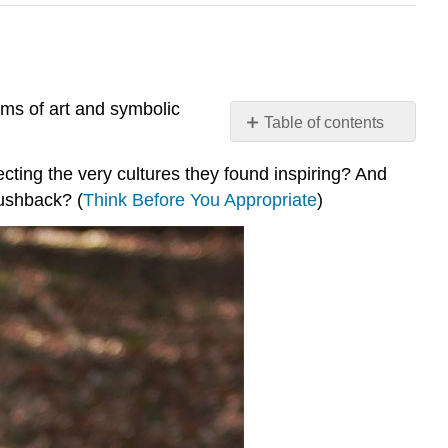
ms of art and symbolic
Table of contents
Virtual
ecting the very cultures they found inspiring? And
Field
Trip:
pushback? (
Think Before You Appropriate
)
Cultural
Appropriation
Your
Field
Guide
Start
Here
Choose
ONE
and