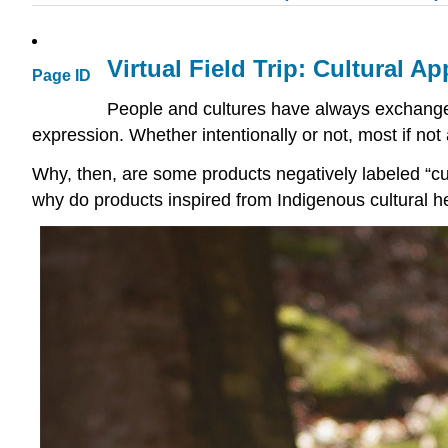
Virtual Field Trip: Cultural A
Page ID
People and cultures have always exchange
expression. Whether intentionally or not, most if not 
Why, then, are some products negatively labeled “cul
why do products inspired from Indigenous cultural h