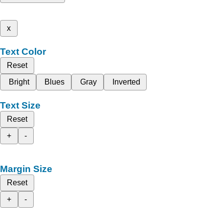
x
Text Color
Reset
Bright
Blues
Gray
Inverted
Text Size
Reset
+
-
Margin Size
Reset
+
-