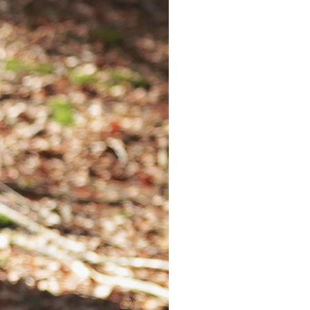
Explore
More
Deeply
Arts
Fashion
Costumes
Sports
Entertainment