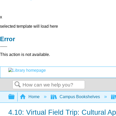
x
selected template will load here
Error
This action is not available.
Search
Expand/collapse global hierarchy
Home
Campus Bookshelves
4.10: Virtual Field Trip: Cultural A