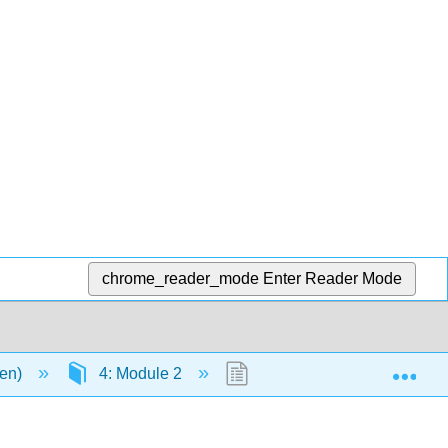
chrome_reader_mode
Enter Reader Mode
Exp
men)
4: Module 2
4.10: Virtual Field Trip: Cu