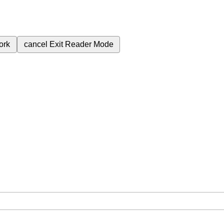
ork
cancel
Exit Reader Mode