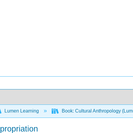
Lumen Learning
Book: Cultural Anthropology (Lu
ppropriation