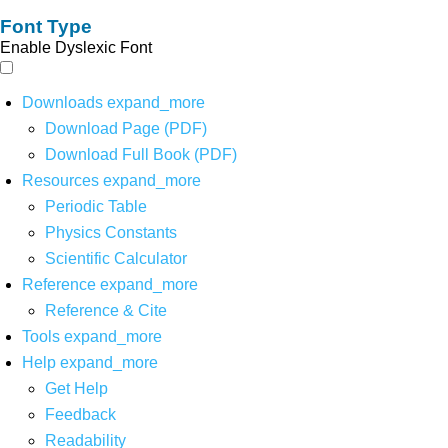
Font Type
Enable Dyslexic Font
Downloads
expand_more
Download Page (PDF)
Download Full Book (PDF)
Resources
expand_more
Periodic Table
Physics Constants
Scientific Calculator
Reference
expand_more
Reference & Cite
Tools
expand_more
Help
expand_more
Get Help
Feedback
Readability