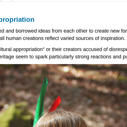
ppropriation
d and borrowed ideas from each other to create new for
all human creations reflect varied sources of inspiration.
tural appropriation” or their creators accused of disresp
eritage seem to spark particularly strong reactions and 