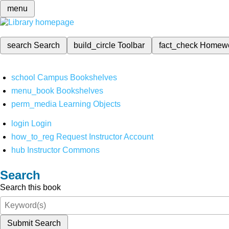
menu
search
Search
build_circle
Toolbar
fact_check
Homew
school
Campus Bookshelves
menu_book
Bookshelves
perm_media
Learning Objects
login
Login
how_to_reg
Request Instructor Account
hub
Instructor Commons
Search
Search this book
Submit Search