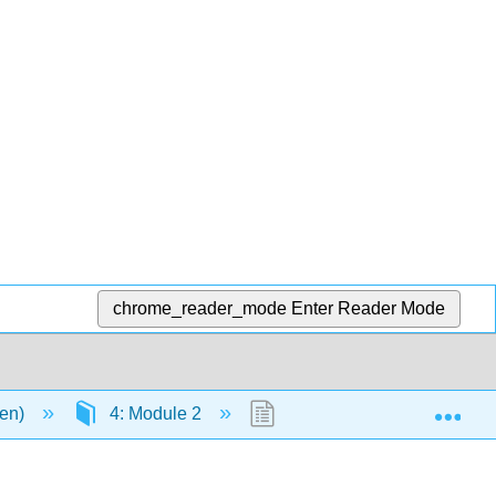
chrome_reader_mode
Enter Reader Mode
Exp
men)
4: Module 2
4.14: Virtual Field Trip: 