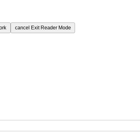
ork
cancel
Exit Reader Mode