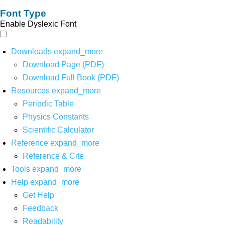
Font Type
Enable Dyslexic Font
Downloads
expand_more
Download Page (PDF)
Download Full Book (PDF)
Resources
expand_more
Periodic Table
Physics Constants
Scientific Calculator
Reference
expand_more
Reference & Cite
Tools
expand_more
Help
expand_more
Get Help
Feedback
Readability