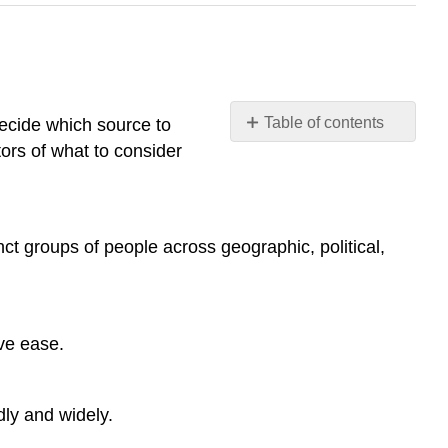
Table of contents
decide which source to
ors of what to consider
KNOW
YOUR
SOURCES
TOTAL
nct groups of people across geographic, political,
NUMBER
PUBLISHED
PER
DAY
DEGREE
ve ease.
OF
SCRUTINY
BEFORE
dly and widely.
A