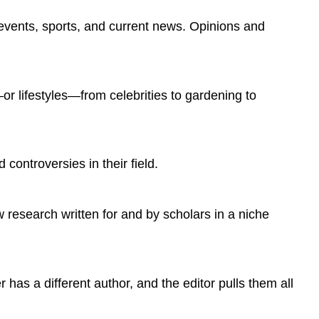
SOURCE
IS
y events, sports, and current news. Opinions and
PUBLISHED
DEGREE
OF
AUTHOR
—or lifestyles—from celebrities to gardening to
EDUCATION
NUMBER
OF
OUTSIDE
 controversies in their field.
SOURCES
AVERAGE
NUMBER
w research written for and by scholars in a niche
OF
WORDS
PER
SOURCE
BACKGROUND
has a different author, and the editor pulls them all
KNOWLEDGE
DATA