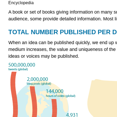
Encyclopedia
A book or set of books giving information on many s
audience, some provide detailed information. Most lis
TOTAL NUMBER PUBLISHED PER 
When an idea can be published quickly, we end up wit
medium increases, the value and uniqueness of the co
ideas or voices may be published.