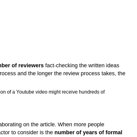
ber of reviewers
fact-checking the written ideas
rocess and the longer the review process takes, the
ion of a Youtube video might receive hundreds of
aborating on the article. When more people
actor to consider is the
number of years of formal