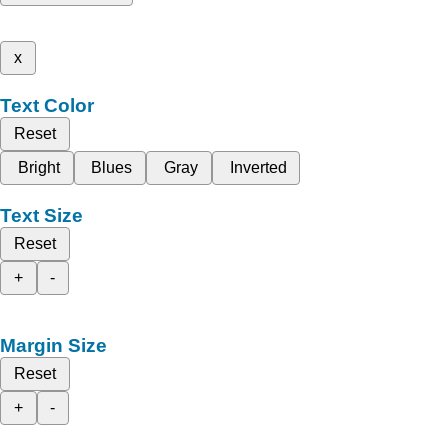
x
Text Color
Reset
Bright
Blues
Gray
Inverted
Text Size
Reset
+
-
Margin Size
Reset
+
-