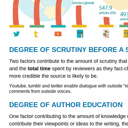
DEGREE OF SCRUTINY BEFORE A 
Two factors contribute to the amount of scrutiny tha
and the
total time
spent by reviewers as they fact-c
more credible the source is likely to be.
Youtube, tumblr and twitter enable dialogue with outside 
comments from outside voices.
DEGREE OF AUTHOR EDUCATION
One factor contributing to the amount of knowledge
contribute their viewpoints or ideas to the writing, t