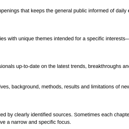
happenings that keeps the general public informed of dail
ries with unique themes intended for a specific interests
sionals up-to-date on the latest trends, breakthroughs and
ectives, background, methods, results and limitations of ne
ed by clearly identified sources. Sometimes each chapter 
ve a narrow and specific focus.