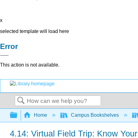
x
selected template will load here
Error
This action is not available.
Search
Expand/collapse global hierarchy
Home
Campus Bookshelves
4.14: Virtual Field Trip: Know You