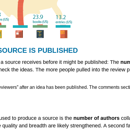
SOURCE IS PUBLISHED
t a source receives before it might be published: The
num
heck the ideas. The more people pulled into the review p
“reviewers” after an idea has been published. The comments sect
 used to produce a source is the
number of authors
coll
he quality and breadth are likely strengthened. A second f