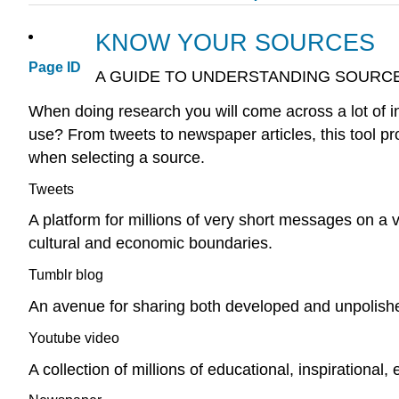
KNOW YOUR SOURCES
Page ID
A GUIDE TO UNDERSTANDING SOURC
When doing research you will come across a lot of i
use? From tweets to newspaper articles, this tool pr
when selecting a source.
Tweets
A platform for millions of very short messages on a v
cultural and economic boundaries.
Tumblr blog
An avenue for sharing both developed and unpolished
Youtube video
A collection of millions of educational, inspirational