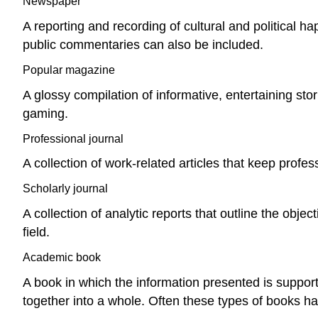
Newspaper
A reporting and recording of cultural and political 
public commentaries can also be included.
Popular magazine
A glossy compilation of informative, entertaining sto
gaming.
Professional journal
A collection of work-related articles that keep profes
Scholarly journal
A collection of analytic reports that outline the obj
field.
Academic book
A book in which the information presented is support
together into a whole. Often these types of books ha