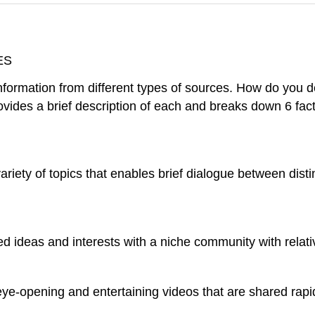
ES
nformation from different types of sources. How do you 
ovides a brief description of each and breaks down 6 fact
ariety of topics that enables brief dialogue between disti
 ideas and interests with a niche community with relati
, eye-opening and entertaining videos that are shared rapi