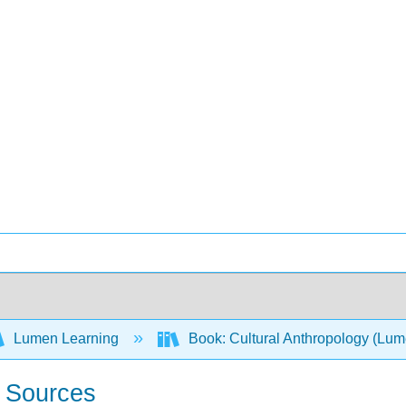
Lumen Learning
Book: Cultural Anthropology (Lu
r Sources