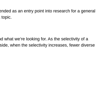
SOURCES
nded as an entry point into research for a general
 topic.
what we’re looking for. As the selectivity of a
side, when the selectivity increases, fewer diverse