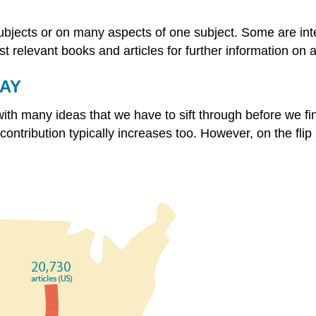
ubjects or on many aspects of one subject. Some are inte
t relevant books and articles for further information on a
DAY
h many ideas that we have to sift through before we find 
ntribution typically increases too. However, on the flip 