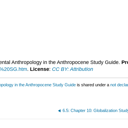
mental Anthropology in the Anthropocene Study Guide.
Pr
11%20SG.htm
.
License
:
CC BY: Attribution
hropology in the Anthropocene Study Guide
is shared under a
not decl
6.5: Chapter 10: Globalization Stu