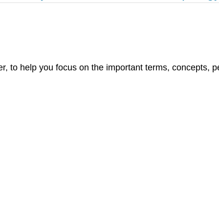
r, to help you focus on the important terms, concepts, pe