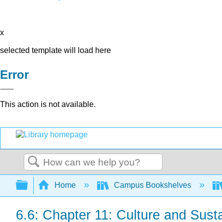
x
selected template will load here
Error
This action is not available.
Search
Expand/collapse global hierarchy
Home
Campus Bookshelves
6.6: Chapter 11: Culture and Sust