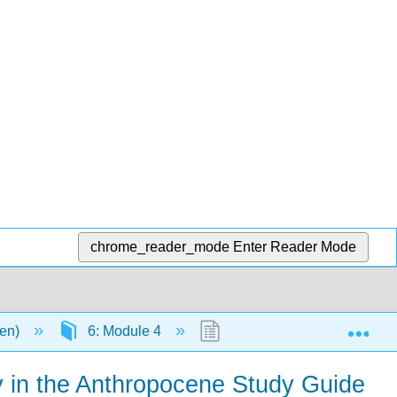
chrome_reader_mode
Enter Reader Mode
Exp
men)
6: Module 4
6.6: Chapter 11: Culture a
gy in the Anthropocene Study Guide