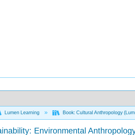
Lumen Learning
Book: Cultural Anthropology (Lu
ainability: Environmental Anthropolo