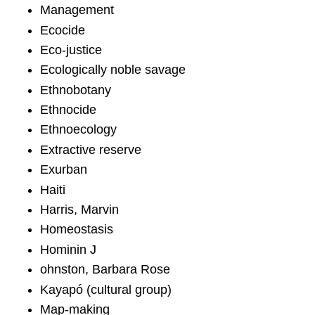
Management
Ecocide
Eco-justice
Ecologically noble savage
Ethnobotany
Ethnocide
Ethnoecology
Extractive reserve
Exurban
Haiti
Harris, Marvin
Homeostasis
Hominin J
ohnston, Barbara Rose
Kayapó (cultural group)
Map-making