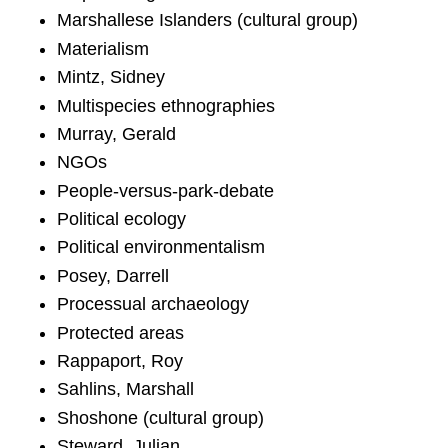
Marshallese Islanders (cultural group)
Materialism
Mintz, Sidney
Multispecies ethnographies
Murray, Gerald
NGOs
People-versus-park-debate
Political ecology
Political environmentalism
Posey, Darrell
Processual archaeology
Protected areas
Rappaport, Roy
Sahlins, Marshall
Shoshone (cultural group)
Steward, Julian