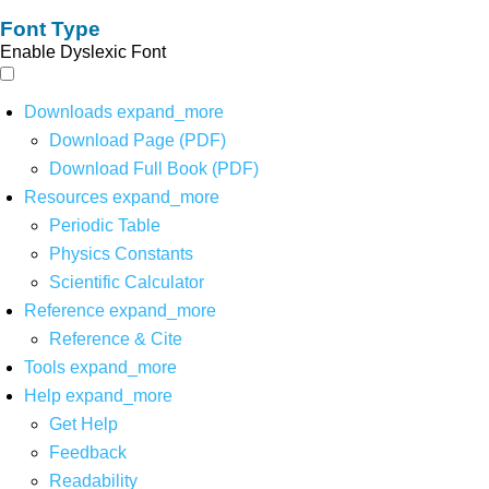
Font Type
Enable Dyslexic Font
Downloads
expand_more
Download Page (PDF)
Download Full Book (PDF)
Resources
expand_more
Periodic Table
Physics Constants
Scientific Calculator
Reference
expand_more
Reference & Cite
Tools
expand_more
Help
expand_more
Get Help
Feedback
Readability