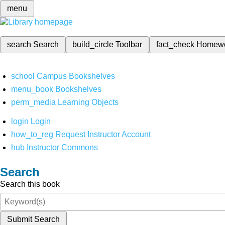
menu
search
Search
build_circle
Toolbar
fact_check
Homew
school
Campus Bookshelves
menu_book
Bookshelves
perm_media
Learning Objects
login
Login
how_to_reg
Request Instructor Account
hub
Instructor Commons
Search
Search this book
Submit Search