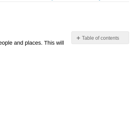
Table of contents
ople and places. This will
Chapter
11
Study
Guide
Culture
and
Sustainability