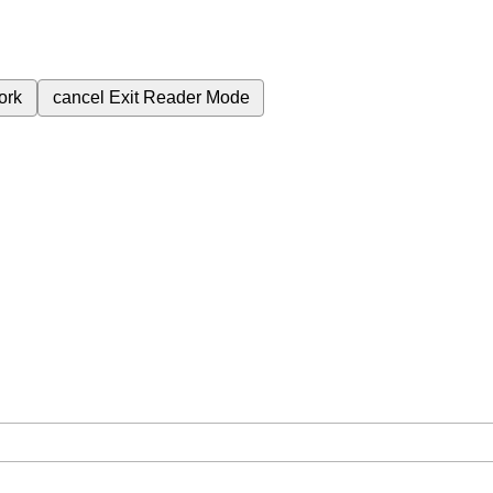
ork
cancel
Exit Reader Mode