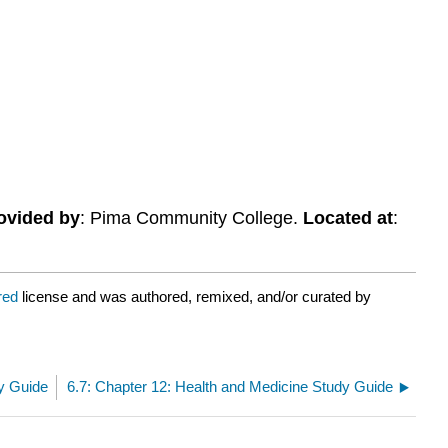
ovided by
: Pima Community College.
Located at
:
ared
license and was authored, remixed, and/or curated by
dy Guide
6.7: Chapter 12: Health and Medicine Study Guide