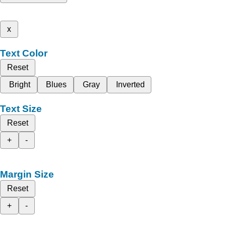
x
Text Color
Reset
Bright
Blues
Gray
Inverted
Text Size
Reset
+
-
Margin Size
Reset
+
-