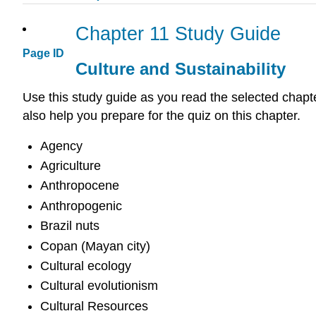
Chapter 11 Study Guide
Page ID
Culture and Sustainability
Use this study guide as you read the selected chapte
also help you prepare for the quiz on this chapter.
Agency
Agriculture
Anthropocene
Anthropogenic
Brazil nuts
Copan (Mayan city)
Cultural ecology
Cultural evolutionism
Cultural Resources