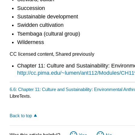
Succession
Sustainable development
Swidden cultivation
Tsembaga (cultural group)
Wilderness
CC licensed content, Shared previously
Chapter 11: Culture and Sustainability: Environ
http://cc.pima.edu/~lumen/ant112/Modules/CH
6.6: Chapter 11: Culture and Sustainability: Environmental Ant
LibreTexts.
Back to top