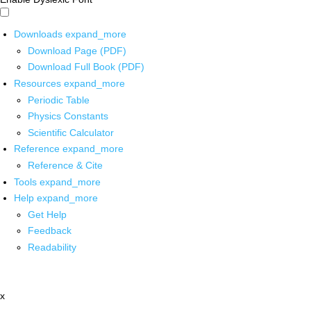
Downloads
expand_more
Download Page (PDF)
Download Full Book (PDF)
Resources
expand_more
Periodic Table
Physics Constants
Scientific Calculator
Reference
expand_more
Reference & Cite
Tools
expand_more
Help
expand_more
Get Help
Feedback
Readability
x