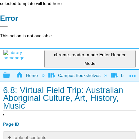
selected template will load here
Error
This action is not available.
chrome_reader_mode
Enter Reader
Mode
Expand/collapse global hierarchy
Home
Campus Bookshelves
Lumen L
6.8: Virtual Field Trip: Australian
Aboriginal Culture, Art, History,
Music
Page ID
Table of contents