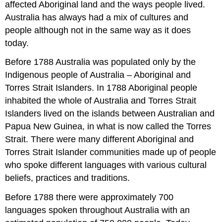
affected Aboriginal land and the ways people lived.
Australia has always had a mix of cultures and
people although not in the same way as it does
today.
Before 1788 Australia was populated only by the
Indigenous people of Australia – Aboriginal and
Torres Strait Islanders. In 1788 Aboriginal people
inhabited the whole of Australia and Torres Strait
Islanders lived on the islands between Australian and
Papua New Guinea, in what is now called the Torres
Strait. There were many different Aboriginal and
Torres Strait Islander communities made up of people
who spoke different languages with various cultural
beliefs, practices and traditions.
Before 1788 there were approximately 700
languages spoken throughout Australia with an