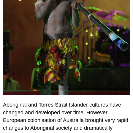
Aboriginal and Torres Strait Islander cultures have
changed and developed over time. However,
European colonisation of Australia brought very rapid
changes to Aboriginal society and dramatically