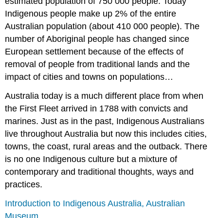
estimated population of 750 000 people. Today
Indigenous people make up 2% of the entire
Australian population (about 410 000 people). The
number of Aboriginal people has changed since
European settlement because of the effects of
removal of people from traditional lands and the
impact of cities and towns on populations…
Australia today is a much different place from when
the First Fleet arrived in 1788 with convicts and
marines. Just as in the past, Indigenous Australians
live throughout Australia but now this includes cities,
towns, the coast, rural areas and the outback. There
is no one Indigenous culture but a mixture of
contemporary and traditional thoughts, ways and
practices.
Introduction to Indigenous Australia, Australian
Museum