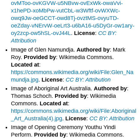
ovMToo-ovKGVW-u5NBvw-ovExWk-owaVvi-
x1hePD-xoMbPw-vutCbL-w3Wftf-ovWXWc-
owq9Jw-oeGCCT-owd8Tj-ovztMS-ovyuTD-
oeZday-vNErvW-oeLrt3-u6bA16-u5DyGr-ow1ary-
oy2zcp-ow5hSL-ovJ44L
.
License
:
CC BY:
Attribution
Image of Glen Namundja.
Authored by
: Mark
Roy.
Provided by
: Wikimedia Commons.
Located at
:
https://commons.wikimedia.org/wiki/File:Glen_Na
mundja.jpg
.
License
:
CC BY: Attribution
Image of Aboriginal Art Australia.
Authored by
:
Thomas Schoch.
Provided by
: Wikimedia
Commons.
Located at
:
https://commons.wikimedia.org/wiki/File:Aboriginal
_Art_Australia(4).jpg
.
License
:
CC BY: Attribution
Image of Opening Ceremony Youthu Yindi
Perform.
Provided by
: Wikimedia Commons.