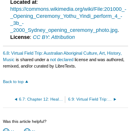
Located at
:
https://commons.wikimedia.org/wiki/File:201000_-
_Opening_Ceremony_Yothu_Yindi_perform_4_-
_3b_-
_2000_Sydney_opening_ceremony_photo.jpg
.
License
:
CC BY: Attribution
6.8: Virtual Field Trip: Australian Aboriginal Culture, Art, History,
Music
is shared under a
not declared
license and was authored,
remixed, and/or curated by LibreTexts.
Back to top
6.7: Chapter 12: Health and Medicine Study Guide
6.9: Virtual Field Trip: Know Your Sources
Was this article helpful?