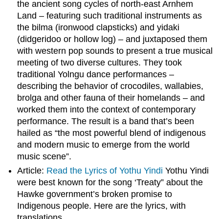
the ancient song cycles of north-east Arnhem
Land – featuring such traditional instruments as
the bilma (ironwood clapsticks) and yidaki
(didgeridoo or hollow log) – and juxtaposed them
with western pop sounds to present a true musical
meeting of two diverse cultures. They took
traditional Yolngu dance performances –
describing the behavior of crocodiles, wallabies,
brolga and other fauna of their homelands – and
worked them into the context of contemporary
performance. The result is a band that’s been
hailed as “the most powerful blend of indigenous
and modern music to emerge from the world
music scene”.
Article:
Read the Lyrics of Yothu Yindi
Yothu Yindi
were best known for the song ‘Treaty” about the
Hawke government’s broken promise to
Indigenous people. Here are the lyrics, with
translations.