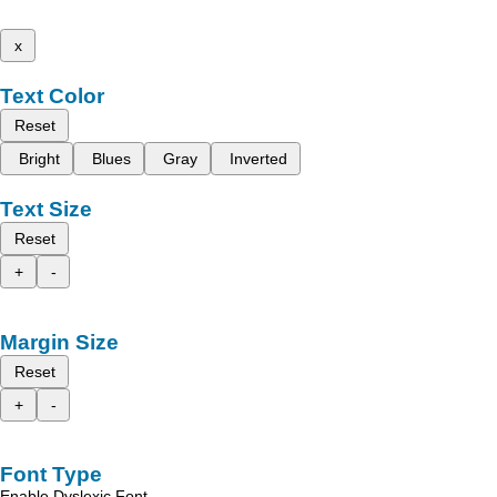
x
Text Color
Reset
Bright
Blues
Gray
Inverted
Text Size
Reset
+
-
Margin Size
Reset
+
-
Font Type
Enable Dyslexic Font