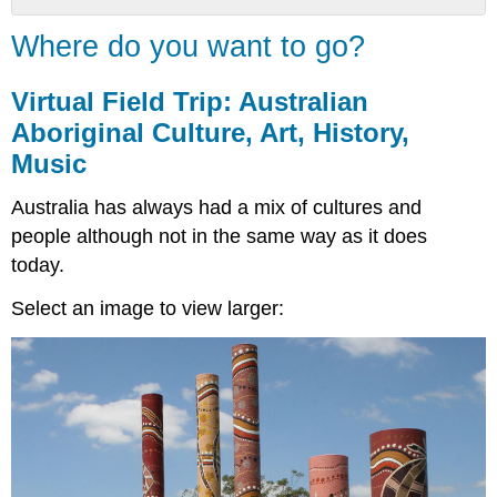
Where
Where do you want to go?
do
you
want
Virtual Field Trip: Australian
to
Aboriginal Culture, Art, History,
go?
Music
Virtual
Field
Australia has always had a mix of cultures and
Trip:
Australian
people although not in the same way as it does
Aboriginal
today.
Culture,
Art,
Select an image to view larger:
History,
Music
Your
Field
Guide
Start
Here
Choose