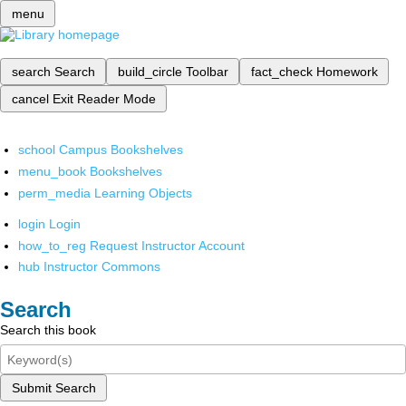
menu
search
Search
build_circle
Toolbar
fact_check
Homework
cancel
Exit Reader Mode
school
Campus Bookshelves
menu_book
Bookshelves
perm_media
Learning Objects
login
Login
how_to_reg
Request Instructor Account
hub
Instructor Commons
Search
Search this book
Submit Search