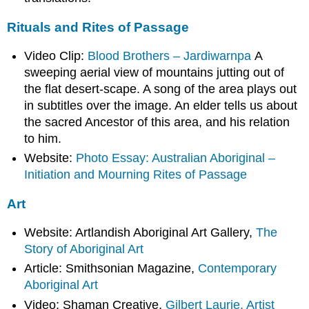
Rituals and Rites of Passage
Video Clip:
Blood Brothers – Jardiwarnpa
A
sweeping aerial view of mountains jutting out of
the flat desert-scape. A song of the area plays out
in subtitles over the image. An elder tells us about
the sacred Ancestor of this area, and his relation
to him.
Website:
Photo Essay: Australian Aboriginal –
Initiation and Mourning Rites of Passage
Art
Website: Artlandish Aboriginal Art Gallery,
The
Story of Aboriginal Art
Article: Smithsonian Magazine,
Contemporary
Aboriginal Art
Video: Shaman Creative,
Gilbert Laurie, Artist