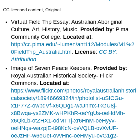
CC licensed content, Original
Virtual Field Trip Essay: Australian Aboriginal
Culture, Art, History, Music.
Provided by
: Pima
Community College.
Located at
:
http://cc.pima.edu/~lumen/ant112/Modules/M1%2
0FieldTrip_Australia.htm
.
License
:
CC BY:
Attribution
Image of Seven Peace Keepers.
Provided by
:
Royal Australian Historical Society- Flickr
Commons.
Located at
:
https://www.flickr.com/photos/royalaustralianhistori
calsociety/18946669324/in/photolist-uSfCGu-
x1P77Z-owbdVf-x6QDg1-waJnmx-tkGU8j-
x8Bwqa-ys2ZMK-wHPKhR-oeYgUs-oeHdMh-
x6QkLb-otZHX1-odMTTj-xr6HnM-oeHyyv-
oeHNqs-wazpjE-t98KcN-ovVQLB-ovXvUF-
oeJzHF-w6eUet-ovvHnc-oeHMyu-ovG1g2-