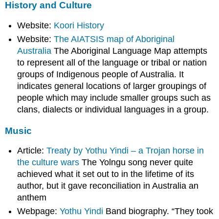
History and Culture
Website:
Koori History
Website:
The AIATSIS map of Aboriginal
Australia
The Aboriginal Language Map attempts
to represent all of the language or tribal or nation
groups of Indigenous people of Australia. It
indicates general locations of larger groupings of
people which may include smaller groups such as
clans, dialects or individual languages in a group.
Music
Article:
Treaty by Yothu Yindi – a Trojan horse in
the culture wars
The Yolngu song never quite
achieved what it set out to in the lifetime of its
author, but it gave reconciliation in Australia an
anthem
Webpage:
Yothu Yindi
Band biography. “They took