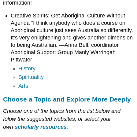
information!
Creative Spirits: Get Aboriginal Culture Without
Agenda “I think anybody who does a course on
Aboriginal culture just sees Australia so differently.
It’s very enlightening and gives another dimension
to being Australian. —Anna Bell, coordinator
Aboriginal Support Group Manly Warringah
Pittwater
History
Spirituality
Arts
Choose a Topic and Explore More Deeply
Choose one of the topics from the list below and
folow the suggested websites, or select your
own
scholarly resources
.