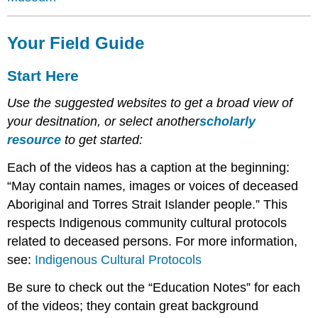
Your Field Guide
Start Here
Use the suggested websites to get a broad view of
your desitnation, or select another
scholarly
resource
to get started:
Each of the videos has a caption at the beginning:
“May contain names, images or voices of deceased
Aboriginal and Torres Strait Islander people.” This
respects Indigenous community cultural protocols
related to deceased persons. For more information,
see:
Indigenous Cultural Protocols
Be sure to check out the “Education Notes” for each
of the videos; they contain great background