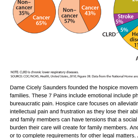
Dame Cicely Saunders founded the hospice movement 
families. These 7 Pains include emotional include phys
bureaucratic pain. Hospice care focuses on alleviati
intellectual pain and frustration as they lose their 
and family members can have tensions that a social 
burden their care will create for family members. And
or to complete requirements for other legal matters