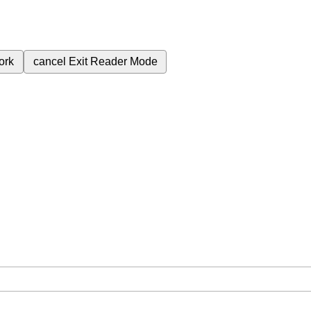
ork
cancel
Exit Reader Mode