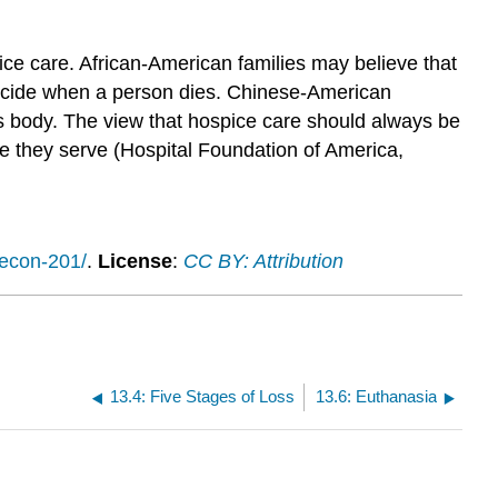
ce care. African-American families may believe that
 decide when a person dies. Chinese-American
s body. The view that hospice care should always be
se they serve (Hospital Foundation of America,
/econ-201/
.
License
:
CC BY: Attribution
13.4: Five Stages of Loss
13.6: Euthanasia