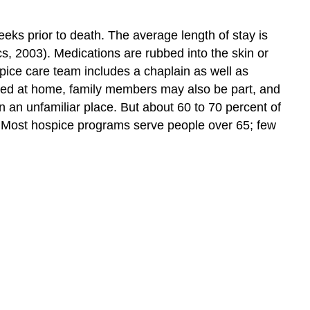
eeks prior to death. The average length of stay is
s, 2003). Medications are rubbed into the skin or
ospice care team includes a chaplain as well as
tered at home, family members may also be part, and
in an unfamiliar place. But about 60 to 70 percent of
). Most hospice programs serve people over 65; few