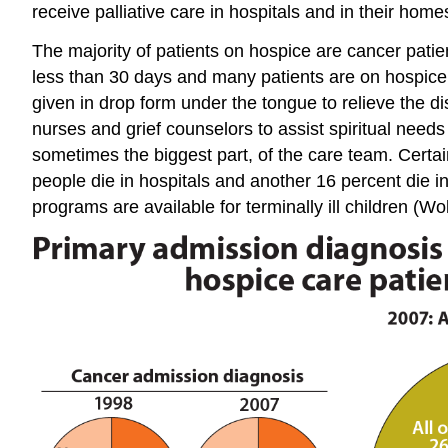
receive palliative care in hospitals and in their home
The majority of patients on hospice are cancer patien
less than 30 days and many patients are on hospice f
given in drop form under the tongue to relieve the di
nurses and grief counselors to assist spiritual nee
sometimes the biggest part, of the care team. Certain
people die in hospitals and another 16 percent die 
programs are available for terminally ill children (Wol