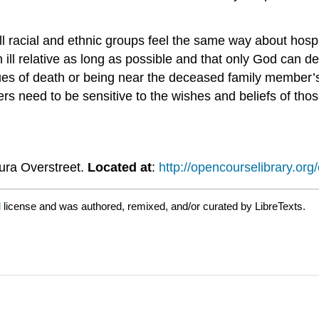
l racial and ethnic groups feel the same way about hospi
 ill relative as long as possible and that only God can
sues of death or being near the deceased family member’
rs need to be sensitive to the wishes and beliefs of tho
aura Overstreet.
Located at
:
http://opencourselibrary.org
d
license and was authored, remixed, and/or curated by LibreTexts.