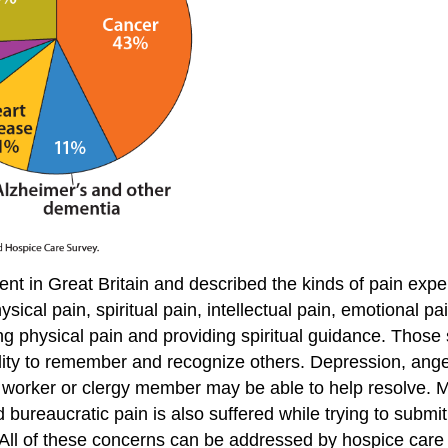
in Great Britain and described the kinds of pain exper
ical pain, spiritual pain, intellectual pain, emotional pai
ng physical pain and providing spiritual guidance. Those
ability to remember and recognize others. Depression, ange
worker or clergy member may be able to help resolve. Ma
 bureaucratic pain is also suffered while trying to submit
. All of these concerns can be addressed by hospice car