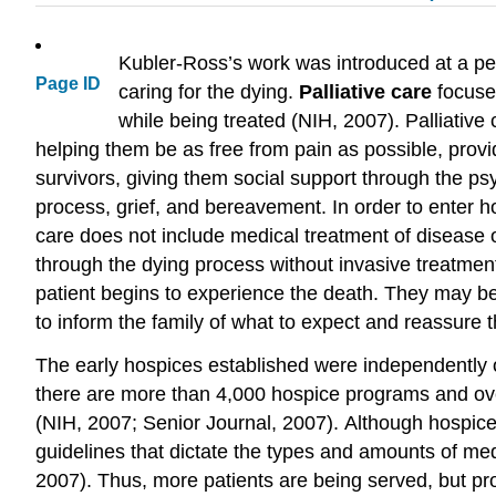
Kubler-Ross’s work was introduced at a pe
Page ID
caring for the dying.
Palliative care
focuses
while being treated (NIH, 2007). Palliative
helping them be as free from pain as possible, provi
survivors, giving them social support through the ps
process, grief, and bereavement. In order to enter h
care does not include medical treatment of disease o
through the dying process without invasive treatm
patient begins to experience the death. They may bel
to inform the family of what to expect and reassure 
The early hospices established were independently o
there are more than 4,000 hospice programs and over
(NIH, 2007; Senior Journal, 2007). Although hospi
guidelines that dictate the types and amounts of medi
2007). Thus, more patients are being served, but pro