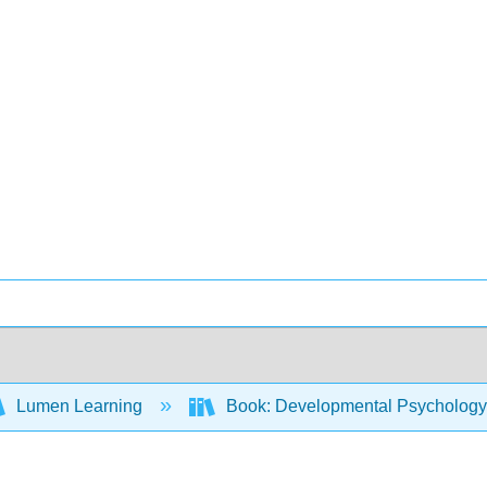
Lumen Learning
Book: Developmental Psycholog