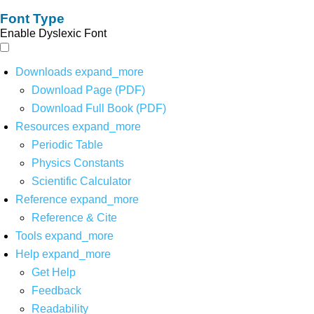
Font Type
Enable Dyslexic Font
Downloads
expand_more
Download Page (PDF)
Download Full Book (PDF)
Resources
expand_more
Periodic Table
Physics Constants
Scientific Calculator
Reference
expand_more
Reference & Cite
Tools
expand_more
Help
expand_more
Get Help
Feedback
Readability