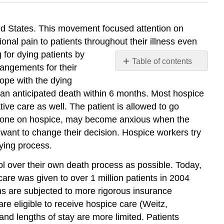
ed States. This movement focused attention on
nal pain to patients throughout their illness even
 for dying patients by
Table of contents
rangements for their
No
ope with the dying
headers
h an anticipated death within 6 months. Most hospice
ve care as well. The patient is allowed to go
ed one on hospice, may become anxious when the
d want to change their decision. Hospice workers try
dying process.
l over their own death process as possible. Today,
re was given to over 1 million patients in 2004
s are subjected to more rigorous insurance
re eligible to receive hospice care (Weitz,
and lengths of stay are more limited. Patients