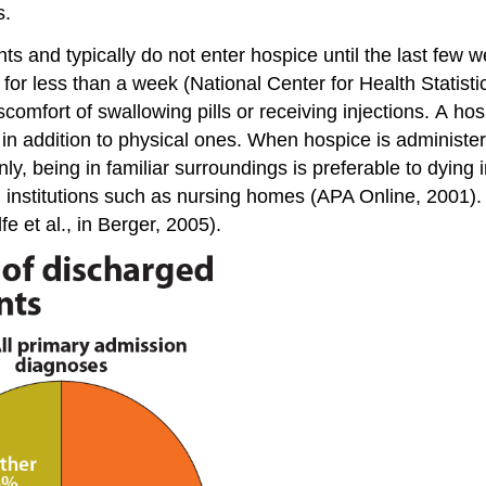
s.
ts and typically do not enter hospice until the last few w
or less than a week (National Center for Health Statistic
scomfort of swallowing pills or receiving injections. A h
ds in addition to physical ones. When hospice is adminis
ly, being in familiar surroundings is preferable to dying 
in institutions such as nursing homes (APA Online, 2001
fe et al., in Berger, 2005).