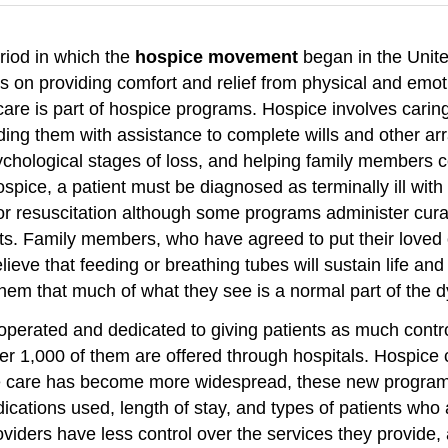
riod in which the
hospice movement
began in the Unit
 on providing comfort and relief from physical and emotio
 care is part of hospice programs. Hospice involves caring
ding them with assistance to complete wills and other ar
ychological stages of loss, and helping family members c
ospice, a patient must be diagnosed as terminally ill wit
r resuscitation although some programs administer curati
ents. Family members, who have agreed to put their lov
ieve that feeding or breathing tubes will sustain life an
them that much of what they see is a normal part of the 
perated and dedicated to giving patients as much contro
 1,000 of them are offered through hospitals. Hospice ca
ce care has become more widespread, these new program
cations used, length of stay, and types of patients who a
viders have less control over the services they provide, 