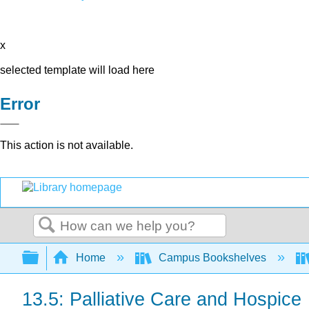
x
selected template will load here
Error
This action is not available.
Search
Expand/collapse global hierarchy
Home
Campus Bookshelves
13.5: Palliative Care and Hospice