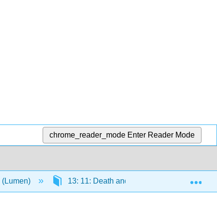
chrome_reader_mode
Enter Reader Mode
Exp
y (Lumen)
13: 11: Death and Dying
13.5: Pa