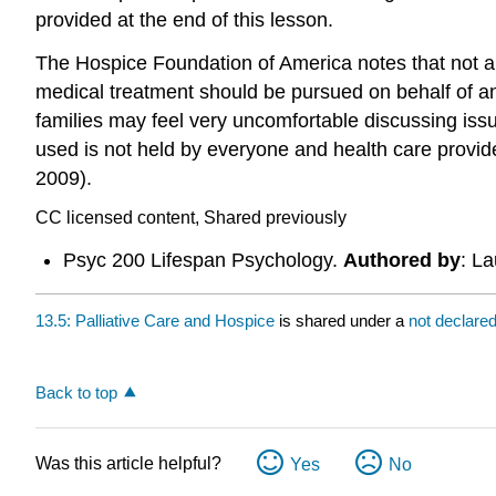
provided at the end of this lesson.
The Hospice Foundation of America notes that not al
medical treatment should be pursued on behalf of an
families may feel very uncomfortable discussing is
used is not held by everyone and health care provide
2009).
CC licensed content, Shared previously
Psyc 200 Lifespan Psychology.
Authored by
: L
13.5: Palliative Care and Hospice
is shared under a
not declare
Back to top
Was this article helpful?
Yes
No