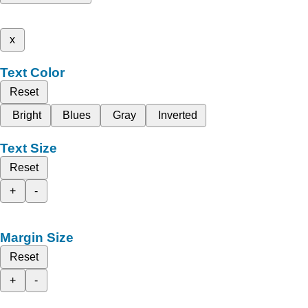
x
Text Color
Reset
Bright
Blues
Gray
Inverted
Text Size
Reset
+
-
Margin Size
Reset
+
-