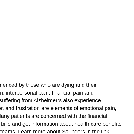
ienced by those who are dying and their
n, interpersonal pain, financial pain and
 suffering from Alzheimer’s also experience
r, and frustration are elements of emotional pain,
ny patients are concerned with the financial
 bills and get information about health care benefits
e teams. Learn more about Saunders in the link