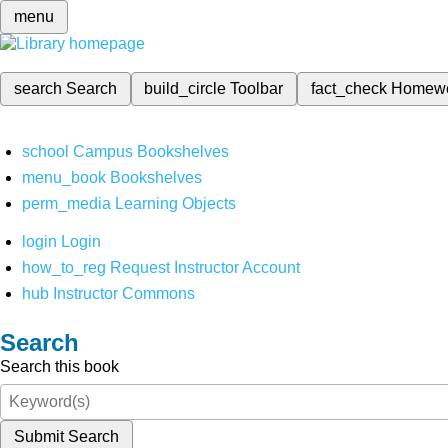
menu
search
Search
build_circle
Toolbar
fact_check
Homew
school
Campus Bookshelves
menu_book
Bookshelves
perm_media
Learning Objects
login
Login
how_to_reg
Request Instructor Account
hub
Instructor Commons
Search
Search this book
Submit Search