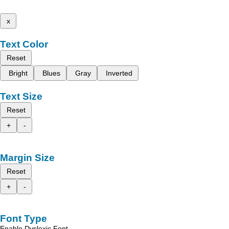
x
Text Color
Reset
Bright
Blues
Gray
Inverted
Text Size
Reset
+
-
Margin Size
Reset
+
-
Font Type
Enable Dyslexic Font