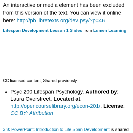
headers
An interactive or media element has been excluded
from this version of the text. You can view it online
here:
http://pb.libretexts.org/dev-psy/?p=46
Lifespan Development Lesson 1 Slides
from
Lumen Learning
CC licensed content, Shared previously
Psyc 200 Lifespan Psychology.
Authored by
:
Laura Overstreet.
Located at
:
http://opencourselibrary.org/econ-201/
.
License
:
CC BY: Attribution
3.9: PowerPoint: Introduction to Life Span Development
is shared