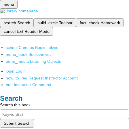
menu
search
Search
build_circle
Toolbar
fact_check
Homework
cancel
Exit Reader Mode
school
Campus Bookshelves
menu_book
Bookshelves
perm_media
Learning Objects
login
Login
how_to_reg
Request Instructor Account
hub
Instructor Commons
Search
Search this book
Submit Search