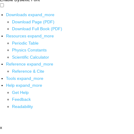
Downloads
expand_more
Download Page (PDF)
Download Full Book (PDF)
Resources
expand_more
Periodic Table
Physics Constants
Scientific Calculator
Reference
expand_more
Reference & Cite
Tools
expand_more
Help
expand_more
Get Help
Feedback
Readability
x