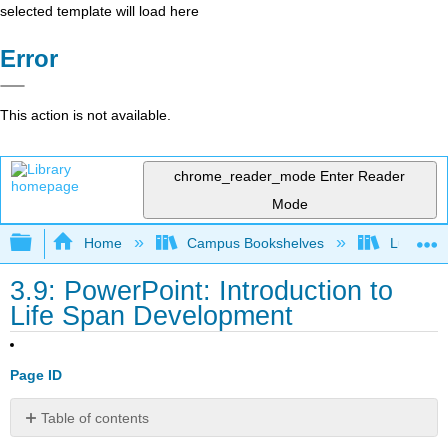
selected template will load here
Error
This action is not available.
chrome_reader_mode
Enter Reader
Mode
Expand/collapse global hierarchy
Home
Campus Bookshelves
Lumen L
3.9: PowerPoint: Introduction to
Life Span Development
Page ID
Table of contents
No