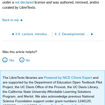
under a
not declared
license and was authored, remixed, and/or
curated by LibreTexts.
Back to top
3.8: Lecture: Introduction to Life Span, Growth and Development
4: 2: Developmental Theories
Was this article helpful?
Yes
No
The LibreTexts libraries are
Powered by NICE CXone Expert
and
are supported by the Department of Education Open Textbook Pilot
Project, the UC Davis Office of the Provost, the UC Davis Library,
the California State University Affordable Learning Solutions
Program, and Merlot. We also acknowledge previous National
Science Foundation support under grant numbers 1246120,