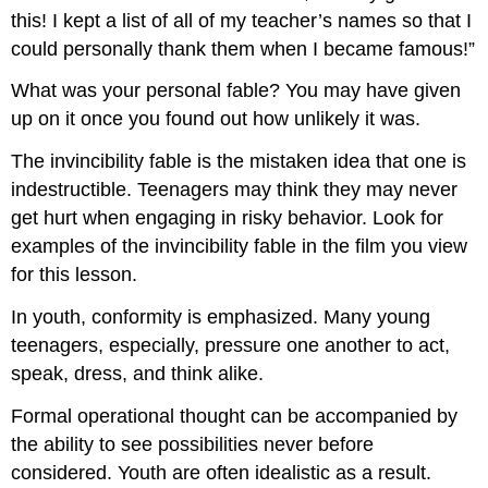
this! I kept a list of all of my teacher’s names so that I
could personally thank them when I became famous!”
What was your personal fable? You may have given
up on it once you found out how unlikely it was.
The invincibility fable is the mistaken idea that one is
indestructible. Teenagers may think they may never
get hurt when engaging in risky behavior. Look for
examples of the invincibility fable in the film you view
for this lesson.
In youth, conformity is emphasized. Many young
teenagers, especially, pressure one another to act,
speak, dress, and think alike.
Formal operational thought can be accompanied by
the ability to see possibilities never before
considered. Youth are often idealistic as a result.