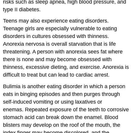
risks such as sleep apnea, high blood pressure, and
type II diabetes.
Teens may also experience eating disorders.
Teenage girls are especially vulnerable to eating
disorders in cultures obsessed with thinness.
Anorexia nervosa is overall starvation that is life
threatening. A person with anorexia sees fat where
there is none and may become obsessed with
thinness, excessive dieting, and exercise. Anorexia is
difficult to treat but can lead to cardiac arrest.
Bulimia is another eating disorder in which a person
eats in binging episodes and then purges through
self-induced vomiting or using laxatives or
enemas. Repeated exposure of the teeth to corrosive
stomach acid can break down the enamel. Blood
blisters may develop on the roof of the mouth, the
index finger may become discolored, and the