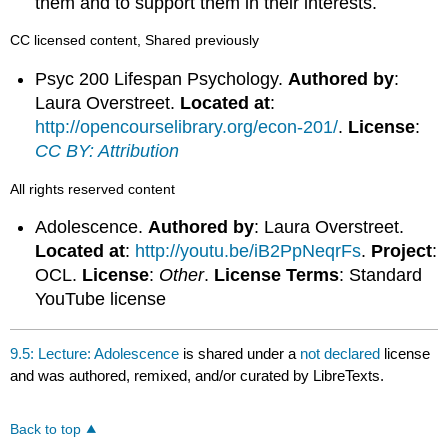
them and to support them in their interests.
CC licensed content, Shared previously
Psyc 200 Lifespan Psychology.
Authored by
:
Laura Overstreet.
Located at
:
http://opencourselibrary.org/econ-201/
.
License
:
CC BY: Attribution
All rights reserved content
Adolescence.
Authored by
: Laura Overstreet.
Located at
:
http://youtu.be/iB2PpNeqrFs
.
Project
:
OCL.
License
:
Other
.
License Terms
: Standard
YouTube license
9.5: Lecture: Adolescence
is shared under a
not declared
license
and was authored, remixed, and/or curated by LibreTexts.
Back to top