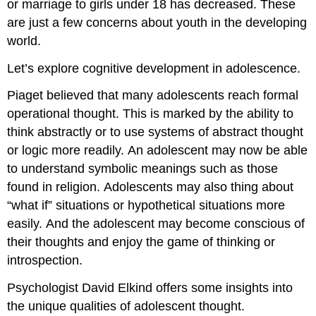
or marriage to girls under 18 has decreased. These
are just a few concerns about youth in the developing
world.
Let’s explore cognitive development in adolescence.
Piaget believed that many adolescents reach formal
operational thought. This is marked by the ability to
think abstractly or to use systems of abstract thought
or logic more readily. An adolescent may now be able
to understand symbolic meanings such as those
found in religion. Adolescents may also thing about
“what if” situations or hypothetical situations more
easily. And the adolescent may become conscious of
their thoughts and enjoy the game of thinking or
introspection.
Psychologist David Elkind offers some insights into
the unique qualities of adolescent thought.