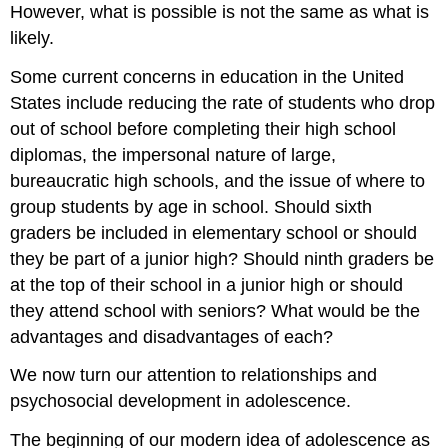
However, what is possible is not the same as what is
likely.
Some current concerns in education in the United
States include reducing the rate of students who drop
out of school before completing their high school
diplomas, the impersonal nature of large,
bureaucratic high schools, and the issue of where to
group students by age in school. Should sixth
graders be included in elementary school or should
they be part of a junior high? Should ninth graders be
at the top of their school in a junior high or should
they attend school with seniors? What would be the
advantages and disadvantages of each?
We now turn our attention to relationships and
psychosocial development in adolescence.
The beginning of our modern idea of adolescence as