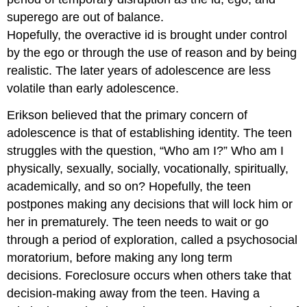
superego are out of balance.
Hopefully, the overactive id is brought under control
by the ego or through the use of reason and by being
realistic. The later years of adolescence are less
volatile than early adolescence.
Erikson believed that the primary concern of
adolescence is that of establishing identity. The teen
struggles with the question, “Who am I?” Who am I
physically, sexually, socially, vocationally, spiritually,
academically, and so on? Hopefully, the teen
postpones making any decisions that will lock him or
her in prematurely. The teen needs to wait or go
through a period of exploration, called a psychosocial
moratorium, before making any long term
decisions. Foreclosure occurs when others take that
decision-making away from the teen. Having a