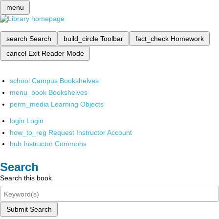
menu
search
Search
build_circle
Toolbar
fact_check
Homework
cancel
Exit Reader Mode
school
Campus Bookshelves
menu_book
Bookshelves
perm_media
Learning Objects
login
Login
how_to_reg
Request Instructor Account
hub
Instructor Commons
Search
Search this book
Submit Search