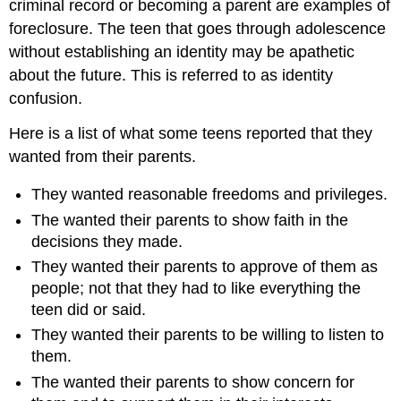
criminal record or becoming a parent are examples of
foreclosure. The teen that goes through adolescence
without establishing an identity may be apathetic
about the future. This is referred to as identity
confusion.
Here is a list of what some teens reported that they
wanted from their parents.
They wanted reasonable freedoms and privileges.
The wanted their parents to show faith in the
decisions they made.
They wanted their parents to approve of them as
people; not that they had to like everything the
teen did or said.
They wanted their parents to be willing to listen to
them.
The wanted their parents to show concern for