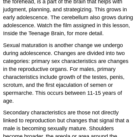
the forehead, is a part of the brain that helps with
judgment, planning, and strategizing. This grows in
early adolescence. The cerebellum also grows during
adolescence. Watch the film assigned in this lesson,
Inside the Teenage Brain, for more detail.
Sexual maturation is another change we undergo
during adolescence. Changes are divided into two
categories: primary sex characteristics are changes
in the reproductive organs. For males, primary
characteristics include growth of the testes, penis,
scrotum, and the first ejaculation of semen or
spermarche. This occurs between 11-15 years of
age.
Secondary characteristics are those not directly
linked to reproduction but changes that signal that a
male is becoming sexually mature. Shoulders
become broader, the areola or area around the