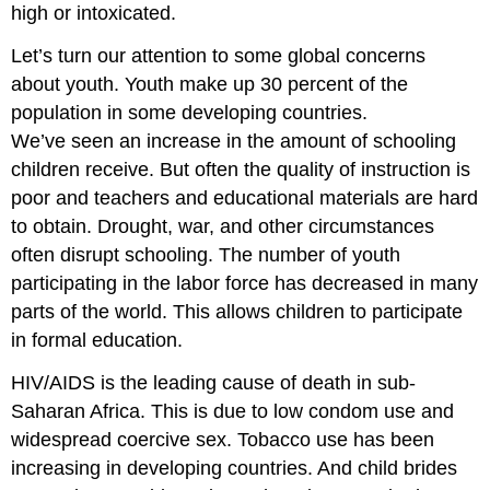
high or intoxicated.
Let’s turn our attention to some global concerns
about youth. Youth make up 30 percent of the
population in some developing countries.
We’ve seen an increase in the amount of schooling
children receive. But often the quality of instruction is
poor and teachers and educational materials are hard
to obtain. Drought, war, and other circumstances
often disrupt schooling. The number of youth
participating in the labor force has decreased in many
parts of the world. This allows children to participate
in formal education.
HIV/AIDS is the leading cause of death in sub-
Saharan Africa. This is due to low condom use and
widespread coercive sex. Tobacco use has been
increasing in developing countries. And child brides