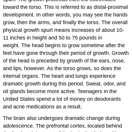
toward the torso. This is referred to as distal-proximal
development. In other words, you may see the hands
grow, then the arms, and finally the torso. The overall
physical growth spurt means increases of about 10-
11 inches in height and 50 to 75 pounds in
weight. The head begins to grow sometime after the
feet have gone through their period of growth. Growth
of the head is preceded by growth of the ears, nose,
and lips, however. As the torso grows, so does the
internal organs. The heart and lungs experience
dramatic growth during this period. Sweat, odor, and
oil glands become more active. Teenagers in the
United States spend a lot of money on deodorants
and acne medications as a result.
The brain also undergoes dramatic change during
adolescence. The prefrontal cortex, located behind