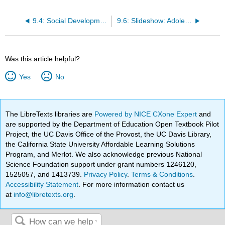
9.4: Social Development
9.6: Slideshow: Adolescence
Was this article helpful?
Yes
No
The LibreTexts libraries are
Powered by NICE CXone Expert
and
are supported by the Department of Education Open Textbook Pilot
Project, the UC Davis Office of the Provost, the UC Davis Library,
the California State University Affordable Learning Solutions
Program, and Merlot. We also acknowledge previous National
Science Foundation support under grant numbers 1246120,
1525057, and 1413739.
Privacy Policy
.
Terms & Conditions
.
Accessibility Statement
. For more information contact us
at
info@libretexts.org
.