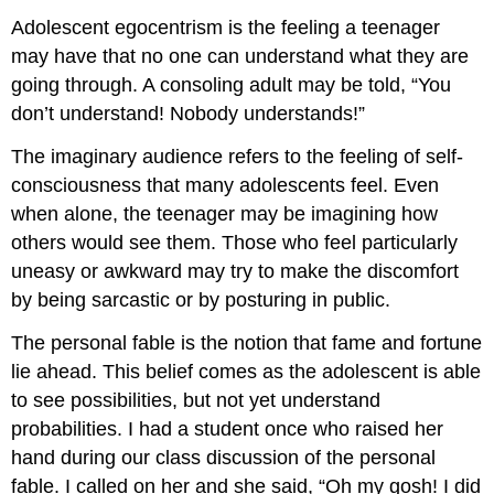
Adolescent egocentrism is the feeling a teenager
may have that no one can understand what they are
going through. A consoling adult may be told, “You
don’t understand! Nobody understands!”
The imaginary audience refers to the feeling of self-
consciousness that many adolescents feel. Even
when alone, the teenager may be imagining how
others would see them. Those who feel particularly
uneasy or awkward may try to make the discomfort
by being sarcastic or by posturing in public.
The personal fable is the notion that fame and fortune
lie ahead. This belief comes as the adolescent is able
to see possibilities, but not yet understand
probabilities. I had a student once who raised her
hand during our class discussion of the personal
fable. I called on her and she said, “Oh my gosh! I did