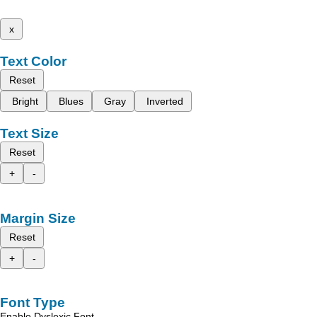
x
Text Color
Reset
Bright
Blues
Gray
Inverted
Text Size
Reset
+
-
Margin Size
Reset
+
-
Font Type
Enable Dyslexic Font