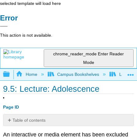
selected template will load here
Error
This action is not available.
chrome_reader_mode
Enter Reader
Mode
Expand/collapse global hierarchy
Home
Campus Bookshelves
Lumen L
9.5: Lecture: Adolescence
Page ID
Table of contents
Lecture Transcript
An interactive or media element has been excluded