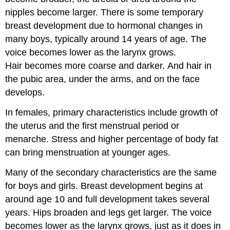
nipples become larger. There is some temporary
breast development due to hormonal changes in
many boys, typically around 14 years of age. The
voice becomes lower as the larynx grows.
Hair becomes more coarse and darker. And hair in
the pubic area, under the arms, and on the face
develops.
In females, primary characteristics include growth of
the uterus and the first menstrual period or
menarche. Stress and higher percentage of body fat
can bring menstruation at younger ages.
Many of the secondary characteristics are the same
for boys and girls. Breast development begins at
around age 10 and full development takes several
years. Hips broaden and legs get larger. The voice
becomes lower as the larynx grows, just as it does in