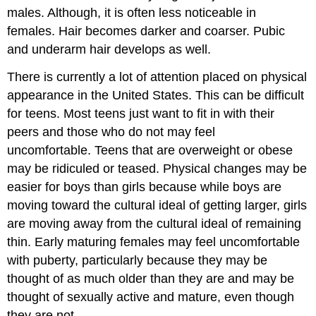
males. Although, it is often less noticeable in
females. Hair becomes darker and coarser. Pubic
and underarm hair develops as well.
There is currently a lot of attention placed on physical
appearance in the United States. This can be difficult
for teens. Most teens just want to fit in with their
peers and those who do not may feel
uncomfortable. Teens that are overweight or obese
may be ridiculed or teased. Physical changes may be
easier for boys than girls because while boys are
moving toward the cultural ideal of getting larger, girls
are moving away from the cultural ideal of remaining
thin. Early maturing females may feel uncomfortable
with puberty, particularly because they may be
thought of as much older than they are and may be
thought of sexually active and mature, even though
they are not.