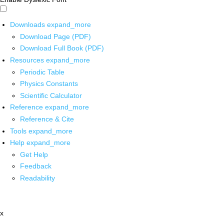
Downloads
expand_more
Download Page (PDF)
Download Full Book (PDF)
Resources
expand_more
Periodic Table
Physics Constants
Scientific Calculator
Reference
expand_more
Reference & Cite
Tools
expand_more
Help
expand_more
Get Help
Feedback
Readability
x