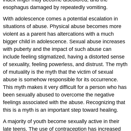
esophagus damaged by repeatedly vomiting.
With adolescence comes a potential escalation in
situations of abuse. Physical abuse becomes more
violent as a parent has altercations with a much
bigger child in adolescence. Sexual abuse increases
with puberty and the impact of such abuse can
include feeling stigmatized, having a distorted sense
of sexuality, feeling powerless, and distrust. The myth
of mutuality is the myth that the victim of sexual
abuse is somehow responsible for its occurrence.
This myth makes it very difficult for a person who has
been sexually abused to overcome the negative
feelings associated with the abuse. Recognizing that
this is a myth is an important step toward healing.
A majority of youth become sexually active in their
late teens. The use of contraception has increased