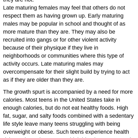
Late maturing females may feel that others do not
respect them as having grown up. Early maturing
males may be popular in school and thought of as
more mature than they are. They may also be
recruited into gangs or for other violent activity
because of their physique if they live in
neighborhoods or communities where this type of
activity occurs. Late maturing males may
overcompensate for their slight build by trying to act
as if they are older than they are.
The growth spurt is accompanied by a need for more
calories. Most teens in the United States take in
enough calories, but do not eat healthy foods. High
fat, sugar, and salty foods combined with a sedentary
life style leave many teens struggling with being
overweight or obese. Such teens experience health