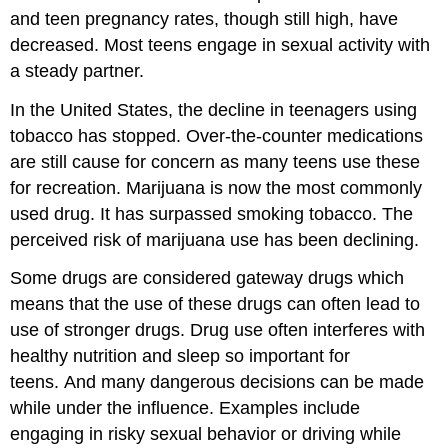
and teen pregnancy rates, though still high, have
decreased. Most teens engage in sexual activity with
a steady partner.
In the United States, the decline in teenagers using
tobacco has stopped. Over-the-counter medications
are still cause for concern as many teens use these
for recreation. Marijuana is now the most commonly
used drug. It has surpassed smoking tobacco. The
perceived risk of marijuana use has been declining.
Some drugs are considered gateway drugs which
means that the use of these drugs can often lead to
use of stronger drugs. Drug use often interferes with
healthy nutrition and sleep so important for
teens. And many dangerous decisions can be made
while under the influence. Examples include
engaging in risky sexual behavior or driving while