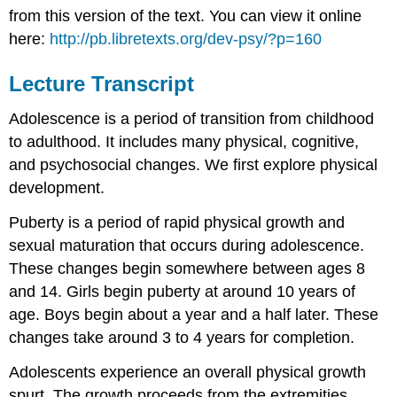
from this version of the text. You can view it online
here:
http://pb.libretexts.org/dev-psy/?p=160
Lecture Transcript
Adolescence is a period of transition from childhood
to adulthood. It includes many physical, cognitive,
and psychosocial changes. We first explore physical
development.
Puberty is a period of rapid physical growth and
sexual maturation that occurs during adolescence.
These changes begin somewhere between ages 8
and 14. Girls begin puberty at around 10 years of
age. Boys begin about a year and a half later. These
changes take around 3 to 4 years for completion.
Adolescents experience an overall physical growth
spurt. The growth proceeds from the extremities