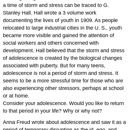
a time of storm and stress can be traced to G.
Stanley Hall. Hall wrote a 3 volume work
documenting the lives of youth in 1909. As people
relocated to large industrial cities in the U. S., youth
became more visible and gained the attention of
social workers and others concerned with
development. Hall believed that the storm and stress
of adolescence is created by the biological changes
associated with puberty. But for many teens,
adolescence is not a period of storm and stress. It
seems to be a more stressful time for those who are
also experiencing other stressors, perhaps at school
or at home.
Consider your adolescence. Would you like to return
to that period in your life? Why or why not?
Anna Freud wrote about adolescence and saw it as a
period of temporary disruption as the id, ego, and