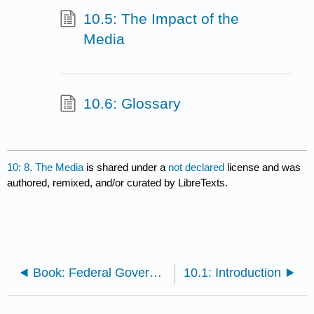
10.5: The Impact of the
Media
10.6: Glossary
10: 8. The Media
is shared under a
not declared
license and was
authored, remixed, and/or curated by LibreTexts.
Book: Federal Government (Lumen)
10.1: Introduction