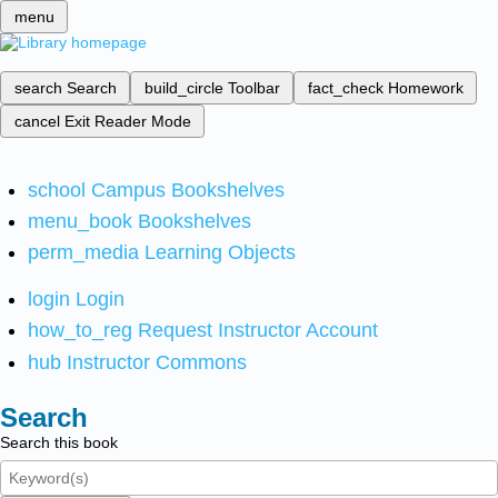
menu
search
Search
build_circle
Toolbar
fact_check
Homework
cancel
Exit Reader Mode
school
Campus Bookshelves
menu_book
Bookshelves
perm_media
Learning Objects
login
Login
how_to_reg
Request Instructor Account
hub
Instructor Commons
Search
Search this book