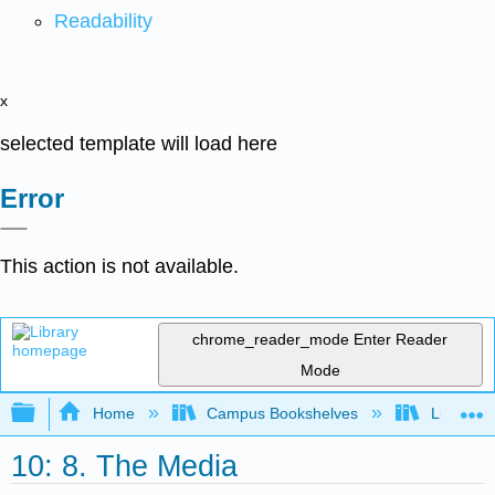
Readability
x
selected template will load here
Error
This action is not available.
chrome_reader_mode
Enter Reader
Mode
Expand/collapse global hierarchy
Home
Campus Bookshelves
Lumen L
10: 8. The Media