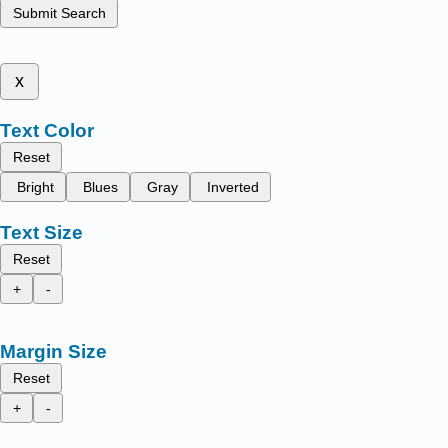
Submit Search
x
Text Color
Reset
Bright
Blues
Gray
Inverted
Text Size
Reset
+
-
Margin Size
Reset
+
-