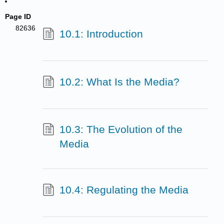
Page ID
82636
10.1: Introduction
10.2: What Is the Media?
10.3: The Evolution of the
Media
10.4: Regulating the Media