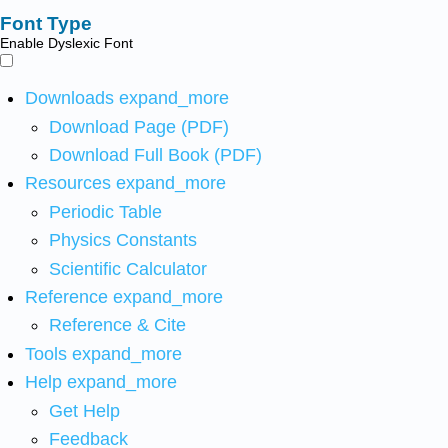
Font Type
Enable Dyslexic Font
Downloads
expand_more
Download Page (PDF)
Download Full Book (PDF)
Resources
expand_more
Periodic Table
Physics Constants
Scientific Calculator
Reference
expand_more
Reference & Cite
Tools
expand_more
Help
expand_more
Get Help
Feedback