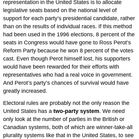
representation in the United States is to allocate
legislative seats based on the national level of
support for each party’s presidential candidate, rather
than on the results of individual races. If this method
had been used in the 1996 elections, 8 percent of the
seats in Congress would have gone to Ross Perot’s
Reform Party because he won 8 percent of the votes
cast. Even though Perot himself lost, his supporters
would have been rewarded for their efforts with
representatives who had a real voice in government.
And Perot’s party’s chances of survival would have
greatly increased.
Electoral rules are probably not the only reason the
United States has a
two-party system
. We need
only look at the number of parties in the British or
Canadian systems, both of which are winner-take-all
plurality systems like that in the United States, to see