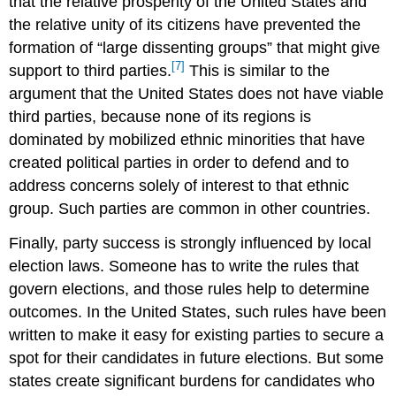
that the relative prosperity of the United States and
the relative unity of its citizens have prevented the
formation of “large dissenting groups” that might give
[7]
support to third parties.
This is similar to the
argument that the United States does not have viable
third parties, because none of its regions is
dominated by mobilized ethnic minorities that have
created political parties in order to defend and to
address concerns solely of interest to that ethnic
group. Such parties are common in other countries.
Finally, party success is strongly influenced by local
election laws. Someone has to write the rules that
govern elections, and those rules help to determine
outcomes. In the United States, such rules have been
written to make it easy for existing parties to secure a
spot for their candidates in future elections. But some
states create significant burdens for candidates who