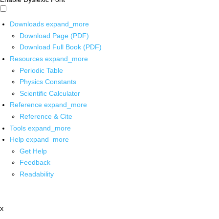
Downloads
expand_more
Download Page (PDF)
Download Full Book (PDF)
Resources
expand_more
Periodic Table
Physics Constants
Scientific Calculator
Reference
expand_more
Reference & Cite
Tools
expand_more
Help
expand_more
Get Help
Feedback
Readability
x