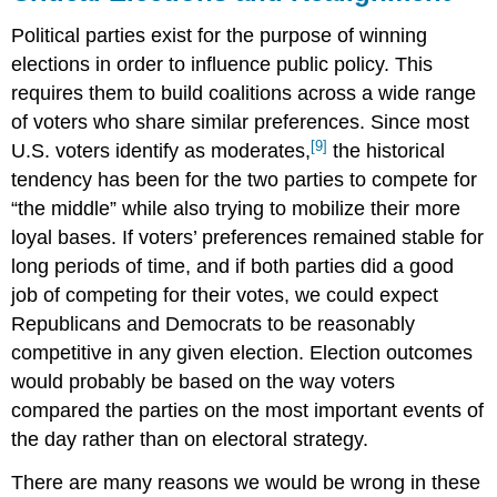
Political parties exist for the purpose of winning
elections in order to influence public policy. This
requires them to build coalitions across a wide range
of voters who share similar preferences. Since most
[9]
U.S. voters identify as moderates,
the historical
tendency has been for the two parties to compete for
“the middle” while also trying to mobilize their more
loyal bases. If voters’ preferences remained stable for
long periods of time, and if both parties did a good
job of competing for their votes, we could expect
Republicans and Democrats to be reasonably
competitive in any given election. Election outcomes
would probably be based on the way voters
compared the parties on the most important events of
the day rather than on electoral strategy.
There are many reasons we would be wrong in these