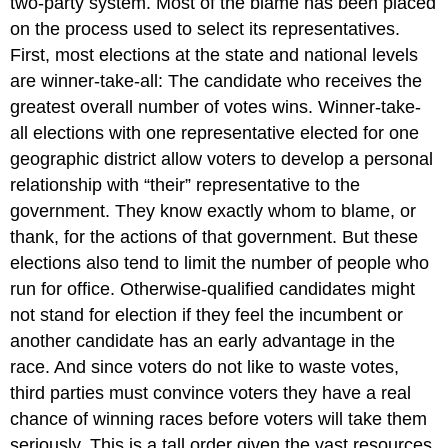
two-party system. Most of the blame has been placed
on the process used to select its representatives.
First, most elections at the state and national levels
are winner-take-all: The candidate who receives the
greatest overall number of votes wins. Winner-take-
all elections with one representative elected for one
geographic district allow voters to develop a personal
relationship with “their” representative to the
government. They know exactly whom to blame, or
thank, for the actions of that government. But these
elections also tend to limit the number of people who
run for office. Otherwise-qualified candidates might
not stand for election if they feel the incumbent or
another candidate has an early advantage in the
race. And since voters do not like to waste votes,
third parties must convince voters they have a real
chance of winning races before voters will take them
seriously. This is a tall order given the vast resources