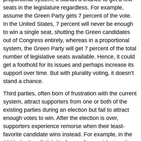
seats in the legislature regardless. For example,
assume the Green Party gets 7 percent of the vote.
In the United States, 7 percent will never be enough
to win a single seat, shutting the Green candidates
out of Congress entirely, whereas in a proportional
system, the Green Party will get 7 percent of the total
number of legislative seats available. Hence, it could
get a foothold for its issues and perhaps increase its
support over time. But with plurality voting, it doesn’t
stand a chance.
Third parties, often born of frustration with the current
system, attract supporters from one or both of the
existing parties during an election but fail to attract
enough votes to win. After the election is over,
supporters experience remorse when their least-
favorite candidate wins instead. For example, in the