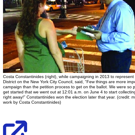
Costa Constantinides (right), while campaigning in 2013 to represent
District on the New York City Council, said, “Few things are more impo
campaign than the petition process to get on the ballot. We were so
get started that we went out at 12:01 a.m. on June 4 to start collecti
right away!” Constantinides won the election later that year. (credit: m
work by Costa Constantinides)