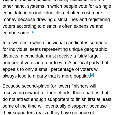
other hand, systems in which people vote for a single
candidate in an individual district often cost more
money because drawing district lines and registering
voters according to district is often expensive and
[2]
cumbersome.
In a system in which individual candidates compete
for individual seats representing unique geographic
districts, a candidate must receive a fairly large
number of votes in order to win. A political party that
appeals to only a small percentage of voters will
[3]
always lose to a party that is more popular.
Because second-place (or lower) finishers will
receive no reward for their efforts, those parties that
do not attract enough supporters to finish first at least
some of the time will eventually disappear because
their supporters realize they have no hope of