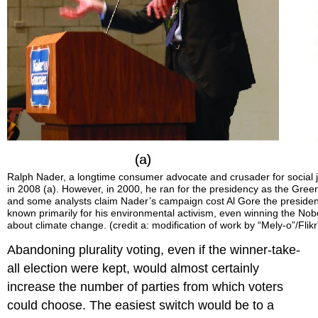
Ralph Nader, a longtime consumer advocate and crusader for social
in 2008 (a). However, in 2000, he ran for the presidency as the Gre
and some analysts claim Nader’s campaign cost Al Gore the presidenc
known primarily for his environmental activism, even winning the Nobel
about climate change. (credit a: modification of work by “Mely-o”/Flikr”
Abandoning plurality voting, even if the winner-take-
all election were kept, would almost certainly
increase the number of parties from which voters
could choose. The easiest switch would be to a