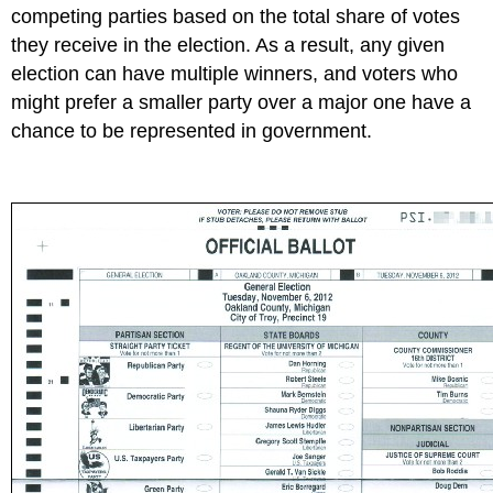
competing parties based on the total share of votes
they receive in the election. As a result, any given
election can have multiple winners, and voters who
might prefer a smaller party over a major one have a
chance to be represented in government.