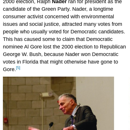
2000 election, Ralph
Nader
ran for president as the
candidate of the Green Party. Nader, a longtime
consumer activist concerned with environmental
issues and social justice, attracted many votes from
people who usually voted for Democratic candidates.
This has caused some to claim that Democratic
nominee Al Gore lost the 2000 election to Republican
George W. Bush, because Nader won Democratic
votes in Florida that might otherwise have gone to
[5]
Gore.