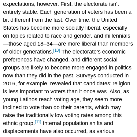
expectations, however. First, the electorate isn’t
entirely stable. Each generation of voters has been a
bit different from the last. Over time, the United
States has become more socially liberal, especially
on topics related to race and gender, and millennials
—those aged 18–34—are more liberal than members
[10]
of older generations.
The electorate’s economic
preferences have changed, and different social
groups are likely to become more engaged in politics
now than they did in the past. Surveys conducted in
2016, for example, revealed that candidates’ religion
is less important to voters than it once was. Also, as
young Latinos reach voting age, they seem more
inclined to vote than do their parents, which may
raise the traditionally low voting rates among this
[11]
ethnic group.
Internal population shifts and
displacements have also occurred, as various