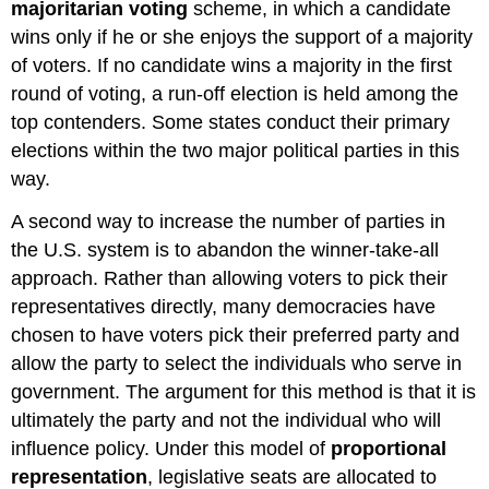
majoritarian voting
scheme, in which a candidate
wins only if he or she enjoys the support of a majority
of voters. If no candidate wins a majority in the first
round of voting, a run-off election is held among the
top contenders. Some states conduct their primary
elections within the two major political parties in this
way.
A second way to increase the number of parties in
the U.S. system is to abandon the winner-take-all
approach. Rather than allowing voters to pick their
representatives directly, many democracies have
chosen to have voters pick their preferred party and
allow the party to select the individuals who serve in
government. The argument for this method is that it is
ultimately the party and not the individual who will
influence policy. Under this model of
proportional
representation
, legislative seats are allocated to