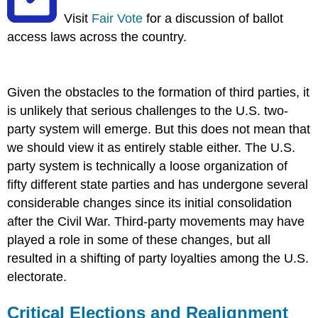
Visit
Fair Vote
for a discussion of ballot
access laws across the country.
Given the obstacles to the formation of third parties, it
is unlikely that serious challenges to the U.S. two-
party system will emerge. But this does not mean that
we should view it as entirely stable either. The U.S.
party system is technically a loose organization of
fifty different state parties and has undergone several
considerable changes since its initial consolidation
after the Civil War. Third-party movements may have
played a role in some of these changes, but all
resulted in a shifting of party loyalties among the U.S.
electorate.
Critical Elections and Realignment