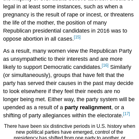
legal in at least some instances, such as when a
pregnancy is the result of rape or incest, or threatens
the life of the mother, the position of many
Republican presidential candidates in 2016 was to
[15]
oppose abortion in all cases.
As a result, many women view the Republican Party
as unsympathetic to their interests and are more
[16]
likely to support Democratic candidates.
Similarly
(or simultaneously), groups that have felt that the
party has served their causes in the past may decide
to look elsewhere if they feel their needs are no
longer being met. Either way, the party system will be
upended as a result of a
party realignment
, or a
[17]
shifting of party allegiances within the electorate.
There have been six distinctive periods in U.S. history when
new political parties have emerged, control of the
presidency has shifted from one party to another, or