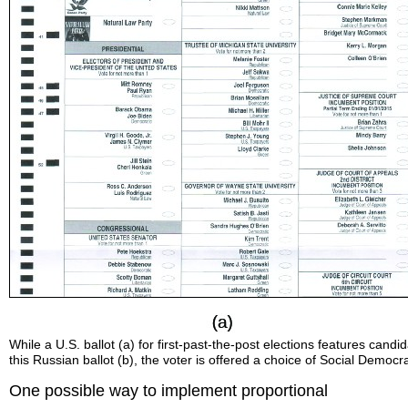
While a U.S. ballot (a) for first-past-the-post elections features candi
this Russian ballot (b), the voter is offered a choice of Social Democr
One possible way to implement proportional