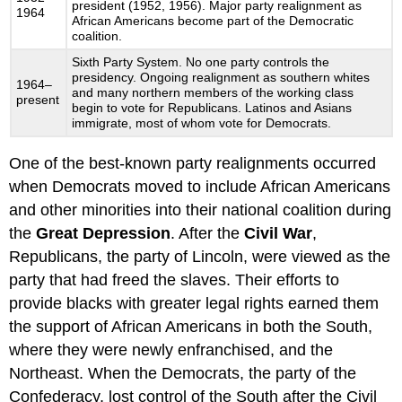
president (1952, 1956). Major party realignment as
1964
African Americans become part of the Democratic
coalition.
Sixth Party System. No one party controls the
presidency. Ongoing realignment as southern whites
1964–
and many northern members of the working class
present
begin to vote for Republicans. Latinos and Asians
immigrate, most of whom vote for Democrats.
One of the best-known party realignments occurred
when Democrats moved to include African Americans
and other minorities into their national coalition during
the
Great Depression
. After the
Civil War
,
Republicans, the party of Lincoln, were viewed as the
party that had freed the slaves. Their efforts to
provide blacks with greater legal rights earned them
the support of African Americans in both the South,
where they were newly enfranchised, and the
Northeast. When the Democrats, the party of the
Confederacy, lost control of the South after the Civil