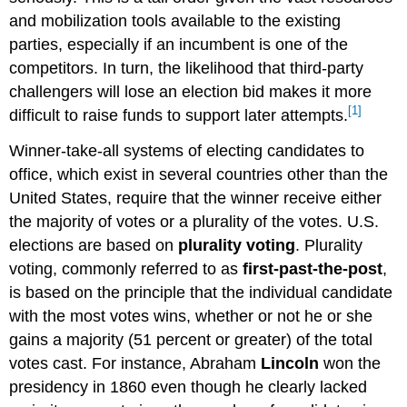
and mobilization tools available to the existing
parties, especially if an incumbent is one of the
competitors. In turn, the likelihood that third-party
challengers will lose an election bid makes it more
[1]
difficult to raise funds to support later attempts.
Winner-take-all systems of electing candidates to
office, which exist in several countries other than the
United States, require that the winner receive either
the majority of votes or a plurality of the votes. U.S.
elections are based on
plurality voting
. Plurality
voting, commonly referred to as
first-past-the-post
,
is based on the principle that the individual candidate
with the most votes wins, whether or not he or she
gains a majority (51 percent or greater) of the total
votes cast. For instance, Abraham
Lincoln
won the
presidency in 1860 even though he clearly lacked