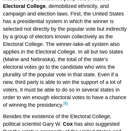
Electoral College
, demobilized ethnicity, and
campaign and election laws. First, the United States
has a presidential system in which the winner is
selected not directly by the popular vote but indirectly
by a group of electors known collectively as the
Electoral College. The winner-take-all system also
applies in the Electoral College. In all but two states
(Maine and Nebraska), the total of the state’s
electoral votes go to the candidate who wins the
plurality of the popular vote in that state. Even if a
new, third party is able to win the support of a lot of
voters, it must be able to do so in several states in
order to win enough electoral votes to have a chance
[6]
of winning the presidency.
Besides the existence of the Electoral College,
political scientist Gary W.
Cox
has also suggested