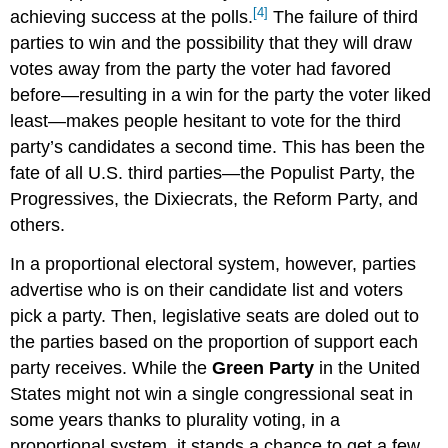
[4]
achieving success at the polls.
The failure of third
parties to win and the possibility that they will draw
votes away from the party the voter had favored
before—resulting in a win for the party the voter liked
least—makes people hesitant to vote for the third
party’s candidates a second time. This has been the
fate of all U.S. third parties—the Populist Party, the
Progressives, the Dixiecrats, the Reform Party, and
others.
In a proportional electoral system, however, parties
advertise who is on their candidate list and voters
pick a party. Then, legislative seats are doled out to
the parties based on the proportion of support each
party receives. While the
Green Party
in the United
States might not win a single congressional seat in
some years thanks to plurality voting, in a
proportional system, it stands a chance to get a few