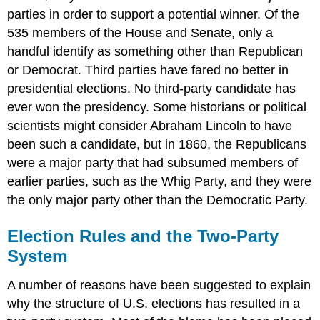
parties in order to support a potential winner. Of the
535 members of the House and Senate, only a
handful identify as something other than Republican
or Democrat. Third parties have fared no better in
presidential elections. No third-party candidate has
ever won the presidency. Some historians or political
scientists might consider Abraham Lincoln to have
been such a candidate, but in 1860, the Republicans
were a major party that had subsumed members of
earlier parties, such as the Whig Party, and they were
the only major party other than the Democratic Party.
Election Rules and the Two-Party
System
A number of reasons have been suggested to explain
why the structure of U.S. elections has resulted in a