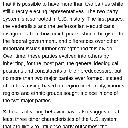
that it is possible to have more than two parties while
still directly electing representatives. The two-party
system is also rooted in U.S. history. The first parties,
the Federalists and the Jeffersonian Republicans,
disagreed about how much power should be given to
the federal government, and differences over other
important issues further strengthened this divide.
Over time, these parties evolved into others by
inheriting, for the most part, the general ideological
positions and constituents of their predecessors, but
no more than two major parties ever formed. Instead
of parties arising based on region or ethnicity, various
regions and ethnic groups sought a place in one of
the two major parties.
Scholars of voting behavior have also suggested at
least three other characteristics of the U.S. system
that are likely to influence party outcomes: the