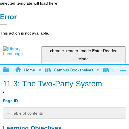
selected template will load here
Error
This action is not available.
chrome_reader_mode
Enter Reader
Mode
Expand/collapse global hierarchy
Home
Campus Bookshelves
Lumen L
11.3: The Two-Party System
Page ID
Table of contents
Learning
Learning Objectives
Objectives