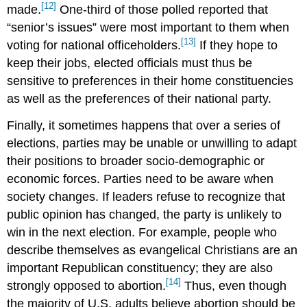
[12]
made.
One-third of those polled reported that
“senior’s issues” were most important to them when
[13]
voting for national officeholders.
If they hope to
keep their jobs, elected officials must thus be
sensitive to preferences in their home constituencies
as well as the preferences of their national party.
Finally, it sometimes happens that over a series of
elections, parties may be unable or unwilling to adapt
their positions to broader socio-demographic or
economic forces. Parties need to be aware when
society changes. If leaders refuse to recognize that
public opinion has changed, the party is unlikely to
win in the next election. For example, people who
describe themselves as evangelical Christians are an
important Republican constituency; they are also
[14]
strongly opposed to abortion.
Thus, even though
the majority of U.S. adults believe abortion should be