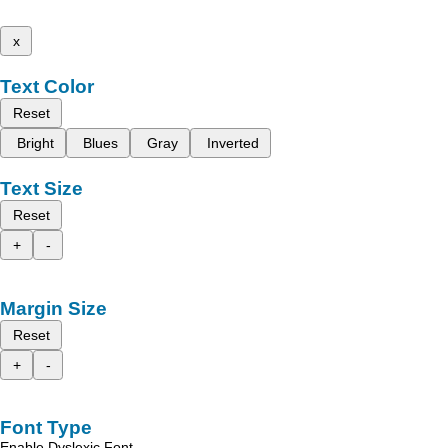
x
Text Color
Reset
Bright
Blues
Gray
Inverted
Text Size
Reset
+
-
Margin Size
Reset
+
-
Font Type
Enable Dyslexic Font