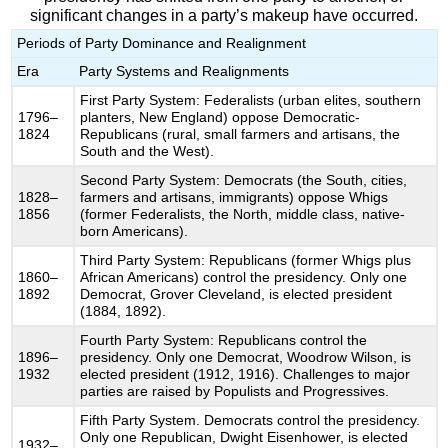
significant changes in a party’s makeup have occurred.
Periods of Party Dominance and Realignment
Era
Party Systems and Realignments
First Party System: Federalists (urban elites, southern
1796–
planters, New England) oppose Democratic-
1824
Republicans (rural, small farmers and artisans, the
South and the West).
Second Party System: Democrats (the South, cities,
1828–
farmers and artisans, immigrants) oppose Whigs
1856
(former Federalists, the North, middle class, native-
born Americans).
Third Party System: Republicans (former Whigs plus
1860–
African Americans) control the presidency. Only one
1892
Democrat, Grover Cleveland, is elected president
(1884, 1892).
Fourth Party System: Republicans control the
1896–
presidency. Only one Democrat, Woodrow Wilson, is
1932
elected president (1912, 1916). Challenges to major
parties are raised by Populists and Progressives.
Fifth Party System. Democrats control the presidency.
Only one Republican, Dwight Eisenhower, is elected
1932–