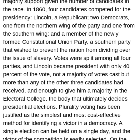
majority support given the number of candidates in
the race. In 1860, four candidates competed for the
presidency: Lincoln, a Republican; two Democrats,
one from the northern wing of the party and one from
the southern wing; and a member of the newly
formed Constitutional Union Party, a southern party
that wished to prevent the nation from dividing over
the issue of slavery. Votes were split among all four
parties, and Lincoln became president with only 40
percent of the vote, not a majority of votes cast but
more than any of the other three candidates had
received, and enough to give him a majority in the
Electoral College, the body that ultimately decides
presidential elections. Plurality voting has been
justified as the simplest and most cost-effective
method for identifying a victor in a democracy. A
single election can be held on a single day, and the
victor of the competition is easily selected. On the