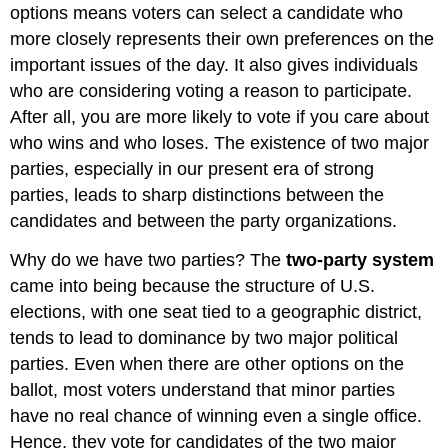
options means voters can select a candidate who
more closely represents their own preferences on the
important issues of the day. It also gives individuals
who are considering voting a reason to participate.
After all, you are more likely to vote if you care about
who wins and who loses. The existence of two major
parties, especially in our present era of strong
parties, leads to sharp distinctions between the
candidates and between the party organizations.
Why do we have two parties? The
two-party system
came into being because the structure of U.S.
elections, with one seat tied to a geographic district,
tends to lead to dominance by two major political
parties. Even when there are other options on the
ballot, most voters understand that minor parties
have no real chance of winning even a single office.
Hence, they vote for candidates of the two major