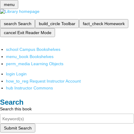
menu
search
Search
build_circle
Toolbar
fact_check
Homework
cancel
Exit Reader Mode
school
Campus Bookshelves
menu_book
Bookshelves
perm_media
Learning Objects
login
Login
how_to_reg
Request Instructor Account
hub
Instructor Commons
Search
Search this book
Submit Search