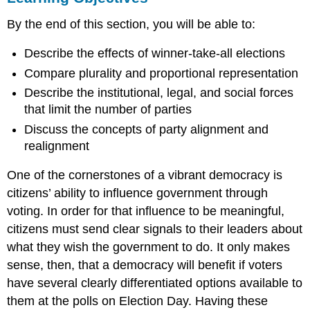
Election
By the end of this section, you will be able to:
Rules
and
Describe the effects of winner-take-all elections
the
Two-
Compare plurality and proportional representation
Party
Describe the institutional, legal, and social forces
System
that limit the number of parties
Critical
Elections
Discuss the concepts of party alignment and
and
realignment
Realignment
Summary
One of the cornerstones of a vibrant democracy is
Practice
citizens’ ability to influence government through
Questions
voting. In order for that influence to be meaningful,
citizens must send clear signals to their leaders about
what they wish the government to do. It only makes
sense, then, that a democracy will benefit if voters
have several clearly differentiated options available to
them at the polls on Election Day. Having these