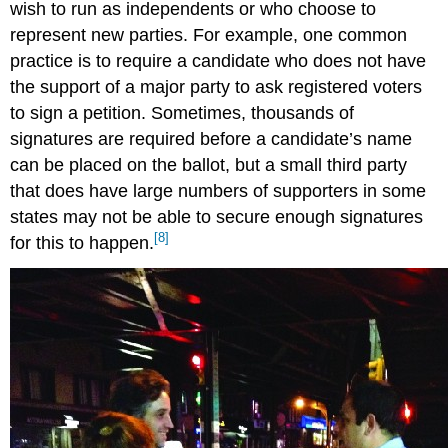
wish to run as independents or who choose to
represent new parties. For example, one common
practice is to require a candidate who does not have
the support of a major party to ask registered voters
to sign a petition. Sometimes, thousands of
signatures are required before a candidate’s name
can be placed on the ballot, but a small third party
that does have large numbers of supporters in some
states may not be able to secure enough signatures
[8]
for this to happen.