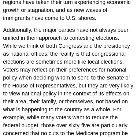
regions have taken their turn experiencing economic
growth or stagnation, and as new waves of
immigrants have come to U.S. shores.
Additionally, the major parties have not always been
unified in their approach to contesting elections.
While we think of both Congress and the presidency
as national offices, the reality is that congressional
elections are sometimes more like local elections.
Voters may reflect on their preferences for national
policy when deciding whom to send to the Senate or
the House of Representatives, but they are very likely
to view national policy in the context of its effects on
their area, their family, or themselves, not based on
what is happening to the country as a whole. For
example, while many voters want to reduce the
federal budget, those over sixty-five are particularly
concerned that no cuts to the Medicare program be