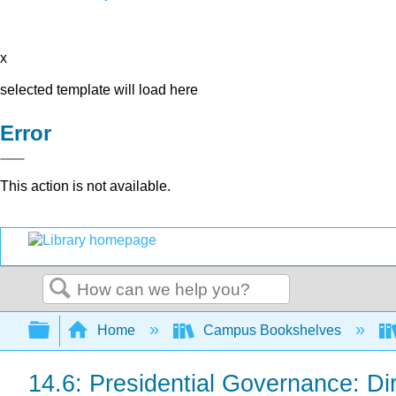
x
selected template will load here
Error
This action is not available.
Search
Expand/collapse global hierarchy
Home
Campus Bookshelves
14.6: Presidential Governance: Dir