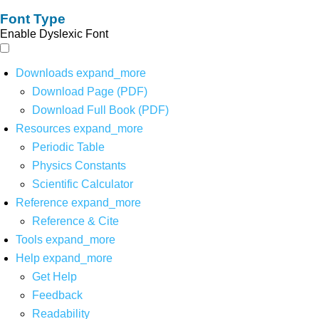
Font Type
Enable Dyslexic Font
Downloads
expand_more
Download Page (PDF)
Download Full Book (PDF)
Resources
expand_more
Periodic Table
Physics Constants
Scientific Calculator
Reference
expand_more
Reference & Cite
Tools
expand_more
Help
expand_more
Get Help
Feedback
Readability