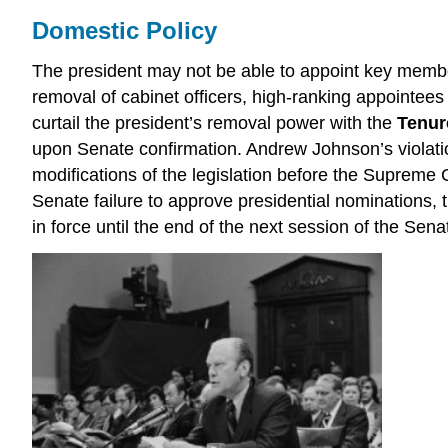
Domestic Policy
The president may not be able to appoint key member
removal of cabinet officers, high-ranking appointee
curtail the president’s removal power with the
Tenure
upon Senate confirmation. Andrew Johnson’s violati
modifications of the legislation before the Supreme 
Senate failure to approve presidential nominations,
in force until the end of the next session of the Se