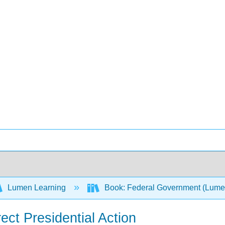
Lumen Learning
Book: Federal Government (Lum
ect Presidential Action