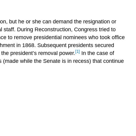
The
Power
of
ion, but he or she can demand the resignation or
Persuasion
 staff. During Reconstruction, Congress tried to
Opportunity
ce to remove presidential nominees who took office
and
Legacy
eachment in 1868. Subsequent presidents secured
[1]
Summary
r the president’s removal power.
In the case of
 (made while the Senate is in recess) that continue
Practice
Questions