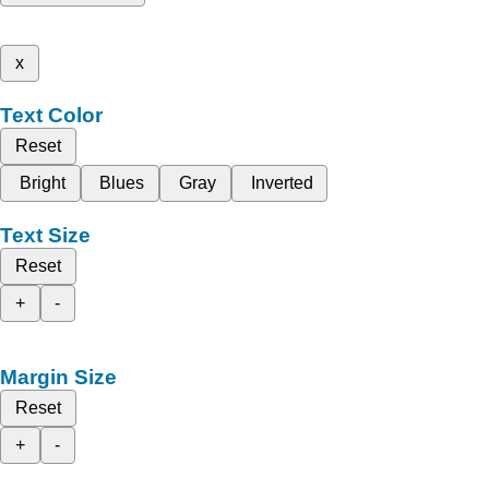
x
Text Color
Reset
Bright
Blues
Gray
Inverted
Text Size
Reset
+
-
Margin Size
Reset
+
-