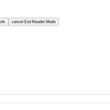
ork
cancel
Exit Reader Mode