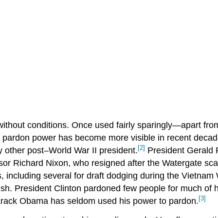
ithout conditions. Once used fairly sparingly—apart fr
 pardon power has become more visible in recent decad
[2]
other post–World War II president.
President Gerald F
ssor Richard Nixon, who resigned after the Watergate sc
 including several for draft dodging during the Vietnam
. President Clinton pardoned few people for much of hi
[3]
Barack Obama has seldom used his power to pardon.