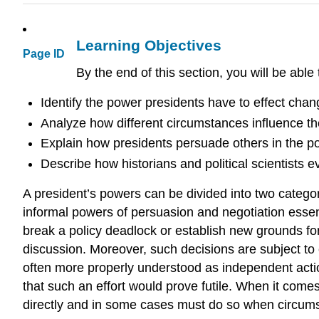
Learning Objectives
Page ID
By the end of this section, you will be able 
Identify the power presidents have to effect cha
Analyze how different circumstances influence the
Explain how presidents persuade others in the poli
Describe how historians and political scientists e
A president’s powers can be divided into two categori
informal powers of persuasion and negotiation essent
break a policy deadlock or establish new grounds for
discussion. Moreover, such decisions are subject to 
often more properly understood as independent action
that such an effort would prove futile. When it comes
directly and in some cases must do so when circums