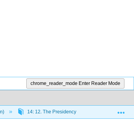
chrome_reader_mode
Enter Reader Mode
Exp
en)
14: 12. The Presidency
14.6: Presidenti