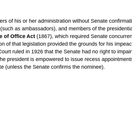
s of his or her administration without Senate confirmat
s (such as ambassadors), and members of the presidential
 of Office Act
(1867), which required Senate concurren
on of that legislation provided the grounds for his imp
Court ruled in 1926 that the Senate had no right to impai
 the president is empowered to issue recess appointments
nate (unless the Senate confirms the nominee).