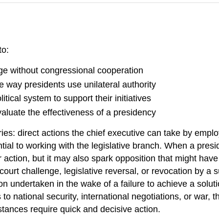
to:
nge without congressional cooperation
 way presidents use unilateral authority
tical system to support their initiatives
valuate the effectiveness of a presidency
es: direct actions the chief executive can take by employ
ial to working with the legislative branch. When a presi
 action, but it may also spark opposition that might hav
court challenge, legislative reversal, or revocation by a
 undertaken in the wake of a failure to achieve a soluti
 to national security, international negotiations, or war,
tances require quick and decisive action.