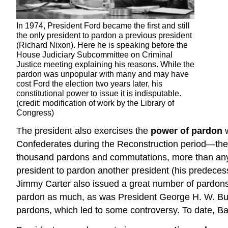
In 1974, President Ford became the first and still
the only president to pardon a previous president
(Richard Nixon). Here he is speaking before the
House Judiciary Subcommittee on Criminal
Justice meeting explaining his reasons. While the
pardon was unpopular with many and may have
cost Ford the election two years later, his
constitutional power to issue it is indisputable.
(credit: modification of work by the Library of
Congress)
The president also exercises the
power of pardon
w
Confederates during the Reconstruction period—the
thousand pardons and commutations, more than any 
president to pardon another president (his predece
Jimmy Carter also issued a great number of pardons,
pardon as much, as was President George H. W. Bush
pardons, which led to some controversy. To date, 