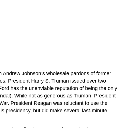
om Andrew Johnson’s wholesale pardons of former
es. President Harry S. Truman issued over two
ord has the unenviable reputation of being the only
andal). While not as generous as Truman, President
 War. President Reagan was reluctant to use the
s presidency, but did make several last-minute