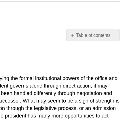
Table of contents
Learning
Objectives
Domestic
Policy
Executive
ing the formal institutional powers of the office and
Order
9066
dent governs alone through direct action, it may
National
e been handled differently through negotiation and
Security,
 successor. What may seem to be a sign of strength is
Foreign
on through the legislative process, or an admission
Policy,
 the president has many more opportunities to act
and
War