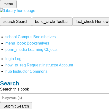
menu
search
Search
build_circle
Toolbar
fact_check
Homew
school
Campus Bookshelves
menu_book
Bookshelves
perm_media
Learning Objects
login
Login
how_to_reg
Request Instructor Account
hub
Instructor Commons
Search
Search this book
Submit Search