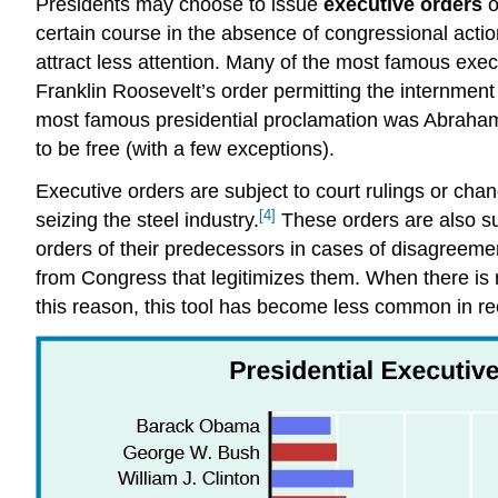
Presidents may choose to issue
executive orders
o
certain course in the absence of congressional acti
attract less attention. Many of the most famous exec
Franklin Roosevelt’s order permitting the internme
most famous presidential proclamation was Abraha
to be free (with a few exceptions).
Executive orders are subject to court rulings or c
[4]
seizing the steel industry.
These orders are also sub
orders of their predecessors in cases of disagreemen
from Congress that legitimizes them. When there is no
this reason, this tool has become less common in r