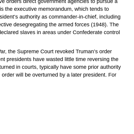
ive orders direct government agencies to pursue a
s is the executive memorandum, which tends to
sident’s authority as commander-in-chief, including
ective desegregating the armed forces (1948). The
eclared slaves in areas under Confederate control
 War, the Supreme Court revoked Truman’s order
t presidents have wasted little time reversing the
rned in courts, typically have some prior authority
 order will be overturned by a later president. For