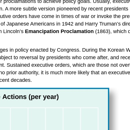
r proclamations to achieve policy goals. Usually, execut
on. A more subtle version pioneered by recent president
utive orders have come in times of war or invoke the pre
nt of Japanese Americans in 1942 and Harry Truman’s dir
m Lincoln’s
Emancipation Proclamation
(1863), which d
hanges in policy enacted by Congress. During the Korean
ject to reversal by presidents who come after, and recen
t. Sustained executive orders, which are those not overtu
 prior authority, it is much more likely that an executive
ecent decades.