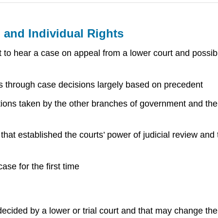
 and Individual Rights
 to hear a case on appeal from a lower court and possib
s through case decisions largely based on precedent
tions taken by the other branches of government and the 
t established the courts’ power of judicial review and t
ase for the first time
ecided by a lower or trial court and that may change the