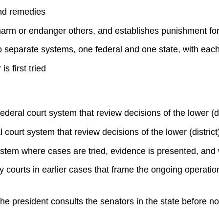
and remedies
 harm or endanger others, and establishes punishment for
wo separate systems, one federal and one state, with each 
s first tried
ederal court system that review decisions of the lower (di
 court system that review decisions of the lower (district)
 system where cases are tried, evidence is presented, and
 courts in earlier cases that frame the ongoing operation 
e president consults the senators in the state before no