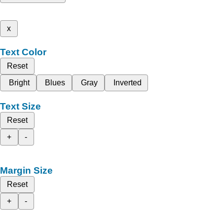
x
Text Color
Reset
Bright
Blues
Gray
Inverted
Text Size
Reset
+
-
Margin Size
Reset
+
-