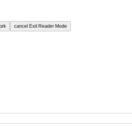
ork
cancel
Exit Reader Mode