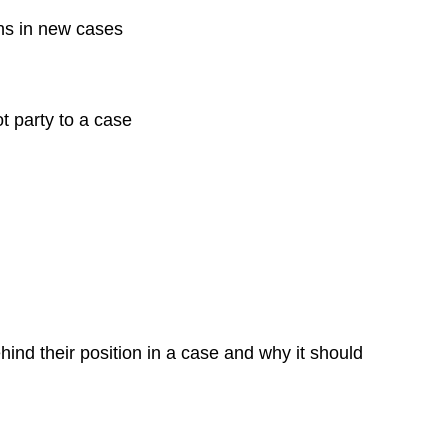
ons in new cases
ot party to a case
nd their position in a case and why it should