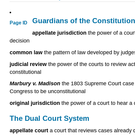
Guardians of the Constitution
Page ID
appellate jurisdiction
the power of a court
decision
common law
the pattern of law developed by judge
judicial review
the power of the courts to review ac
constitutional
Marbury v. Madison
the 1803 Supreme Court case tha
Congress to be unconstitutional
original jurisdiction
the power of a court to hear a c
The Dual Court System
appellate court
a court that reviews cases already d