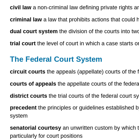
civil law
a non-criminal law defining private rights 
criminal law
a law that prohibits actions that could
dual court system
the division of the courts into t
trial court
the level of court in which a case starts or i
The Federal Court System
circuit courts
the appeals (appellate) courts of the f
courts of appeals
the appellate courts of the federal
district courts
the trial courts of the federal court
precedent
the principles or guidelines established by
system
senatorial courtesy
an unwritten custom by which th
particularly for court positions