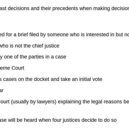
 past decisions and their precedents when making decisi
sed for a brief filed by someone who is interested in but n
 is not the chief justice
y one of the parties in a case
preme Court
s cases on the docket and take an initial vote
ar
t (usually by lawyers) explaining the legal reasons behi
e will be heard when four justices decide to do so