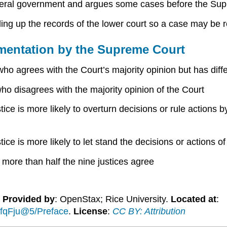
deral government and argues some cases before the Su
ling up the records of the lower court so a case may b
mentation by the Supreme Court
who agrees with the Court’s majority opinion but has diff
who disagrees with the majority opinion of the Court
tice is more likely to overturn decisions or rule actions 
stice is more likely to let stand the decisions or actions
 more than half the nine justices agree
.
Provided by
: OpenStax; Rice University.
Located at
:
fqFju@5/Preface
.
License
:
CC BY: Attribution