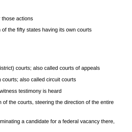
System
The
 those actions
Supreme
Court
of the fifty states having its own courts
Judicial
Decision-
Making
and
Implementation
by
strict) courts; also called courts of appeals
the
 courts; also called circuit courts
Supreme
Court
 witness testimony is heard
of the courts, steering the direction of the entire
minating a candidate for a federal vacancy there,