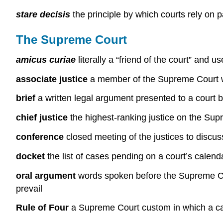
stare decisis
the principle by which courts rely on
The Supreme Court
amicus curiae
literally a “friend of the court” and u
associate justice
a member of the Supreme Court who
brief
a written legal argument presented to a court b
chief justice
the highest-ranking justice on the Su
conference
closed meeting of the justices to discus
docket
the list of cases pending on a court’s calend
oral argument
words spoken before the Supreme Cour
prevail
Rule of Four
a Supreme Court custom in which a cas