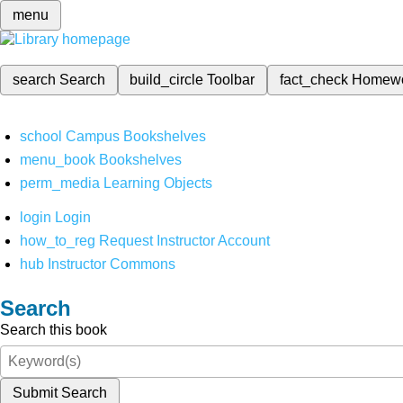
menu
search
Search
build_circle
Toolbar
fact_check
Homew
school
Campus Bookshelves
menu_book
Bookshelves
perm_media
Learning Objects
login
Login
how_to_reg
Request Instructor Account
hub
Instructor Commons
Search
Search this book
Submit Search