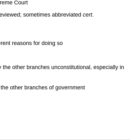
preme Court
e reviewed; sometimes abbreviated
cert
.
erent reasons for doing so
by the other branches unconstitutional, especially in
 of the other branches of government