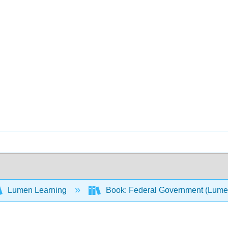
Lumen Learning
Book: Federal Government (Lum