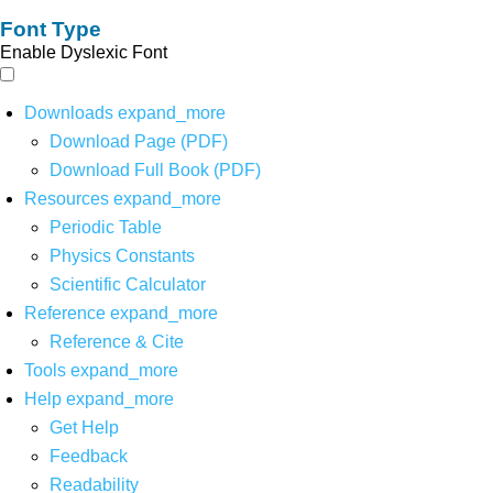
Font Type
Enable Dyslexic Font
Downloads
expand_more
Download Page (PDF)
Download Full Book (PDF)
Resources
expand_more
Periodic Table
Physics Constants
Scientific Calculator
Reference
expand_more
Reference & Cite
Tools
expand_more
Help
expand_more
Get Help
Feedback
Readability