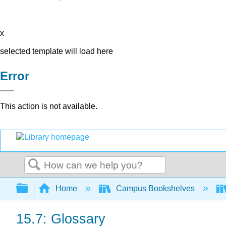
x
selected template will load here
Error
This action is not available.
Search
Expand/collapse global hierarchy
Home
Campus Bookshelves
15.7: Glossary