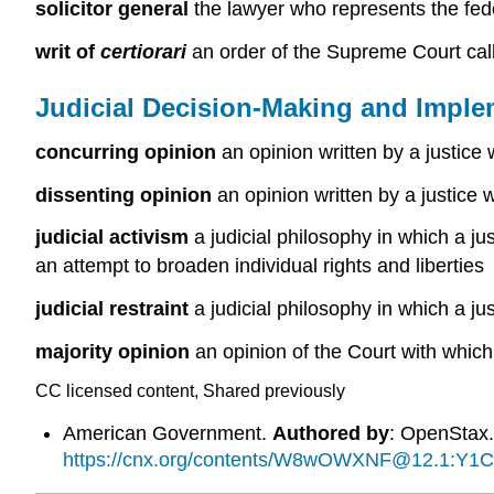
solicitor general
the lawyer who represents the fe
writ of
certiorari
an order of the Supreme Court cal
Judicial Decision-Making and Imple
concurring opinion
an opinion written by a justice 
dissenting opinion
an opinion written by a justice 
judicial activism
a judicial philosophy in which a jus
an attempt to broaden individual rights and liberties
judicial restraint
a judicial philosophy in which a ju
majority opinion
an opinion of the Court with which
CC licensed content, Shared previously
American Government.
Authored by
: OpenStax
https://cnx.org/contents/W8wOWXNF@12.1:Y1C