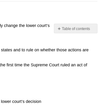
ly change the lower court’s
Table of contents
Guardians
of
the
states and to rule on whether those actions are
Constitution
and
Individual
he first time the Supreme Court ruled an act of
Rights
The
Dual
Court
System
The
Federal
 lower court’s decision
Court