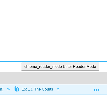
chrome_reader_mode
Enter Reader Mode
Exp
en)
15: 13. The Courts
15.7: Glossary