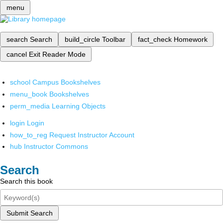
menu
search
Search
build_circle
Toolbar
fact_check
Homework
cancel
Exit Reader Mode
school
Campus Bookshelves
menu_book
Bookshelves
perm_media
Learning Objects
login
Login
how_to_reg
Request Instructor Account
hub
Instructor Commons
Search
Search this book
Submit Search