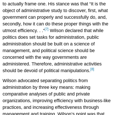
to actually frame one. His stance was that “It is the
object of administrative study to discover, first, what
government can properly and successfully do, and,
secondly, how it can do these proper things with the
[7]
utmost efficiency. . .”
Wilson declared that while
politics does set tasks for administration, public
administration should be built on a science of
management, and political science should be
concerned with the way governments are
administered. Therefore, administrative activities
[8]
should be devoid of political manipulations.
Wilson advocated separating politics from
administration by three key means: making
comparative analyses of public and private
organizations, improving efficiency with business-like
practices, and increasing effectiveness through
management and training. Wilson’s point was that