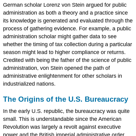
German scholar Lorenz von Stein argued for public
administration as both a theory and a practice since
its knowledge is generated and evaluated through the
process of gathering evidence. For example, a public
administration scholar might gather data to see
whether the timing of tax collection during a particular
season might lead to higher compliance or returns.
Credited with being the father of the science of public
administration, von Stein opened the path of
administrative enlightenment for other scholars in
industrialized nations.
The Origins of the U.S. Bureaucracy
In the early U.S. republic, the bureaucracy was quite
small. This is understandable since the American
Revolution was largely a revolt against executive
power and the British imperial administrative order.