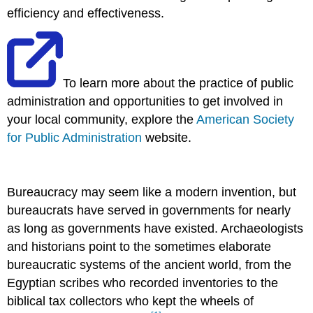
efficiency and effectiveness.
To learn more about the practice of public
administration and opportunities to get involved in
your local community, explore the
American Society
for Public Administration
website.
Bureaucracy may seem like a modern invention, but
bureaucrats have served in governments for nearly
as long as governments have existed. Archaeologists
and historians point to the sometimes elaborate
bureaucratic systems of the ancient world, from the
Egyptian scribes who recorded inventories to the
biblical tax collectors who kept the wheels of