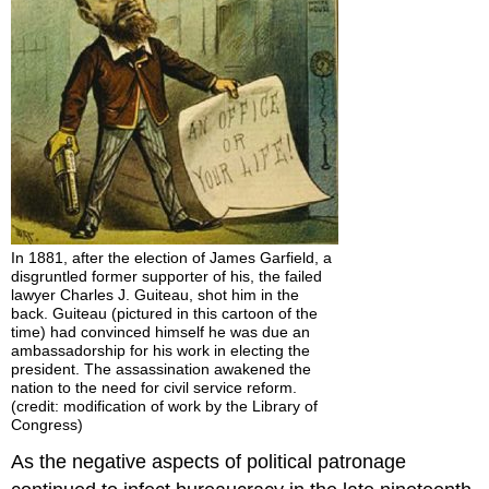
In 1881, after the election of James Garfield, a
disgruntled former supporter of his, the failed
lawyer Charles J. Guiteau, shot him in the
back. Guiteau (pictured in this cartoon of the
time) had convinced himself he was due an
ambassadorship for his work in electing the
president. The assassination awakened the
nation to the need for civil service reform.
(credit: modification of work by the Library of
Congress)
As the negative aspects of political patronage