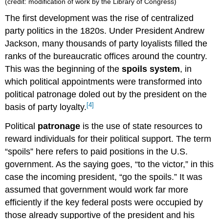
(credit: modification of work by the Library of Congress)
The first development was the rise of centralized
party politics in the 1820s. Under President Andrew
Jackson, many thousands of party loyalists filled the
ranks of the bureaucratic offices around the country.
This was the beginning of the
spoils system
, in
which political appointments were transformed into
political patronage doled out by the president on the
[4]
basis of party loyalty.
Political
patronage
is the use of state resources to
reward individuals for their political support. The term
“spoils” here refers to paid positions in the U.S.
government. As the saying goes, “to the victor,” in this
case the incoming president, “go the spoils.” It was
assumed that government would work far more
efficiently if the key federal posts were occupied by
those already supportive of the president and his