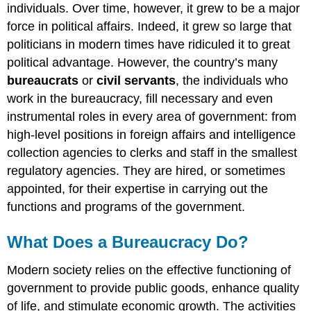
Age
individuals. Over time, however, it grew to be a major
“The
force in political affairs. Indeed, it grew so large that
Nine
politicians in modern times have ridiculed it to great
Most
political advantage. However, the country’s many
Terrifying
Words
bureaucrats
or
civil servants
, the individuals who
in
work in the bureaucracy, fill necessary and even
the
instrumental roles in every area of government: from
English
high-level positions in foreign affairs and intelligence
Language”
Summary
collection agencies to clerks and staff in the smallest
regulatory agencies. They are hired, or sometimes
Practice
Questions
appointed, for their expertise in carrying out the
functions and programs of the government.
What Does a Bureaucracy Do?
Modern society relies on the effective functioning of
government to provide public goods, enhance quality
of life, and stimulate economic growth. The activities