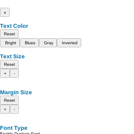
x
Text Color
Reset
Bright
Blues
Gray
Inverted
Text Size
Reset
+
-
Margin Size
Reset
+
-
Font Type
Enable Dyslexic Font