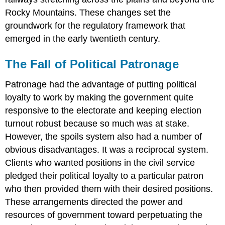
Rocky Mountains. These changes set the
groundwork for the regulatory framework that
emerged in the early twentieth century.
The Fall of Political Patronage
Patronage had the advantage of putting political
loyalty to work by making the government quite
responsive to the electorate and keeping election
turnout robust because so much was at stake.
However, the spoils system also had a number of
obvious disadvantages. It was a reciprocal system.
Clients who wanted positions in the civil service
pledged their political loyalty to a particular patron
who then provided them with their desired positions.
These arrangements directed the power and
resources of government toward perpetuating the