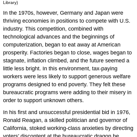
Library)
In the 1970s, however, Germany and Japan were
thriving economies in positions to compete with U.S.
industry. This competition, combined with
technological advances and the beginnings of
computerization, began to eat away at American
prosperity. Factories began to close, wages began to
stagnate, inflation climbed, and the future seemed a
little less bright. In this environment, tax-paying
workers were less likely to support generous welfare
programs designed to end poverty. They felt these
bureaucratic programs were adding to their misery in
order to support unknown others.
In his first and unsuccessful presidential bid in 1976,
Ronald Reagan, a skilled politician and governor of
California, stoked working-class anxieties by directing
voters’ discontent at the bureaucratic dragon he