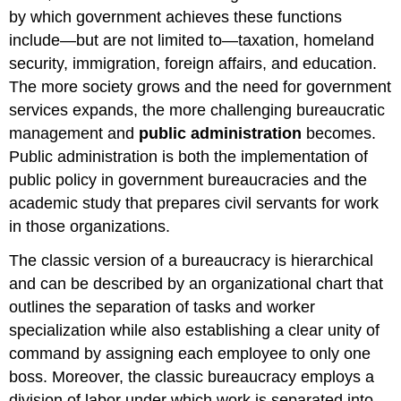
by which government achieves these functions
include—but are not limited to—taxation, homeland
security, immigration, foreign affairs, and education.
The more society grows and the need for government
services expands, the more challenging bureaucratic
management and
public administration
becomes.
Public administration is both the implementation of
public policy in government bureaucracies and the
academic study that prepares civil servants for work
in those organizations.
The classic version of a bureaucracy is hierarchical
and can be described by an organizational chart that
outlines the separation of tasks and worker
specialization while also establishing a clear unity of
command by assigning each employee to only one
boss. Moreover, the classic bureaucracy employs a
division of labor under which work is separated into