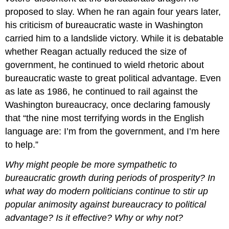
proposed to slay. When he ran again four years later,
his criticism of bureaucratic waste in Washington
carried him to a landslide victory. While it is debatable
whether Reagan actually reduced the size of
government, he continued to wield rhetoric about
bureaucratic waste to great political advantage. Even
as late as 1986, he continued to rail against the
Washington bureaucracy, once declaring famously
that “the nine most terrifying words in the English
language are: I’m from the government, and I’m here
to help.”
Why might people be more sympathetic to
bureaucratic growth during periods of prosperity? In
what way do modern politicians continue to stir up
popular animosity against bureaucracy to political
advantage? Is it effective? Why or why not?