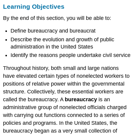
Learning Objectives
Objectives
What
By the end of this section, you will be able to:
Does
a
Define bureaucracy and bureaucrat
Bureaucracy
Do?
Describe the evolution and growth of public
The
administration in the United States
Origins
Identify the reasons people undertake civil service
of
the
Throughout history, both small and large nations
U.S.
Bureaucracy
have elevated certain types of nonelected workers to
The
positions of relative power within the governmental
Fall
structure. Collectively, these essential workers are
of
called the bureaucracy. A
bureaucracy
is an
Political
Patronage
administrative group of nonelected officials charged
The
with carrying out functions connected to a series of
Bureaucracy
policies and programs. In the United States, the
Comes
bureaucracy began as a very small collection of
of