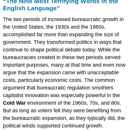
“The Nine Most Terrifying Words in the
English Language”
The two periods of increased bureaucratic growth in
the United States, the 1930s and the 1960s,
accomplished far more than expanding the size of
government. They transformed politics in ways that
continue to shape political debate today. While the
bureaucracies created in these two periods served
important purposes, many at that time and even now
argue that the expansion came with unacceptable
costs, particularly economic costs. The common
argument that bureaucratic regulation smothers
capitalist innovation was especially powerful in the
Cold War
environment of the 1960s, 70s, and 80s.
But as long as voters felt they were benefiting from
the bureaucratic expansion, as they typically did, the
political winds supported continued growth.