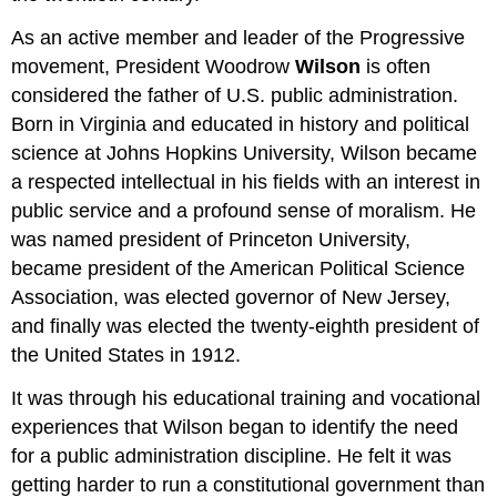
As an active member and leader of the Progressive
movement, President Woodrow
Wilson
is often
considered the father of U.S. public administration.
Born in Virginia and educated in history and political
science at Johns Hopkins University, Wilson became
a respected intellectual in his fields with an interest in
public service and a profound sense of moralism. He
was named president of Princeton University,
became president of the American Political Science
Association, was elected governor of New Jersey,
and finally was elected the twenty-eighth president of
the United States in 1912.
It was through his educational training and vocational
experiences that Wilson began to identify the need
for a public administration discipline. He felt it was
getting harder to run a constitutional government than