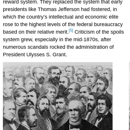
reward system. They replaced the system that early
presidents like Thomas Jefferson had fostered, in
which the country’s intellectual and economic elite
rose to the highest levels of the federal bureaucracy
[5]
based on their relative merit.
Criticism of the spoils
system grew, especially in the mid-1870s, after
numerous scandals rocked the administration of
President Ulysses S. Grant.