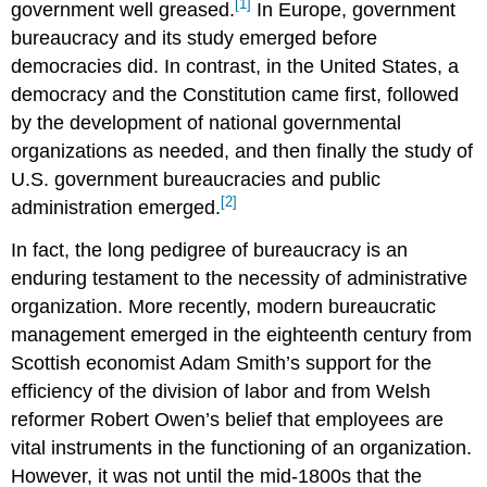
[1]
government well greased.
In Europe, government
bureaucracy and its study emerged before
democracies did. In contrast, in the United States, a
democracy and the Constitution came first, followed
by the development of national governmental
organizations as needed, and then finally the study of
U.S. government bureaucracies and public
[2]
administration emerged.
In fact, the long pedigree of bureaucracy is an
enduring testament to the necessity of administrative
organization. More recently, modern bureaucratic
management emerged in the eighteenth century from
Scottish economist Adam Smith’s support for the
efficiency of the division of labor and from Welsh
reformer Robert Owen’s belief that employees are
vital instruments in the functioning of an organization.
However, it was not until the mid-1800s that the