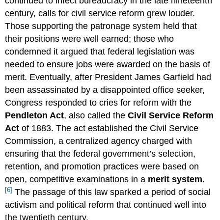
continued to infect bureaucracy in the late nineteenth
century, calls for civil service reform grew louder.
Those supporting the patronage system held that
their positions were well earned; those who
condemned it argued that federal legislation was
needed to ensure jobs were awarded on the basis of
merit. Eventually, after President James Garfield had
been assassinated by a disappointed office seeker,
Congress responded to cries for reform with the
Pendleton Act
, also called the
Civil Service Reform
Act
of 1883. The act established the Civil Service
Commission, a centralized agency charged with
ensuring that the federal government’s selection,
retention, and promotion practices were based on
open, competitive examinations in a
merit system
.
[6]
The passage of this law sparked a period of social
activism and political reform that continued well into
the twentieth century.