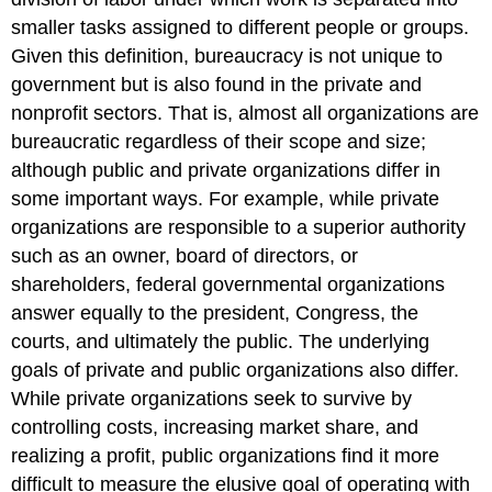
smaller tasks assigned to different people or groups.
Given this definition, bureaucracy is not unique to
government but is also found in the private and
nonprofit sectors. That is, almost all organizations are
bureaucratic regardless of their scope and size;
although public and private organizations differ in
some important ways. For example, while private
organizations are responsible to a superior authority
such as an owner, board of directors, or
shareholders, federal governmental organizations
answer equally to the president, Congress, the
courts, and ultimately the public. The underlying
goals of private and public organizations also differ.
While private organizations seek to survive by
controlling costs, increasing market share, and
realizing a profit, public organizations find it more
difficult to measure the elusive goal of operating with