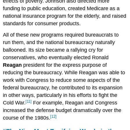
effects of poverty. Johnson also directed more
funding to public education, created Medicare as a
national insurance program for the elderly, and raised
standards for consumer products.
All of these new programs required bureaucrats to
run them, and the national bureaucracy naturally
ballooned. Its size became a rallying cry for
conservatives, who eventually elected Ronald
Reagan
president for the express purpose of
reducing the bureaucracy. While Reagan was able to
work with Congress to reduce some aspects of the
federal bureaucracy, he contributed to its expansion
in other ways, particularly in his efforts to fight the
[11]
Cold War.
For example, Reagan and Congress
increased the defense budget dramatically over the
[12]
course of the 1980s.