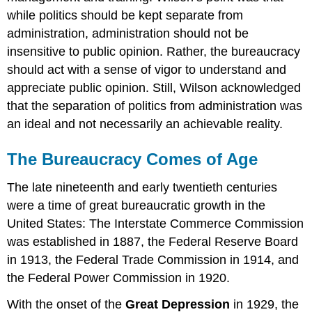
while politics should be kept separate from
administration, administration should not be
insensitive to public opinion. Rather, the bureaucracy
should act with a sense of vigor to understand and
appreciate public opinion. Still, Wilson acknowledged
that the separation of politics from administration was
an ideal and not necessarily an achievable reality.
The Bureaucracy Comes of Age
The late nineteenth and early twentieth centuries
were a time of great bureaucratic growth in the
United States: The Interstate Commerce Commission
was established in 1887, the Federal Reserve Board
in 1913, the Federal Trade Commission in 1914, and
the Federal Power Commission in 1920.
With the onset of the
Great Depression
in 1929, the