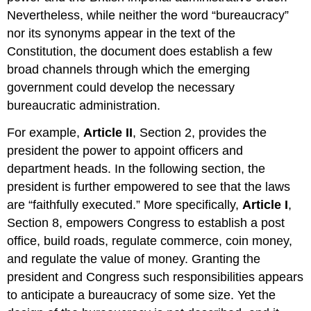
Nevertheless, while neither the word “bureaucracy”
nor its synonyms appear in the text of the
Constitution, the document does establish a few
broad channels through which the emerging
government could develop the necessary
bureaucratic administration.
For example,
Article II
, Section 2, provides the
president the power to appoint officers and
department heads. In the following section, the
president is further empowered to see that the laws
are “faithfully executed.” More specifically,
Article I
,
Section 8, empowers Congress to establish a post
office, build roads, regulate commerce, coin money,
and regulate the value of money. Granting the
president and Congress such responsibilities appears
to anticipate a bureaucracy of some size. Yet the