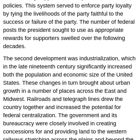
policies. This system served to enforce party loyalty
by tying the livelihoods of the party faithful to the
success or failure of the party. The number of federal
posts the president sought to use as appropriate
rewards for supporters swelled over the following
decades.
The second development was industrialization, which
in the late nineteenth century significantly increased
both the population and economic size of the United
States. These changes in turn brought about urban
growth in a number of places across the East and
Midwest. Railroads and telegraph lines drew the
country together and increased the potential for
federal centralization. The government and its
bureaucracy were closely involved in creating
concessions for and providing land to the western
railways stretching across the plains and beyond the