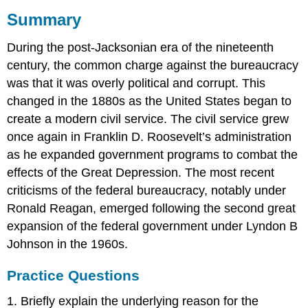
Summary
During the post-Jacksonian era of the nineteenth
century, the common charge against the bureaucracy
was that it was overly political and corrupt. This
changed in the 1880s as the United States began to
create a modern civil service. The civil service grew
once again in Franklin D. Roosevelt’s administration
as he expanded government programs to combat the
effects of the Great Depression. The most recent
criticisms of the federal bureaucracy, notably under
Ronald Reagan, emerged following the second great
expansion of the federal government under Lyndon B
Johnson in the 1960s.
Practice Questions
1. Briefly explain the underlying reason for the