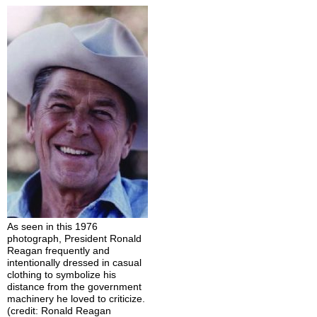
As seen in this 1976
photograph, President Ronald
Reagan frequently and
intentionally dressed in casual
clothing to symbolize his
distance from the government
machinery he loved to criticize.
(credit: Ronald Reagan