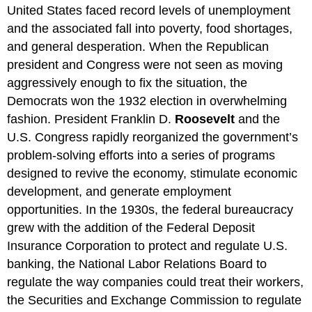
United States faced record levels of unemployment
and the associated fall into poverty, food shortages,
and general desperation. When the Republican
president and Congress were not seen as moving
aggressively enough to fix the situation, the
Democrats won the 1932 election in overwhelming
fashion. President Franklin D.
Roosevelt
and the
U.S. Congress rapidly reorganized the government’s
problem-solving efforts into a series of programs
designed to revive the economy, stimulate economic
development, and generate employment
opportunities. In the 1930s, the federal bureaucracy
grew with the addition of the Federal Deposit
Insurance Corporation to protect and regulate U.S.
banking, the National Labor Relations Board to
regulate the way companies could treat their workers,
the Securities and Exchange Commission to regulate