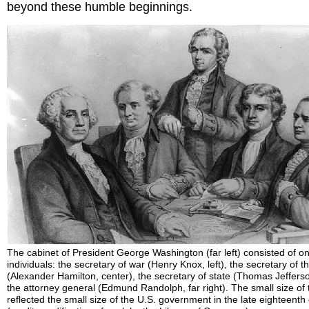
beyond these humble beginnings.
The cabinet of President George Washington (far left) consisted of on
individuals: the secretary of war (Henry Knox, left), the secretary of t
(Alexander Hamilton, center), the secretary of state (Thomas Jefferso
the attorney general (Edmund Randolph, far right). The small size of 
reflected the small size of the U.S. government in the late eighteenth