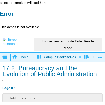
selected template will load here
Error
This action is not available.
chrome_reader_mode
Enter Reader
Mode
Expand/collapse global hierarchy
Home
Campus Bookshelves
Lumen L
17.2: Bureaucracy and the
Evolution of Public Administration
Page ID
Table of contents
Learning