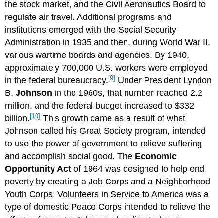
the stock market, and the Civil Aeronautics Board to
regulate air travel. Additional programs and
institutions emerged with the Social Security
Administration in 1935 and then, during World War II,
various wartime boards and agencies. By 1940,
approximately 700,000 U.S. workers were employed
[9]
in the federal bureaucracy.
Under President Lyndon
B.
Johnson
in the 1960s, that number reached 2.2
million, and the federal budget increased to $332
[10]
billion.
This growth came as a result of what
Johnson called his Great Society program, intended
to use the power of government to relieve suffering
and accomplish social good. The
Economic
Opportunity Act
of 1964 was designed to help end
poverty by creating a Job Corps and a Neighborhood
Youth Corps. Volunteers in Service to America was a
type of domestic Peace Corps intended to relieve the