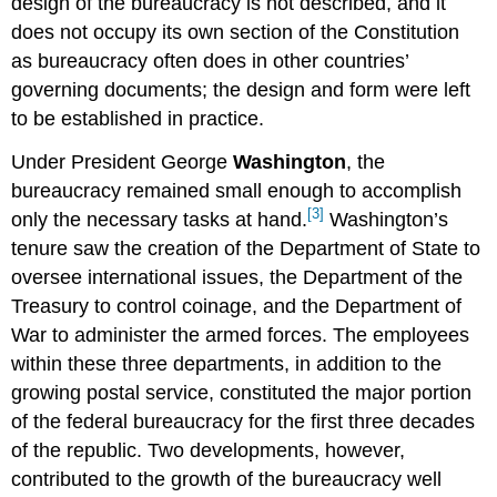
design of the bureaucracy is not described, and it
does not occupy its own section of the Constitution
as bureaucracy often does in other countries’
governing documents; the design and form were left
to be established in practice.
Under President George
Washington
, the
bureaucracy remained small enough to accomplish
[3]
only the necessary tasks at hand.
Washington’s
tenure saw the creation of the Department of State to
oversee international issues, the Department of the
Treasury to control coinage, and the Department of
War to administer the armed forces. The employees
within these three departments, in addition to the
growing postal service, constituted the major portion
of the federal bureaucracy for the first three decades
of the republic. Two developments, however,
contributed to the growth of the bureaucracy well