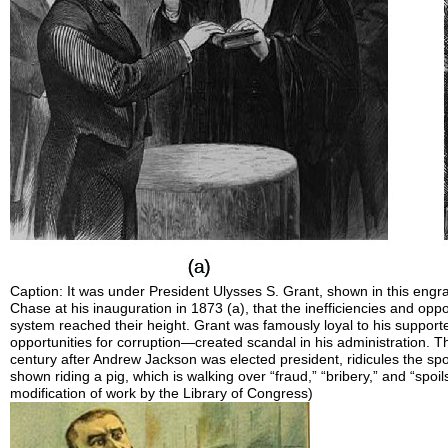
Caption: It was under President Ulysses S. Grant, shown in this engr
Chase at his inauguration in 1873 (a), that the inefficiencies and opp
system reached their height. Grant was famously loyal to his support
opportunities for corruption—created scandal in his administration. Thi
century after Andrew Jackson was elected president, ridicules the spoi
shown riding a pig, which is walking over “fraud,” “bribery,” and “spoil
modification of work by the Library of Congress)