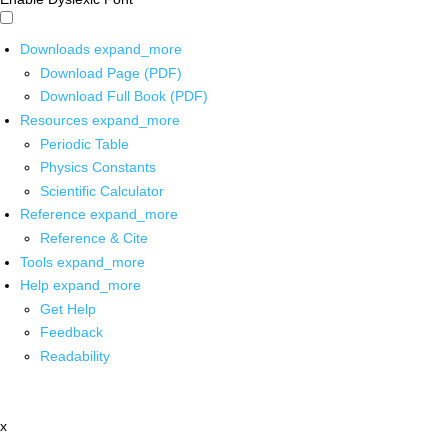
Downloads
expand_more
Download Page (PDF)
Download Full Book (PDF)
Resources
expand_more
Periodic Table
Physics Constants
Scientific Calculator
Reference
expand_more
Reference & Cite
Tools
expand_more
Help
expand_more
Get Help
Feedback
Readability
x