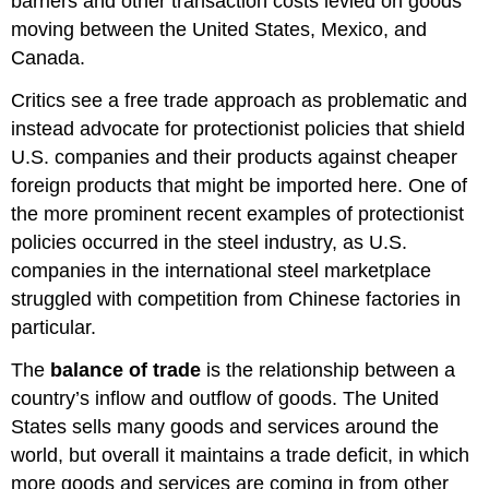
barriers and other transaction costs levied on goods
moving between the United States, Mexico, and
Canada.
Critics see a free trade approach as problematic and
instead advocate for protectionist policies that shield
U.S. companies and their products against cheaper
foreign products that might be imported here. One of
the more prominent recent examples of protectionist
policies occurred in the steel industry, as U.S.
companies in the international steel marketplace
struggled with competition from Chinese factories in
particular.
The
balance of trade
is the relationship between a
country’s inflow and outflow of goods. The United
States sells many goods and services around the
world, but overall it maintains a trade deficit, in which
more goods and services are coming in from other