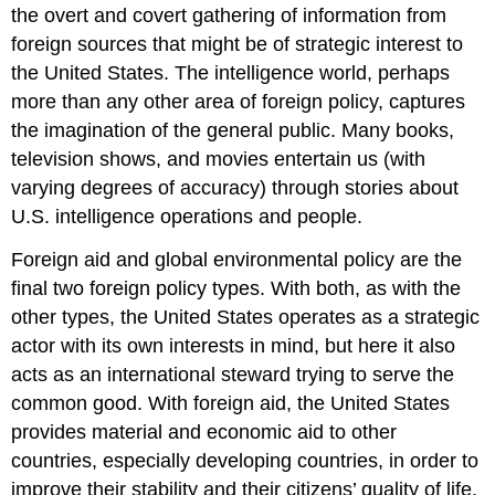
the overt and covert gathering of information from
foreign sources that might be of strategic interest to
the United States. The intelligence world, perhaps
more than any other area of foreign policy, captures
the imagination of the general public. Many books,
television shows, and movies entertain us (with
varying degrees of accuracy) through stories about
U.S. intelligence operations and people.
Foreign aid and global environmental policy are the
final two foreign policy types. With both, as with the
other types, the United States operates as a strategic
actor with its own interests in mind, but here it also
acts as an international steward trying to serve the
common good. With foreign aid, the United States
provides material and economic aid to other
countries, especially developing countries, in order to
improve their stability and their citizens’ quality of life.