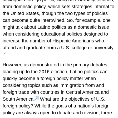
from domestic policy, which sets strategies internal to
the United States, though the two types of policies
can become quite intertwined. So, for example, one
might talk about Latino politics as a domestic issue
when considering educational policies designed to
increase the number of Hispanic Americans who
attend and graduate from a U.S. college or university.
[2]
However, as demonstrated in the primary debates
leading up to the 2016 election, Latino politics can
quickly become a foreign policy matter when
considering topics such as immigration from and
foreign trade with countries in Central America and
[3]
South America.
What are the objectives of U.S.
foreign policy? While the goals of a nation’s foreign
policy are always open to debate and revision, there