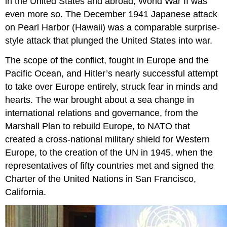
in the United States and abroad, World War II was
even more so. The December 1941 Japanese attack
on Pearl Harbor (Hawaii) was a comparable surprise-
style attack that plunged the United States into war.
The scope of the conflict, fought in Europe and the
Pacific Ocean, and Hitler’s nearly successful attempt
to take over Europe entirely, struck fear in minds and
hearts. The war brought about a sea change in
international relations and governance, from the
Marshall Plan to rebuild Europe, to NATO that
created a cross-national military shield for Western
Europe, to the creation of the UN in 1945, when the
representatives of fifty countries met and signed the
Charter of the United Nations in San Francisco,
California.