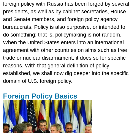
foreign policy with Russia has been forged by several
presidents, as well as by cabinet secretaries, House
and Senate members, and foreign policy agency
bureaucrats. Policy is also purposive, or intended to
do something; that is, policymaking is not random.
When the United States enters into an international
agreement with other countries on aims such as free
trade or nuclear disarmament, it does so for specific
reasons. With that general definition of policy
established, we shall now dig deeper into the specific
domain of U.S. foreign policy.
Foreign Policy Basics