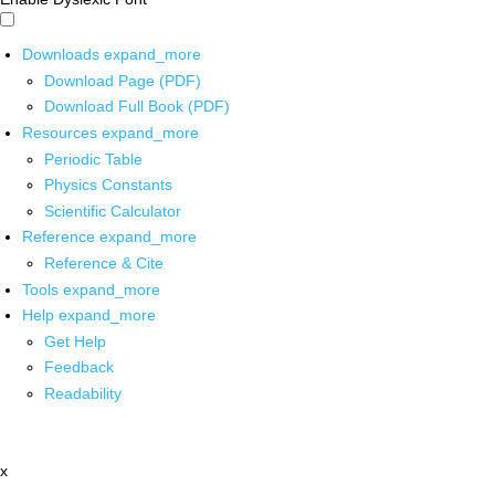
Downloads
expand_more
Download Page (PDF)
Download Full Book (PDF)
Resources
expand_more
Periodic Table
Physics Constants
Scientific Calculator
Reference
expand_more
Reference & Cite
Tools
expand_more
Help
expand_more
Get Help
Feedback
Readability
x