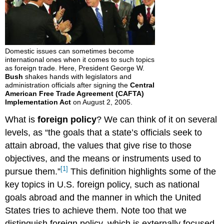
Domestic issues can sometimes become
international ones when it comes to such topics
as foreign trade. Here, President George W.
Bush
shakes hands with legislators and
administration officials after signing the
Central
American Free Trade Agreement (CAFTA)
Implementation Act
on August 2, 2005.
What is
foreign policy
? We can think of it on several
levels, as “the goals that a state’s officials seek to
attain abroad, the values that give rise to those
objectives, and the means or instruments used to
[1]
pursue them.”
This definition highlights some of the
key topics in U.S. foreign policy, such as national
goals abroad and the manner in which the United
States tries to achieve them. Note too that we
distinguish foreign policy, which is externally focused,