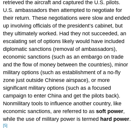
retrieved the aircraft and captured the U.S. pilots.
U.S. ambassadors then attempted to negotiate for
their return. These negotiations were slow and ended
up involving officials of the president’s cabinet, but
they ultimately worked. Had they not succeeded, an
escalating set of options likely would have included
diplomatic sanctions (removal of ambassadors),
economic sanctions (such as an embargo on trade
and the flow of money between the countries), minor
military options (such as establishment of a no-fly
zone just outside Chinese airspace), or more
significant military options (such as a focused
campaign to enter China and get the pilots back).
Nonmilitary tools to influence another country, like
economic sanctions, are referred to as
soft power
,
while the use of military power is termed
hard power
.
[5]