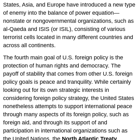
States, Asia, and Europe have introduced a new type
of enemy into the balance of power equation—
nonstate or nongovernmental organizations, such as
al-Qaeda and ISIS (or ISIL), consisting of various
terrorist cells located in many different countries and
across all continents.
The fourth main goal of U.S. foreign policy is the
protection of human rights and democracy. The
payoff of stability that comes from other U.S. foreign
policy goals is peace and tranquility. While certainly
looking out for its own strategic interests in
considering foreign policy strategy, the United States
nonetheless attempts to support international peace
through many aspects of its foreign policy, such as
foreign aid, and through its support of and
participation in international organizations such as
the United Nations, the
North Atlantic Treaty