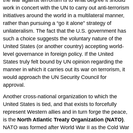
work in concert with the UN to carry out anti-terrorism
initiatives around the world in a multilateral manner,
rather than pursuing a “go it alone” strategy of
unilateralism. The fact that the U.S. government has
such a choice suggests the voluntary nature of the
United States (or another country) accepting world-
level governance in foreign policy. If the United
States truly felt bound by UN opinion regarding the
manner in which it carries out its war on terrorism, it
would approach the UN Security Council for
approval.
Another cross-national organization to which the
United States is tied, and that exists to forcefully
represent Western allies and in turn forge the peace,
is the
North Atlantic Treaty Organization (NATO)
.
NATO was formed after World War II as the Cold War