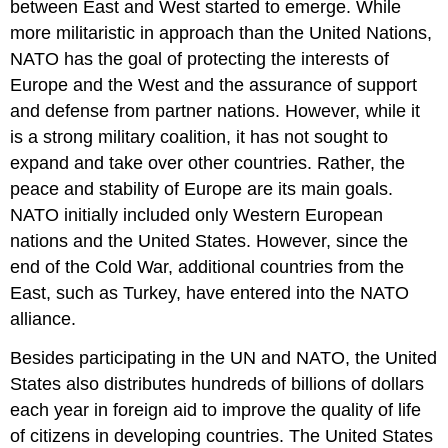
between East and West started to emerge. While
more militaristic in approach than the United Nations,
NATO has the goal of protecting the interests of
Europe and the West and the assurance of support
and defense from partner nations. However, while it
is a strong military coalition, it has not sought to
expand and take over other countries. Rather, the
peace and stability of Europe are its main goals.
NATO initially included only Western European
nations and the United States. However, since the
end of the Cold War, additional countries from the
East, such as Turkey, have entered into the NATO
alliance.
Besides participating in the UN and NATO, the United
States also distributes hundreds of billions of dollars
each year in foreign aid to improve the quality of life
of citizens in developing countries. The United States