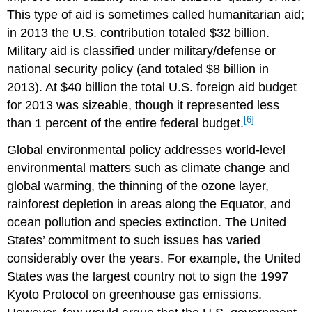
This type of aid is sometimes called humanitarian aid;
in 2013 the U.S. contribution totaled $32 billion.
Military aid is classified under military/defense or
national security policy (and totaled $8 billion in
2013). At $40 billion the total U.S. foreign aid budget
for 2013 was sizeable, though it represented less
[6]
than 1 percent of the entire federal budget.
Global environmental policy addresses world-level
environmental matters such as climate change and
global warming, the thinning of the ozone layer,
rainforest depletion in areas along the Equator, and
ocean pollution and species extinction. The United
States’ commitment to such issues has varied
considerably over the years. For example, the United
States was the largest country not to sign the 1997
Kyoto Protocol on greenhouse gas emissions.