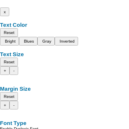
x
Text Color
Reset
Bright
Blues
Gray
Inverted
Text Size
Reset
+
-
Margin Size
Reset
+
-
Font Type
Enable Dyslexic Font