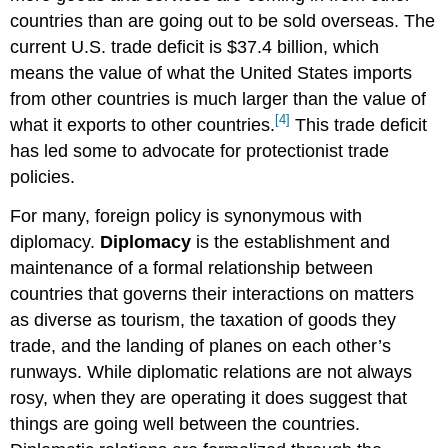
countries than are going out to be sold overseas. The
current U.S. trade deficit is $37.4 billion, which
means the value of what the United States imports
from other countries is much larger than the value of
[4]
what it exports to other countries.
This trade deficit
has led some to advocate for protectionist trade
policies.
For many, foreign policy is synonymous with
diplomacy.
Diplomacy
is the establishment and
maintenance of a formal relationship between
countries that governs their interactions on matters
as diverse as tourism, the taxation of goods they
trade, and the landing of planes on each other’s
runways. While diplomatic relations are not always
rosy, when they are operating it does suggest that
things are going well between the countries.