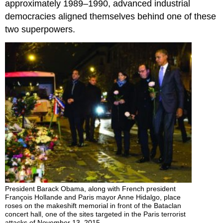
approximately 1989–1990, advanced industrial
democracies aligned themselves behind one of these
two superpowers.
President Barack Obama, along with French president
François Hollande and Paris mayor Anne Hidalgo, place
roses on the makeshift memorial in front of the Bataclan
concert hall, one of the sites targeted in the Paris terrorist
attacks of November 13, 2015.