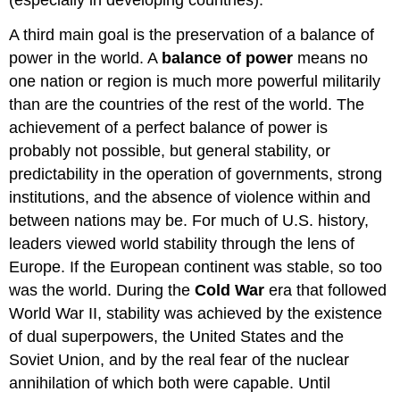
(especially in developing countries).
A third main goal is the preservation of a balance of
power in the world. A
balance of power
means no
one nation or region is much more powerful militarily
than are the countries of the rest of the world. The
achievement of a perfect balance of power is
probably not possible, but general stability, or
predictability in the operation of governments, strong
institutions, and the absence of violence within and
between nations may be. For much of U.S. history,
leaders viewed world stability through the lens of
Europe. If the European continent was stable, so too
was the world. During the
Cold War
era that followed
World War II, stability was achieved by the existence
of dual superpowers, the United States and the
Soviet Union, and by the real fear of the nuclear
annihilation of which both were capable. Until