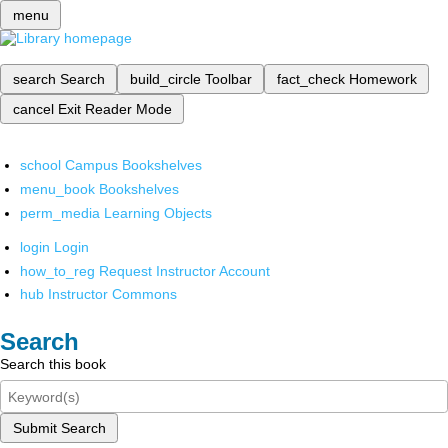
menu
search
Search
build_circle
Toolbar
fact_check
Homework
cancel
Exit Reader Mode
school
Campus Bookshelves
menu_book
Bookshelves
perm_media
Learning Objects
login
Login
how_to_reg
Request Instructor Account
hub
Instructor Commons
Search
Search this book
Submit Search