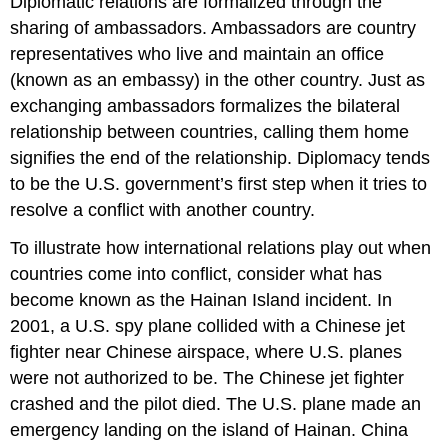
Diplomatic relations are formalized through the
sharing of ambassadors. Ambassadors are country
representatives who live and maintain an office
(known as an embassy) in the other country. Just as
exchanging ambassadors formalizes the bilateral
relationship between countries, calling them home
signifies the end of the relationship. Diplomacy tends
to be the U.S. government’s first step when it tries to
resolve a conflict with another country.
To illustrate how international relations play out when
countries come into conflict, consider what has
become known as the Hainan Island incident. In
2001, a U.S. spy plane collided with a Chinese jet
fighter near Chinese airspace, where U.S. planes
were not authorized to be. The Chinese jet fighter
crashed and the pilot died. The U.S. plane made an
emergency landing on the island of Hainan. China