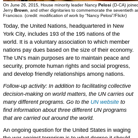
On June 26, 2015, House minority leader Nancy
Pelosi
(D-CA) joine
Jerry
Brown
, and other dignitaries to commemorate the seventieth a
Francisco. (credit: modification of work by “Nancy Pelosi”/Flickr)
Today, the United Nations, headquartered in New
York City, includes 193 of the 195 nations of the
world. It is a voluntary association to which member
nations pay dues based on the size of their economy.
The UN’s main purposes are to maintain peace and
security, promote human rights and social progress,
and develop friendly relationships among nations.
Follow-up activity: In addition to facilitating collective
decision-making on world matters, the UN carries out
many different programs. Go to the
UN website
to
find information about three different UN programs
that are carried out around the world.
An ongoing question for the United States in waging
the war against terrorism is to what degree it should