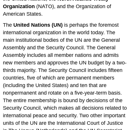
Organization
(NATO), and the Organization of
American States.
The
United Nations (UN)
is perhaps the foremost
international organization in the world today. The
main institutional bodies of the UN are the General
Assembly and the Security Council. The General
Assembly includes all member nations and admits
new members and approves the UN budget by a two-
thirds majority. The Security Council includes fifteen
countries, five of which are permanent members
(including the United States) and ten that are
nonpermanent and rotate on a five-year-term basis.
The entire membership is bound by decisions of the
Security Council, which makes all decisions related to
international peace and security. Two other important
units of the UN are the International Court of Justice