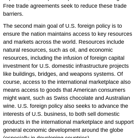
Free trade agreements seek to reduce these trade
barriers.
The second main goal of U.S. foreign policy is to
ensure the nation maintains access to key resources
and markets across the world. Resources include
natural resources, such as oil, and economic
resources, including the infusion of foreign capital
investment for U.S. domestic infrastructure projects
like buildings, bridges, and weapons systems. Of
course, access to the international marketplace also
means access to goods that American consumers
might want, such as Swiss chocolate and Australian
wine. U.S. foreign policy also seeks to advance the
interests of U.S. business, to both sell domestic
products in the international marketplace and support
general economic development around the globe