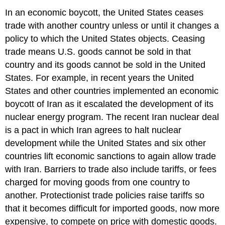
In an economic boycott, the United States ceases
trade with another country unless or until it changes a
policy to which the United States objects. Ceasing
trade means U.S. goods cannot be sold in that
country and its goods cannot be sold in the United
States. For example, in recent years the United
States and other countries implemented an economic
boycott of Iran as it escalated the development of its
nuclear energy program. The recent Iran nuclear deal
is a pact in which Iran agrees to halt nuclear
development while the United States and six other
countries lift economic sanctions to again allow trade
with Iran. Barriers to trade also include tariffs, or fees
charged for moving goods from one country to
another. Protectionist trade policies raise tariffs so
that it becomes difficult for imported goods, now more
expensive, to compete on price with domestic goods.