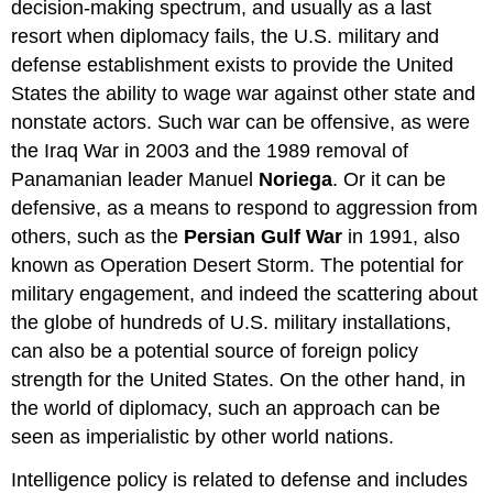
decision-making spectrum, and usually as a last
resort when diplomacy fails, the U.S. military and
defense establishment exists to provide the United
States the ability to wage war against other state and
nonstate actors. Such war can be offensive, as were
the Iraq War in 2003 and the 1989 removal of
Panamanian leader Manuel
Noriega
. Or it can be
defensive, as a means to respond to aggression from
others, such as the
Persian Gulf War
in 1991, also
known as Operation Desert Storm. The potential for
military engagement, and indeed the scattering about
the globe of hundreds of U.S. military installations,
can also be a potential source of foreign policy
strength for the United States. On the other hand, in
the world of diplomacy, such an approach can be
seen as imperialistic by other world nations.
Intelligence policy is related to defense and includes