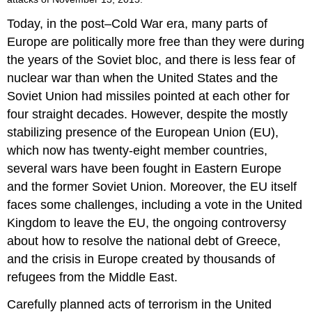
Today, in the post–Cold War era, many parts of
Europe are politically more free than they were during
the years of the Soviet bloc, and there is less fear of
nuclear war than when the United States and the
Soviet Union had missiles pointed at each other for
four straight decades. However, despite the mostly
stabilizing presence of the European Union (EU),
which now has twenty-eight member countries,
several wars have been fought in Eastern Europe
and the former Soviet Union. Moreover, the EU itself
faces some challenges, including a vote in the United
Kingdom to leave the EU, the ongoing controversy
about how to resolve the national debt of Greece,
and the crisis in Europe created by thousands of
refugees from the Middle East.
Carefully planned acts of terrorism in the United