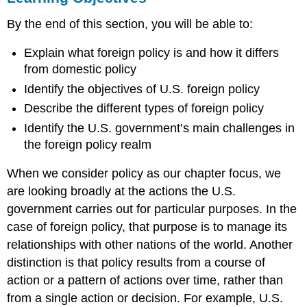
Foreign
By the end of this section, you will be able to:
Policy
Basics
Explain what foreign policy is and how it differs
The
from domestic policy
Creation
of
Identify the objectives of U.S. foreign policy
the
Describe the different types of foreign policy
United
Identify the U.S. government’s main challenges in
Nations
Unique
the foreign policy realm
Challenges
in
When we consider policy as our chapter focus, we
Foreign
are looking broadly at the actions the U.S.
Policy
government carries out for particular purposes. In the
Summary
case of foreign policy, that purpose is to manage its
Practice
relationships with other nations of the world. Another
Questions
distinction is that policy results from a course of
action or a pattern of actions over time, rather than
from a single action or decision. For example, U.S.