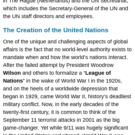
in The Hague (Netherlands) and the UN Secretariat,
which includes the Secretary-General of the UN and
the UN staff directors and employees.
The Creation of the United Nations
One of the unique and challenging aspects of global
affairs is the fact that no world-level authority exists to
mandate when and how the world’s nations interact.
After the failed attempt by President Woodrow
Wilson
and others to formalize a “
League of
Nations
” in the wake of World War I in the 1920s,
and on the heels of a worldwide depression that
began in 1929, came World War II, history’s deadliest
military conflict. Now, in the early decades of the
twenty-first century, it is common to think of the
September 11 terrorist attacks in 2001 as the big
game-changer. Yet while 9/11 was hugely significant