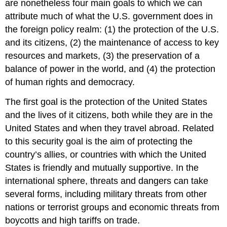
are nonetheless four main goals to which we can
attribute much of what the U.S. government does in
the foreign policy realm: (1) the protection of the U.S.
and its citizens, (2) the maintenance of access to key
resources and markets, (3) the preservation of a
balance of power in the world, and (4) the protection
of human rights and democracy.
The first goal is the protection of the United States
and the lives of it citizens, both while they are in the
United States and when they travel abroad. Related
to this security goal is the aim of protecting the
country’s allies, or countries with which the United
States is friendly and mutually supportive. In the
international sphere, threats and dangers can take
several forms, including military threats from other
nations or terrorist groups and economic threats from
boycotts and high tariffs on trade.