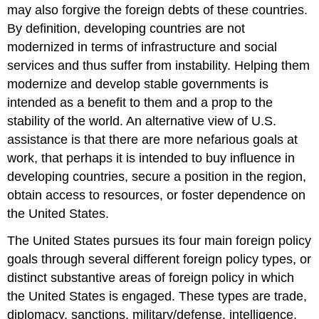
may also forgive the foreign debts of these countries.
By definition, developing countries are not
modernized in terms of infrastructure and social
services and thus suffer from instability. Helping them
modernize and develop stable governments is
intended as a benefit to them and a prop to the
stability of the world. An alternative view of U.S.
assistance is that there are more nefarious goals at
work, that perhaps it is intended to buy influence in
developing countries, secure a position in the region,
obtain access to resources, or foster dependence on
the United States.
The United States pursues its four main foreign policy
goals through several different foreign policy types, or
distinct substantive areas of foreign policy in which
the United States is engaged. These types are trade,
diplomacy, sanctions, military/defense, intelligence,