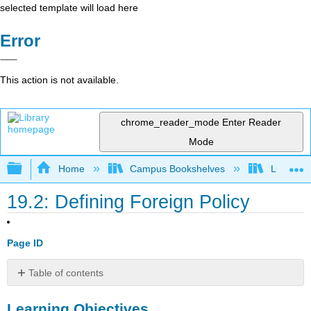
selected template will load here
Error
This action is not available.
chrome_reader_mode
Enter Reader
Mode
Expand/collapse global hierarchy
Home
Campus Bookshelves
Lumen L
19.2: Defining Foreign Policy
Page ID
Table of contents
Learning
Learning Objectives
Objectives