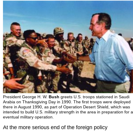
President George H. W.
Bush
greets U.S. troops stationed in Saudi
Arabia on Thanksgiving Day in 1990. The first troops were deployed
there in August 1990, as part of Operation Desert Shield, which was
intended to build U.S. military strength in the area in preparation for 
eventual military operation.
At the more serious end of the foreign policy