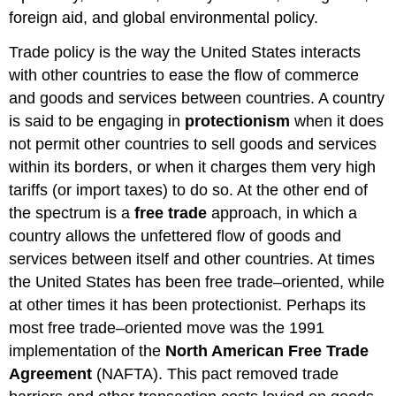
foreign aid, and global environmental policy.
Trade policy is the way the United States interacts
with other countries to ease the flow of commerce
and goods and services between countries. A country
is said to be engaging in
protectionism
when it does
not permit other countries to sell goods and services
within its borders, or when it charges them very high
tariffs (or import taxes) to do so. At the other end of
the spectrum is a
free trade
approach, in which a
country allows the unfettered flow of goods and
services between itself and other countries. At times
the United States has been free trade–oriented, while
at other times it has been protectionist. Perhaps its
most free trade–oriented move was the 1991
implementation of the
North American Free Trade
Agreement
(NAFTA). This pact removed trade