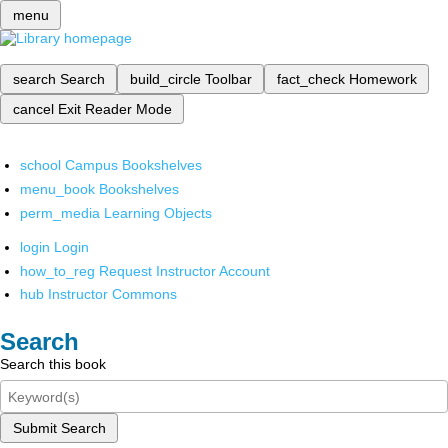
menu
search
Search
build_circle
Toolbar
fact_check
Homework
cancel
Exit Reader Mode
school
Campus Bookshelves
menu_book
Bookshelves
perm_media
Learning Objects
login
Login
how_to_reg
Request Instructor Account
hub
Instructor Commons
Search
Search this book
Submit Search