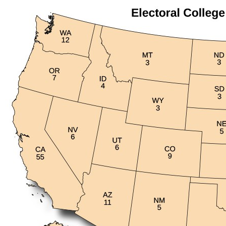
headers