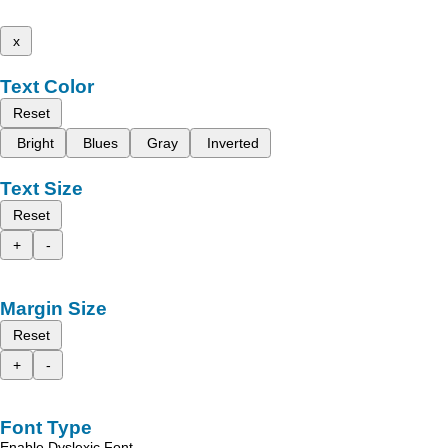
x
Text Color
Reset
Bright
Blues
Gray
Inverted
Text Size
Reset
+
-
Margin Size
Reset
+
-
Font Type
Enable Dyslexic Font