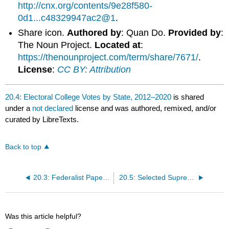
http://cnx.org/contents/9e28f580-
0d1...c48329947ac2@1
.
Share icon.
Authored by
: Quan Do.
Provided by
:
The Noun Project.
Located at
:
https://thenounproject.com/term/share/7671/
.
License
:
CC BY: Attribution
20.4: Electoral College Votes by State, 2012–2020
is shared
under a
not declared
license and was authored, remixed, and/or
curated by LibreTexts.
Back to top
20.3: Federalist Papers #10 and #51
20.5: Selected Supreme Court Cases
Was this article helpful?