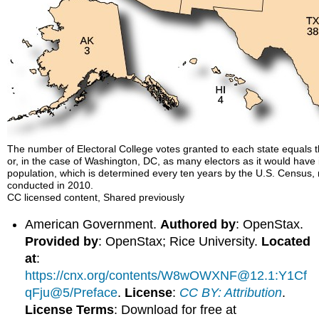
The number of Electoral College votes granted to each state equals t
or, in the case of Washington, DC, as many electors as it would have 
population, which is determined every ten years by the U.S. Census, 
conducted in 2010.
CC licensed content, Shared previously
American Government.
Authored by
: OpenStax.
Provided by
: OpenStax; Rice University.
Located
at
:
https://cnx.org/contents/W8wOWXNF@12.1:Y1Cf
qFju@5/Preface
.
License
:
CC BY: Attribution
.
License Terms
: Download for free at