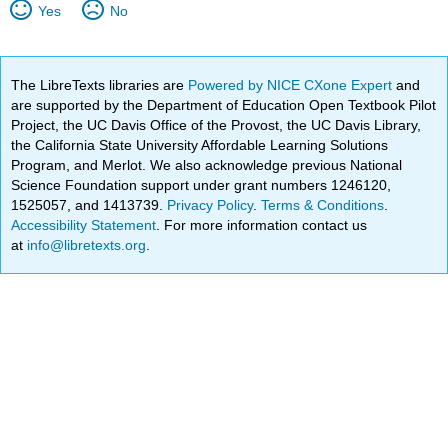
Yes
No
The LibreTexts libraries are
Powered by NICE CXone Expert
and
are supported by the Department of Education Open Textbook Pilot
Project, the UC Davis Office of the Provost, the UC Davis Library,
the California State University Affordable Learning Solutions
Program, and Merlot. We also acknowledge previous National
Science Foundation support under grant numbers 1246120,
1525057, and 1413739.
Privacy Policy
.
Terms & Conditions
.
Accessibility Statement
. For more information contact us
at
info@libretexts.org
.