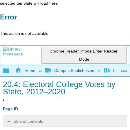
selected template will load here
Error
This action is not available.
chrome_reader_mode
Enter Reader
Mode
Expand/collapse global hierarchy
Home
Campus Bookshelves
Lumen L
20.4: Electoral College Votes by
State, 2012–2020
Page ID
Table of contents
No