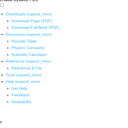
Downloads
expand_more
Download Page (PDF)
Download Full Book (PDF)
Resources
expand_more
Periodic Table
Physics Constants
Scientific Calculator
Reference
expand_more
Reference & Cite
Tools
expand_more
Help
expand_more
Get Help
Feedback
Readability
x