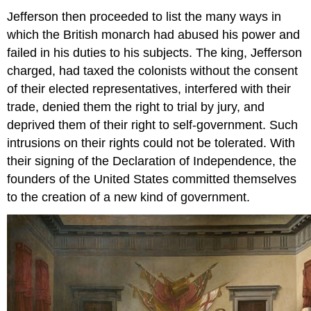
Jefferson then proceeded to list the many ways in
which the British monarch had abused his power and
failed in his duties to his subjects. The king, Jefferson
charged, had taxed the colonists without the consent
of their elected representatives, interfered with their
trade, denied them the right to trial by jury, and
deprived them of their right to self-government. Such
intrusions on their rights could not be tolerated. With
their signing of the Declaration of Independence, the
founders of the United States committed themselves
to the creation of a new kind of government.