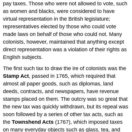
pay taxes. Those who were not allowed to vote, such
as women and blacks, were considered to have
virtual representation in the British legislature;
representatives elected by those who could vote
made laws on behalf of those who could not. Many
colonists, however, maintained that anything except
direct representation was a violation of their rights as
English subjects.
The first such tax to draw the ire of colonists was the
Stamp Act
, passed in 1765, which required that
almost all paper goods, such as diplomas, land
deeds, contracts, and newspapers, have revenue
stamps placed on them. The outcry was so great that
the new tax was quickly withdrawn, but its repeal was
soon followed by a series of other tax acts, such as
the
Townshend Acts
(1767), which imposed taxes
on many everyday objects such as glass, tea, and