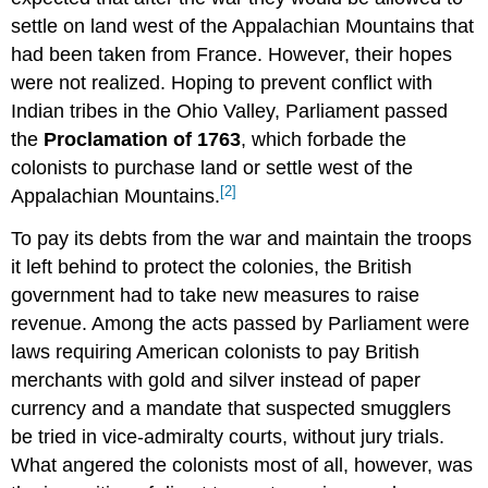
settle on land west of the Appalachian Mountains that
had been taken from France. However, their hopes
were not realized. Hoping to prevent conflict with
Indian tribes in the Ohio Valley, Parliament passed
the
Proclamation of 1763
, which forbade the
colonists to purchase land or settle west of the
[2]
Appalachian Mountains.
To pay its debts from the war and maintain the troops
it left behind to protect the colonies, the British
government had to take new measures to raise
revenue. Among the acts passed by Parliament were
laws requiring American colonists to pay British
merchants with gold and silver instead of paper
currency and a mandate that suspected smugglers
be tried in vice-admiralty courts, without jury trials.
What angered the colonists most of all, however, was