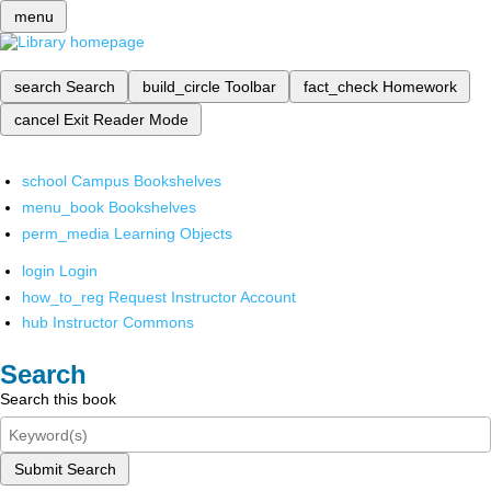
menu
search
Search
build_circle
Toolbar
fact_check
Homework
cancel
Exit Reader Mode
school
Campus Bookshelves
menu_book
Bookshelves
perm_media
Learning Objects
login
Login
how_to_reg
Request Instructor Account
hub
Instructor Commons
Search
Search this book
Submit Search