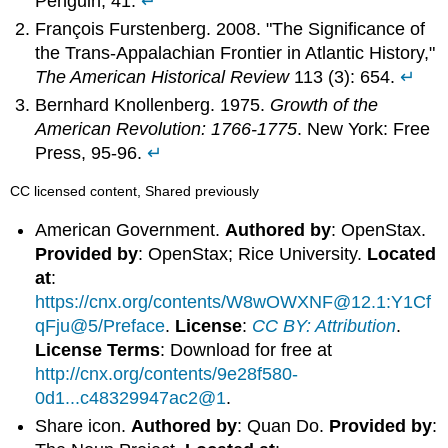
Penguin, 41.
↵
François Furstenberg. 2008. "The Significance of
the Trans-Appalachian Frontier in Atlantic History,"
The American Historical Review
113 (3): 654.
↵
Bernhard Knollenberg. 1975.
Growth of the
American Revolution: 1766-1775
. New York: Free
Press, 95-96.
↵
CC licensed content, Shared previously
American Government.
Authored by
: OpenStax.
Provided by
: OpenStax; Rice University.
Located
at
:
https://cnx.org/contents/W8wOWXNF@12.1:Y1Cf
qFju@5/Preface
.
License
:
CC BY: Attribution
.
License Terms
: Download for free at
http://cnx.org/contents/9e28f580-
0d1...c48329947ac2@1
.
Share icon.
Authored by
: Quan Do.
Provided by
: