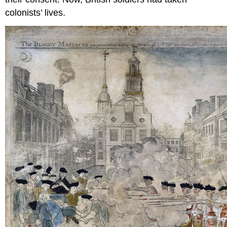
colonists’ lives.