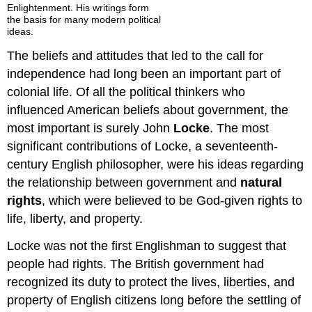
Enlightenment. His writings form
the basis for many modern political
ideas.
The beliefs and attitudes that led to the call for
independence had long been an important part of
colonial life. Of all the political thinkers who
influenced American beliefs about government, the
most important is surely John
Locke
. The most
significant contributions of Locke, a seventeenth-
century English philosopher, were his ideas regarding
the relationship between government and
natural
rights
, which were believed to be God-given rights to
life, liberty, and property.
Locke was not the first Englishman to suggest that
people had rights. The British government had
recognized its duty to protect the lives, liberties, and
property of English citizens long before the settling of