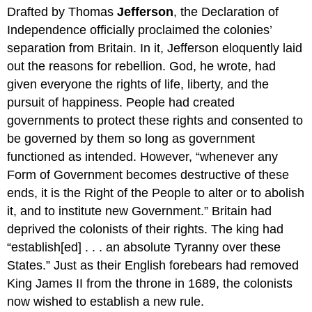
Drafted by Thomas
Jefferson
, the Declaration of
Independence officially proclaimed the colonies’
separation from Britain. In it, Jefferson eloquently laid
out the reasons for rebellion. God, he wrote, had
given everyone the rights of life, liberty, and the
pursuit of happiness. People had created
governments to protect these rights and consented to
be governed by them so long as government
functioned as intended. However, “whenever any
Form of Government becomes destructive of these
ends, it is the Right of the People to alter or to abolish
it, and to institute new Government.” Britain had
deprived the colonists of their rights. The king had
“establish[ed] . . . an absolute Tyranny over these
States.” Just as their English forebears had removed
King James II from the throne in 1689, the colonists
now wished to establish a new rule.