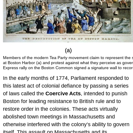
Members of the modern Tea Party movement claim to represent the same
at Boston Harbor (a) and protest against what they perceive as gover
Express rally on the Boston Common signed a signature wall to record t
In the early months of 1774, Parliament responded to
this latest act of colonial defiance by passing a series
of laws called the
Coercive Acts
, intended to punish
Boston for leading resistance to British rule and to
restore order in the colonies. These acts virtually
abolished town meetings in Massachusetts and
otherwise interfered with the colony’s ability to govern
itself. This assault on Massachusetts and its