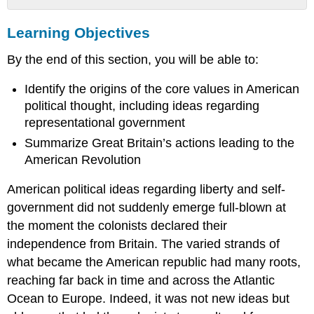
Learning
Learning Objectives
Objectives
Political
By the end of this section, you will be able to:
Thought
in
Identify the origins of the core values in American
the
American
political thought, including ideas regarding
Colonies
representational government
The
Summarize Great Britain’s actions leading to the
American
American Revolution
Revolution
Practice Questions
American political ideas regarding liberty and self-
government did not suddenly emerge full-blown at
the moment the colonists declared their
independence from Britain. The varied strands of
what became the American republic had many roots,
reaching far back in time and across the Atlantic
Ocean to Europe. Indeed, it was not new ideas but