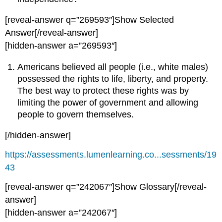
[reveal-answer q=”269593″]Show Selected
Answer[/reveal-answer]
[hidden-answer a=”269593″]
Americans believed all people (i.e., white males)
possessed the rights to life, liberty, and property.
The best way to protect these rights was by
limiting the power of government and allowing
people to govern themselves.
[/hidden-answer]
https://assessments.lumenlearning.co...sessments/19
43
[reveal-answer q=”242067″]Show Glossary[/reveal-
answer]
[hidden-answer a=”242067″]