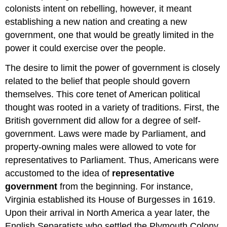
colonists intent on rebelling, however, it meant
establishing a new nation and creating a new
government, one that would be greatly limited in the
power it could exercise over the people.
The desire to limit the power of government is closely
related to the belief that people should govern
themselves. This core tenet of American political
thought was rooted in a variety of traditions. First, the
British government did allow for a degree of self-
government. Laws were made by Parliament, and
property-owning males were allowed to vote for
representatives to Parliament. Thus, Americans were
accustomed to the idea of
representative
government
from the beginning. For instance,
Virginia established its House of Burgesses in 1619.
Upon their arrival in North America a year later, the
English Separatists who settled the Plymouth Colony,