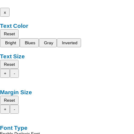
x
Text Color
Reset
Bright
Blues
Gray
Inverted
Text Size
Reset
+
-
Margin Size
Reset
+
-
Font Type
Enable Dyslexic Font