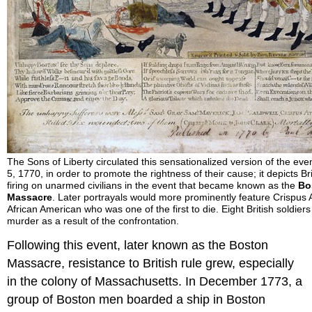
The Sons of Liberty circulated this sensationalized version of the ev
5, 1770, in order to promote the rightness of their cause; it depicts Bri
firing on unarmed civilians in the event that became known as the
Bo
Massacre
. Later portrayals would more prominently feature Crispus 
African American who was one of the first to die. Eight British soldiers
murder as a result of the confrontation.
Following this event, later known as the Boston
Massacre, resistance to British rule grew, especially
in the colony of Massachusetts. In December 1773, a
group of Boston men boarded a ship in Boston