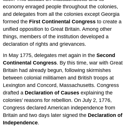
economy enraged people throughout the colonies,
and delegates from all the colonies except Georgia
formed the
First Continental Congress
to create a
unified opposition to Great Britain. Among other
things, members of the institution developed a
declaration of rights and grievances.
In May 1775, delegates met again in the
Second
Continental Congress
. By this time, war with Great
Britain had already begun, following skirmishes
between colonial militiamen and British troops at
Lexington and Concord, Massachusetts. Congress
drafted a
Declaration of Causes
explaining the
colonies’ reasons for rebellion. On July 2, 1776,
Congress declared American independence from
Britain and two days later signed the
Declaration of
Independence
.