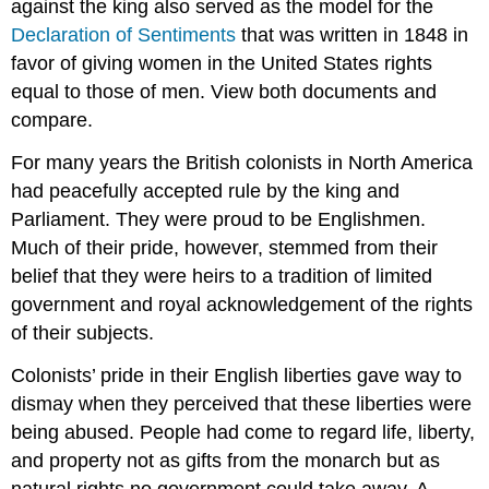
against the king also served as the model for the
Declaration of Sentiments
that was written in 1848 in
favor of giving women in the United States rights
equal to those of men. View both documents and
compare.
For many years the British colonists in North America
had peacefully accepted rule by the king and
Parliament. They were proud to be Englishmen.
Much of their pride, however, stemmed from their
belief that they were heirs to a tradition of limited
government and royal acknowledgement of the rights
of their subjects.
Colonists’ pride in their English liberties gave way to
dismay when they perceived that these liberties were
being abused. People had come to regard life, liberty,
and property not as gifts from the monarch but as
natural rights no government could take away. A