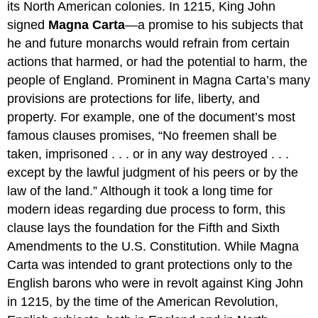
its North American colonies. In 1215, King John
signed
Magna Carta
—a promise to his subjects that
he and future monarchs would refrain from certain
actions that harmed, or had the potential to harm, the
people of England. Prominent in Magna Carta’s many
provisions are protections for life, liberty, and
property. For example, one of the document’s most
famous clauses promises, “No freemen shall be
taken, imprisoned . . . or in any way destroyed . . .
except by the lawful judgment of his peers or by the
law of the land.” Although it took a long time for
modern ideas regarding due process to form, this
clause lays the foundation for the Fifth and Sixth
Amendments to the U.S. Constitution. While Magna
Carta was intended to grant protections only to the
English barons who were in revolt against King John
in 1215, by the time of the American Revolution,