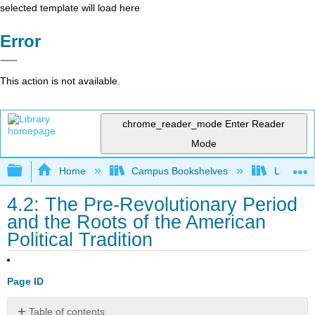
selected template will load here
Error
This action is not available.
chrome_reader_mode
Enter Reader
Mode
Expand/collapse global hierarchy
Home
Campus Bookshelves
Lumen L
4.2: The Pre-Revolutionary Period
and the Roots of the American
Political Tradition
Page ID
Table of contents