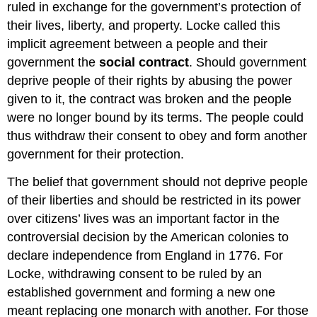
ruled in exchange for the government’s protection of
their lives, liberty, and property. Locke called this
implicit agreement between a people and their
government the
social contract
. Should government
deprive people of their rights by abusing the power
given to it, the contract was broken and the people
were no longer bound by its terms. The people could
thus withdraw their consent to obey and form another
government for their protection.
The belief that government should not deprive people
of their liberties and should be restricted in its power
over citizens’ lives was an important factor in the
controversial decision by the American colonies to
declare independence from England in 1776. For
Locke, withdrawing consent to be ruled by an
established government and forming a new one
meant replacing one monarch with another. For those