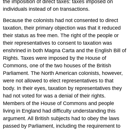
the imposition of direct taxes: taxes imposed on
individuals instead of on transactions.
Because the colonists had not consented to direct
taxation, their primary objection was that it reduced
their status as free men. The right of the people or
their representatives to consent to taxation was
enshrined in both Magna Carta and the English Bill of
Rights. Taxes were imposed by the House of
Commons, one of the two houses of the British
Parliament. The North American colonists, however,
were not allowed to elect representatives to that
body. In their eyes, taxation by representatives they
had not voted for was a denial of their rights.
Members of the House of Commons and people
living in England had difficulty understanding this
argument. All British subjects had to obey the laws
passed by Parliament, including the requirement to