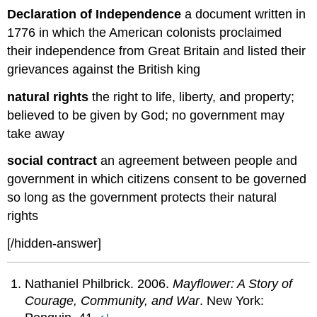
Declaration of Independence
a document written in
1776 in which the American colonists proclaimed
their independence from Great Britain and listed their
grievances against the British king
natural rights
the right to life, liberty, and property;
believed to be given by God; no government may
take away
social contract
an agreement between people and
government in which citizens consent to be governed
so long as the government protects their natural
rights
[/hidden-answer]
Nathaniel Philbrick. 2006.
Mayflower: A Story of
Courage, Community, and War
. New York: