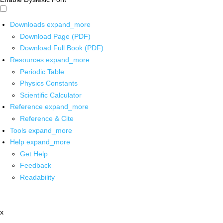
Downloads
expand_more
Download Page (PDF)
Download Full Book (PDF)
Resources
expand_more
Periodic Table
Physics Constants
Scientific Calculator
Reference
expand_more
Reference & Cite
Tools
expand_more
Help
expand_more
Get Help
Feedback
Readability
x