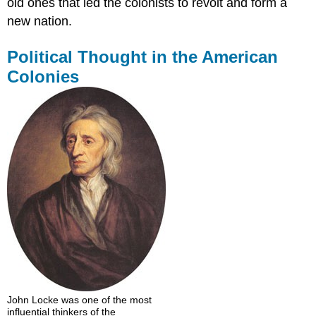
old ones that led the colonists to revolt and form a
new nation.
Political Thought in the American
Colonies
John Locke was one of the most
influential thinkers of the