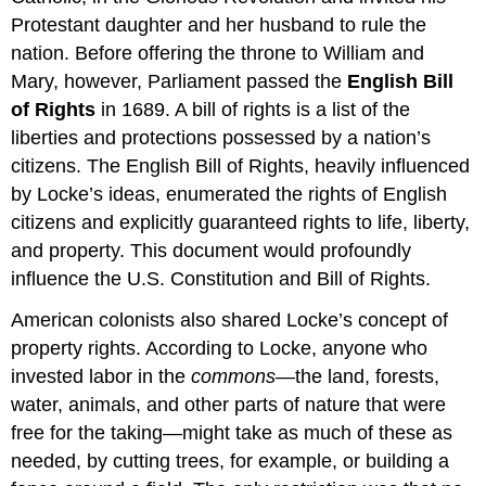
Protestant daughter and her husband to rule the
nation. Before offering the throne to William and
Mary, however, Parliament passed the
English Bill
of Rights
in 1689. A bill of rights is a list of the
liberties and protections possessed by a nation’s
citizens. The English Bill of Rights, heavily influenced
by Locke’s ideas, enumerated the rights of English
citizens and explicitly guaranteed rights to life, liberty,
and property. This document would profoundly
influence the U.S. Constitution and Bill of Rights.
American colonists also shared Locke’s concept of
property rights. According to Locke, anyone who
invested labor in the
commons
—the land, forests,
water, animals, and other parts of nature that were
free for the taking—might take as much of these as
needed, by cutting trees, for example, or building a