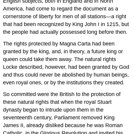
English subjects, both in England and in North
America, had come to regard the document as a
cornerstone of liberty for men of all stations—a right
that had been recognized by King John I in 1215, but
the people had actually possessed long before then.
The rights protected by Magna Carta had been
granted by the king, and, in theory, a future king or
queen could take them away. The natural rights
Locke described, however, had been granted by God
and thus could never be abolished by human beings,
even royal ones, or by the institutions they created.
So committed were the British to the protection of
these natural rights that when the royal Stuart
dynasty began to intrude upon them in the
seventeenth century, Parliament removed King
James II, already disliked because he was Roman
Catholic, in the Glorious Revolution and invited his