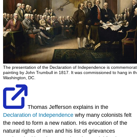
The presentation of the Declaration of Independence is commemorat
painting by John Trumbull in 1817. It was commissioned to hang in th
Washington, DC.
Thomas Jefferson explains in the
Declaration of Independence
why many colonists felt
the need to form a new nation. His evocation of the
natural rights of man and his list of grievances