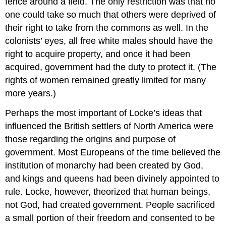
fence around a field. The only restriction was that no
one could take so much that others were deprived of
their right to take from the commons as well. In the
colonists’ eyes, all free white males should have the
right to acquire property, and once it had been
acquired, government had the duty to protect it. (The
rights of women remained greatly limited for many
more years.)
Perhaps the most important of Locke’s ideas that
influenced the British settlers of North America were
those regarding the origins and purpose of
government. Most Europeans of the time believed the
institution of monarchy had been created by God,
and kings and queens had been divinely appointed to
rule. Locke, however, theorized that human beings,
not God, had created government. People sacrificed
a small portion of their freedom and consented to be