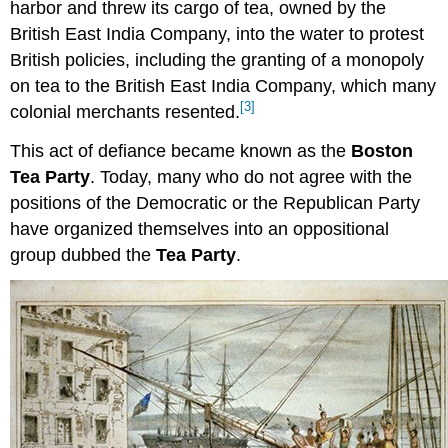
harbor and threw its cargo of tea, owned by the
British East India Company, into the water to protest
British policies, including the granting of a monopoly
on tea to the British East India Company, which many
[3]
colonial merchants resented.
This act of defiance became known as the
Boston
Tea Party
. Today, many who do not agree with the
positions of the Democratic or the Republican Party
have organized themselves into an oppositional
group dubbed the
Tea Party
.