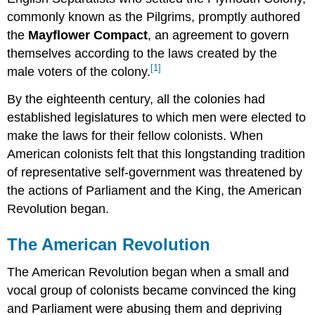
commonly known as the Pilgrims, promptly authored
the
Mayflower Compact
, an agreement to govern
themselves according to the laws created by the
[1]
male voters of the colony.
By the eighteenth century, all the colonies had
established legislatures to which men were elected to
make the laws for their fellow colonists. When
American colonists felt that this longstanding tradition
of representative self-government was threatened by
the actions of Parliament and the King, the American
Revolution began.
The American Revolution
The American Revolution began when a small and
vocal group of colonists became convinced the king
and Parliament were abusing them and depriving