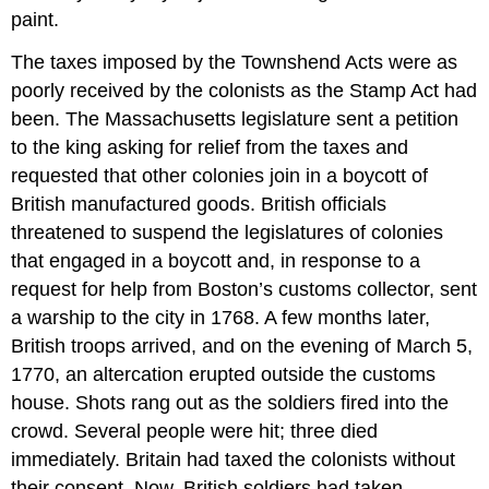
paint.
The taxes imposed by the Townshend Acts were as
poorly received by the colonists as the Stamp Act had
been. The Massachusetts legislature sent a petition
to the king asking for relief from the taxes and
requested that other colonies join in a boycott of
British manufactured goods. British officials
threatened to suspend the legislatures of colonies
that engaged in a boycott and, in response to a
request for help from Boston’s customs collector, sent
a warship to the city in 1768. A few months later,
British troops arrived, and on the evening of March 5,
1770, an altercation erupted outside the customs
house. Shots rang out as the soldiers fired into the
crowd. Several people were hit; three died
immediately. Britain had taxed the colonists without
their consent. Now, British soldiers had taken