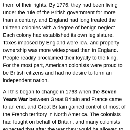
them of their rights. By 1776, they had been living
under the rule of the British government for more
than a century, and England had long treated the
thirteen colonies with a degree of benign neglect.
Each colony had established its own legislature.
Taxes imposed by England were low, and property
ownership was more widespread than in England.
People readily proclaimed their loyalty to the king.
For the most part, American colonists were proud to
be British citizens and had no desire to form an
independent nation.
All this began to change in 1763 when the
Seven
Years War
between Great Britain and France came
to an end, and Great Britain gained control of most of
the French territory in North America. The colonists
had fought on behalf of Britain, and many colonists
expected that after the war they would be allowed to