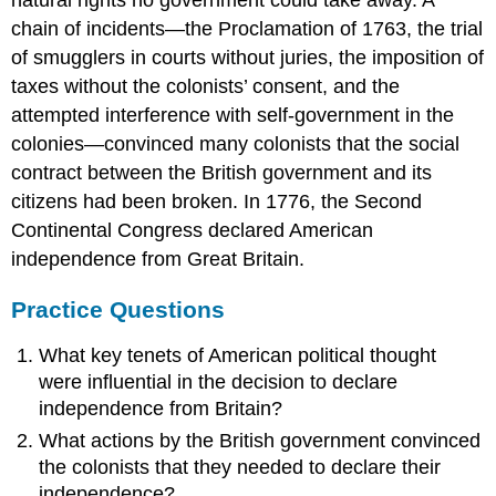
chain of incidents—the Proclamation of 1763, the trial
of smugglers in courts without juries, the imposition of
taxes without the colonists’ consent, and the
attempted interference with self-government in the
colonies—convinced many colonists that the social
contract between the British government and its
citizens had been broken. In 1776, the Second
Continental Congress declared American
independence from Great Britain.
Practice Questions
What key tenets of American political thought
were influential in the decision to declare
independence from Britain?
What actions by the British government convinced
the colonists that they needed to declare their
independence?