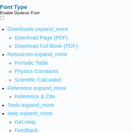
Font Type
Enable Dyslexic Font
Downloads
expand_more
Download Page (PDF)
Download Full Book (PDF)
Resources
expand_more
Periodic Table
Physics Constants
Scientific Calculator
Reference
expand_more
Reference & Cite
Tools
expand_more
Help
expand_more
Get Help
Feedback