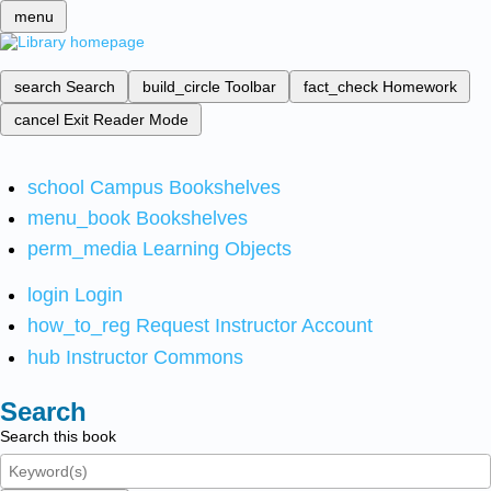
menu
search
Search
build_circle
Toolbar
fact_check
Homework
cancel
Exit Reader Mode
school
Campus Bookshelves
menu_book
Bookshelves
perm_media
Learning Objects
login
Login
how_to_reg
Request Instructor Account
hub
Instructor Commons
Search
Search this book