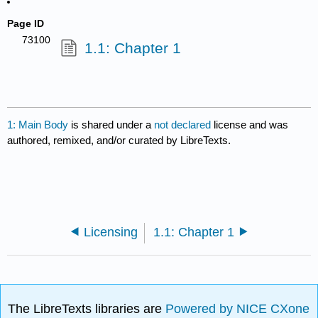
Page ID
73100
1.1: Chapter 1
1: Main Body
is shared under a
not declared
license and was
authored, remixed, and/or curated by LibreTexts.
Licensing
1.1: Chapter 1
The LibreTexts libraries are
Powered by NICE CXone