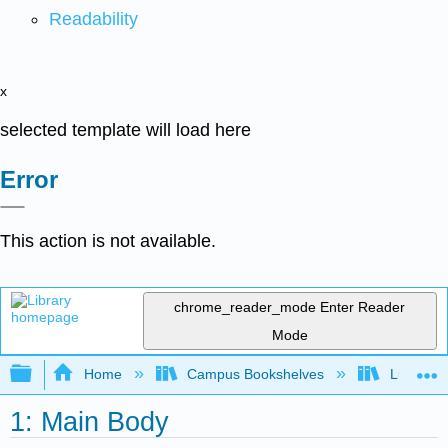
Readability
x
selected template will load here
Error
This action is not available.
chrome_reader_mode
Enter Reader
Mode
Expand/collapse global hierarchy
Home
Campus Bookshelves
Lumen L
1: Main Body