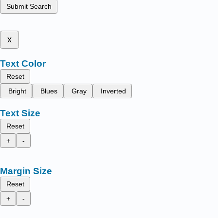
Submit Search
x
Text Color
Reset
Bright
Blues
Gray
Inverted
Text Size
Reset
+
-
Margin Size
Reset
+
-