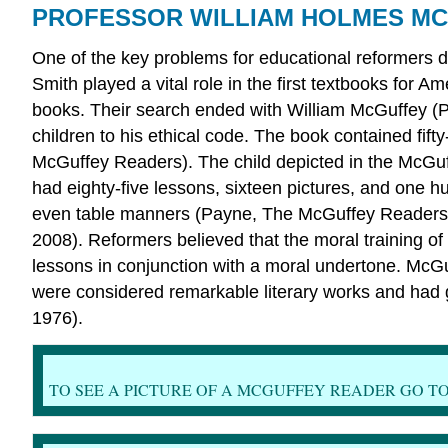
PROFESSOR WILLIAM HOLMES M
One of the key problems for educational reformers d
Smith played a vital role in the first textbooks for 
books. Their search ended with William McGuffey (P
children to his ethical code. The book contained fif
McGuffey Readers). The child depicted in the McGuf
had eighty-five lessons, sixteen pictures, and one h
even table manners (Payne, The McGuffey Readers). 
2008). Reformers believed that the moral training o
lessons in conjunction with a moral undertone. McG
were considered remarkable literary works and had 
1976).
TO SEE A PICTURE OF A MCGUFFEY READER GO TO