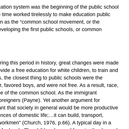
HORACE
tion system was the beginning of the public school
MANN
time worked tirelessly to make education public
PROFESSOR
 known as the “common school movement, or the
WILLIAM
HOLMES
eveloping the first public schools, or common
MCGUFFEY
CONCLUSION
MULTIPLE
CHOICE
ng this period in history, great changes were made
AnswerS
de a free education for white children, to train and
CITATIONS
 the closest thing to public schools were the
, favored boys, and were not free. As a result, race,
se of the common school. As the immigrant
foreigners (Payne). Yet another argument for
 that society in general would be more productive
es of domestic life;…it can build, transport,
workmen” (Church, 1976, p.66). A typical day in a