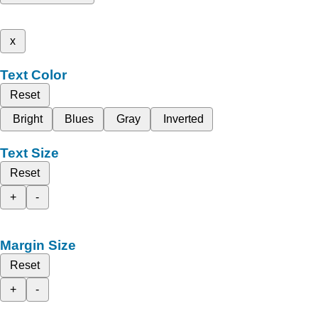
x
Text Color
Reset
Bright
Blues
Gray
Inverted
Text Size
Reset
+
-
Margin Size
Reset
+
-