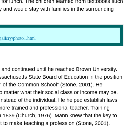
for lunch. The children learned from textbooks such
y and would stay with families in the surrounding
gallery/photo1.html
and continued until he reached Brown University.
ssachusetts State Board of Education in the position
er of the Common School” (Stone, 2001). He
no matter what their social class or income may be.
instead of the individual. He helped establish laws
ore trained and professional teacher. Training
 in 1839 (Church, 1976). Mann knew that the key to
ht to make teaching a profession (Stone, 2001).