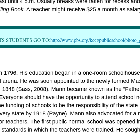
 until 4 p.m. Usually breaks were taken for recess and 
ling Book
. A teacher might receive $25 a month as salar
TS STUDENTS GO TO:
http://www.pbs.org/kcet/publicschool/photo_
n 1796. His education began in a one-room schoolhouse 
ical arena. He was soon appointed to the newly formed Ma
til 1848 (Sass, 2008). Mann became known as the “Fath
l. Everyone should have the opportunity to attend school 
funding of schools to be the responsibility of the state 
very state by 1918 (Payne). Mann also advocated for a m
 for teachers. The first public normal school was opened
he standards in which the teachers were trained. He soug