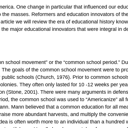
ca. One change in particular that influenced our educa
the masses. Reformers and education innovators of the 
his article we will review the era of educational history
the major educational innovators that were integral in d
n school movement” or the “common school period.” Duri
on. The goals of the common school movement were to provi
r public schools (Church, 1976). Prior to common schools,
colonies. They often only lasted for 10 -12 weeks per year
tion (Stone, 2001). There were many arguments in defen
period, the common school was used to “Americanize” all 
n. Mann believed that a common education for all meant
aise more abundant harvests, and multiply the convenienc
dea is often worth more to an individual than a hundred 