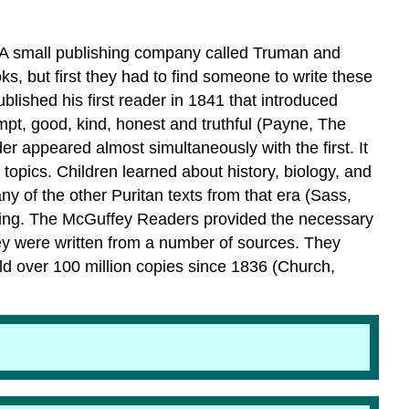
m. A small publishing company called Truman and
ks, but first they had to find someone to write these
shed his first reader in 1841 that introduced
ompt, good, kind, honest and truthful (Payne, The
 appeared almost simultaneously with the first. It
topics. Children learned about history, biology, and
of the other Puritan texts from that era (Sass,
aining. The McGuffey Readers provided the necessary
ey were written from a number of sources. They
d over 100 million copies since 1836 (Church,