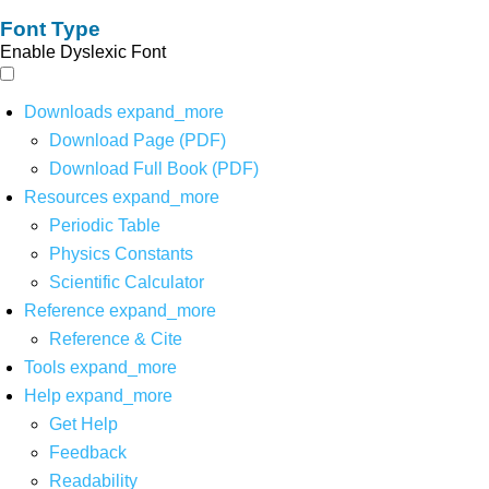
Font Type
Enable Dyslexic Font
Downloads
expand_more
Download Page (PDF)
Download Full Book (PDF)
Resources
expand_more
Periodic Table
Physics Constants
Scientific Calculator
Reference
expand_more
Reference & Cite
Tools
expand_more
Help
expand_more
Get Help
Feedback
Readability