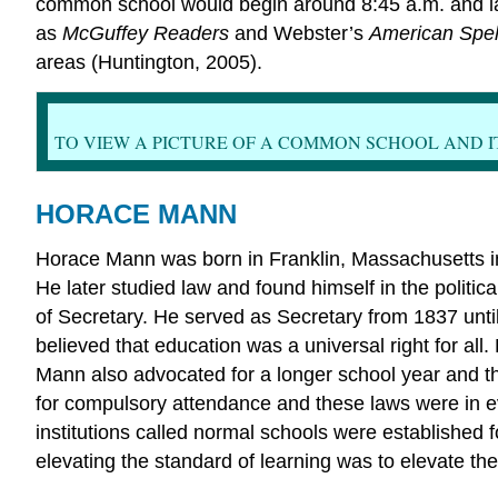
common school would begin around 8:45 a.m. and last
as
McGuffey Readers
and Webster’s
American Spel
areas (Huntington, 2005).
TO VIEW A PICTURE OF A COMMON SCHOOL AND I
HORACE MANN
Horace Mann was born in Franklin, Massachusetts i
He later studied law and found himself in the polit
of Secretary. He served as Secretary from 1837 un
believed that education was a universal right for al
Mann also advocated for a longer school year and the 
for compulsory attendance and these laws were in e
institutions called normal schools were established
elevating the standard of learning was to elevate t