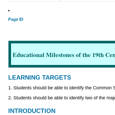
Page ID
Educational Milestones of the 19th Ce
LEARNING TARGETS
1. Students should be able to identify the Common S
2. Students should be able to identify two of the maj
INTRODUCTION