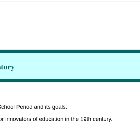
ntury
chool Period and its goals.
or innovators of education in the 19th century.