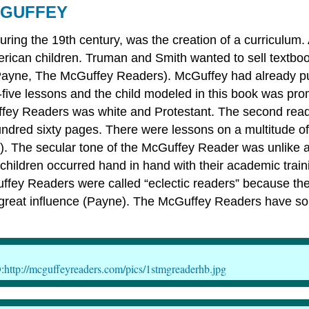
CGUFFEY
uring the 19th century, was the creation of a curriculu
American children. Truman and Smith wanted to sell textboo
ayne, The McGuffey Readers). McGuffey had already publi
ty-five lessons and the child modeled in this book was pr
fey Readers was white and Protestant. The second reader
undred sixty pages. There were lessons on a multitude of 
The secular tone of the McGuffey Reader was unlike any 
f children occurred hand in hand with their academic tr
uffey Readers were called “eclectic readers” because th
great influence (Payne). The McGuffey Readers have sol
:
http://mcguffeyreaders.com/pics/1stmgreaderhb.jpg