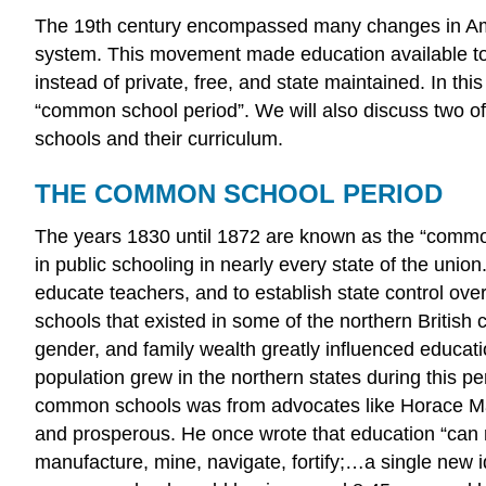
The 19th century encompassed many changes in Ameri
system. This movement made education available to 
instead of private, free, and state maintained. In t
“common school period”. We will also discuss two of 
schools and their curriculum.
THE COMMON SCHOOL PERIOD
The years 1830 until 1872 are known as the “commo
in public schooling in nearly every state of the uni
educate teachers, and to establish state control ove
schools that existed in some of the northern British 
gender, and family wealth greatly influenced educa
population grew in the northern states during this 
common schools was from advocates like Horace Man
and prosperous. He once wrote that education “can r
manufacture, mine, navigate, fortify;…a single new i