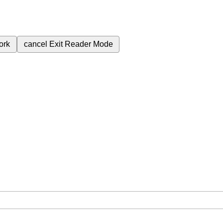
ork
cancel
Exit Reader Mode