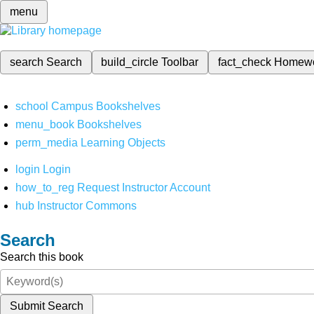
menu
search
Search
build_circle
Toolbar
fact_check
Homew
school
Campus Bookshelves
menu_book
Bookshelves
perm_media
Learning Objects
login
Login
how_to_reg
Request Instructor Account
hub
Instructor Commons
Search
Search this book
Submit Search