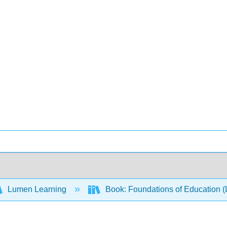
Lumen Learning
Book: Foundations of Education 