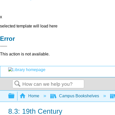
x
selected template will load here
Error
This action is not available.
Search
Expand/collapse global hierarchy
Home
Campus Bookshelves
8.3: 19th Century