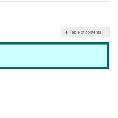
Table of contents
Educational
Milestones
of
the
19th
Century
LEARNING
TARGETS
INTRODUCTION
THE
COMMON
SCHOOL
PERIOD