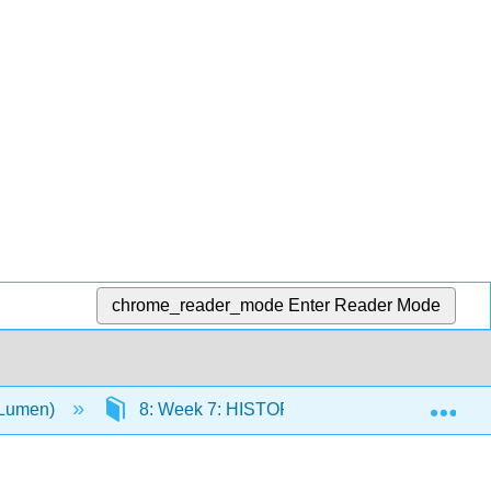
chrome_reader_mode
Enter Reader Mode
Exp
(Lumen)
8: Week 7: HISTORY AND THEORIES