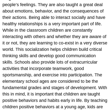
people’s feelings. They are also taught a great deal
about emotions, behavior, and the consequences of
their actions. Being able to interact socially and have
healthy relationships is a very important part of life.
While in the classroom children are constantly
interacting with others and whether they are aware of
it or not, they are learning to co-exist in a very diverse
world. This socialization helps children build critical
thinking skills and develop good communication
skills. Schools also provide lots of extracurricular
activities that incorporate teamwork, good
sportsmanship, and exercise into participation. The
elementary school ages are considered to be the
fundamental grades and stages of development. With
this in mind, it is important that children are taught
positive behaviors and habits early in life. By teaching
children positive behaviors at a young age, kids are