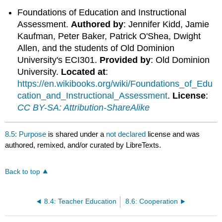
Foundations of Education and Instructional
Assessment.
Authored by
: Jennifer Kidd, Jamie
Kaufman, Peter Baker, Patrick O'Shea, Dwight
Allen, and the students of Old Dominion
University's ECI301.
Provided by
: Old Dominion
University.
Located at
:
https://en.wikibooks.org/wiki/Foundations_of_Edu
cation_and_Instructional_Assessment
.
License
:
CC BY-SA: Attribution-ShareAlike
8.5: Purpose
is shared under a
not declared
license and was
authored, remixed, and/or curated by LibreTexts.
Back to top
8.4: Teacher Education
8.6: Cooperation