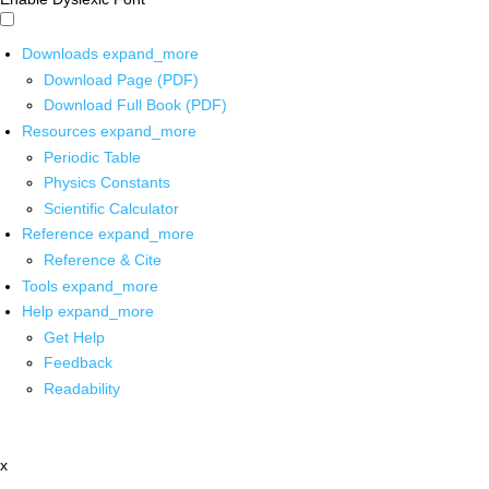
Downloads
expand_more
Download Page (PDF)
Download Full Book (PDF)
Resources
expand_more
Periodic Table
Physics Constants
Scientific Calculator
Reference
expand_more
Reference & Cite
Tools
expand_more
Help
expand_more
Get Help
Feedback
Readability
x