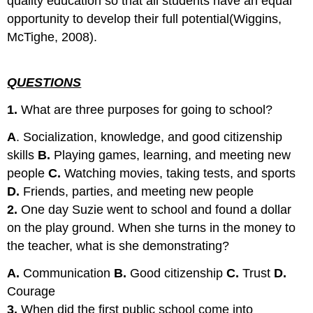
quality education so that all students have an equal
opportunity to develop their full potential(Wiggins,
McTighe, 2008).
QUESTIONS
1.
What are three purposes for going to school?
A
. Socialization, knowledge, and good citizenship
skills
B.
Playing games, learning, and meeting new
people
C.
Watching movies, taking tests, and sports
D.
Friends, parties, and meeting new people
2.
One day Suzie went to school and found a dollar
on the play ground. When she turns in the money to
the teacher, what is she demonstrating?
A.
Communication
B.
Good citizenship
C.
Trust
D.
Courage
3.
When did the first public school come into