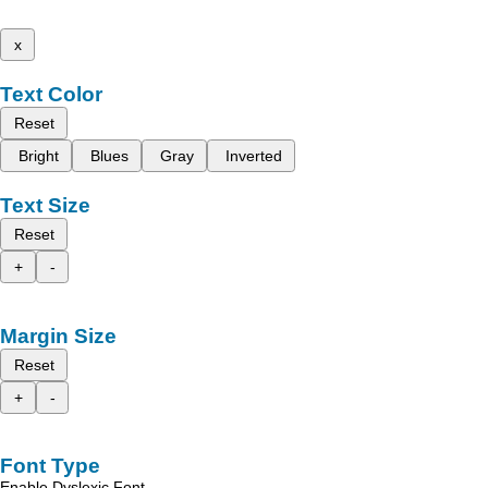
x
Text Color
Reset
Bright
Blues
Gray
Inverted
Text Size
Reset
+
-
Margin Size
Reset
+
-
Font Type
Enable Dyslexic Font