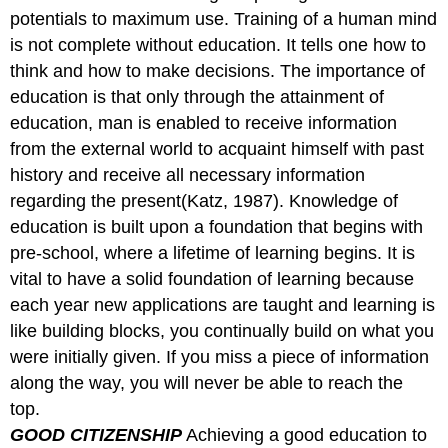
potentials to maximum use. Training of a human mind
is not complete without education. It tells one how to
think and how to make decisions. The importance of
education is that only through the attainment of
education, man is enabled to receive information
from the external world to acquaint himself with past
history and receive all necessary information
regarding the present(Katz, 1987). Knowledge of
education is built upon a foundation that begins with
pre-school, where a lifetime of learning begins. It is
vital to have a solid foundation of learning because
each year new applications are taught and learning is
like building blocks, you continually build on what you
were initially given. If you miss a piece of information
along the way, you will never be able to reach the
top.
GOOD CITIZENSHIP
Achieving a good education to