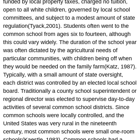
funded by local property taxes, charged no tuition,
open to all white children, governed by local school
committees, and subject to a modest amount of state
regulation(Tyack,2001). Students often went to the
common school from ages six to fourteen, although
this could vary widely. The duration of the school year
was often dictated by the agricultural needs of
particular communities, with children being off when
they would be needed on the family farm(Katz, 1987).
Typically, with a small amount of state oversight,
each district was controlled by an elected local school
board. Traditionally a county school superintendent or
regional director was elected to supervise day-to-day
activities of several common school districts. Since
common schools were locally controlled, and the
United States was very rural in the nineteenth
century, most common schools were small one-room
schools(Kaestle, 1983). Common schools had a