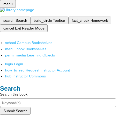
menu
search
Search
build_circle
Toolbar
fact_check
Homework
cancel
Exit Reader Mode
school
Campus Bookshelves
menu_book
Bookshelves
perm_media
Learning Objects
login
Login
how_to_reg
Request Instructor Account
hub
Instructor Commons
Search
Search this book
Submit Search