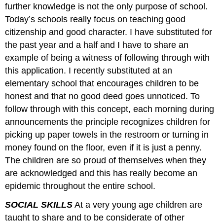
further knowledge is not the only purpose of school.
Today’s schools really focus on teaching good
citizenship and good character. I have substituted for
the past year and a half and I have to share an
example of being a witness of following through with
this application. I recently substituted at an
elementary school that encourages children to be
honest and that no good deed goes unnoticed. To
follow through with this concept, each morning during
announcements the principle recognizes children for
picking up paper towels in the restroom or turning in
money found on the floor, even if it is just a penny.
The children are so proud of themselves when they
are acknowledged and this has really become an
epidemic throughout the entire school.
SOCIAL SKILLS
At a very young age children are
taught to share and to be considerate of other