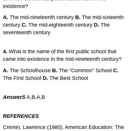
existence?
A.
The mid-nineteenth century
B.
The mid-sixteenth
century
C.
The mid-eighteenth century
D.
The
seventeenth century
4.
What is the name of the first public school that
came into existence in the mid-nineteenth century?
A.
The Schoolhouse
B.
The “Common” School
C.
The First School
D.
The Best School
AnswerS
A,B,A,B
REFERENCES
Cremin, Lawrence (1980). American Education: The