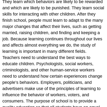
They learn which behaviors are likely to be rewarded
and which are likely to be punished. They learn social
skills for interacting with other children. After they
finish school, people must learn to adapt to the many
major changes that affect their lives, such as getting
married, raising children, and finding and keeping a
job. Because learning continues throughout our lives
and affects almost everything we do, the study of
learning is important in many different fields.
Teachers need to understand the best ways to
educate children. Psychologists, social workers,
criminologists, and other human-service workers
need to understand how certain experiences change
people’s behaviors. Employers, politicians, and
advertisers make use of the principles of learning to
influence the behavior of workers, voters, and
consumers. The purpose of school is to provide a