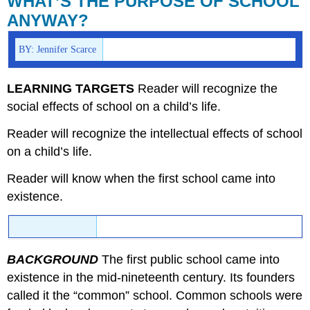
WHAT’S THE PURPOSE OF SCHOOL
PURPOSE
ANYWAY?
OF
SCHOOL
BY: Jennifer Scarce
ANYWAY?
LEARNING TARGETS
Reader will recognize the
social effects of school on a child’s life.
Reader will recognize the intellectual effects of school
on a child’s life.
Reader will know when the first school came into
existence.
BACKGROUND
The first public school came into
existence in the mid-nineteenth century. Its founders
called it the “common” school. Common schools were