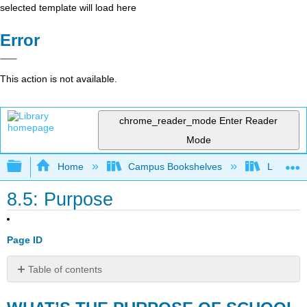
selected template will load here
Error
This action is not available.
chrome_reader_mode
Enter Reader
Mode
Expand/collapse global hierarchy
Home
Campus Bookshelves
Lumen L
8.5: Purpose
Page ID
Table of contents
WHAT’S
THE