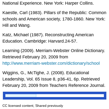
National Experience. New York: Harper Collins.
Kaestle, Carl (1983). Pillars of the Republic: Common
schools and American society, 1780-1860. New York:
Hill and Wang.
Katz, Michael (1987). Reconstructing American
Education. Cambridge: Harvard.24-57.
Learning (2009). Merriam-Webster Online Dictionary.
Retrieved February 20, 2009 from
http://www.merriam-webster.com/dictionary/school
Wiggins, G., McTighe, J. (2008). Educational
Leadership, Vol. 65 Issue 8, p36-41, 6p. Retrieved
February 20, 2009 from Teachers Reference Journal.
CC licensed content, Shared previously