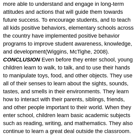
more able to understand and engage in long-term
attitudes and actions that will guide them towards
future success. To encourage students, and to teach
all kids positive behaviors, elementary schools across
the country have implemented positive behavior
programs to improve student awareness, knowledge,
and development(Wiggins, McTighe, 2008).
CONCLUSION
Even before they enter school, young
children learn to walk, to talk, and to use their hands
to manipulate toys, food, and other objects. They use
all of their senses to learn about the sights, sounds,
tastes, and smells in their environments. They learn
how to interact with their parents, siblings, friends,
and other people important to their world. When they
enter school, children learn basic academic subjects
such as reading, writing, and mathematics. They also
continue to learn a great deal outside the classroom.