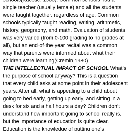
single teacher (usually female) and all the students
were taught together, regardless of age. Common
schools typically taught reading, writing, arithmetic,
history, geography, and math. Evaluation of students
was very varied (from 0-100 grading to no grades at
all), but an end-of-the-year recital was a common
way that parents were informed about what their
children were learning(Cremin,1980).
THE INTELLECTUAL IMPACT OF SCHOOL
What’s
the purpose of school anyway? This is a question
that every child asks at some point in their adolescent
years. After all, what is appealing to a child about
going to bed early, getting up early, and sitting in a
desk for six and a half hours a day? Children don’t
understand how important going to school really is,
but the importance of education is quite clear.
Education is the knowledge of putting one’s