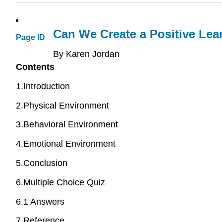
Can We Create a Positive Lea
Page ID
By Karen Jordan
Contents
1.Introduction
2.Physical Environment
3.Behavioral Environment
4.Emotional Environment
5.Conclusion
6.Multiple Choice Quiz
6.1 Answers
7.Reference