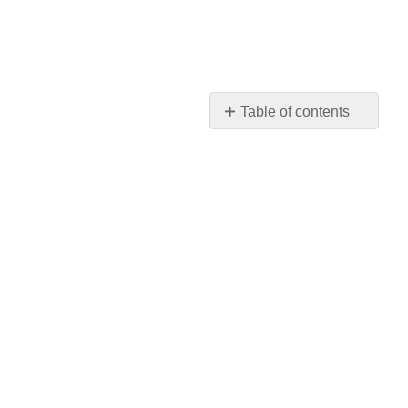
Table of contents
Can
We
Create
a
Positive
Learning
Environment?
Positively!