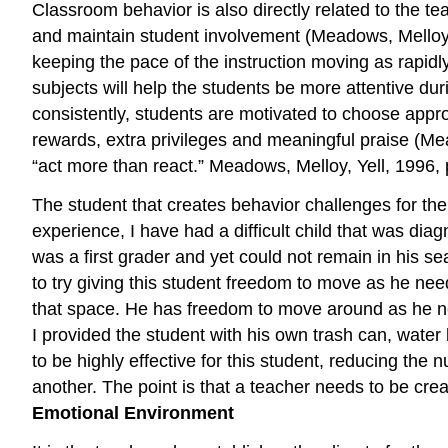
Classroom behavior is also directly related to the te
and maintain student involvement (Meadows, Melloy, Y
keeping the pace of the instruction moving as rapid
subjects will help the students be more attentive dur
consistently, students are motivated to choose appro
rewards, extra privileges and meaningful praise (Mead
“act more than react.” Meadows, Melloy, Yell, 1996, 
The student that creates behavior challenges for the
experience, I have had a difficult child that was di
was a first grader and yet could not remain in his seat
to try giving this student freedom to move as he nee
that space. He has freedom to move around as he nee
I provided the student with his own trash can, water 
to be highly effective for this student, reducing the
another. The point is that a teacher needs to be crea
Emotional Environment