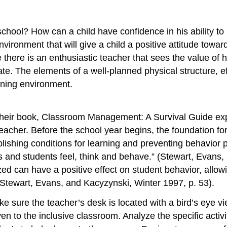
school? How can a child have confidence in his ability to
vironment that will give a child a positive attitude towar
there is an enthusiastic teacher that sees the value of h
imate. The elements of a well-planned physical structure
arning environment.
heir book, Classroom Management: A Survival Guide expl
teacher. Before the school year begins, the foundation fo
lishing conditions for learning and preventing behavior p
 and students feel, think and behave.” (Stewart, Evans,
ed can have a positive effect on student behavior, allow
 (Stewart, Evans, and Kacyzynski, Winter 1997, p. 53).
ake sure the teacher’s desk is located with a bird’s eye
n to the inclusive classroom. Analyze the specific activi