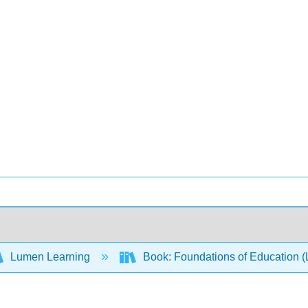
Lumen Learning
Book: Foundations of Education 