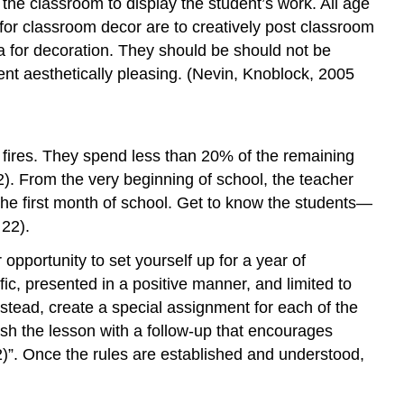
the classroom to display the student’s work. All age
 for classroom decor are to creatively post classroom
a for decoration. They should be should not be
nt aesthetically pleasing. (Nevin, Knoblock, 2005
 fires. They spend less than 20% of the remaining
2). From the very beginning of school, the teacher
s the first month of school. Get to know the students—
 22).
opportunity to set yourself up for a year of
fic, presented in a positive manner, and limited to
instead, create a special assignment for each of the
ish the lesson with a follow-up that encourages
22)”. Once the rules are established and understood,