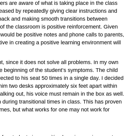
ers are aware of what is taking place in the class
eased by repeatedly giving clear instructions and
edback and making smooth transitions between
e of the classroom is positive reinforcement. Given
 would be positive notes and phone calls to parents,
ive in creating a positive learning environment will
, since it does not solve all problems. In my own
he beginning of the student’s symptoms. The child
irected to his seat 50 times in a single day. I decided
him two desks approximately six feet apart within
lking out, his voice must remain in the box as well.
 during transitional times in class. This has proven
 times, but what works for one may not work for