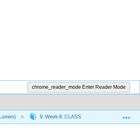
chrome_reader_mode
Enter Reader Mode
Exp
(Lumen)
9: Week 8: CLASSROOM OBSERVATION