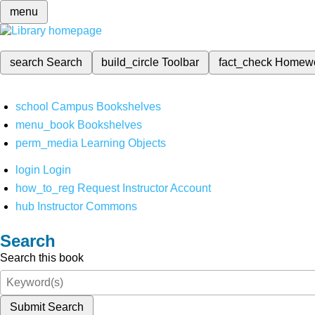
menu
search
Search
build_circle
Toolbar
fact_check
Homew
school
Campus Bookshelves
menu_book
Bookshelves
perm_media
Learning Objects
login
Login
how_to_reg
Request Instructor Account
hub
Instructor Commons
Search
Search this book
Submit Search