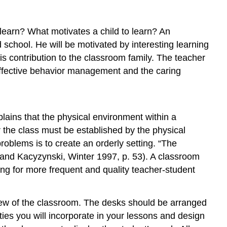
 learn? What motivates a child to learn? An
d school. He will be motivated by interesting learning
is contribution to the classroom family. The teacher
, effective behavior management and the caring
ains that the physical environment within a
r the class must be established by the physical
roblems is to create an orderly setting. “The
 and Kacyzynski, Winter 1997, p. 53). A classroom
ing for more frequent and quality teacher-student
 view of the classroom. The desks should be arranged
ties you will incorporate in your lessons and design