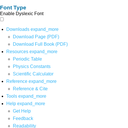
Font Type
Enable Dyslexic Font
Downloads
expand_more
Download Page (PDF)
Download Full Book (PDF)
Resources
expand_more
Periodic Table
Physics Constants
Scientific Calculator
Reference
expand_more
Reference & Cite
Tools
expand_more
Help
expand_more
Get Help
Feedback
Readability