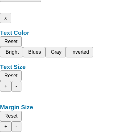
x
Text Color
Reset
Bright
Blues
Gray
Inverted
Text Size
Reset
+
-
Margin Size
Reset
+
-