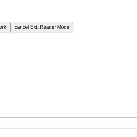
ork
cancel
Exit Reader Mode