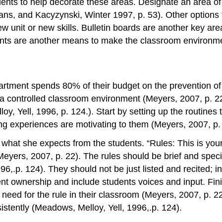
ents to help decorate these areas. Designate an area of 
vans, and Kacyzynski, Winter 1997, p. 53). Other options
 unit or new skills. Bulletin boards are another key are
Plants are another means to make the classroom environme
artment spends 80% of their budget on the prevention of
to a controlled classroom environment (Meyers, 2007, p. 2
oy, Yell, 1996, p. 124.). Start by setting up the routine
ning experiences are motivating to them (Meyers, 2007, p.
what she expects from the students. “Rules: This is your 
(Meyers, 2007, p. 22). The rules should be brief and speci
996,.p. 124). They should not be just listed and recited; 
ent ownership and include students voices and input. Fin
e need for the rule in their classroom (Meyers, 2007, p. 
istently (Meadows, Melloy, Yell, 1996,.p. 124).