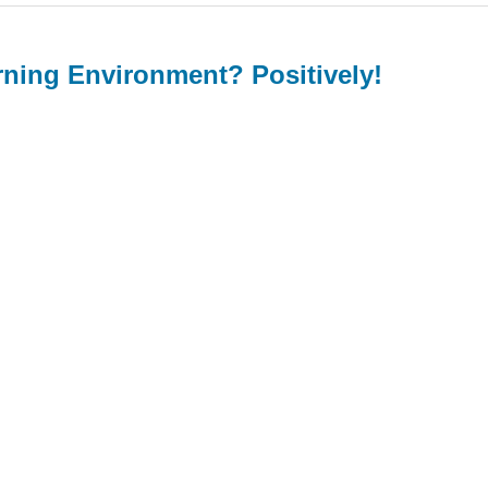
rning Environment? Positively!