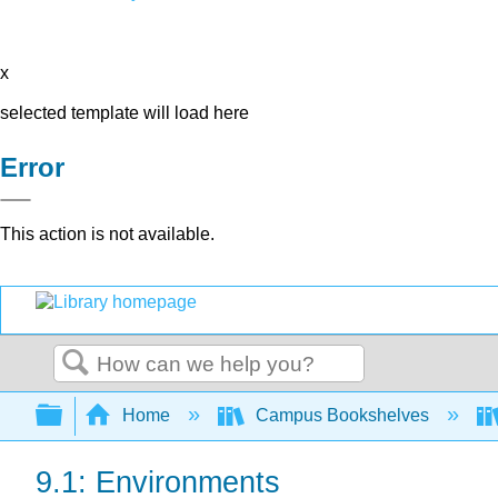
x
selected template will load here
Error
This action is not available.
Search
Expand/collapse global hierarchy
Home
Campus Bookshelves
9.1: Environments