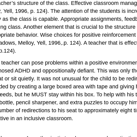
acher’s structure of the class. Effective classroom manag
ell, 1996, p. 124). The attention of the students is incr
ly as the class is capable. Appropriate assignments, fe
ing class. Another element that is crucial to the structur
priate behavior. Wise choices for positive reinforcement
ows, Melloy, Yell, 1996,.p. 124). A teacher that is effect
p.124).
 teacher can pose problems within a positive environment
agnosed ADHD and oppositionally defiant. This was only t
 or sit quietly. It was not unusual for the child to be red
ded by creating a large boxed area with tape and giving 
ds, but he MUST stay within his box. To help with his ta
bottle, pencil sharpener, and extra puzzles to occupy him
 number of redirections to his seat to approximately eight
tive in an inclusive classroom.