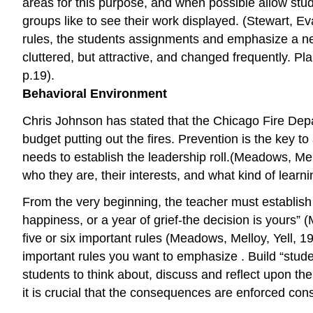
areas for this purpose, and when possible allow stud
groups like to see their work displayed. (Stewart, E
rules, the students assignments and emphasize a new
cluttered, but attractive, and changed frequently. 
p.19).
Behavioral Environment
Chris Johnson has stated that the Chicago Fire Dep
budget putting out the fires. Prevention is the key 
needs to establish the leadership roll.(Meadows, Mell
who they are, their interests, and what kind of lear
From the very beginning, the teacher must establish 
happiness, or a year of grief-the decision is yours” 
five or six important rules (Meadows, Melloy, Yell, 1
important rules you want to emphasize . Build “stud
students to think about, discuss and reflect upon th
it is crucial that the consequences are enforced cons