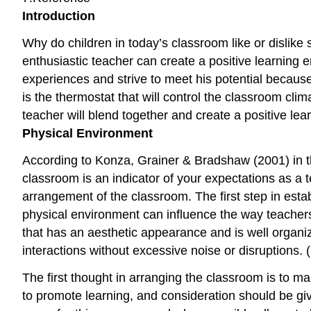
Introduction
Why do children in today’s classroom like or dislike 
enthusiastic teacher can create a positive learning en
experiences and strive to meet his potential because 
is the thermostat that will control the classroom cl
teacher will blend together and create a positive le
Physical Environment
According to Konza, Grainer & Bradshaw (2001) in t
classroom is an indicator of your expectations as a 
arrangement of the classroom. The first step in estab
physical environment can influence the way teachers
that has an aesthetic appearance and is well organiz
interactions without excessive noise or disruptions.
The first thought in arranging the classroom is to m
to promote learning, and consideration should be give