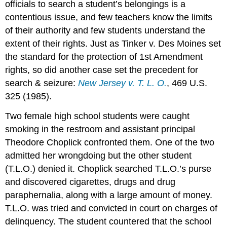
officials to search a student’s belongings is a
contentious issue, and few teachers know the limits
of their authority and few students understand the
extent of their rights. Just as Tinker v. Des Moines set
the standard for the protection of 1st Amendment
rights, so did another case set the precedent for
search & seizure:
New Jersey v. T. L. O.
, 469 U.S.
325 (1985).
Two female high school students were caught
smoking in the restroom and assistant principal
Theodore Choplick confronted them. One of the two
admitted her wrongdoing but the other student
(T.L.O.) denied it. Choplick searched T.L.O.’s purse
and discovered cigarettes, drugs and drug
paraphernalia, along with a large amount of money.
T.L.O. was tried and convicted in court on charges of
delinquency. The student countered that the school