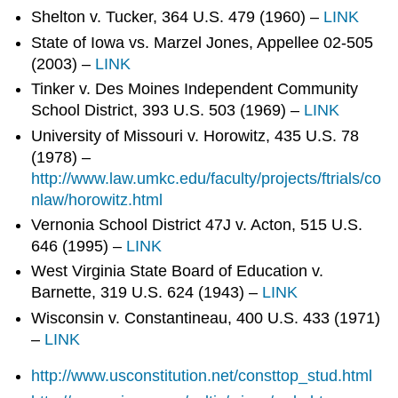
Shelton v. Tucker, 364 U.S. 479 (1960) –
LINK
State of Iowa vs. Marzel Jones, Appellee 02-505
(2003) –
LINK
Tinker v. Des Moines Independent Community
School District, 393 U.S. 503 (1969) –
LINK
University of Missouri v. Horowitz, 435 U.S. 78
(1978) –
http://www.law.umkc.edu/faculty/projects/ftrials/co
nlaw/horowitz.html
Vernonia School District 47J v. Acton, 515 U.S.
646 (1995) –
LINK
West Virginia State Board of Education v.
Barnette, 319 U.S. 624 (1943) –
LINK
Wisconsin v. Constantineau, 400 U.S. 433 (1971)
–
LINK
http://www.usconstitution.net/consttop_stud.html