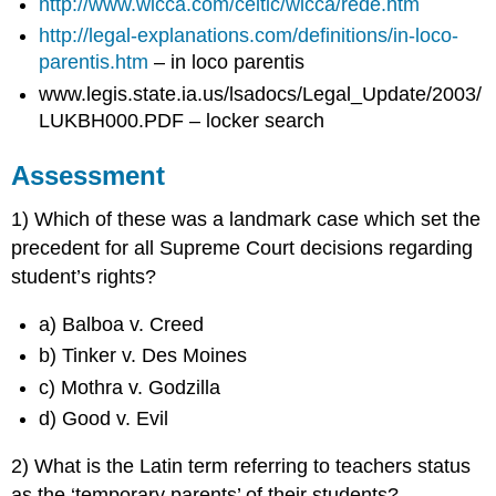
http://www.wicca.com/celtic/wicca/rede.htm
http://legal-explanations.com/definitions/in-loco-
parentis.htm
– in loco parentis
www.legis.state.ia.us/lsadocs/Legal_Update/2003/
LUKBH000.PDF – locker search
Assessment
1) Which of these was a landmark case which set the
precedent for all Supreme Court decisions regarding
student’s rights?
a) Balboa v. Creed
b) Tinker v. Des Moines
c) Mothra v. Godzilla
d) Good v. Evil
2) What is the Latin term referring to teachers status
as the ‘temporary parents’ of their students?