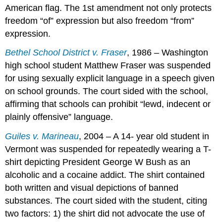
American flag. The 1st amendment not only protects
freedom “of” expression but also freedom “from”
expression.
Bethel School District v. Fraser
, 1986 – Washington
high school student Matthew Fraser was suspended
for using sexually explicit language in a speech given
on school grounds. The court sided with the school,
affirming that schools can prohibit “lewd, indecent or
plainly offensive” language.
Guiles v. Marineau
, 2004 – A 14- year old student in
Vermont was suspended for repeatedly wearing a T-
shirt depicting President George W Bush as an
alcoholic and a cocaine addict. The shirt contained
both written and visual depictions of banned
substances. The court sided with the student, citing
two factors: 1) the shirt did not advocate the use of