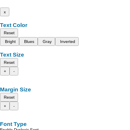
x
Text Color
Reset
Bright
Blues
Gray
Inverted
Text Size
Reset
+
-
Margin Size
Reset
+
-
Font Type
Enable Dyslexic Font