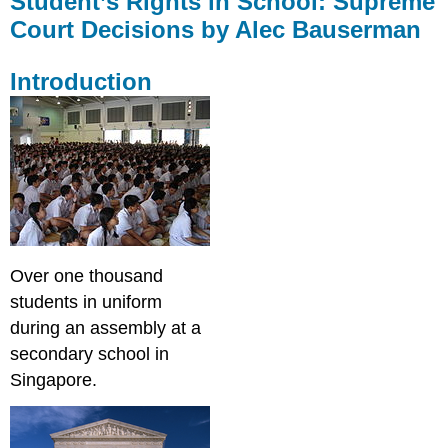
Student’s Rights in School: Supreme
in
Court Decisions by Alec Bauserman
School:
Supreme
Court
Introduction
Decisions
by
Alec
Bauserman
Introduction
Learning
Targets
Students
Rights
Over one thousand
The
students in uniform
1st
during an assembly at a
Amendment
4th
secondary school in
Amendment
Singapore.
5th
&
14th