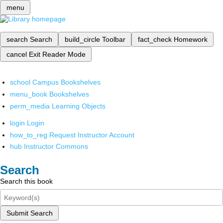
menu
search
Search
build_circle
Toolbar
fact_check
Homework
cancel
Exit Reader Mode
school
Campus Bookshelves
menu_book
Bookshelves
perm_media
Learning Objects
login
Login
how_to_reg
Request Instructor Account
hub
Instructor Commons
Search
Search this book
Submit Search