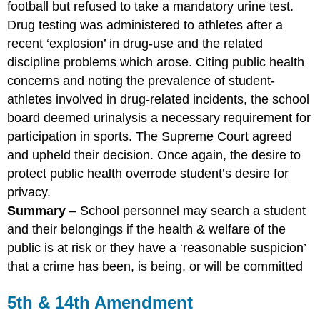
football but refused to take a mandatory urine test.
Drug testing was administered to athletes after a
recent ‘explosion’ in drug-use and the related
discipline problems which arose. Citing public health
concerns and noting the prevalence of student-
athletes involved in drug-related incidents, the school
board deemed urinalysis a necessary requirement for
participation in sports. The Supreme Court agreed
and upheld their decision. Once again, the desire to
protect public health overrode student’s desire for
privacy.
Summary
– School personnel may search a student
and their belongings if the health & welfare of the
public is at risk or they have a ‘reasonable suspicion’
that a crime has been, is being, or will be committed
5th & 14th Amendment