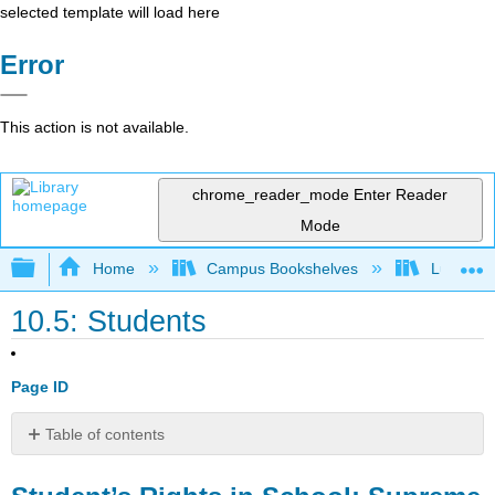
selected template will load here
Error
This action is not available.
chrome_reader_mode
Enter Reader
Mode
Expand/collapse global hierarchy
Home
Campus Bookshelves
Lumen L
10.5: Students
Page ID
Table of contents
Student’s
Rights