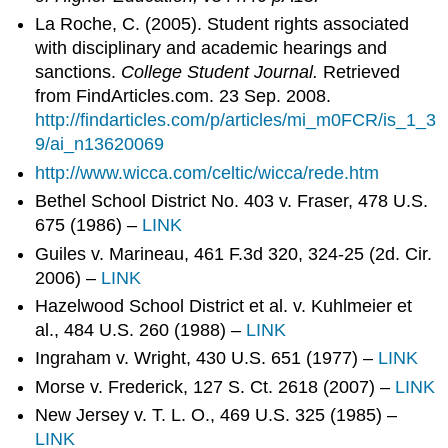
La Roche, C. (2005). Student rights associated
with disciplinary and academic hearings and
sanctions.
College Student Journal.
Retrieved
from FindArticles.com. 23 Sep. 2008.
http://findarticles.com/p/articles/mi_m0FCR/is_1_3
9/ai_n13620069
http://www.wicca.com/celtic/wicca/rede.htm
Bethel School District No. 403 v. Fraser, 478 U.S.
675 (1986) –
LINK
Guiles v. Marineau, 461 F.3d 320, 324-25 (2d. Cir.
2006) –
LINK
Hazelwood School District et al. v. Kuhlmeier et
al., 484 U.S. 260 (1988) –
LINK
Ingraham v. Wright, 430 U.S. 651 (1977) –
LINK
Morse v. Frederick, 127 S. Ct. 2618 (2007) –
LINK
New Jersey v. T. L. O., 469 U.S. 325 (1985) –
LINK