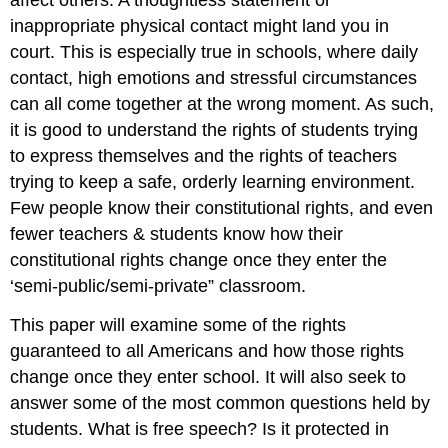
affect others. A thoughtless statement or
inappropriate physical contact might land you in
court. This is especially true in schools, where daily
contact, high emotions and stressful circumstances
can all come together at the wrong moment. As such,
it is good to understand the rights of students trying
to express themselves and the rights of teachers
trying to keep a safe, orderly learning environment.
Few people know their constitutional rights, and even
fewer teachers & students know how their
constitutional rights change once they enter the
‘semi-public/semi-private” classroom.
This paper will examine some of the rights
guaranteed to all Americans and how those rights
change once they enter school. It will also seek to
answer some of the most common questions held by
students. What is free speech? Is it protected in