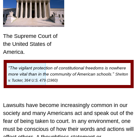
Amendment
Other
Miscellaneous
Cases
Conclusion
The Supreme Court of
References
Assessment
the United States of
Author
America.
Response
“The vigilant protection of constitutional freedoms is nowhere
more vital than in the community of American schools.”
Shelton
v. Tucker, 364 U.S. 479 (1960)
Lawsuits have become increasingly common in our
society and many Americans act and speak out of the
fear of being taken to court. In any environment, one
must be conscious of how their words and actions will