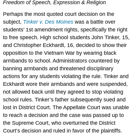
Freedom of Speech, Expression & Religion
Perhaps the most quoted court decision on the
subject,
Tinker v. Des Moines
was a battle over
students’ 1st amendment rights, specifically the right
to free speech. High school students John Tinker, 15,
and Christopher Eckhardt, 16, decided to show their
opposition to the Vietnam War by wearing black
armbands to school. Administrators countered by
banning armbands and threatened disciplinary
actions for any students violating the rule. Tinker and
Eckhardt wore their armbands and were suspended,
not allowed back until they agreed to stop violating
school rules. Tinker’s father subsequently sued and
lost in District Court. The Appellate Court was unable
to reach a decision and the case was passed up to
the Supreme Court, who overturned the District
Court’s decision and ruled in favor of the plaintiffs.