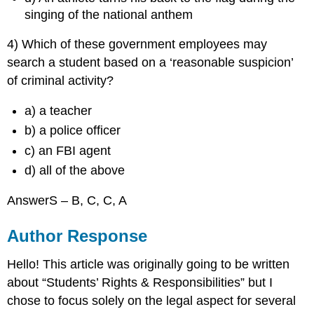
singing of the national anthem
4) Which of these government employees may
search a student based on a ‘reasonable suspicion’
of criminal activity?
a) a teacher
b) a police officer
c) an FBI agent
d) all of the above
AnswerS – B, C, C, A
Author Response
Hello! This article was originally going to be written
about “Students’ Rights & Responsibilities” but I
chose to focus solely on the legal aspect for several