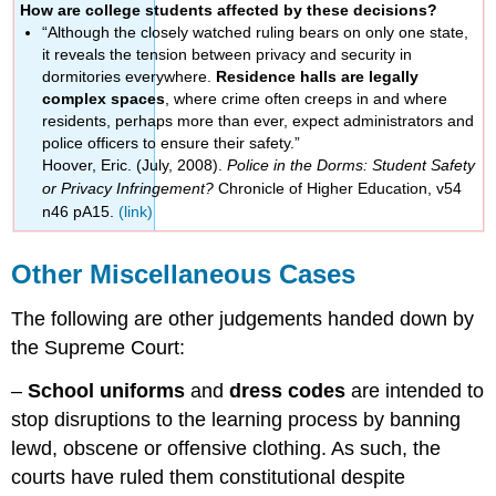
How are college students affected by these decisions?
“Although the closely watched ruling bears on only one state,
it reveals the tension between privacy and security in
dormitories everywhere.
Residence halls are legally
complex spaces
, where crime often creeps in and where
residents, perhaps more than ever, expect administrators and
police officers to ensure their safety.”
Hoover, Eric. (July, 2008).
Police in the Dorms: Student Safety
or Privacy Infringement?
Chronicle of Higher Education, v54
n46 pA15.
(link)
Other Miscellaneous Cases
The following are other judgements handed down by
the Supreme Court:
–
School uniforms
and
dress codes
are intended to
stop disruptions to the learning process by banning
lewd, obscene or offensive clothing. As such, the
courts have ruled them constitutional despite