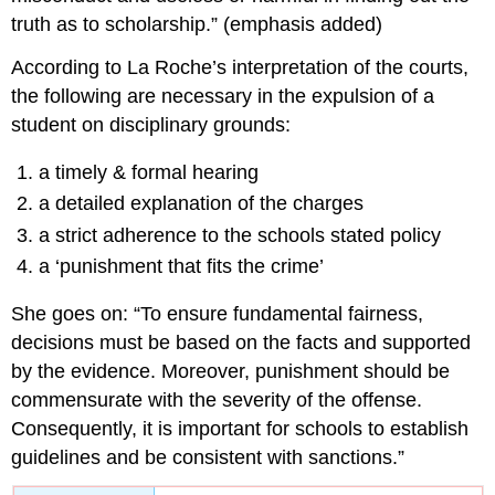
truth as to scholarship.” (emphasis added)
According to La Roche’s interpretation of the courts,
the following are necessary in the expulsion of a
student on disciplinary grounds:
a timely & formal hearing
a detailed explanation of the charges
a strict adherence to the schools stated policy
a ‘punishment that fits the crime’
She goes on: “To ensure fundamental fairness,
decisions must be based on the facts and supported
by the evidence. Moreover, punishment should be
commensurate with the severity of the offense.
Consequently, it is important for schools to establish
guidelines and be consistent with sanctions.”