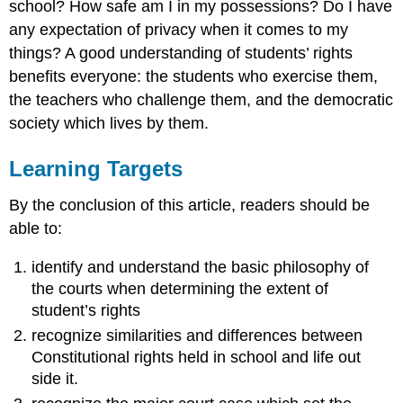
school? How safe am I in my possessions? Do I have
any expectation of privacy when it comes to my
things? A good understanding of students’ rights
benefits everyone: the students who exercise them,
the teachers who challenge them, and the democratic
society which lives by them.
Learning Targets
By the conclusion of this article, readers should be
able to:
identify and understand the basic philosophy of
the courts when determining the extent of
student’s rights
recognize similarities and differences between
Constitutional rights held in school and life out
side it.