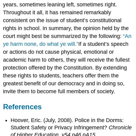
years, sometimes leaning left, sometimes right.
Throughout it all, it has remained remarkably
consistent on the issue of student’s constitutional
rights in school. In summary, the opinion held by the
court might best be summarized by the following:
“An
ye harm none, do what ye will.”
If a student’s speech
or actions do not cause physical, emotional or
academic harm to others, they will receive the fullest
protection offered by the Constitution. By extending
these rights to students, teachers offer them the
greatest benefit of our democracy and in doing so,
invite them to become full members of society.
References
Hoover, Eric. (July, 2008). Police in the Dorms:
Student Safety or Privacy Infringement?
Chronicle
of Higher Education, v54 n46 pA15.