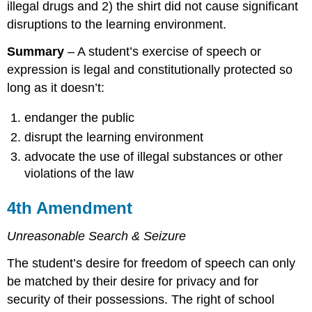
illegal drugs and 2) the shirt did not cause significant
disruptions to the learning environment.
Summary
– A student’s exercise of speech or
expression is legal and constitutionally protected so
long as it doesn’t:
endanger the public
disrupt the learning environment
advocate the use of illegal substances or other
violations of the law
4th Amendment
Unreasonable Search & Seizure
The student’s desire for freedom of speech can only
be matched by their desire for privacy and for
security of their possessions. The right of school