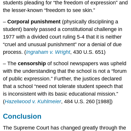
students pleading for “the freedom of expression” and
the lesser-known “freedom to see skin.”
–
Corporal punishment
(physically disciplining a
student) barely passed a constitutional challenge in
1977 with a divided court ruling 5-4 that it is neither
“cruel and unusual punishment” nor a denial of due
process. (
Ingraham v. Wright
, 430 U.S. 651)
– The
censorship
of school newspapers was upheld
with the understanding that the school is not a “forum
of public expression.” Further, the justices declared
that a school “need not tolerate student speech that
is inconsistent with its basic educational mission.”
(
Hazelwood v. Kuhlmeier
, 484 U.S. 260 [1988])
Conclusion
The Supreme Court has changed greatly through the