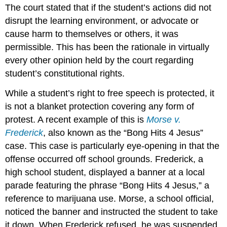
The court stated that if the student’s actions did not
disrupt the learning environment, or advocate or
cause harm to themselves or others, it was
permissible. This has been the rationale in virtually
every other opinion held by the court regarding
student’s constitutional rights.
While a student’s right to free speech is protected, it
is not a blanket protection covering any form of
protest. A recent example of this is
Morse v.
Frederick
, also known as the “Bong Hits 4 Jesus”
case. This case is particularly eye-opening in that the
offense occurred off school grounds. Frederick, a
high school student, displayed a banner at a local
parade featuring the phrase “Bong Hits 4 Jesus,” a
reference to marijuana use. Morse, a school official,
noticed the banner and instructed the student to take
it down. When Frederick refused, he was suspended