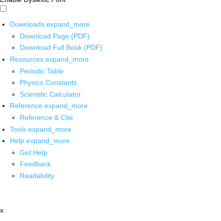
Downloads
expand_more
Download Page (PDF)
Download Full Book (PDF)
Resources
expand_more
Periodic Table
Physics Constants
Scientific Calculator
Reference
expand_more
Reference & Cite
Tools
expand_more
Help
expand_more
Get Help
Feedback
Readability
x