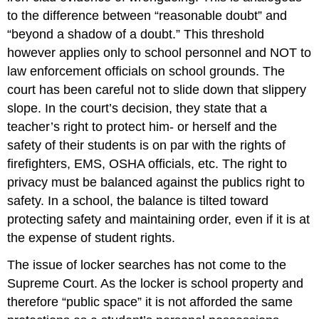
to the difference between “reasonable doubt” and
“beyond a shadow of a doubt.” This threshold
however applies only to school personnel and NOT to
law enforcement officials on school grounds. The
court has been careful not to slide down that slippery
slope. In the court’s decision, they state that a
teacher’s right to protect him- or herself and the
safety of their students is on par with the rights of
firefighters, EMS, OSHA officials, etc. The right to
privacy must be balanced against the publics right to
safety. In a school, the balance is tilted toward
protecting safety and maintaining order, even if it is at
the expense of student rights.
The issue of locker searches has not come to the
Supreme Court. As the locker is school property and
therefore “public space” it is not afforded the same