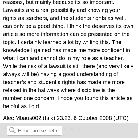
reasons, but mainly because its so important.
Lawsuits are a real possibility and knowing your
rights as teachers, and the students rights as well,
can only be a good thing. I think the deserves its own
article so more information can be presented on the
topic. I certainly learned a lot by writing this. The
knowledge I gained has made me more confident in
what I can and cannot do in my role as a teacher.
While the risk of a lawsuit is still there (and very likely
always will be) having a good understanding of
teacher’s and student’s rights has made me more
relaxed in the hallways where discipline is the
number-one concern. I hope you found this article as
helpful as I did.
Alec Mbaus002 (talk) 23:23, 6 October 2008 (UTC)
CC licensed content, Shared previously