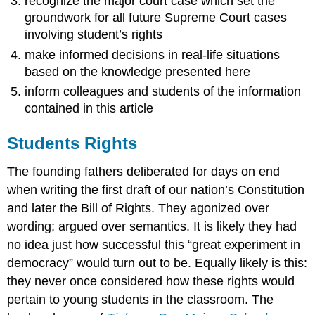
recognize the major court case which set the
groundwork for all future Supreme Court cases
involving student’s rights
make informed decisions in real-life situations
based on the knowledge presented here
inform colleagues and students of the information
contained in this article
Students Rights
The founding fathers deliberated for days on end
when writing the first draft of our nation’s Constitution
and later the Bill of Rights. They agonized over
wording; argued over semantics. It is likely they had
no idea just how successful this “great experiment in
democracy” would turn out to be. Equally likely is this:
they never once considered how these rights would
pertain to young students in the classroom. The