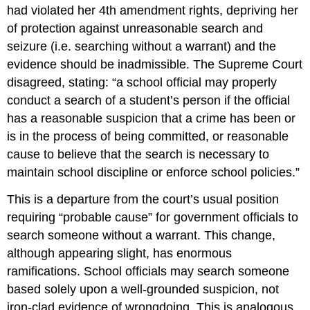
had violated her 4th amendment rights, depriving her
of protection against unreasonable search and
seizure (i.e. searching without a warrant) and the
evidence should be inadmissible. The Supreme Court
disagreed, stating: “a school official may properly
conduct a search of a student’s person if the official
has a reasonable suspicion that a crime has been or
is in the process of being committed, or reasonable
cause to believe that the search is necessary to
maintain school discipline or enforce school policies.”
This is a departure from the court’s usual position
requiring “probable cause” for government officials to
search someone without a warrant. This change,
although appearing slight, has enormous
ramifications. School officials may search someone
based solely upon a well-grounded suspicion, not
iron-clad evidence of wrongdoing. This is analogous