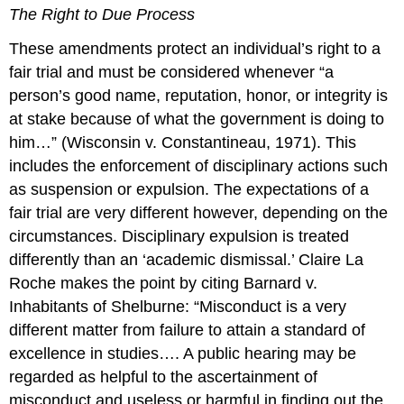
The Right to Due Process
These amendments protect an individual’s right to a
fair trial and must be considered whenever “a
person’s good name, reputation, honor, or integrity is
at stake because of what the government is doing to
him…” (Wisconsin v. Constantineau, 1971). This
includes the enforcement of disciplinary actions such
as suspension or expulsion. The expectations of a
fair trial are very different however, depending on the
circumstances. Disciplinary expulsion is treated
differently than an ‘academic dismissal.’ Claire La
Roche makes the point by citing Barnard v.
Inhabitants of Shelburne: “Misconduct is a very
different matter from failure to attain a standard of
excellence in studies…. A public hearing may be
regarded as helpful to the ascertainment of
misconduct and useless or harmful in finding out the