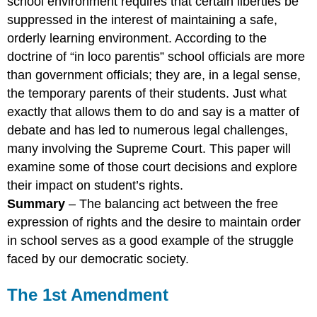
school environment requires that certain liberties be
suppressed in the interest of maintaining a safe,
orderly learning environment. According to the
doctrine of “in loco parentis” school officials are more
than government officials; they are, in a legal sense,
the temporary parents of their students. Just what
exactly that allows them to do and say is a matter of
debate and has led to numerous legal challenges,
many involving the Supreme Court. This paper will
examine some of those court decisions and explore
their impact on student’s rights.
Summary
– The balancing act between the free
expression of rights and the desire to maintain order
in school serves as a good example of the struggle
faced by our democratic society.
The 1st Amendment