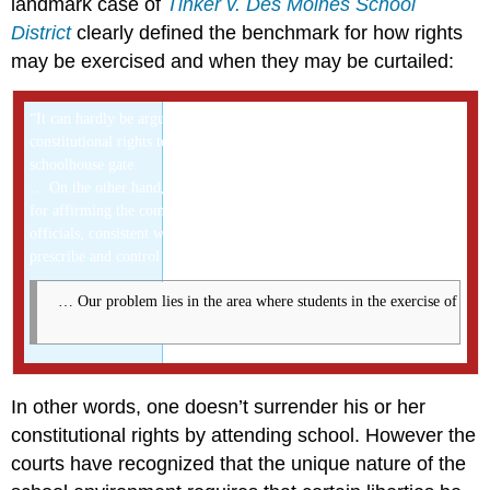
landmark case of
Tinker v. Des Moines School
District
clearly defined the benchmark for how rights
may be exercised and when they may be curtailed:
“It can hardly be argued that either students or teachers shed their
constitutional rights to freedom of speech or expression at the
schoolhouse gate.
… On the other hand, the Court has repeatedly emphasized the need
for affirming the comprehensive authority of the States and of school
officials, consistent with fundamental constitutional safeguards, to
prescribe and control conduct in the schools.
 … Our problem lies in the area where students in the exercise of [their
In other words, one doesn’t surrender his or her
constitutional rights by attending school. However the
courts have recognized that the unique nature of the