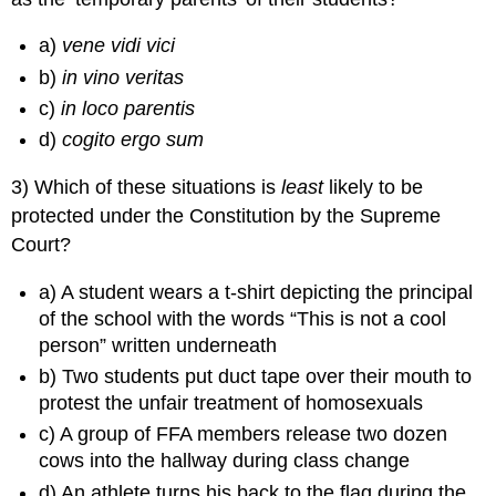
a)
vene vidi vici
b)
in vino veritas
c)
in loco parentis
d)
cogito ergo sum
3) Which of these situations is
least
likely to be
protected under the Constitution by the Supreme
Court?
a) A student wears a t-shirt depicting the principal
of the school with the words “This is not a cool
person” written underneath
b) Two students put duct tape over their mouth to
protest the unfair treatment of homosexuals
c) A group of FFA members release two dozen
cows into the hallway during class change
d) An athlete turns his back to the flag during the