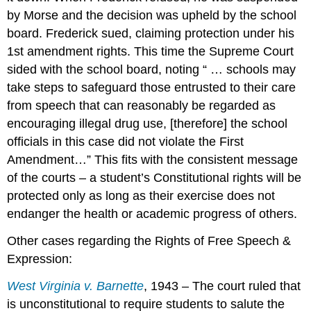
by Morse and the decision was upheld by the school
board. Frederick sued, claiming protection under his
1st amendment rights. This time the Supreme Court
sided with the school board, noting “ … schools may
take steps to safeguard those entrusted to their care
from speech that can reasonably be regarded as
encouraging illegal drug use, [therefore] the school
officials in this case did not violate the First
Amendment…” This fits with the consistent message
of the courts – a student’s Constitutional rights will be
protected only as long as their exercise does not
endanger the health or academic progress of others.
Other cases regarding the Rights of Free Speech &
Expression:
West Virginia v. Barnette
, 1943 – The court ruled that
is unconstitutional to require students to salute the