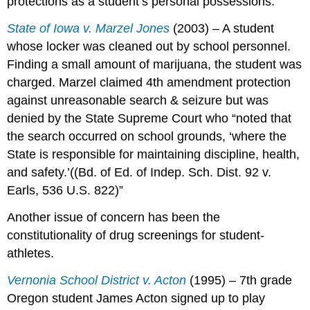
protections as a student’s personal possessions.
State of Iowa v. Marzel Jones
(2003) – A student
whose locker was cleaned out by school personnel.
Finding a small amount of marijuana, the student was
charged. Marzel claimed 4th amendment protection
against unreasonable search & seizure but was
denied by the State Supreme Court who “noted that
the search occurred on school grounds, ‘where the
State is responsible for maintaining discipline, health,
and safety.’((Bd. of Ed. of Indep. Sch. Dist. 92 v.
Earls, 536 U.S. 822)”
Another issue of concern has been the
constitutionality of drug screenings for student-
athletes.
Vernonia School District v. Acton
(1995) – 7th grade
Oregon student James Acton signed up to play