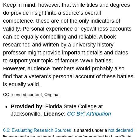
Keep in mind, however, that while titles and degrees
do provide insight into a source’s overall
competence, these are not the only indicators of
validity. Personal experience or eyewitness accounts
can be equally compelling and reliable. A book
researched and written by a university history
professor might provide important details and dates
to support your topic of famous WWII battles.
However, audience members would probably also
find that a veteran’s personal account of these battles
is equally valid.
CC licensed content, Original
Provided by
: Florida State College at
Jacksonville.
License
:
CC BY: Attribution
6.6: Evaluating Research Sources
is shared under a
not declared
license and was authored, remixed, and/or curated by LibreTexts.