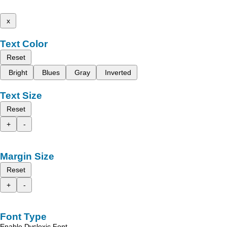
x
Text Color
Reset
Bright
Blues
Gray
Inverted
Text Size
Reset
+
-
Margin Size
Reset
+
-
Font Type
Enable Dyslexic Font