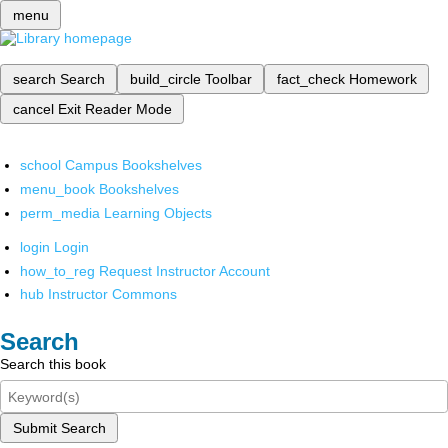
menu
search
Search
build_circle
Toolbar
fact_check
Homework
cancel
Exit Reader Mode
school
Campus Bookshelves
menu_book
Bookshelves
perm_media
Learning Objects
login
Login
how_to_reg
Request Instructor Account
hub
Instructor Commons
Search
Search this book
Submit Search