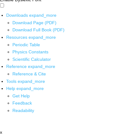
Downloads
expand_more
Download Page (PDF)
Download Full Book (PDF)
Resources
expand_more
Periodic Table
Physics Constants
Scientific Calculator
Reference
expand_more
Reference & Cite
Tools
expand_more
Help
expand_more
Get Help
Feedback
Readability
x