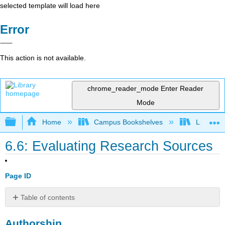
selected template will load here
Error
This action is not available.
chrome_reader_mode
Enter Reader
Mode
Expand/collapse global hierarchy
Home
Campus Bookshelves
Lumen L
6.6: Evaluating Research Sources
Page ID
Table of contents
Authorship
Authorship