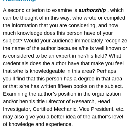
A second criterion to examine is
authorship
, which
can be thought of in this way: who wrote or compiled
the information that you are considering, and how
much knowledge does this person have of your
subject? Would your audience immediately recognize
the name of the author because s/he is well known or
is considered to be an expert in her/his field? What
credentials does the author have that make you feel
that s/he is knowledgeable in this area? Perhaps
you’ll find that this person has a degree in that area
or that s/he has written fifteen books on the subject.
Examining the author’s position in the organization
and/or her/his title Director of Research, Head
Investigator, Certified Mechanic, Vice President, etc.
may also give you a better idea of the author’s level
of knowledge and experience.