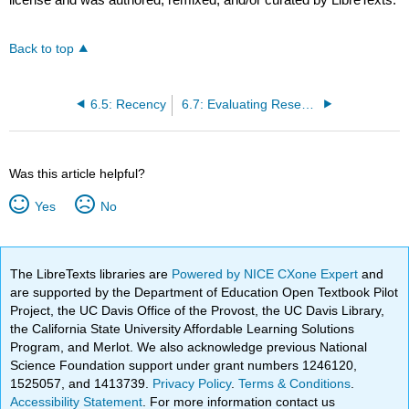
Back to top
6.5: Recency
6.7: Evaluating Research Sources
Was this article helpful?
Yes
No
The LibreTexts libraries are
Powered by NICE CXone Expert
and
are supported by the Department of Education Open Textbook Pilot
Project, the UC Davis Office of the Provost, the UC Davis Library,
the California State University Affordable Learning Solutions
Program, and Merlot. We also acknowledge previous National
Science Foundation support under grant numbers 1246120,
1525057, and 1413739.
Privacy Policy
.
Terms & Conditions
.
Accessibility Statement
. For more information contact us