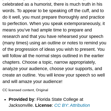
celebrated as a humorist, there is much truth in his
words. To appear to be speaking off the cuff, and to
do it well, you must prepare thoroughly and practice
to perfection. When you speak extemporaneously, it
means you’ve had ample time to prepare and
research and that you have rehearsed your speech
(many times) using an outline or notes to remind you
of the progression of ideas you wish to present. You
will follow all the normal steps outlined in the earlier
chapters. Choose a topic, narrow appropriately,
analyze your audience, choose your supports, and
create an outline. You will know your speech so well
and will amaze your audience!
CC licensed content, Original
Provided by
: Florida State College at
Jacksonville.
License
:
CC BY: Attribution