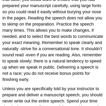
prepared your manuscript carefully, using large fonts
so you could read it easily without burying your nose
in the pages. Reading the speech does not allow you
to skimp on the preparation. Practice the speech
many times. This allows you to make changes, if
needed, and to select the best words to communicate
your exact meaning. Remember to speak clearly and
naturally -strive for a conversational tone. It shouldn’t
sound read -even if you are reading. Also, remember
to speak slowly; there is a natural tendency to speed
up when we speak in public. Delivering a speech is
not a race; you do not receive bonus points for
finishing early.
Unless you are specifically told by your instructor to
prepare and deliver a manuscript speech, you should
never write out the entire speech. Spend your time