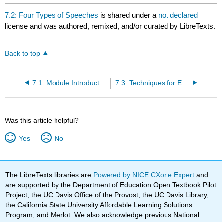
7.2: Four Types of Speeches
is shared under a
not declared
license and was authored, remixed, and/or curated by LibreTexts.
Back to top
7.1: Module Introduction
7.3: Techniques for Effective Delivery
Was this article helpful?
Yes
No
The LibreTexts libraries are
Powered by NICE CXone Expert
and
are supported by the Department of Education Open Textbook Pilot
Project, the UC Davis Office of the Provost, the UC Davis Library,
the California State University Affordable Learning Solutions
Program, and Merlot. We also acknowledge previous National