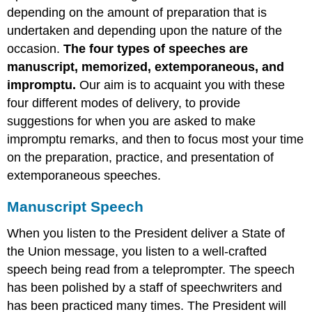
depending on the amount of preparation that is
Memorized
Speech
undertaken and depending upon the nature of the
Impromptu
occasion.
The four types of speeches are
Speech
manuscript, memorized, extemporaneous, and
Extemporaneous
impromptu.
Our aim is to acquaint you with these
Speech
four different modes of delivery, to provide
suggestions for when you are asked to make
impromptu remarks, and then to focus most your time
on the preparation, practice, and presentation of
extemporaneous speeches.
Manuscript Speech
When you listen to the President deliver a State of
the Union message, you listen to a well-crafted
speech being read from a teleprompter. The speech
has been polished by a staff of speechwriters and
has been practiced many times. The President will