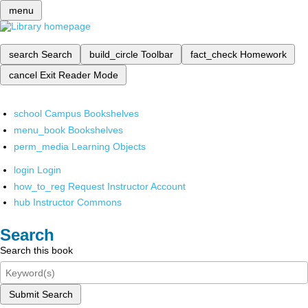
menu
search
Search
build_circle
Toolbar
fact_check
Homework
cancel
Exit Reader Mode
school
Campus Bookshelves
menu_book
Bookshelves
perm_media
Learning Objects
login
Login
how_to_reg
Request Instructor Account
hub
Instructor Commons
Search
Search this book
Submit Search