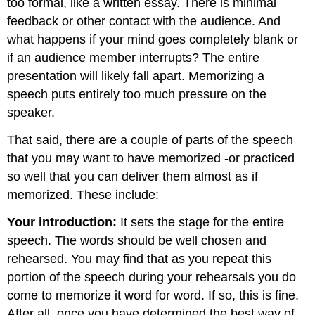
too formal, like a written essay. There is minimal
feedback or other contact with the audience. And
what happens if your mind goes completely blank or
if an audience member interrupts? The entire
presentation will likely fall apart. Memorizing a
speech puts entirely too much pressure on the
speaker.
That said, there are a couple of parts of the speech
that you may want to have memorized -or practiced
so well that you can deliver them almost as if
memorized. These include:
Your introduction:
It sets the stage for the entire
speech. The words should be well chosen and
rehearsed. You may find that as you repeat this
portion of the speech during your rehearsals you do
come to memorize it word for word. If so, this is fine.
After all, once you have determined the best way of