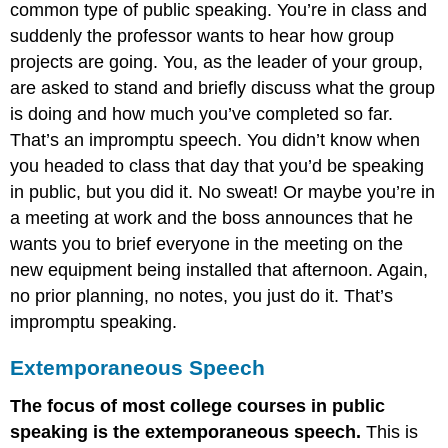
common type of public speaking. You’re in class and
suddenly the professor wants to hear how group
projects are going. You, as the leader of your group,
are asked to stand and briefly discuss what the group
is doing and how much you’ve completed so far.
That’s an impromptu speech. You didn’t know when
you headed to class that day that you’d be speaking
in public, but you did it. No sweat! Or maybe you’re in
a meeting at work and the boss announces that he
wants you to brief everyone in the meeting on the
new equipment being installed that afternoon. Again,
no prior planning, no notes, you just do it. That’s
impromptu speaking.
Extemporaneous Speech
The focus of most college courses in public
speaking is the extemporaneous speech.
This is