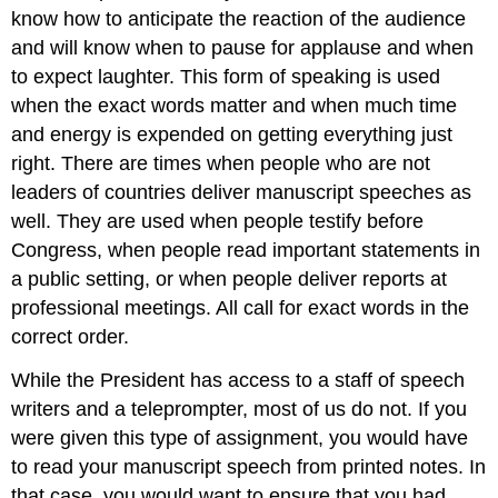
know how to anticipate the reaction of the audience
and will know when to pause for applause and when
to expect laughter. This form of speaking is used
when the exact words matter and when much time
and energy is expended on getting everything just
right. There are times when people who are not
leaders of countries deliver manuscript speeches as
well. They are used when people testify before
Congress, when people read important statements in
a public setting, or when people deliver reports at
professional meetings. All call for exact words in the
correct order.
While the President has access to a staff of speech
writers and a teleprompter, most of us do not. If you
were given this type of assignment, you would have
to read your manuscript speech from printed notes. In
that case, you would want to ensure that you had