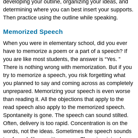
developing your outline, organizing your ideas, and
determining where you can best insert your supports.
Then practice using the outline while speaking.
Memorized Speech
When you were in elementary school, did you ever
have to memorize a poem or a part of a speech? If
you are like most students, the answer is “Yes. ”
There is nothing wrong with memorization. But if you
try to memorize a speech, you risk forgetting what
you planned to say and coming across as completely
unprepared. Memorizing your speech is even worse
than reading it. All the objections that apply to the
read speech also apply to the memorized speech.
Spontaneity is gone. The speech can sound stilted.
Often, delivery is too rapid. Concentration is on the
words, not the ideas. Sometimes the speech sounds