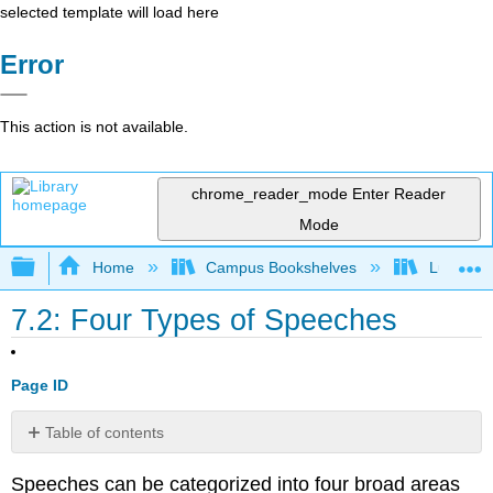
selected template will load here
Error
This action is not available.
chrome_reader_mode
Enter Reader
Mode
Expand/collapse global hierarchy
Home
Campus Bookshelves
Lumen L
7.2: Four Types of Speeches
Page ID
Table of contents
Manuscript
Speeches can be categorized into four broad areas
Speech