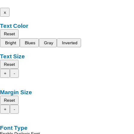
x
Text Color
Reset
Bright
Blues
Gray
Inverted
Text Size
Reset
+
-
Margin Size
Reset
+
-
Font Type
Enable Dyslexic Font