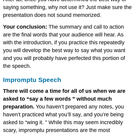
saying something, why not use it? Just make sure the
presentation does not sound memorized.
Your conclusion:
The summary and call to action
are the final words that your audience will hear. As
with the introduction, if you practice this repeatedly
you will develop the best way to say what you want
and you will probably have perfected this portion of
the speech.
Impromptu Speech
There will come a time for all of us when we are
asked to “say a few words ” without much
preparation.
You haven’t prepared any notes, you
haven’t practiced what you’ll say, and you’re being
asked to “wing it. ” While this may seem incredibly
scary, impromptu presentations are the most