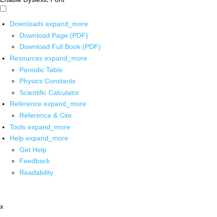
Downloads
expand_more
Download Page (PDF)
Download Full Book (PDF)
Resources
expand_more
Periodic Table
Physics Constants
Scientific Calculator
Reference
expand_more
Reference & Cite
Tools
expand_more
Help
expand_more
Get Help
Feedback
Readability
x