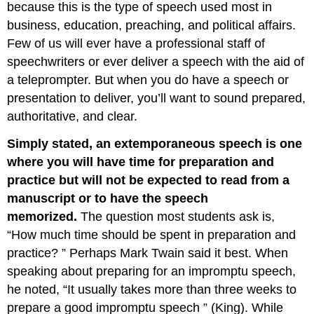
because this is the type of speech used most in
business, education, preaching, and political affairs.
Few of us will ever have a professional staff of
speechwriters or ever deliver a speech with the aid of
a teleprompter. But when you do have a speech or
presentation to deliver, you’ll want to sound prepared,
authoritative, and clear.
Simply stated, an extemporaneous speech is one
where you will have time for preparation and
practice but will not be expected to read from a
manuscript or to have the speech
memorized.
The question most students ask is,
“How much time should be spent in preparation and
practice? ” Perhaps Mark Twain said it best. When
speaking about preparing for an impromptu speech,
he noted, “It usually takes more than three weeks to
prepare a good impromptu speech ” (King). While