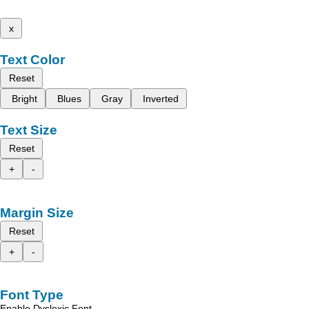
x
Text Color
Reset
Bright
Blues
Gray
Inverted
Text Size
Reset
+
-
Margin Size
Reset
+
-
Font Type
Enable Dyslexic Font