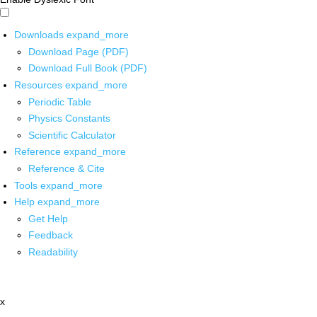
Downloads
expand_more
Download Page (PDF)
Download Full Book (PDF)
Resources
expand_more
Periodic Table
Physics Constants
Scientific Calculator
Reference
expand_more
Reference & Cite
Tools
expand_more
Help
expand_more
Get Help
Feedback
Readability
x