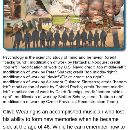
Psychology is the scientific study of mind and behavior. (credit
“background”: modification of work by Nattachai Noogure; credit
“top left”: modification of work by U.S. Navy; credit “top middle-left”:
modification of work by Peter Shanks; credit “top middle-right”:
modification of work by “devinf”/Flickr; credit “top right”:
modification of work by Alejandra Quintero Sinisterra; credit “bottom
left”: modification of work by Gabriel Rocha; credit “bottom middle-
left”: modification of work by Caleb Roenigk; credit “bottom middle-
right”: modification of work by Staffan Scherz; credit “bottom right”:
modification of work by Czech Provincial Reconstruction Team)
Clive Wearing is an accomplished musician who lost
his ability to form new memories when he became
sick at the age of 46. While he can remember how to