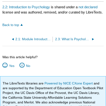
2.2: Introduction to Psychology
is shared under a
not declared
license and was authored, remixed, and/or curated by LibreTexts.
Back to top
2.1: Module Introduction
2.3: What Is Psychology?
Was this article helpful?
Yes
No
The LibreTexts libraries are
Powered by NICE CXone Expert
and
are supported by the Department of Education Open Textbook Pilot
Project, the UC Davis Office of the Provost, the UC Davis Library,
the California State University Affordable Learning Solutions
Program, and Merlot. We also acknowledge previous National