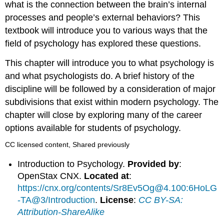
what is the connection between the brain’s internal
processes and people’s external behaviors? This
textbook will introduce you to various ways that the
field of psychology has explored these questions.
This chapter will introduce you to what psychology is
and what psychologists do. A brief history of the
discipline will be followed by a consideration of major
subdivisions that exist within modern psychology. The
chapter will close by exploring many of the career
options available for students of psychology.
CC licensed content, Shared previously
Introduction to Psychology.
Provided by
:
OpenStax CNX.
Located at
:
https://cnx.org/contents/Sr8Ev5Og@4.100:6HoLG
-TA@3/Introduction
.
License
:
CC BY-SA:
Attribution-ShareAlike