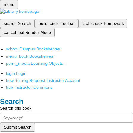
menu
search
Search
build_circle
Toolbar
fact_check
Homework
cancel
Exit Reader Mode
school
Campus Bookshelves
menu_book
Bookshelves
perm_media
Learning Objects
login
Login
how_to_reg
Request Instructor Account
hub
Instructor Commons
Search
Search this book
Submit Search