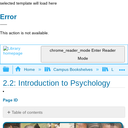
selected template will load here
Error
This action is not available.
chrome_reader_mode
Enter Reader
Mode
Expand/collapse global hierarchy
Home
Campus Bookshelves
Lumen L
2.2: Introduction to Psychology
Page ID
Table of contents
No
headers