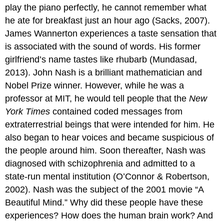
play the piano perfectly, he cannot remember what
he ate for breakfast just an hour ago (Sacks, 2007).
James Wannerton experiences a taste sensation that
is associated with the sound of words. His former
girlfriend’s name tastes like rhubarb (Mundasad,
2013). John Nash is a brilliant mathematician and
Nobel Prize winner. However, while he was a
professor at MIT, he would tell people that the
New
York Times
contained coded messages from
extraterrestrial beings that were intended for him. He
also began to hear voices and became suspicious of
the people around him. Soon thereafter, Nash was
diagnosed with schizophrenia and admitted to a
state-run mental institution (O’Connor & Robertson,
2002). Nash was the subject of the 2001 movie “A
Beautiful Mind.” Why did these people have these
experiences? How does the human brain work? And