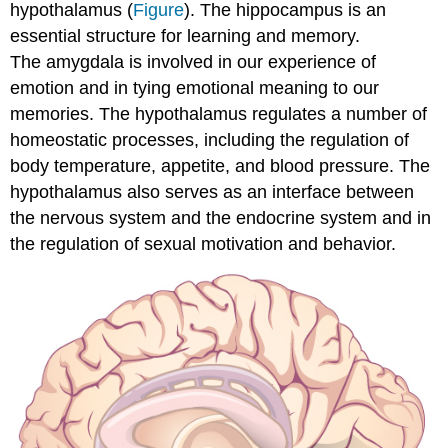
hypothalamus (
Figure
). The hippocampus is an
essential structure for learning and memory.
The amygdala is involved in our experience of
emotion and in tying emotional meaning to our
memories. The hypothalamus regulates a number of
homeostatic processes, including the regulation of
body temperature, appetite, and blood pressure. The
hypothalamus also serves as an interface between
the nervous system and the endocrine system and in
the regulation of sexual motivation and behavior.