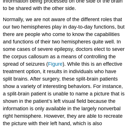
information being processed on one side of the brain
to be shared with the other side.
Normally, we are not aware of the different roles that
our two hemispheres play in day-to-day functions, but
there are people who come to know the capabilities
and functions of their two hemispheres quite well. In
some cases of severe epilepsy, doctors elect to sever
the corpus callosum as a means of controlling the
spread of seizures (
Figure
). While this is an effective
treatment option, it results in individuals who have
split brains. After surgery, these split-brain patients
show a variety of interesting behaviors. For instance,
a split-brain patient is unable to name a picture that is
shown in the patient’s left visual field because the
information is only available in the largely nonverbal
right hemisphere. However, they are able to recreate
the picture with their left hand, which is also