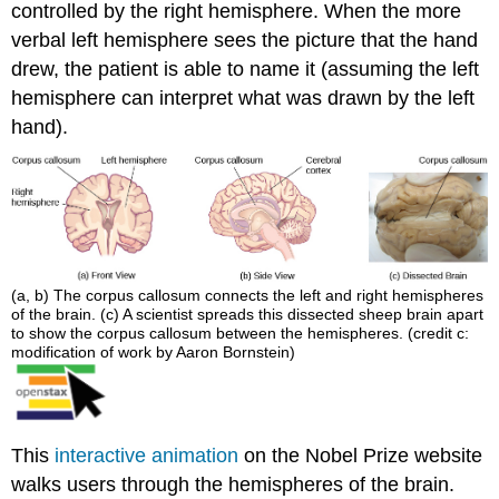
controlled by the right hemisphere. When the more
verbal left hemisphere sees the picture that the hand
drew, the patient is able to name it (assuming the left
hemisphere can interpret what was drawn by the left
hand).
(a, b) The corpus callosum connects the left and right hemispheres
of the brain. (c) A scientist spreads this dissected sheep brain apart
to show the corpus callosum between the hemispheres. (credit c:
modification of work by Aaron Bornstein)
This
interactive animation
on the Nobel Prize website
walks users through the hemispheres of the brain.