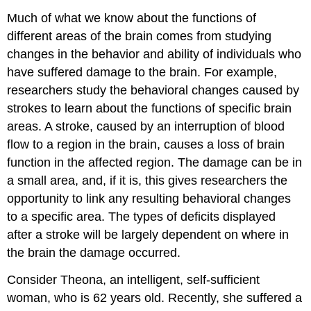
Much of what we know about the functions of
different areas of the brain comes from studying
changes in the behavior and ability of individuals who
have suffered damage to the brain. For example,
researchers study the behavioral changes caused by
strokes to learn about the functions of specific brain
areas. A stroke, caused by an interruption of blood
flow to a region in the brain, causes a loss of brain
function in the affected region. The damage can be in
a small area, and, if it is, this gives researchers the
opportunity to link any resulting behavioral changes
to a specific area. The types of deficits displayed
after a stroke will be largely dependent on where in
the brain the damage occurred.
Consider Theona, an intelligent, self-sufficient
woman, who is 62 years old. Recently, she suffered a