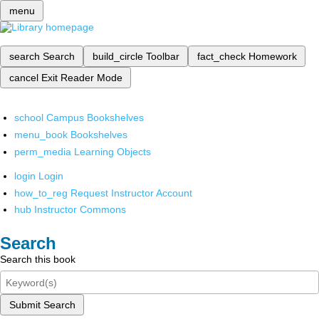
menu
search
Search
build_circle
Toolbar
fact_check
Homework
cancel
Exit Reader Mode
school
Campus Bookshelves
menu_book
Bookshelves
perm_media
Learning Objects
login
Login
how_to_reg
Request Instructor Account
hub
Instructor Commons
Search
Search this book
Submit Search