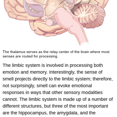
The thalamus serves as the relay center of the brain where most
senses are routed for processing.
The limbic system is involved in processing both
emotion and memory. Interestingly, the sense of
smell projects directly to the limbic system; therefore,
not surprisingly, smell can evoke emotional
responses in ways that other sensory modalities
cannot. The limbic system is made up of a number of
different structures, but three of the most important
are the hippocampus, the amygdala, and the