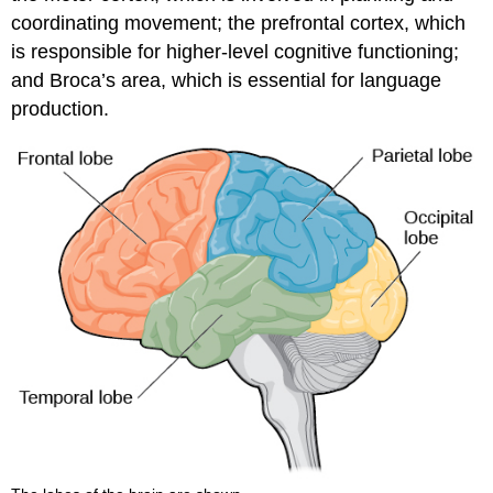
coordinating movement; the prefrontal cortex, which
is responsible for higher-level cognitive functioning;
and Broca’s area, which is essential for language
production.