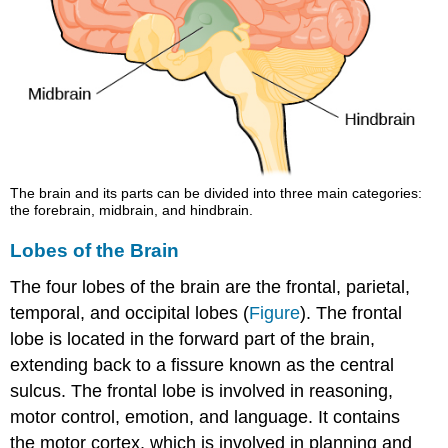
The brain and its parts can be divided into three main categories:
the forebrain, midbrain, and hindbrain.
Lobes of the Brain
The four lobes of the brain are the frontal, parietal,
temporal, and occipital lobes (
Figure
). The frontal
lobe is located in the forward part of the brain,
extending back to a fissure known as the central
sulcus. The frontal lobe is involved in reasoning,
motor control, emotion, and language. It contains
the motor cortex, which is involved in planning and