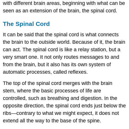
with different brain areas, beginning with what can be
Molaison
(H.M.)
seen as an extension of the brain, the spinal cord.
Midbrain
and
The Spinal Cord
Hindbrain
Structures
It can be said that the
spinal cord
is what connects
Brain
the brain to the outside world. Because of it, the brain
Imaging
can act. The spinal cord is like a relay station, but a
Techniques
very smart one. It not only routes messages to and
Involving
from the brain, but it also has its own system of
Radiation
automatic processes, called reflexes.
Techniques
Involving
The top of the spinal cord merges with the brain
Magnetic
Fields
stem, where the basic processes of life are
Techniques
controlled, such as breathing and digestion. In the
Involving
opposite direction, the spinal cord ends just below the
Electrical
ribs—contrary to what we might expect, it does not
Activity
Summary
extend all the way to the base of the spine.
Review