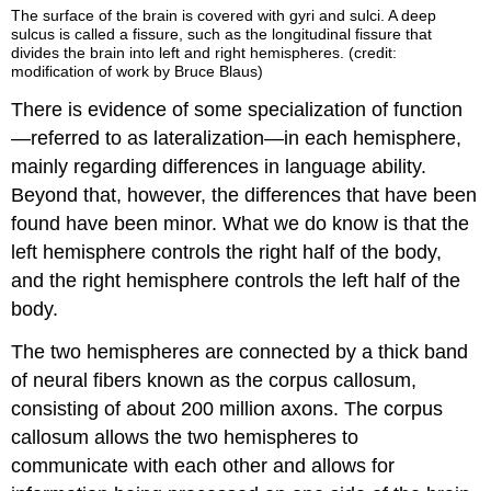
The surface of the brain is covered with gyri and sulci. A deep
sulcus is called a fissure, such as the longitudinal fissure that
divides the brain into left and right hemispheres. (credit:
modification of work by Bruce Blaus)
There is evidence of some specialization of function
—referred to as lateralization—in each hemisphere,
mainly regarding differences in language ability.
Beyond that, however, the differences that have been
found have been minor. What we do know is that the
left hemisphere controls the right half of the body,
and the right hemisphere controls the left half of the
body.
The two hemispheres are connected by a thick band
of neural fibers known as the corpus callosum,
consisting of about 200 million axons. The corpus
callosum allows the two hemispheres to
communicate with each other and allows for