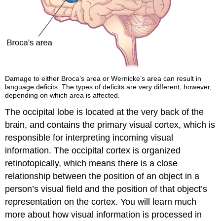
Damage to either Broca’s area or Wernicke’s area can result in
language deficits. The types of deficits are very different, however,
depending on which area is affected.
The occipital lobe is located at the very back of the
brain, and contains the primary visual cortex, which is
responsible for interpreting incoming visual
information. The occipital cortex is organized
retinotopically, which means there is a close
relationship between the position of an object in a
person’s visual field and the position of that object’s
representation on the cortex. You will learn much
more about how visual information is processed in