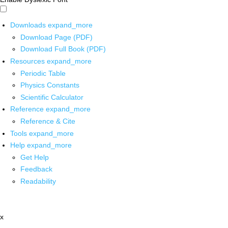
Downloads
expand_more
Download Page (PDF)
Download Full Book (PDF)
Resources
expand_more
Periodic Table
Physics Constants
Scientific Calculator
Reference
expand_more
Reference & Cite
Tools
expand_more
Help
expand_more
Get Help
Feedback
Readability
x