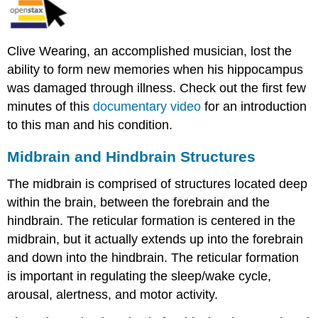
Clive Wearing, an accomplished musician, lost the
ability to form new memories when his hippocampus
was damaged through illness. Check out the first few
minutes of this
documentary video
for an introduction
to this man and his condition.
Midbrain and Hindbrain Structures
The midbrain is comprised of structures located deep
within the brain, between the forebrain and the
hindbrain. The reticular formation is centered in the
midbrain, but it actually extends up into the forebrain
and down into the hindbrain. The reticular formation
is important in regulating the sleep/wake cycle,
arousal, alertness, and motor activity.