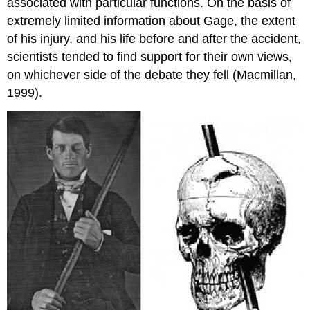
associated with particular functions. On the basis of
extremely limited information about Gage, the extent
of his injury, and his life before and after the accident,
scientists tended to find support for their own views,
on whichever side of the debate they fell (Macmillan,
1999).