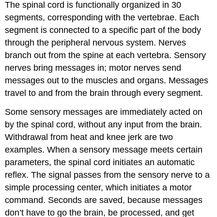
The spinal cord is functionally organized in 30
Questions
segments, corresponding with the vertebrae. Each
Critical
Thinking
segment is connected to a specific part of the body
Questions
through the peripheral nervous system. Nerves
Personal
branch out from the spine at each vertebra. Sensory
Application
nerves bring messages in; motor nerves send
Questions
glossary
messages out to the muscles and organs. Messages
travel to and from the brain through every segment.
Some sensory messages are immediately acted on
by the spinal cord, without any input from the brain.
Withdrawal from heat and knee jerk are two
examples. When a sensory message meets certain
parameters, the spinal cord initiates an automatic
reflex. The signal passes from the sensory nerve to a
simple processing center, which initiates a motor
command. Seconds are saved, because messages
don’t have to go the brain, be processed, and get