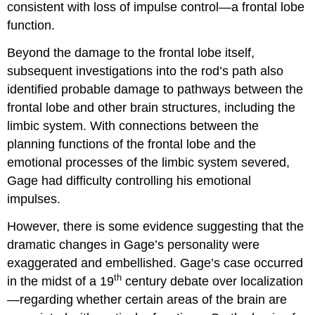
consistent with loss of impulse control—a frontal lobe
function.
Beyond the damage to the frontal lobe itself,
subsequent investigations into the rod’s path also
identified probable damage to pathways between the
frontal lobe and other brain structures, including the
limbic system. With connections between the
planning functions of the frontal lobe and the
emotional processes of the limbic system severed,
Gage had difficulty controlling his emotional
impulses.
However, there is some evidence suggesting that the
dramatic changes in Gage’s personality were
exaggerated and embellished. Gage’s case occurred
th
in the midst of a 19
century debate over localization
—regarding whether certain areas of the brain are