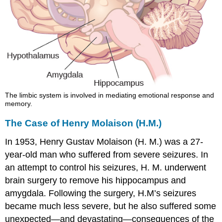
The limbic system is involved in mediating emotional response and
memory.
The Case of Henry Molaison (H.M.)
In 1953, Henry Gustav
Molaison
(H. M.) was a 27-
year-old man who suffered from severe seizures. In
an attempt to control his seizures, H. M. underwent
brain surgery to remove his hippocampus and
amygdala. Following the surgery, H.M’s seizures
became much less severe, but he also suffered some
unexpected—and devastating—consequences of the