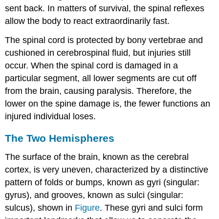
sent back. In matters of survival, the spinal reflexes
allow the body to react extraordinarily fast.
The spinal cord is protected by bony vertebrae and
cushioned in cerebrospinal fluid, but injuries still
occur. When the spinal cord is damaged in a
particular segment, all lower segments are cut off
from the brain, causing paralysis. Therefore, the
lower on the spine damage is, the fewer functions an
injured individual loses.
The Two Hemispheres
The surface of the brain, known as the cerebral
cortex, is very uneven, characterized by a distinctive
pattern of folds or bumps, known as gyri (singular:
gyrus), and grooves, known as sulci (singular:
sulcus), shown in
Figure
. These gyri and sulci form