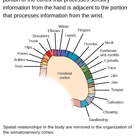
information from the hand is adjacent to the portion
that processes information from the wrist.
Spatial relationships in the body are mirrored in the organization of
the somatosensory cortex.