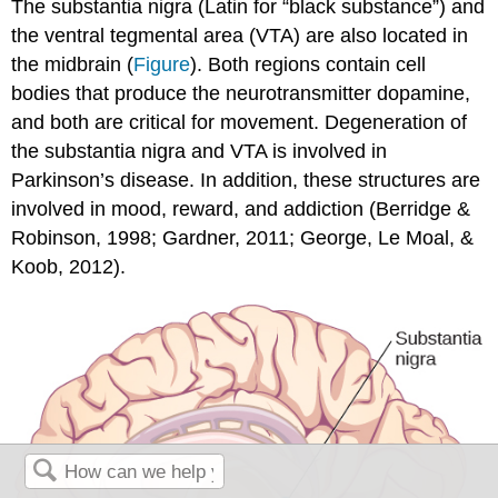
The substantia nigra (Latin for “black substance”) and
the ventral tegmental area (VTA) are also located in
the midbrain (
Figure
). Both regions contain cell
bodies that produce the neurotransmitter dopamine,
and both are critical for movement. Degeneration of
the substantia nigra and VTA is involved in
Parkinson’s disease. In addition, these structures are
involved in mood, reward, and addiction (Berridge &
Robinson, 1998; Gardner, 2011; George, Le Moal, &
Koob, 2012).