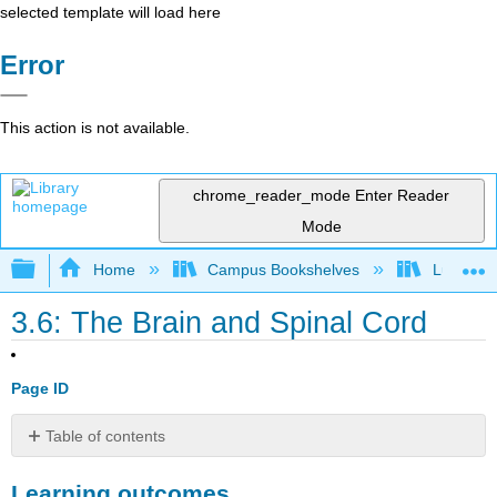
selected template will load here
Error
This action is not available.
chrome_reader_mode
Enter Reader
Mode
Expand/collapse global hierarchy
Home
Campus Bookshelves
Lumen L
3.6: The Brain and Spinal Cord
Page ID
Table of contents
Learning
Learning outcomes
outcomes