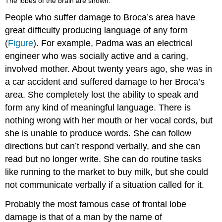
The lobes of the brain are shown.
People who suffer damage to Broca’s area have
great difficulty producing language of any form
(
Figure
). For example, Padma was an electrical
engineer who was socially active and a caring,
involved mother. About twenty years ago, she was in
a car accident and suffered damage to her Broca’s
area. She completely lost the ability to speak and
form any kind of meaningful language. There is
nothing wrong with her mouth or her vocal cords, but
she is unable to produce words. She can follow
directions but can’t respond verbally, and she can
read but no longer write. She can do routine tasks
like running to the market to buy milk, but she could
not communicate verbally if a situation called for it.
Probably the most famous case of frontal lobe
damage is that of a man by the name of