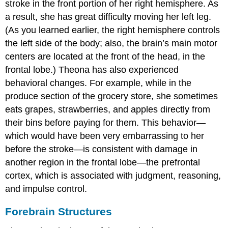
stroke in the front portion of her right hemisphere. As
a result, she has great difficulty moving her left leg.
(As you learned earlier, the right hemisphere controls
the left side of the body; also, the brain’s main motor
centers are located at the front of the head, in the
frontal lobe.) Theona has also experienced
behavioral changes. For example, while in the
produce section of the grocery store, she sometimes
eats grapes, strawberries, and apples directly from
their bins before paying for them. This behavior—
which would have been very embarrassing to her
before the stroke—is consistent with damage in
another region in the frontal lobe—the prefrontal
cortex, which is associated with judgment, reasoning,
and impulse control.
Forebrain Structures