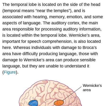
The temporal lobe is located on the side of the head
(temporal means “near the temples”), and is
associated with hearing, memory, emotion, and some
aspects of language. The auditory cortex, the main
area responsible for processing auditory information,
is located within the temporal lobe. Wernicke’s area,
important for speech comprehension, is also located
here. Whereas individuals with damage to Broca’s
area have difficulty producing language, those with
damage to Wernicke’s area can produce sensible
language, but they are unable to understand it
(
Figure
).