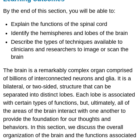
The
By the end of this section, you will be able to:
Spinal
Cord
Explain the functions of the spinal cord
The
Two
Identify the hemispheres and lobes of the brain
Hemispheres
Describe the types of techniques available to
Forebrain
clinicians and researchers to image or scan the
Structures
brain
Lobes
of
The brain is a remarkably complex organ comprised
the
of billions of interconnected neurons and glia. It is a
Brain
bilateral, or two-sided, structure that can be
Other
Areas
separated into distinct lobes. Each lobe is associated
of
with certain types of functions, but, ultimately, all of
the
the areas of the brain interact with one another to
Forebrain
provide the foundation for our thoughts and
The
Case
behaviors. In this section, we discuss the overall
of
organization of the brain and the functions associated
Henry