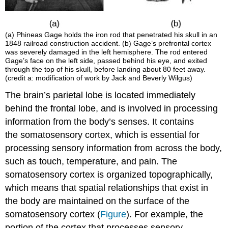
(a) Phineas
Gage
holds the iron rod that penetrated his skull in an
1848 railroad construction accident. (b) Gage’s prefrontal cortex
was severely damaged in the left hemisphere. The rod entered
Gage’s face on the left side, passed behind his eye, and exited
through the top of his skull, before landing about 80 feet away.
(credit a: modification of work by Jack and Beverly Wilgus)
The brain’s parietal lobe is located immediately
behind the frontal lobe, and is involved in processing
information from the body’s senses. It contains
the somatosensory cortex, which is essential for
processing sensory information from across the body,
such as touch, temperature, and pain. The
somatosensory cortex is organized topographically,
which means that spatial relationships that exist in
the body are maintained on the surface of the
somatosensory cortex (
Figure
). For example, the
portion of the cortex that processes sensory