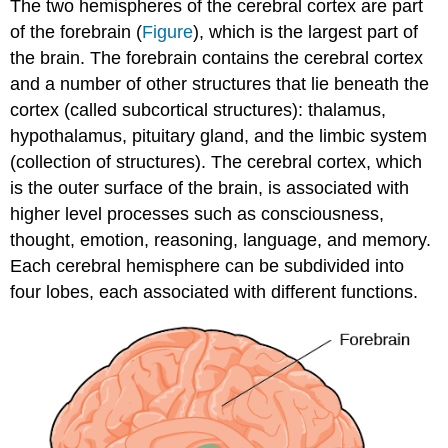
The two hemispheres of the cerebral cortex are part
of the forebrain (
Figure
), which is the largest part of
the brain. The forebrain contains the cerebral cortex
and a number of other structures that lie beneath the
cortex (called subcortical structures): thalamus,
hypothalamus, pituitary gland, and the limbic system
(collection of structures). The cerebral cortex, which
is the outer surface of the brain, is associated with
higher level processes such as consciousness,
thought, emotion, reasoning, language, and memory.
Each cerebral hemisphere can be subdivided into
four lobes, each associated with different functions.