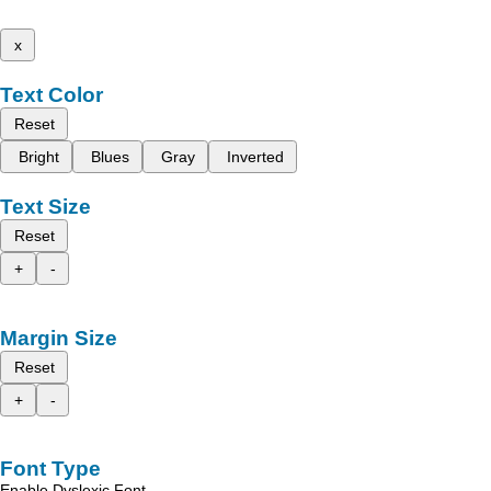
x
Text Color
Reset
Bright
Blues
Gray
Inverted
Text Size
Reset
+
-
Margin Size
Reset
+
-
Font Type
Enable Dyslexic Font