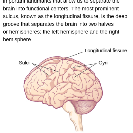
important landmarks that allow us to separate the
brain into functional centers. The most prominent
sulcus, known as the longitudinal fissure, is the deep
groove that separates the brain into two halves
or hemispheres: the left hemisphere and the right
hemisphere.