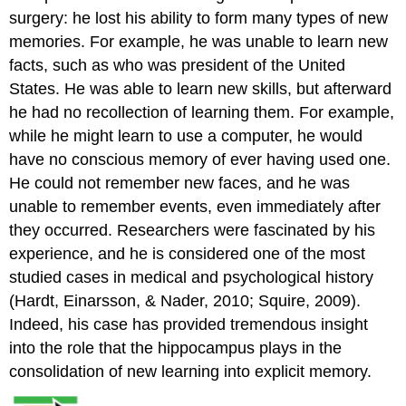
surgery: he lost his ability to form many types of new
memories. For example, he was unable to learn new
facts, such as who was president of the United
States. He was able to learn new skills, but afterward
he had no recollection of learning them. For example,
while he might learn to use a computer, he would
have no conscious memory of ever having used one.
He could not remember new faces, and he was
unable to remember events, even immediately after
they occurred. Researchers were fascinated by his
experience, and he is considered one of the most
studied cases in medical and psychological history
(Hardt, Einarsson, & Nader, 2010; Squire, 2009).
Indeed, his case has provided tremendous insight
into the role that the hippocampus plays in the
consolidation of new learning into explicit memory.