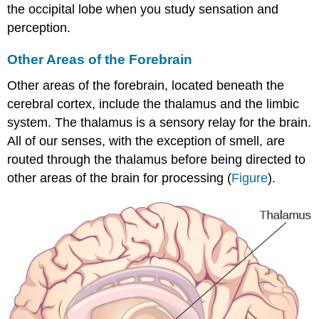
the occipital lobe when you study sensation and
perception.
Other Areas of the Forebrain
Other areas of the
forebrain
, located beneath the
cerebral cortex, include the thalamus and the limbic
system. The thalamus is a sensory relay for the brain.
All of our senses, with the exception of smell, are
routed through the thalamus before being directed to
other areas of the brain for processing (
Figure
).