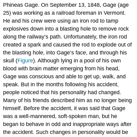
Phineas
Gage
. On September 13, 1848, Gage (age
25) was working as a railroad foreman in Vermont.
He and his crew were using an iron rod to tamp
explosives down into a blasting hole to remove rock
along the railway’s path. Unfortunately, the iron rod
created a spark and caused the rod to explode out of
the blasting hole, into Gage’s face, and through his
skull (
Figure
). Although lying in a pool of his own
blood with brain matter emerging from his head,
Gage was conscious and able to get up, walk, and
speak. But in the months following his accident,
people noticed that his personality had changed.
Many of his friends described him as no longer being
himself. Before the accident, it was said that Gage
was a well-mannered, soft-spoken man, but he
began to behave in odd and inappropriate ways after
the accident. Such changes in personality would be