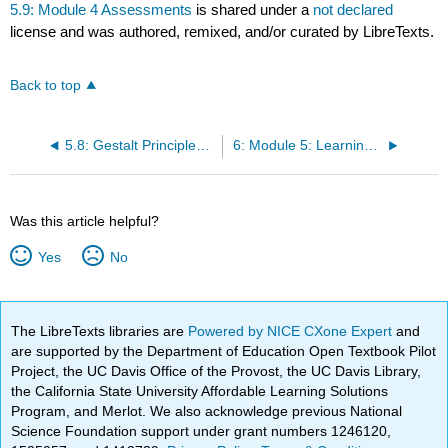
5.9: Module 4 Assessments
is shared under a
not declared
license and was authored, remixed, and/or curated by LibreTexts.
Back to top
5.8: Gestalt Principles of Perception
6: Module 5: Learning, Memory, and Intelligence
Was this article helpful?
Yes
No
The LibreTexts libraries are
Powered by NICE CXone Expert
and
are supported by the Department of Education Open Textbook Pilot
Project, the UC Davis Office of the Provost, the UC Davis Library,
the California State University Affordable Learning Solutions
Program, and Merlot. We also acknowledge previous National
Science Foundation support under grant numbers 1246120,