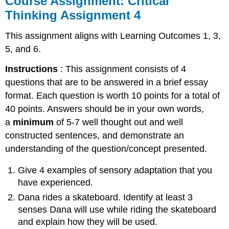
Course Assignment: Critical
Critical
Thinking Assignment 4
Thinking
Assignment
This assignment aligns with Learning Outcomes 1, 3,
4
5, and 6.
Midterm
Exam
Instructions
: This assignment consists of 4
questions that are to be answered in a brief essay
format. Each question is worth 10 points for a total of
40 points. Answers should be in your own words,
a
minimum
of 5-7 well thought out and well
constructed sentences, and demonstrate an
understanding of the question/concept presented.
Give 4 examples of sensory adaptation that you
have experienced.
Dana rides a skateboard. Identify at least 3
senses Dana will use while riding the skateboard
and explain how they will be used.