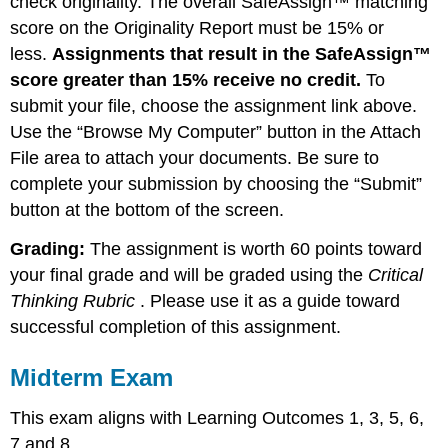
check originality. The overall SafeAssign™ matching
score on the Originality Report must be 15% or
less.
Assignments that result in the SafeAssign™
score greater than 15% receive no credit.
To
submit your file, choose the assignment link above.
Use the “Browse My Computer” button in the Attach
File area to attach your documents. Be sure to
complete your submission by choosing the “Submit”
button at the bottom of the screen.
Grading:
The assignment is worth 60 points toward
your final grade and will be graded using the
Critical
Thinking Rubric
. Please use it as a guide toward
successful completion of this assignment.
Midterm Exam
This exam aligns with Learning Outcomes 1, 3, 5, 6,
7 and 8.