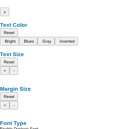
x
Text Color
Reset
Bright
Blues
Gray
Inverted
Text Size
Reset
+
-
Margin Size
Reset
+
-
Font Type
Enable Dyslexic Font