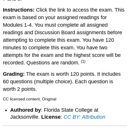
Instructions:
Click the link to access the exam. This
exam is based on your assigned readings for
Modules 1-4. You must complete all assigned
readings and Discussion Board assignments before
attempting to complete this exam. You have 120
minutes to complete this exam. You have two
attempts for the exam and the highest score will be
(1)
recorded. Questions are random.
Grading:
The exam is worth 120 points. It includes
60 questions (multiple choice). Each question is
worth 2 points.
CC licensed content, Original
Authored by
: Florida State College at
Jacksonville.
License
:
CC BY: Attribution