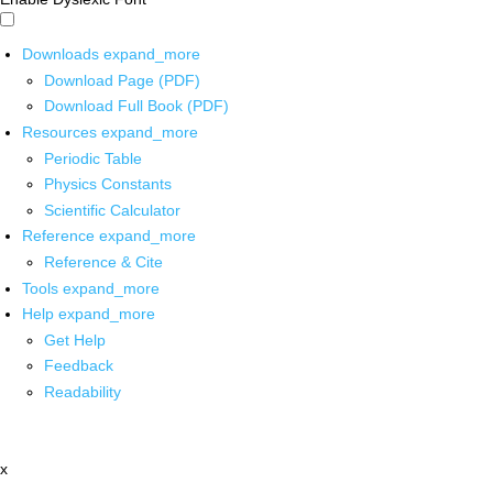
Downloads
expand_more
Download Page (PDF)
Download Full Book (PDF)
Resources
expand_more
Periodic Table
Physics Constants
Scientific Calculator
Reference
expand_more
Reference & Cite
Tools
expand_more
Help
expand_more
Get Help
Feedback
Readability
x