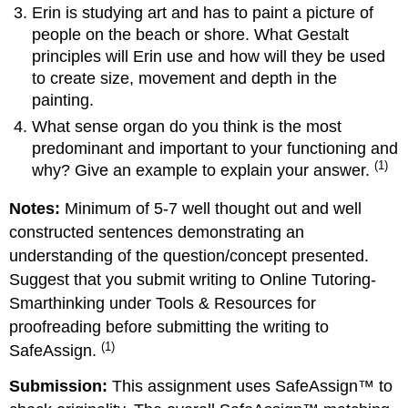
Erin is studying art and has to paint a picture of
people on the beach or shore. What Gestalt
principles will Erin use and how will they be used
to create size, movement and depth in the
painting.
What sense organ do you think is the most
predominant and important to your functioning and
(1)
why? Give an example to explain your answer.
Notes:
Minimum of 5-7 well thought out and well
constructed sentences demonstrating an
understanding of the question/concept presented.
Suggest that you submit writing to Online Tutoring-
Smarthinking under Tools & Resources for
proofreading before submitting the writing to
(1)
SafeAssign.
Submission:
This assignment uses SafeAssign™ to