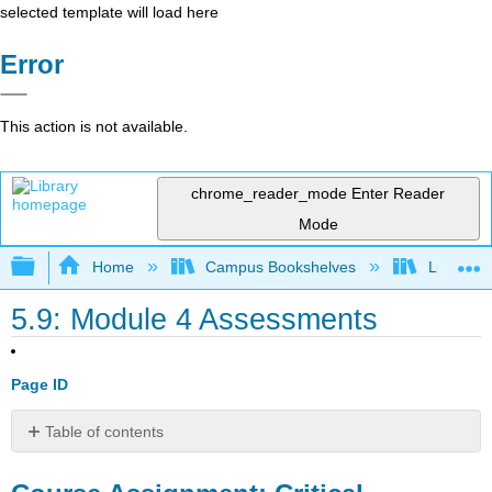
selected template will load here
Error
This action is not available.
chrome_reader_mode
Enter Reader
Mode
Expand/collapse global hierarchy
Home
Campus Bookshelves
Lumen L
5.9: Module 4 Assessments
Page ID
Table of contents
Course
Assignment: