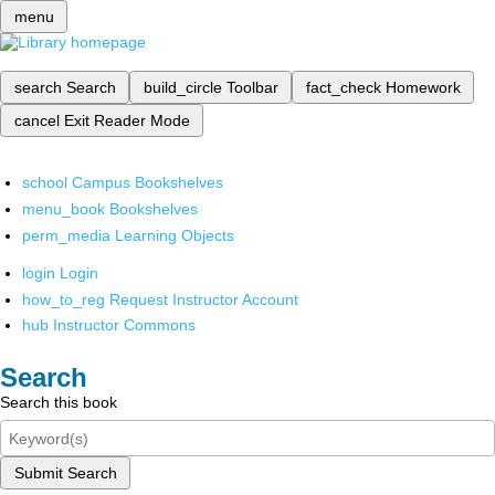
menu
search
Search
build_circle
Toolbar
fact_check
Homework
cancel
Exit Reader Mode
school
Campus Bookshelves
menu_book
Bookshelves
perm_media
Learning Objects
login
Login
how_to_reg
Request Instructor Account
hub
Instructor Commons
Search
Search this book
Submit Search