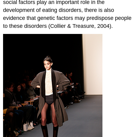
social factors play an important role in the
development of eating disorders, there is also
evidence that genetic factors may predispose people
to these disorders (Collier & Treasure, 2004).