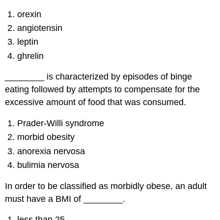
orexin
angiotensin
leptin
ghrelin
________ is characterized by episodes of binge
eating followed by attempts to compensate for the
excessive amount of food that was consumed.
Prader-Willi syndrome
morbid obesity
anorexia nervosa
bulimia nervosa
In order to be classified as morbidly obese, an adult
must have a BMI of ________.
less than 25