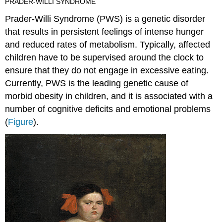
PRADER-WILLI SYNDROME
Prader-Willi Syndrome
(PWS) is a genetic disorder
that results in persistent feelings of intense hunger
and reduced rates of metabolism. Typically, affected
children have to be supervised around the clock to
ensure that they do not engage in excessive eating.
Currently, PWS is the leading genetic cause of
morbid obesity in children, and it is associated with a
number of cognitive deficits and emotional problems
(
Figure
).