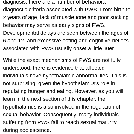
diagnosis, there are a number of behavioral
diagnostic criteria associated with PWS. From birth to
2 years of age, lack of muscle tone and poor sucking
behavior may serve as early signs of PWS.
Developmental delays are seen between the ages of
6 and 12, and excessive eating and cognitive deficits
associated with PWS usually onset a little later.
While the exact mechanisms of PWS are not fully
understood, there is evidence that affected
individuals have hypothalamic abnormalities. This is
not surprising, given the hypothalamus’s role in
regulating hunger and eating. However, as you will
learn in the next section of this chapter, the
hypothalamus is also involved in the regulation of
sexual behavior. Consequently, many individuals
suffering from PWS fail to reach sexual maturity
during adolescence.