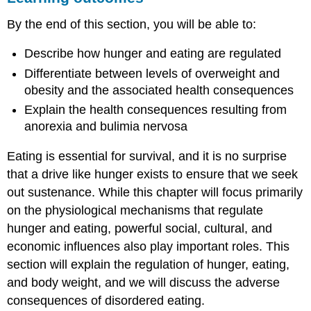
PHYSIOLOGICAL
By the end of this section, you will be able to:
MECHANISMS
METABOLISM
Describe how hunger and eating are regulated
AND
BODY
Differentiate between levels of overweight and
WEIGHT
obesity and the associated health consequences
OBESITY
Explain the health consequences resulting from
EATING
anorexia and bulimia nervosa
DISORDERS
Summary
Eating is essential for survival, and it is no surprise
Review
that a drive like hunger exists to ensure that we seek
Questions
out sustenance. While this chapter will focus primarily
Critical
Thinking
on the physiological mechanisms that regulate
Questions
hunger and eating, powerful social, cultural, and
Personal
economic influences also play important roles. This
Application
section will explain the regulation of hunger, eating,
Question
and body weight, and we will discuss the adverse
glossary
consequences of disordered eating.