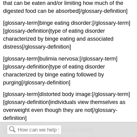
that can be eaten and/or limiting how much of the
digested food can be absorbed[/glossary-definition]
[glossary-term]binge eating disorder:[/glossary-term]
[glossary-definition]type of eating disorder
characterized by binge eating and associated
distress[/glossary-definition]
[glossary-term]bulimia nervosa:[/glossary-term]
[glossary-definition]type of eating disorder
characterized by binge eating followed by
purging[/glossary-definition]
[glossary-term]distorted body image:[/glossary-term]
[glossary-definition]individuals view themselves as
overweight even though they are not[/glossary-
definition]
[glossary-term]leptin:[/glossary-term]