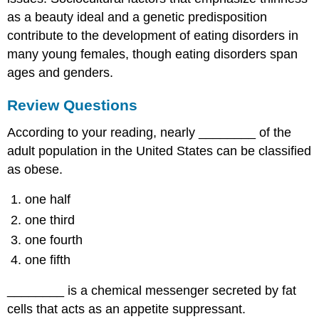
as a beauty ideal and a genetic predisposition
contribute to the development of eating disorders in
many young females, though eating disorders span
ages and genders.
Review Questions
According to your reading, nearly ________ of the
adult population in the United States can be classified
as obese.
one half
one third
one fourth
one fifth
________ is a chemical messenger secreted by fat
cells that acts as an appetite suppressant.