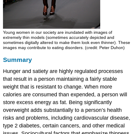
Young women in our society are inundated with images of
extremely thin models (sometimes accurately depicted and
sometimes digitally altered to make them look even thinner). These
images may contribute to eating disorders. (credit: Peter Duhon)
Summary
Hunger and satiety are highly regulated processes
that result in a person maintaining a fairly stable
weight that is resistant to change. When more
calories are consumed than expended, a person will
store excess energy as fat. Being significantly
overweight adds substantially to a person’s health
risks and problems, including cardiovascular disease,
type 2 diabetes, certain cancers, and other medical
issues. Sociocultural factors that emphasize thinness