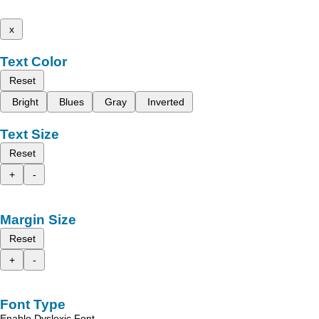
x
Text Color
Reset
Bright
Blues
Gray
Inverted
Text Size
Reset
+
-
Margin Size
Reset
+
-
Font Type
Enable Dyslexic Font