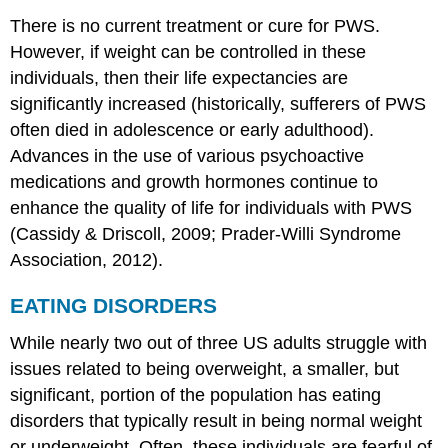
There is no current treatment or cure for PWS.
However, if weight can be controlled in these
individuals, then their life expectancies are
significantly increased (historically, sufferers of PWS
often died in adolescence or early adulthood).
Advances in the use of various psychoactive
medications and growth hormones continue to
enhance the quality of life for individuals with PWS
(Cassidy & Driscoll, 2009; Prader-Willi Syndrome
Association, 2012).
EATING DISORDERS
While nearly two out of three US adults struggle with
issues related to being overweight, a smaller, but
significant, portion of the population has eating
disorders that typically result in being normal weight
or underweight. Often, these individuals are fearful of