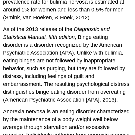
prevalence rate for bulimia nervosa is estimated at
around 1% for women and less than 0.5% for men
(Smink, van Hoeken, & Hoek, 2012).
As of the 2013 release of the
Diagnostic and
Statistical Manual, fifth edition
, Binge eating
disorder is a disorder recognized by the American
Psychiatric Association (APA). Unlike with bulimia,
eating binges are not followed by inappropriate
behavior, such as purging, but they are followed by
distress, including feelings of guilt and
embarrassment. The resulting psychological distress
distinguishes binge eating disorder from overeating
(American Psychiatric Association [APA], 2013).
Anorexia nervosa is an eating disorder characterized
by the maintenance of a body weight well below
average through starvation and/or excessive
exercise. Individuals suffering from anorexia nervosa