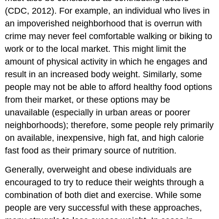
(CDC, 2012). For example, an individual who lives in
an impoverished neighborhood that is overrun with
crime may never feel comfortable walking or biking to
work or to the local market. This might limit the
amount of physical activity in which he engages and
result in an increased body weight. Similarly, some
people may not be able to afford healthy food options
from their market, or these options may be
unavailable (especially in urban areas or poorer
neighborhoods); therefore, some people rely primarily
on available, inexpensive, high fat, and high calorie
fast food as their primary source of nutrition.
Generally, overweight and obese individuals are
encouraged to try to reduce their weights through a
combination of both diet and exercise. While some
people are very successful with these approaches,