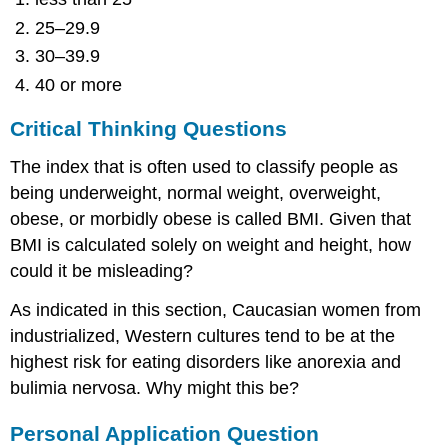
25–29.9
30–39.9
40 or more
Critical Thinking Questions
The index that is often used to classify people as
being underweight, normal weight, overweight,
obese, or morbidly obese is called BMI. Given that
BMI is calculated solely on weight and height, how
could it be misleading?
As indicated in this section, Caucasian women from
industrialized, Western cultures tend to be at the
highest risk for eating disorders like anorexia and
bulimia nervosa. Why might this be?
Personal Application Question