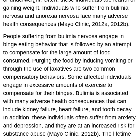
gaining weight. Individuals who suffer from bulimia
nervosa and anorexia nervosa face many adverse
health consequences (Mayo Clinic, 2012a, 2012b).
People suffering from bulimia nervosa engage in
binge eating behavior that is followed by an attempt
to compensate for the large amount of food
consumed. Purging the food by inducing vomiting or
through the use of laxatives are two common
compensatory behaviors. Some affected individuals
engage in excessive amounts of exercise to
compensate for their binges. Bulimia is associated
with many adverse health consequences that can
include kidney failure, heart failure, and tooth decay.
In addition, these individuals often suffer from anxiety
and depression, and they are at an increased risk for
substance abuse (Mayo Clinic, 2012b). The lifetime