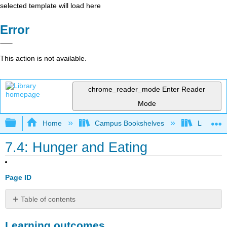
selected template will load here
Error
This action is not available.
chrome_reader_mode
Enter Reader
Mode
Expand/collapse global hierarchy
Home
Campus Bookshelves
Lumen L
7.4: Hunger and Eating
Page ID
Table of contents
Learning
Learning outcomes
outcomes