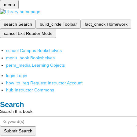
menu
search
Search
build_circle
Toolbar
fact_check
Homework
cancel
Exit Reader Mode
school
Campus Bookshelves
menu_book
Bookshelves
perm_media
Learning Objects
login
Login
how_to_reg
Request Instructor Account
hub
Instructor Commons
Search
Search this book
Submit Search