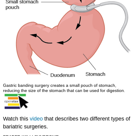
Gastric banding surgery creates a small pouch of stomach,
reducing the size of the stomach that can be used for digestion.
Watch this
video
that describes two different types of
bariatric surgeries.