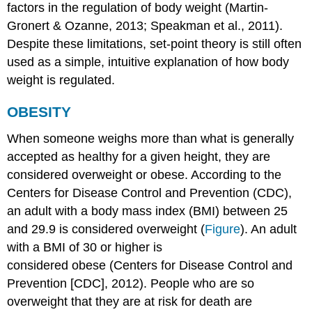
factors in the regulation of body weight (Martin-
Gronert & Ozanne, 2013; Speakman et al., 2011).
Despite these limitations, set-point theory is still often
used as a simple, intuitive explanation of how body
weight is regulated.
OBESITY
When someone weighs more than what is generally
accepted as healthy for a given height, they are
considered overweight or obese. According to the
Centers for Disease Control and Prevention (CDC),
an adult with a
body mass index
(BMI) between 25
and 29.9 is considered overweight (
Figure
). An adult
with a
BMI
of 30 or higher is
considered obese (Centers for Disease Control and
Prevention [CDC], 2012). People who are so
overweight that they are at risk for death are