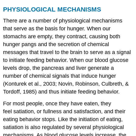
PHYSIOLOGICAL MECHANISMS
There are a number of physiological mechanisms
that serve as the basis for hunger. When our
stomachs are empty, they contract, causing both
hunger pangs and the secretion of chemical
messages that travel to the brain to serve as a signal
to initiate feeding behavior. When our blood glucose
levels drop, the pancreas and liver generate a
number of chemical signals that induce hunger
(Konturek et al., 2003; Novin, Robinson, Culbreth, &
Tordoff, 1985) and thus initiate feeding behavior.
For most people, once they have eaten, they
feel satiation, or fullness and satisfaction, and their
eating behavior stops. Like the initiation of eating,
satiation is also regulated by several physiological
mechanisms. As blood glucose levels increase, the