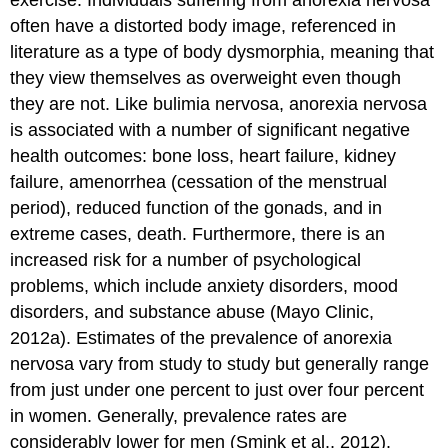
often have a distorted body image, referenced in
literature as a type of body dysmorphia, meaning that
they view themselves as overweight even though
they are not. Like bulimia nervosa, anorexia nervosa
is associated with a number of significant negative
health outcomes: bone loss, heart failure, kidney
failure, amenorrhea (cessation of the menstrual
period), reduced function of the gonads, and in
extreme cases, death. Furthermore, there is an
increased risk for a number of psychological
problems, which include anxiety disorders, mood
disorders, and substance abuse (Mayo Clinic,
2012a). Estimates of the prevalence of anorexia
nervosa vary from study to study but generally range
from just under one percent to just over four percent
in women. Generally, prevalence rates are
considerably lower for men (Smink et al., 2012).