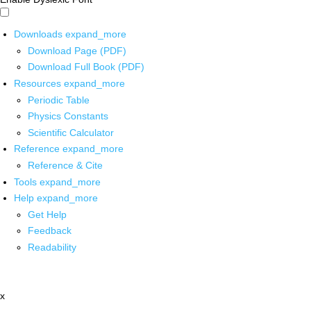
Downloads
expand_more
Download Page (PDF)
Download Full Book (PDF)
Resources
expand_more
Periodic Table
Physics Constants
Scientific Calculator
Reference
expand_more
Reference & Cite
Tools
expand_more
Help
expand_more
Get Help
Feedback
Readability
x