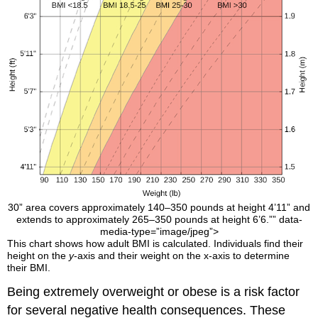
30” area covers approximately 140–350 pounds at height 4’11” and
extends to approximately 265–350 pounds at height 6’6.”” data-
media-type=”image/jpeg”>
This chart shows how adult BMI is calculated. Individuals find their
height on the
y
-axis and their weight on the x-axis to determine
their BMI.
Being extremely overweight or obese is a risk factor
for several negative health consequences. These