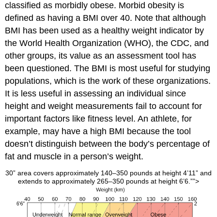
classified as morbidly obese. Morbid obesity is
defined as having a BMI over 40. Note that although
BMI has been used as a healthy weight indicator by
the World Health Organization (WHO), the CDC, and
other groups, its value as an assessment tool has
been questioned. The BMI is most useful for studying
populations, which is the work of these organizations.
It is less useful in assessing an individual since
height and weight measurements fail to account for
important factors like fitness level. An athlete, for
example, may have a high BMI because the tool
doesn’t distinguish between the body’s percentage of
fat and muscle in a person’s weight.
30” area covers approximately 140–350 pounds at height 4’11” and
extends to approximately 265–350 pounds at height 6’6.””>