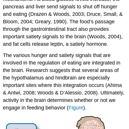
pancreas and liver send signals to shut off hunger
and eating (Drazen & Woods, 2003; Druce, Small, &
Bloom, 2004; Greary, 1990). The food’s passage
through the gastrointestinal tract also provides
important satiety signals to the brain (Woods, 2004),
and fat cells release leptin, a satiety hormone.
The various
hunger
and satiety signals that are
involved in the regulation of eating are integrated in
the brain. Research suggests that several areas of
the hypothalamus and hindbrain are especially
important sites where this integration occurs (Ahima
& Antwi, 2008; Woods & D’Alessio, 2008). Ultimately,
activity in the brain determines whether or not we
engage in feeding behavior (
Figure
).