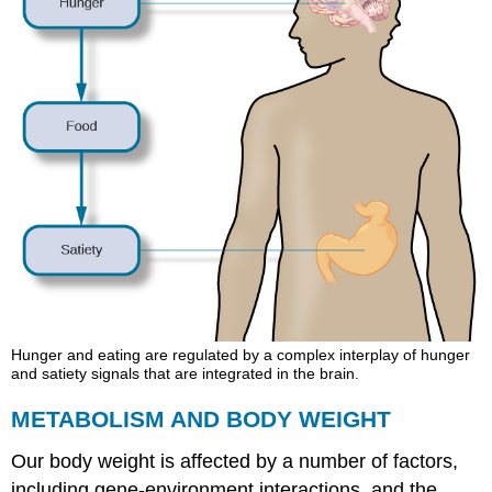
Hunger and eating are regulated by a complex interplay of hunger
and satiety signals that are integrated in the brain.
METABOLISM AND BODY WEIGHT
Our body weight is affected by a number of factors,
including gene-environment interactions, and the