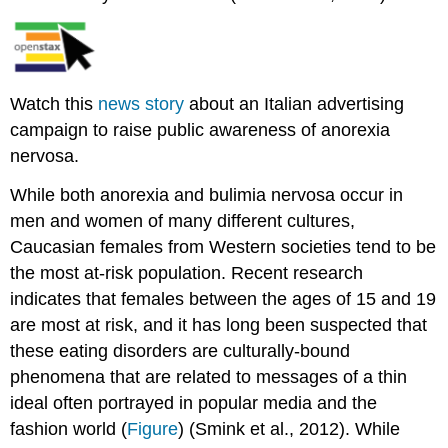
Watch this
news story
about an Italian advertising
campaign to raise public awareness of anorexia
nervosa.
While both anorexia and bulimia nervosa occur in
men and women of many different cultures,
Caucasian females from Western societies tend to be
the most at-risk population. Recent research
indicates that females between the ages of 15 and 19
are most at risk, and it has long been suspected that
these eating disorders are culturally-bound
phenomena that are related to messages of a thin
ideal often portrayed in popular media and the
fashion world (
Figure
) (Smink et al., 2012). While