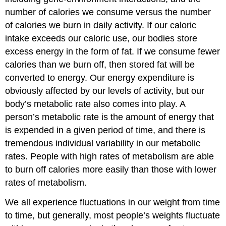
number of calories we consume versus the number
of calories we burn in daily activity. If our caloric
intake exceeds our caloric use, our bodies store
excess energy in the form of fat. If we consume fewer
calories than we burn off, then stored fat will be
converted to energy. Our energy expenditure is
obviously affected by our levels of activity, but our
body’s metabolic rate also comes into play. A
person’s metabolic rate is the amount of energy that
is expended in a given period of time, and there is
tremendous individual variability in our metabolic
rates. People with high rates of metabolism are able
to burn off calories more easily than those with lower
rates of metabolism.
We all experience fluctuations in our weight from time
to time, but generally, most people’s weights fluctuate