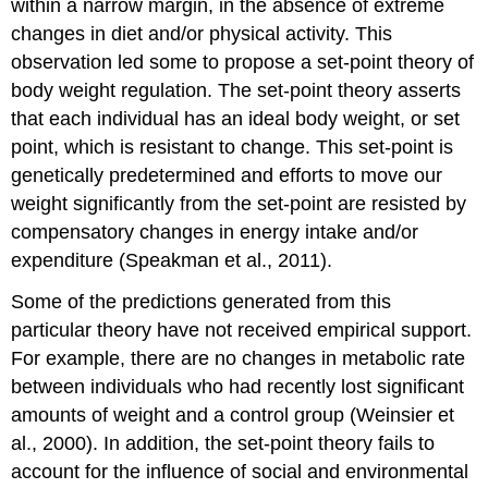
within a narrow margin, in the absence of extreme
changes in diet and/or physical activity. This
observation led some to propose a set-point theory of
body weight regulation. The set-point theory asserts
that each individual has an ideal body weight, or set
point, which is resistant to change. This set-point is
genetically predetermined and efforts to move our
weight significantly from the set-point are resisted by
compensatory changes in energy intake and/or
expenditure (Speakman et al., 2011).
Some of the predictions generated from this
particular theory have not received empirical support.
For example, there are no changes in metabolic rate
between individuals who had recently lost significant
amounts of weight and a control group (Weinsier et
al., 2000). In addition, the set-point theory fails to
account for the influence of social and environmental