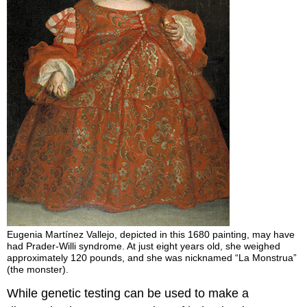
Eugenia Martínez Vallejo, depicted in this 1680 painting, may have
had Prader-Willi syndrome. At just eight years old, she weighed
approximately 120 pounds, and she was nicknamed “La Monstrua”
(the monster).
While genetic testing can be used to make a