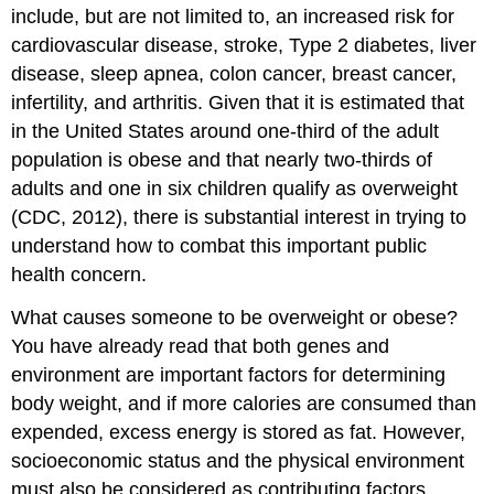
include, but are not limited to, an increased risk for
cardiovascular disease, stroke, Type 2 diabetes, liver
disease, sleep apnea, colon cancer, breast cancer,
infertility, and arthritis. Given that it is estimated that
in the United States around one-third of the adult
population is obese and that nearly two-thirds of
adults and one in six children qualify as overweight
(CDC, 2012), there is substantial interest in trying to
understand how to combat this important public
health concern.
What causes someone to be overweight or obese?
You have already read that both genes and
environment are important factors for determining
body weight, and if more calories are consumed than
expended, excess energy is stored as fat. However,
socioeconomic status and the physical environment
must also be considered as contributing factors