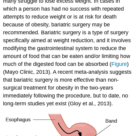
many struggle to lose excess weight. In cases in
which a person has had no success with repeated
attempts to reduce weight or is at risk for death
because of obesity, bariatric surgery may be
recommended. Bariatric surgery is a type of surgery
specifically aimed at weight reduction, and it involves
modifying the gastrointestinal system to reduce the
amount of food that can be eaten and/or limiting how
much of the digested food can be absorbed (
Figure
)
(Mayo Clinic, 2013). A recent meta-analysis suggests
that bariatric surgery is more effective than non-
surgical treatment for obesity in the two-years
immediately following the procedure, but to date, no
long-term studies yet exist (Gloy et al., 2013).