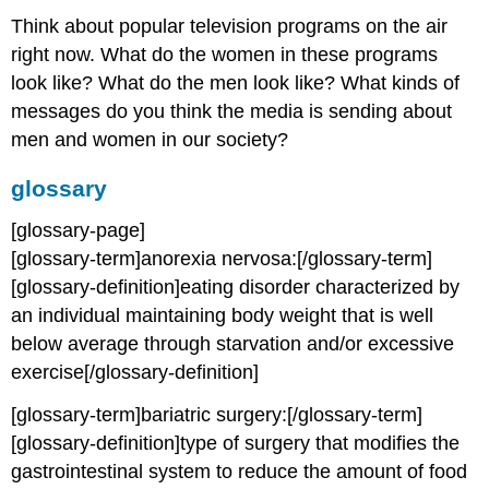
Think about popular television programs on the air
right now. What do the women in these programs
look like? What do the men look like? What kinds of
messages do you think the media is sending about
men and women in our society?
glossary
[glossary-page]
[glossary-term]anorexia nervosa:[/glossary-term]
[glossary-definition]eating disorder characterized by
an individual maintaining body weight that is well
below average through starvation and/or excessive
exercise[/glossary-definition]
[glossary-term]bariatric surgery:[/glossary-term]
[glossary-definition]type of surgery that modifies the
gastrointestinal system to reduce the amount of food