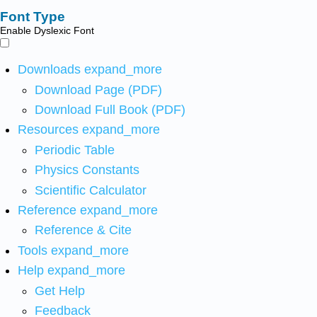
Font Type
Enable Dyslexic Font
Downloads
expand_more
Download Page (PDF)
Download Full Book (PDF)
Resources
expand_more
Periodic Table
Physics Constants
Scientific Calculator
Reference
expand_more
Reference & Cite
Tools
expand_more
Help
expand_more
Get Help
Feedback