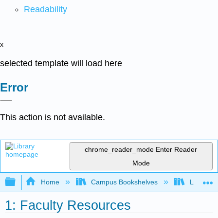
Readability
x
selected template will load here
Error
This action is not available.
chrome_reader_mode
Enter Reader
Mode
Expand/collapse global hierarchy
Home
Campus Bookshelves
Lumen L
1: Faculty Resources