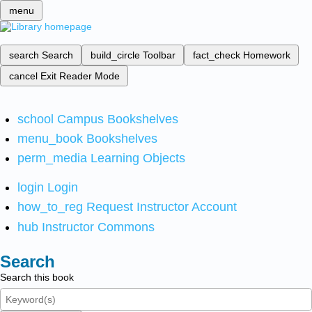
menu
search
Search
build_circle
Toolbar
fact_check
Homework
cancel
Exit Reader Mode
school
Campus Bookshelves
menu_book
Bookshelves
perm_media
Learning Objects
login
Login
how_to_reg
Request Instructor Account
hub
Instructor Commons
Search
Search this book