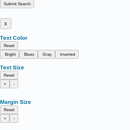
Submit Search
x
Text Color
Reset
Bright
Blues
Gray
Inverted
Text Size
Reset
+
-
Margin Size
Reset
+
-