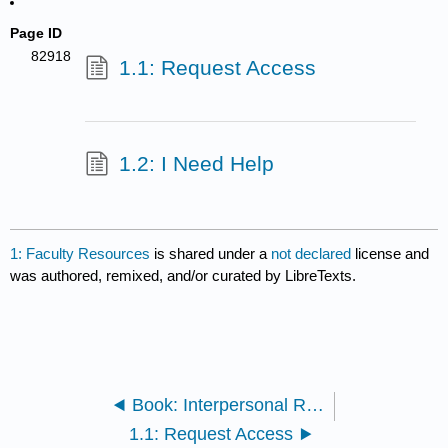
Page ID
82918
1.1: Request Access
1.2: I Need Help
1: Faculty Resources
is shared under a
not declared
license and
was authored, remixed, and/or curated by LibreTexts.
Book: Interpersonal Relations (Lumen)
1.1: Request Access