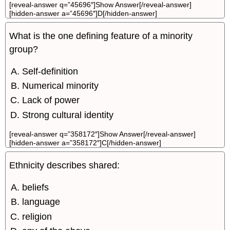
[reveal-answer q=”45696″]Show Answer[/reveal-answer]
[hidden-answer a=”45696″]D[/hidden-answer]
What is the one defining feature of a minority
group?
Self-definition
Numerical minority
Lack of power
Strong cultural identity
[reveal-answer q=”358172″]Show Answer[/reveal-answer]
[hidden-answer a=”358172″]C[/hidden-answer]
Ethnicity describes shared:
beliefs
language
religion