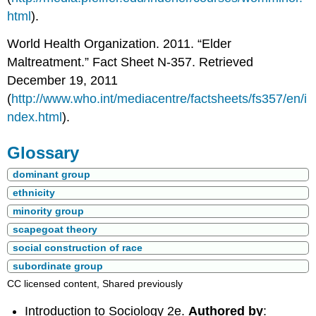
html
).
World Health Organization. 2011. “Elder
Maltreatment.” Fact Sheet N-357. Retrieved
December 19, 2011
(
http://www.who.int/mediacentre/factsheets/fs357/en/i
ndex.html
).
Glossary
dominant group
ethnicity
minority group
scapegoat theory
social construction of race
subordinate group
CC licensed content, Shared previously
Introduction to Sociology 2e.
Authored by
: