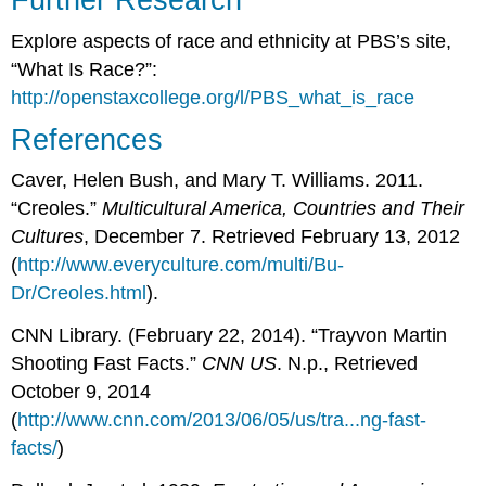
Explore aspects of race and ethnicity at PBS’s site,
“What Is Race?”:
http://openstaxcollege.org/l/PBS_what_is_race
References
Caver, Helen Bush, and Mary T. Williams. 2011.
“Creoles.”
Multicultural America, Countries and Their
Cultures
, December 7. Retrieved February 13, 2012
(
http://www.everyculture.com/multi/Bu-
Dr/Creoles.html
).
CNN Library. (February 22, 2014). “Trayvon Martin
Shooting Fast Facts.”
CNN US
. N.p., Retrieved
October 9, 2014
(
http://www.cnn.com/2013/06/05/us/tra...ng-fast-
facts/
)