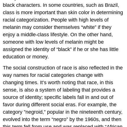
black characters. In some countries, such as Brazil,
class is more important than skin color in determining
racial categorization. People with high levels of
melanin may consider themselves “white” if they
enjoy a middle-class lifestyle. On the other hand,
someone with low levels of melanin might be
assigned the identity of “black” if he or she has little
education or money.
The social construction of race is also reflected in the
way names for racial categories change with
changing times. It’s worth noting that race, in this
sense, is also a system of labeling that provides a
source of identity; specific labels fall in and out of
favor during different social eras. For example, the
category ”negroid,” popular in the nineteenth century,
evolved into the term “negro” by the 1960s, and then
this term fell from use and was replaced with “African