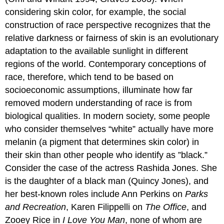
considering skin color, for example, the social
construction of race perspective recognizes that the
relative darkness or fairness of skin is an evolutionary
adaptation to the available sunlight in different
regions of the world. Contemporary conceptions of
race, therefore, which tend to be based on
socioeconomic assumptions, illuminate how far
removed modern understanding of race is from
biological qualities. In modern society, some people
who consider themselves “white” actually have more
melanin (a pigment that determines skin color) in
their skin than other people who identify as ”black.”
Consider the case of the actress Rashida Jones. She
is the daughter of a black man (Quincy Jones), and
her best-known roles include Ann Perkins on
Parks
and Recreation
, Karen Filippelli on
The Office
, and
Zooey Rice in
I Love You Man
, none of whom are