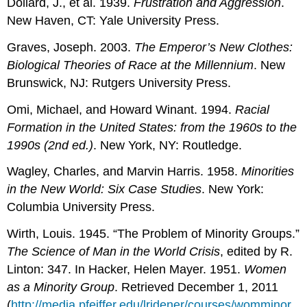
Dollard, J., et al. 1939.
Frustration and Aggression
.
New Haven, CT: Yale University Press.
Graves, Joseph. 2003.
The Emperor’s New Clothes:
Biological Theories of Race at the Millennium
. New
Brunswick, NJ: Rutgers University Press.
Omi, Michael, and Howard Winant. 1994.
Racial
Formation in the United States: from the 1960s to the
1990s (2nd ed.)
. New York, NY: Routledge.
Wagley, Charles, and Marvin Harris. 1958.
Minorities
in the New World: Six Case Studies
. New York:
Columbia University Press.
Wirth, Louis. 1945. “The Problem of Minority Groups.”
The Science of Man in the World Crisis
, edited by R.
Linton: 347. In Hacker, Helen Mayer. 1951.
Women
as a Minority Group
. Retrieved December 1, 2011
(
http://media.pfeiffer.edu/lridener/courses/womminor.