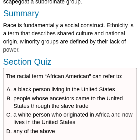
scapegoat a subordinate group.
Summary
Race is fundamentally a social construct. Ethnicity is
a term that describes shared culture and national
origin. Minority groups are defined by their lack of
power.
Section Quiz
The racial term “African American” can refer to:
a black person living in the United States
people whose ancestors came to the United
States through the slave trade
a white person who originated in Africa and now
lives in the United States
any of the above