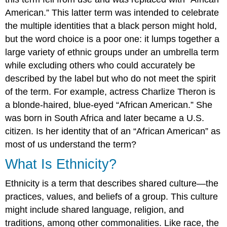
American.” This latter term was intended to celebrate
the multiple identities that a black person might hold,
but the word choice is a poor one: it lumps together a
large variety of ethnic groups under an umbrella term
while excluding others who could accurately be
described by the label but who do not meet the spirit
of the term. For example, actress Charlize Theron is
a blonde-haired, blue-eyed “African American.” She
was born in South Africa and later became a U.S.
citizen. Is her identity that of an “African American” as
most of us understand the term?
What Is Ethnicity?
Ethnicity
is a term that describes shared culture—the
practices, values, and beliefs of a group. This culture
might include shared language, religion, and
traditions, among other commonalities. Like race, the