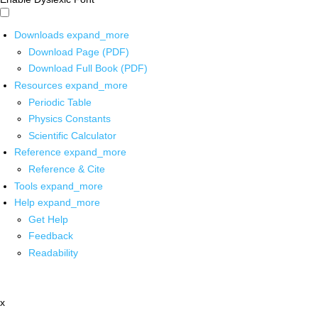
Downloads
expand_more
Download Page (PDF)
Download Full Book (PDF)
Resources
expand_more
Periodic Table
Physics Constants
Scientific Calculator
Reference
expand_more
Reference & Cite
Tools
expand_more
Help
expand_more
Get Help
Feedback
Readability
x