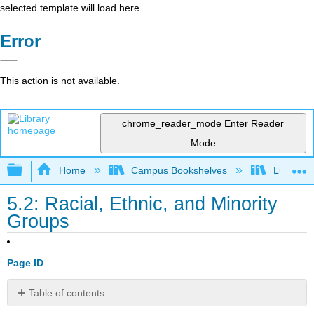
selected template will load here
Error
This action is not available.
chrome_reader_mode
Enter Reader
Mode
Expand/collapse global hierarchy
Home
Campus Bookshelves
Lumen L
5.2: Racial, Ethnic, and Minority
Groups
Page ID
Table of contents
Learning