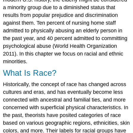
a minority group due to a diminished status that
results from popular prejudice and discrimination
against them. Ten percent of nursing home staff
admitted to physically abusing an elderly person in
the past year, and 40 percent admitted to committing
psychological abuse (World Health Organization
2011). In this chapter we focus on racial and ethnic
minorities.
What Is Race?
Historically, the concept of race has changed across
cultures and eras, and has eventually become less
connected with ancestral and familial ties, and more
concerned with superficial physical characteristics. In
the past, theorists have posited categories of race
based on various geographic regions, ethnicities, skin
colors, and more. Their labels for racial groups have