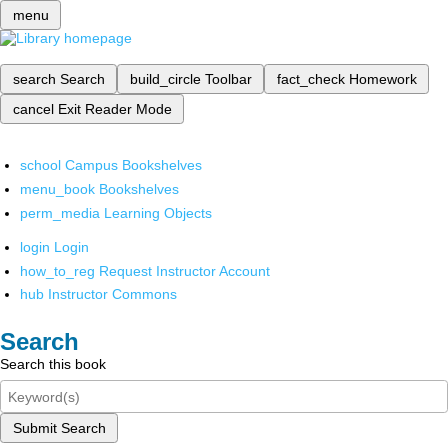
menu
search
Search
build_circle
Toolbar
fact_check
Homework
cancel
Exit Reader Mode
school
Campus Bookshelves
menu_book
Bookshelves
perm_media
Learning Objects
login
Login
how_to_reg
Request Instructor Account
hub
Instructor Commons
Search
Search this book
Submit Search