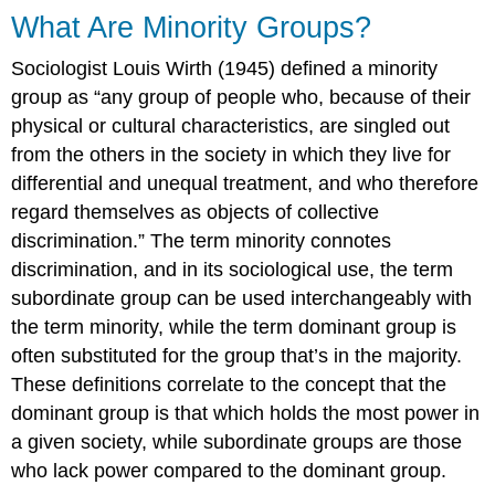
What Are Minority Groups?
Sociologist Louis Wirth (1945) defined a
minority
group
as “any group of people who, because of their
physical or cultural characteristics, are singled out
from the others in the society in which they live for
differential and unequal treatment, and who therefore
regard themselves as objects of collective
discrimination.” The term minority connotes
discrimination, and in its sociological use, the term
subordinate group
can be used interchangeably with
the term minority, while the term
dominant group
is
often substituted for the group that’s in the majority.
These definitions correlate to the concept that the
dominant group is that which holds the most power in
a given society, while subordinate groups are those
who lack power compared to the dominant group.