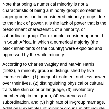
Note that being a numerical minority is not a
characteristic of being a minority group; sometimes
larger groups can be considered minority groups due
to their lack of power. It is the lack of power that is the
predominant characteristic of a minority, or
subordinate group. For example, consider apartheid
in South Africa, in which a numerical majority (the
black inhabitants of the country) were exploited and
oppressed by the white minority.
According to Charles Wagley and Marvin Harris
(1958), a minority group is distinguished by five
characteristics: (1) unequal treatment and less power
over their lives, (2) distinguishing physical or cultural
traits like skin color or language, (3) involuntary
membership in the group, (4) awareness of
subordination, and (5) high rate of in-group marriage.
Additional examples of minority groups might include