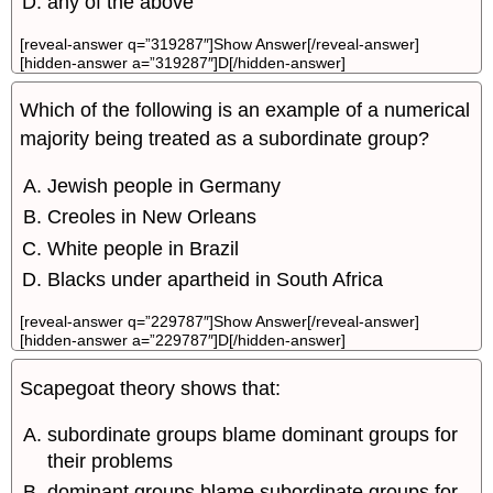
any of the above
[reveal-answer q=”319287″]Show Answer[/reveal-answer]
[hidden-answer a=”319287″]D[/hidden-answer]
Which of the following is an example of a numerical
majority being treated as a subordinate group?
Jewish people in Germany
Creoles in New Orleans
White people in Brazil
Blacks under apartheid in South Africa
[reveal-answer q=”229787″]Show Answer[/reveal-answer]
[hidden-answer a=”229787″]D[/hidden-answer]
Scapegoat theory shows that:
subordinate groups blame dominant groups for
their problems
dominant groups blame subordinate groups for