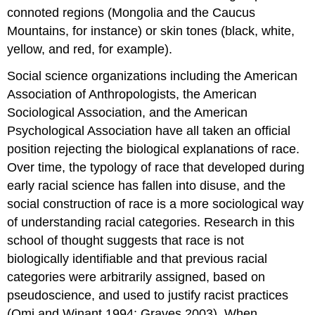
connoted regions (Mongolia and the Caucus
Mountains, for instance) or skin tones (black, white,
yellow, and red, for example).
Social science organizations including the American
Association of Anthropologists, the American
Sociological Association, and the American
Psychological Association have all taken an official
position rejecting the biological explanations of race.
Over time, the typology of race that developed during
early racial science has fallen into disuse, and the
social construction of race
is a more sociological way
of understanding racial categories. Research in this
school of thought suggests that race is not
biologically identifiable and that previous racial
categories were arbitrarily assigned, based on
pseudoscience, and used to justify racist practices
(Omi and Winant 1994; Graves 2003). When