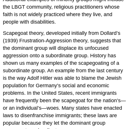
the LBGT community, religious practitioners whose
faith is not widely practiced where they live, and
people with disabilities.
Scapegoat theory
, developed initially from Dollard’s
(1939) Frustration-Aggression theory, suggests that
the dominant group will displace its unfocused
aggression onto a subordinate group. History has
shown us many examples of the scapegoating of a
subordinate group. An example from the last century
is the way Adolf Hitler was able to blame the Jewish
population for Germany’s social and economic
problems. In the United States, recent immigrants
have frequently been the scapegoat for the nation’s—
or an individual’s—woes. Many states have enacted
laws to disenfranchise immigrants; these laws are
popular because they let the dominant group