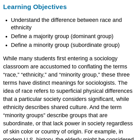
Learning Objectives
Objectives
What
Understand the difference between race and
Is
Race?
ethnicity
What
Define a majority group (dominant group)
Is
Define a minority group (subordinate group)
Ethnicity?
What
While many students first entering a sociology
Are
Minority
classroom are accustomed to conflating the terms
Groups?
“race,” “ethnicity,” and “minority group,” these three
Summary
terms have distinct meanings for sociologists. The
Section
idea of race refers to superficial physical differences
Quiz
that a particular society considers significant, while
Short
Answer
ethnicity describes shared culture. And the term
Further
“minority groups” describe groups that are
Research
subordinate, or that lack power in society regardless
References
of skin color or country of origin. For example, in
Glossary
modern U.S. history, the elderly might be considered