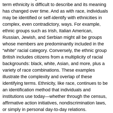
term ethnicity is difficult to describe and its meaning
has changed over time. And as with race, individuals
may be identified or self-identify with ethnicities in
complex, even contradictory, ways. For example,
ethnic groups such as Irish, Italian American,
Russian, Jewish, and Serbian might all be groups
whose members are predominantly included in the
“white” racial category. Conversely, the ethnic group
British includes citizens from a multiplicity of racial
backgrounds: black, white, Asian, and more, plus a
variety of race combinations. These examples
illustrate the complexity and overlap of these
identifying terms. Ethnicity, like race, continues to be
an identification method that individuals and
institutions use today—whether through the census,
affirmative action initiatives, nondiscrimination laws,
or simply in personal day-to-day relations.