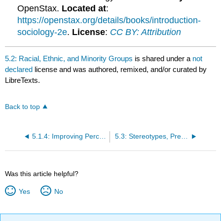
OpenStax.
Located at
:
https://openstax.org/details/books/introduction-
sociology-2e
.
License
:
CC BY: Attribution
5.2: Racial, Ethnic, and Minority Groups
is shared under a
not
declared
license and was authored, remixed, and/or curated by
LibreTexts.
Back to top
5.1.4: Improving Perception
5.3: Stereotypes, Prejudice, and Discrimination
Was this article helpful?
Yes
No