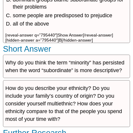
their problems
some people are predisposed to prejudice
all of the above
[reveal-answer q=”795440″]Show Answer[/reveal-answer]
[hidden-answer a=”795440″]B[/hidden-answer]
Short Answer
Why do you think the term “minority” has persisted
when the word “subordinate” is more descriptive?
How do you describe your ethnicity? Do you
include your family’s country of origin? Do you
consider yourself multiethnic? How does your
ethnicity compare to that of the people you spend
most of your time with?
Further Research