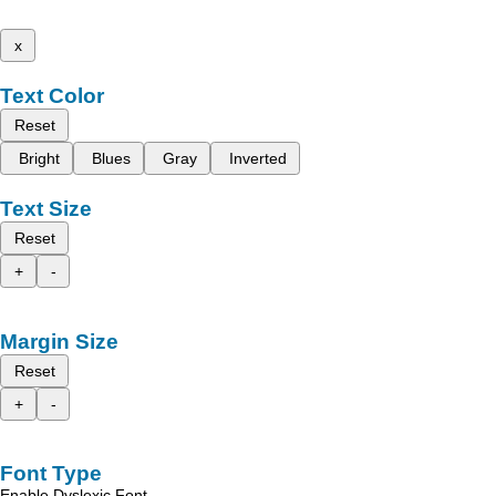
x
Text Color
Reset
Bright
Blues
Gray
Inverted
Text Size
Reset
+
-
Margin Size
Reset
+
-
Font Type
Enable Dyslexic Font