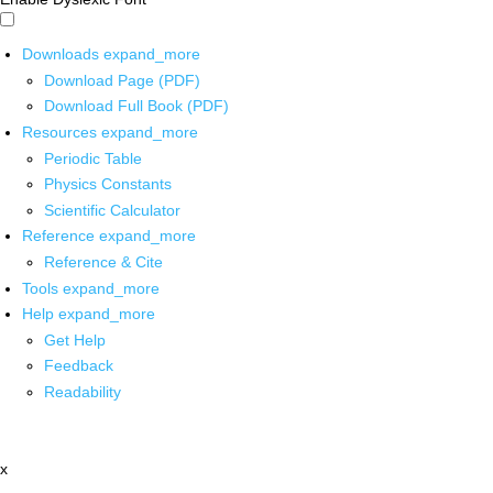
Downloads
expand_more
Download Page (PDF)
Download Full Book (PDF)
Resources
expand_more
Periodic Table
Physics Constants
Scientific Calculator
Reference
expand_more
Reference & Cite
Tools
expand_more
Help
expand_more
Get Help
Feedback
Readability
x