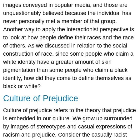
images conveyed in popular media, and those are
unquestionably believed because the individual has
never personally met a member of that group.
Another way to apply the interactionist perspective is
to look at how people define their races and the race
of others. As we discussed in relation to the social
construction of race, since some people who claim a
white identity have a greater amount of skin
pigmentation than some people who claim a black
identity, how did they come to define themselves as
black or white?
Culture of Prejudice
Culture of prejudice
refers to the theory that prejudice
is embedded in our culture. We grow up surrounded
by images of stereotypes and casual expressions of
racism and prejudice. Consider the casually racist