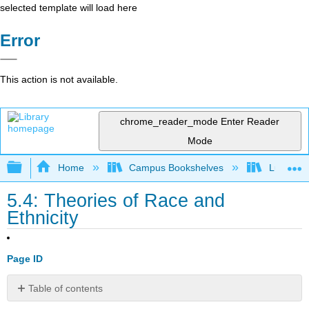
selected template will load here
Error
This action is not available.
chrome_reader_mode
Enter Reader
Mode
Expand/collapse global hierarchy
Home
Campus Bookshelves
Lumen L
5.4: Theories of Race and
Ethnicity
Page ID
Table of contents
Learning