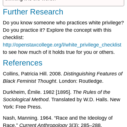
Further Research
Do you know someone who practices white privilege?
Do you practice it? Explore the concept with this
checklist:
http://openstaxcollege.org/l/white_privilege_checklist
to see how much of it holds true for you or others.
References
Collins, Patricia Hill. 2008.
Distinguishing Features of
Black Feminist Thought
. London: Routledge.
Durkheim, Émile. 1982 [1895].
The Rules of the
Sociological Method
. Translated by W.D. Halls. New
York: Free Press.
Nash, Manning. 1964. “Race and the Ideology of
Race.”
Current Anthropology
3(3): 285–288.