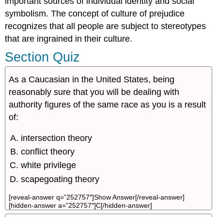
important sources of individual identity and social
symbolism. The concept of culture of prejudice
recognizes that all people are subject to stereotypes
that are ingrained in their culture.
Section Quiz
As a Caucasian in the United States, being
reasonably sure that you will be dealing with
authority figures of the same race as you is a result
of:
intersection theory
conflict theory
white privilege
scapegoating theory
[reveal-answer q=”252757″]Show Answer[/reveal-answer]
[hidden-answer a=”252757″]C[/hidden-answer]