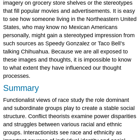
imagery on grocery store shelves or the stereotypes
that fill popular movies and advertisements. It is easy
to see how someone living in the Northeastern United
States, who may know no Mexican Americans
personally, might gain a stereotyped impression from
such sources as Speedy Gonzalez or Taco Bell’s
talking Chihuahua. Because we are all exposed to
these images and thoughts, it is impossible to know
to what extent they have influenced our thought
processes.
Summary
Functionalist views of race study the role dominant
and subordinate groups play to create a stable social
structure. Conflict theorists examine power disparities
and struggles between various racial and ethnic
groups. Interactionists see race and ethnicity as