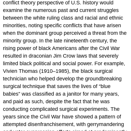
conflict theory perspective of U.S. history would
examine the numerous past and current struggles
between the white ruling class and racial and ethnic
minorities, noting specific conflicts that have arisen
when the dominant group perceived a threat from the
minority group. In the late nineteenth century, the
rising power of black Americans after the Civil War
resulted in draconian Jim Crow laws that severely
limited black political and social power. For example,
Vivien Thomas (1910–1985), the black surgical
technician who helped develop the groundbreaking
surgical technique that saves the lives of “blue
babies” was classified as a janitor for many years,
and paid as such, despite the fact that he was
conducting complicated surgical experiments. The
years since the Civil War have showed a pattern of
attempted disenfranchisement, with gerrymandering