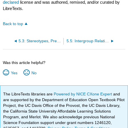
declared
license and was authored, remixed, and/or curated by
LibreTexts.
Back to top
5.3: Stereotypes, Prejudice, and Discrimination
5.5: Intergroup Relationships
Was this article helpful?
Yes
No
The LibreTexts libraries are
Powered by NICE CXone Expert
and
are supported by the Department of Education Open Textbook Pilot
Project, the UC Davis Office of the Provost, the UC Davis Library,
the California State University Affordable Learning Solutions
Program, and Merlot. We also acknowledge previous National
Science Foundation support under grant numbers 1246120,