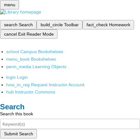
menu
search
Search
build_circle
Toolbar
fact_check
Homework
cancel
Exit Reader Mode
school
Campus Bookshelves
menu_book
Bookshelves
perm_media
Learning Objects
login
Login
how_to_reg
Request Instructor Account
hub
Instructor Commons
Search
Search this book
Submit Search