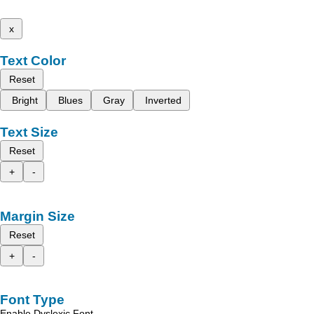
x
Text Color
Reset
Bright
Blues
Gray
Inverted
Text Size
Reset
+
-
Margin Size
Reset
+
-
Font Type
Enable Dyslexic Font