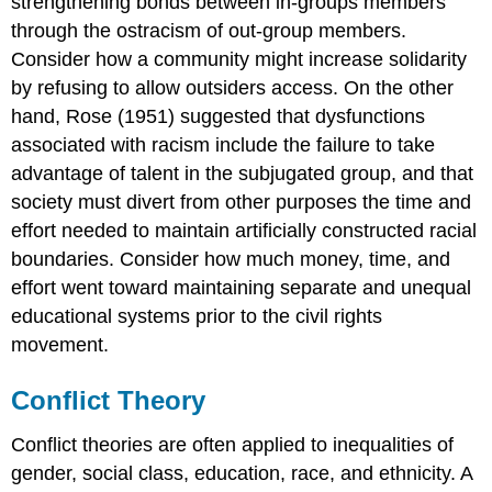
strengthening bonds between in-groups members
through the ostracism of out-group members.
Consider how a community might increase solidarity
by refusing to allow outsiders access. On the other
hand, Rose (1951) suggested that dysfunctions
associated with racism include the failure to take
advantage of talent in the subjugated group, and that
society must divert from other purposes the time and
effort needed to maintain artificially constructed racial
boundaries. Consider how much money, time, and
effort went toward maintaining separate and unequal
educational systems prior to the civil rights
movement.
Conflict Theory
Conflict theories are often applied to inequalities of
gender, social class, education, race, and ethnicity. A