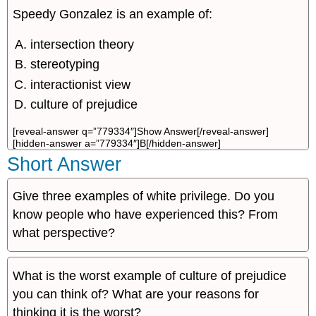
Speedy Gonzalez is an example of:
intersection theory
stereotyping
interactionist view
culture of prejudice
[reveal-answer q=”779334″]Show Answer[/reveal-answer]
[hidden-answer a=”779334″]B[/hidden-answer]
Short Answer
Give three examples of white privilege. Do you
know people who have experienced this? From
what perspective?
What is the worst example of culture of prejudice
you can think of? What are your reasons for
thinking it is the worst?