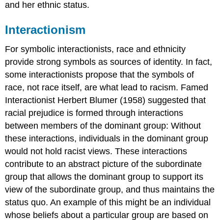
and her ethnic status.
Interactionism
For symbolic interactionists, race and ethnicity
provide strong symbols as sources of identity. In fact,
some interactionists propose that the symbols of
race, not race itself, are what lead to racism. Famed
Interactionist Herbert Blumer (1958) suggested that
racial prejudice is formed through interactions
between members of the dominant group: Without
these interactions, individuals in the dominant group
would not hold racist views. These interactions
contribute to an abstract picture of the subordinate
group that allows the dominant group to support its
view of the subordinate group, and thus maintains the
status quo. An example of this might be an individual
whose beliefs about a particular group are based on