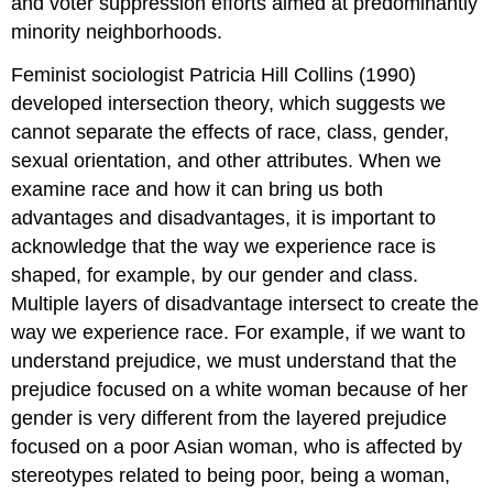
and voter suppression efforts aimed at predominantly
minority neighborhoods.
Feminist sociologist Patricia Hill Collins (1990)
developed
intersection theory
, which suggests we
cannot separate the effects of race, class, gender,
sexual orientation, and other attributes. When we
examine race and how it can bring us both
advantages and disadvantages, it is important to
acknowledge that the way we experience race is
shaped, for example, by our gender and class.
Multiple layers of disadvantage intersect to create the
way we experience race. For example, if we want to
understand prejudice, we must understand that the
prejudice focused on a white woman because of her
gender is very different from the layered prejudice
focused on a poor Asian woman, who is affected by
stereotypes related to being poor, being a woman,