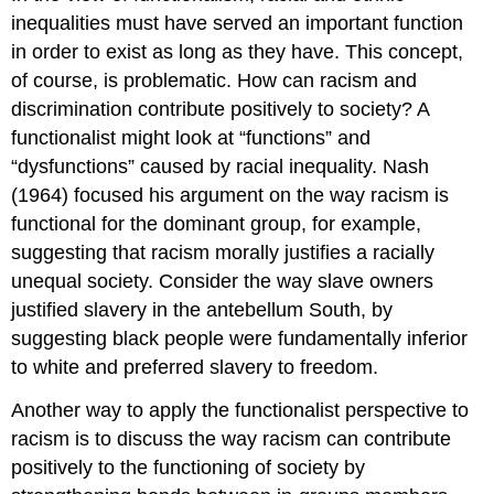
inequalities must have served an important function
in order to exist as long as they have. This concept,
of course, is problematic. How can racism and
discrimination contribute positively to society? A
functionalist might look at “functions” and
“dysfunctions” caused by racial inequality. Nash
(1964) focused his argument on the way racism is
functional for the dominant group, for example,
suggesting that racism morally justifies a racially
unequal society. Consider the way slave owners
justified slavery in the antebellum South, by
suggesting black people were fundamentally inferior
to white and preferred slavery to freedom.
Another way to apply the functionalist perspective to
racism is to discuss the way racism can contribute
positively to the functioning of society by