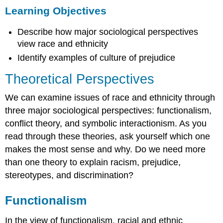
Learning Objectives
Objectives
Theoretical
Describe how major sociological perspectives
Perspectives
view race and ethnicity
Functionalism
Conflict
Identify examples of culture of prejudice
Theory
Theoretical Perspectives
Interactionism
Culture
We can examine issues of race and ethnicity through
of
three major sociological perspectives: functionalism,
Prejudice
Summary
conflict theory, and symbolic interactionism. As you
Section
read through these theories, ask yourself which one
Quiz
makes the most sense and why. Do we need more
Short
than one theory to explain racism, prejudice,
Answer
stereotypes, and discrimination?
Further
Research
Functionalism
References
Glossary
In the view of functionalism, racial and ethnic