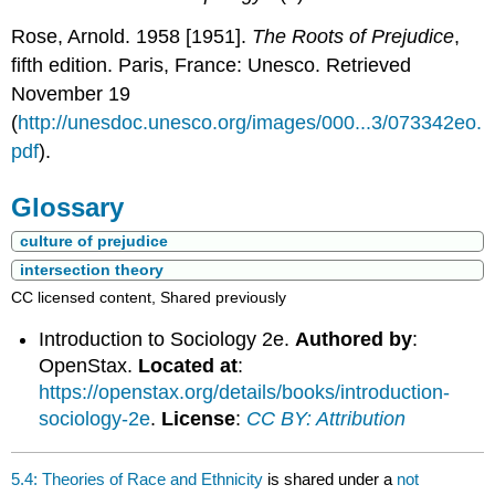
Rose, Arnold. 1958 [1951].
The Roots of Prejudice
,
fifth edition. Paris, France: Unesco. Retrieved
November 19
(
http://unesdoc.unesco.org/images/000...3/073342eo.
pdf
).
Glossary
culture of prejudice
intersection theory
CC licensed content, Shared previously
Introduction to Sociology 2e.
Authored by
:
OpenStax.
Located at
:
https://openstax.org/details/books/introduction-
sociology-2e
.
License
:
CC BY: Attribution
5.4: Theories of Race and Ethnicity
is shared under a
not