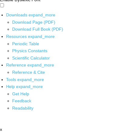
Downloads
expand_more
Download Page (PDF)
Download Full Book (PDF)
Resources
expand_more
Periodic Table
Physics Constants
Scientific Calculator
Reference
expand_more
Reference & Cite
Tools
expand_more
Help
expand_more
Get Help
Feedback
Readability
x