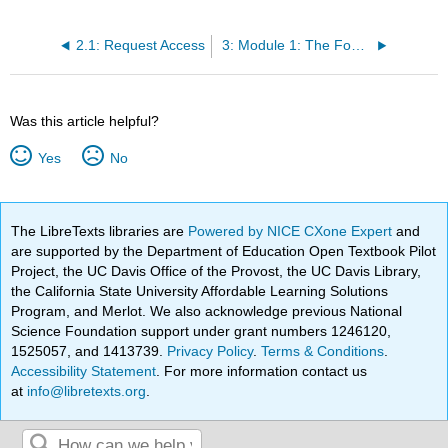
2.1: Request Access
3: Module 1: The Foundations of Communication
Was this article helpful?
Yes
No
The LibreTexts libraries are
Powered by NICE CXone Expert
and
are supported by the Department of Education Open Textbook Pilot
Project, the UC Davis Office of the Provost, the UC Davis Library,
the California State University Affordable Learning Solutions
Program, and Merlot. We also acknowledge previous National
Science Foundation support under grant numbers 1246120,
1525057, and 1413739.
Privacy Policy
.
Terms & Conditions
.
Accessibility Statement
. For more information contact us
at
info@libretexts.org
.