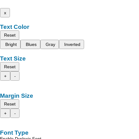
x
Text Color
Reset
Bright
Blues
Gray
Inverted
Text Size
Reset
+
-
Margin Size
Reset
+
-
Font Type
Enable Dyslexic Font