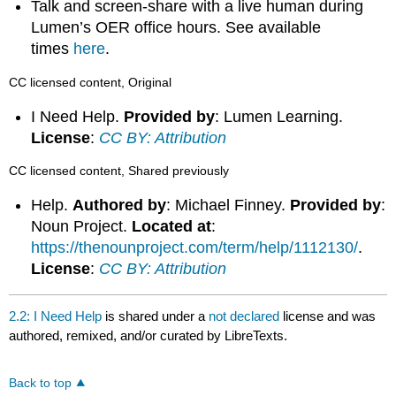
Talk and screen-share with a live human during
Lumen’s OER office hours. See available
times
here
.
CC licensed content, Original
I Need Help.
Provided by
: Lumen Learning.
License
:
CC BY: Attribution
CC licensed content, Shared previously
Help.
Authored by
: Michael Finney.
Provided by
:
Noun Project.
Located at
:
https://thenounproject.com/term/help/1112130/
.
License
:
CC BY: Attribution
2.2: I Need Help
is shared under a
not declared
license and was
authored, remixed, and/or curated by LibreTexts.
Back to top