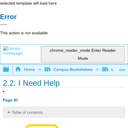
selected template will load here
Error
This action is not available.
chrome_reader_mode
Enter Reader
Mode
Expand/collapse global hierarchy
Home
Campus Bookshelves
Lumen L
2.2: I Need Help
Page ID
Table of contents
No
headers