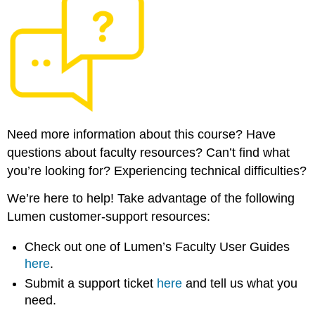
Need more information about this course? Have
questions about faculty resources? Can’t find what
you’re looking for? Experiencing technical difficulties?
We’re here to help! Take advantage of the following
Lumen customer-support resources:
Check out one of Lumen’s Faculty User Guides
here
.
Submit a support ticket
here
and tell us what you
need.