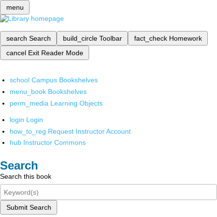
menu
search
Search
build_circle
Toolbar
fact_check
Homework
cancel
Exit Reader Mode
school
Campus Bookshelves
menu_book
Bookshelves
perm_media
Learning Objects
login
Login
how_to_reg
Request Instructor Account
hub
Instructor Commons
Search
Search this book
Submit Search