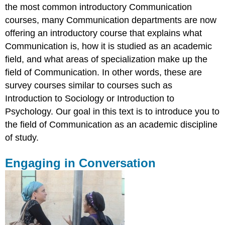
the most common introductory Communication
courses, many Communication departments are now
offering an introductory course that explains what
Communication is, how it is studied as an academic
field, and what areas of specialization make up the
field of Communication. In other words, these are
survey courses similar to courses such as
Introduction to Sociology or Introduction to
Psychology. Our goal in this text is to introduce you to
the field of Communication as an academic discipline
of study.
Engaging in Conversation