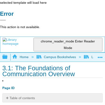
selected template will load here
Error
This action is not available.
chrome_reader_mode
Enter Reader
Mode
Expand/collapse global hierarchy
Home
Campus Bookshelves
Lumen L
3.1: The Foundations of
Communication Overview
Page ID
Table of contents
Chapter OBJECTIVES