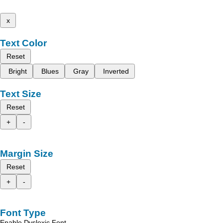
x
Text Color
Reset
Bright
Blues
Gray
Inverted
Text Size
Reset
+
-
Margin Size
Reset
+
-
Font Type
Enable Dyslexic Font