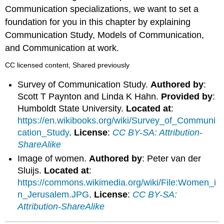
Communication specializations, we want to set a
foundation for you in this chapter by explaining
Communication Study, Models of Communication,
and Communication at work.
CC licensed content, Shared previously
Survey of Communication Study.
Authored by
:
Scott T Paynton and Linda K Hahn.
Provided by
:
Humboldt State University.
Located at
:
https://en.wikibooks.org/wiki/Survey_of_Communi
cation_Study
.
License
:
CC BY-SA: Attribution-
ShareAlike
Image of women.
Authored by
: Peter van der
Sluijs.
Located at
:
https://commons.wikimedia.org/wiki/File:Women_i
n_Jerusalem.JPG
.
License
:
CC BY-SA:
Attribution-ShareAlike