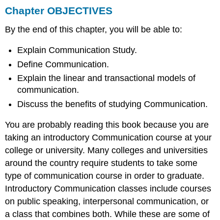
Chapter OBJECTIVES
Engaging
in
By the end of this chapter, you will be able to:
Conversation
Explain Communication Study.
Define Communication.
Explain the linear and transactional models of
communication.
Discuss the benefits of studying Communication.
You are probably reading this book because you are
taking an introductory Communication course at your
college or university. Many colleges and universities
around the country require students to take some
type of communication course in order to graduate.
Introductory Communication classes include courses
on public speaking, interpersonal communication, or
a class that combines both. While these are some of