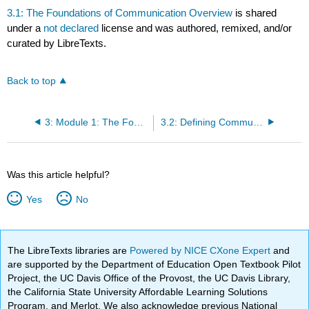
3.1: The Foundations of Communication Overview
is shared
under a
not declared
license and was authored, remixed, and/or
curated by LibreTexts.
Back to top
3: Module 1: The Foundations of Communication
3.2: Defining Communication Study
Was this article helpful?
Yes
No
The LibreTexts libraries are
Powered by NICE CXone Expert
and
are supported by the Department of Education Open Textbook Pilot
Project, the UC Davis Office of the Provost, the UC Davis Library,
the California State University Affordable Learning Solutions
Program, and Merlot. We also acknowledge previous National