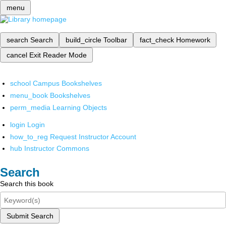
menu
search
Search
build_circle
Toolbar
fact_check
Homework
cancel
Exit Reader Mode
school
Campus Bookshelves
menu_book
Bookshelves
perm_media
Learning Objects
login
Login
how_to_reg
Request Instructor Account
hub
Instructor Commons
Search
Search this book
Submit Search