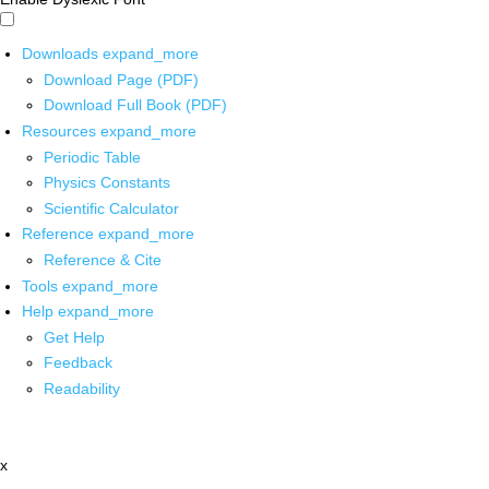
Downloads
expand_more
Download Page (PDF)
Download Full Book (PDF)
Resources
expand_more
Periodic Table
Physics Constants
Scientific Calculator
Reference
expand_more
Reference & Cite
Tools
expand_more
Help
expand_more
Get Help
Feedback
Readability
x