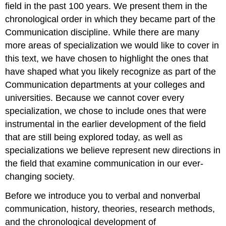
field in the past 100 years. We present them in the
chronological order in which they became part of the
Communication discipline. While there are many
more areas of specialization we would like to cover in
this text, we have chosen to highlight the ones that
have shaped what you likely recognize as part of the
Communication departments at your colleges and
universities. Because we cannot cover every
specialization, we chose to include ones that were
instrumental in the earlier development of the field
that are still being explored today, as well as
specializations we believe represent new directions in
the field that examine communication in our ever-
changing society.
Before we introduce you to verbal and nonverbal
communication, history, theories, research methods,
and the chronological development of