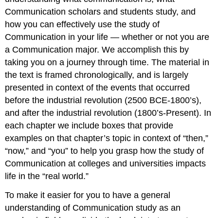
Communication scholars and students study, and
how you can effectively use the study of
Communication in your life — whether or not you are
a Communication major. We accomplish this by
taking you on a journey through time. The material in
the text is framed chronologically, and is largely
presented in context of the events that occurred
before the industrial revolution (2500 BCE-1800’s),
and after the industrial revolution (1800’s-Present). In
each chapter we include boxes that provide
examples on that chapter’s topic in context of “then,”
“now,” and “you” to help you grasp how the study of
Communication at colleges and universities impacts
life in the “real world.”
To make it easier for you to have a general
understanding of Communication study as an