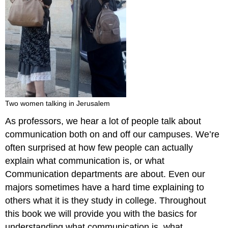
Two women talking in Jerusalem
As professors, we hear a lot of people talk about
communication both on and off our campuses. We’re
often surprised at how few people can actually
explain what communication is, or what
Communication departments are about. Even our
majors sometimes have a hard time explaining to
others what it is they study in college. Throughout
this book we will provide you with the basics for
understanding what communication is, what