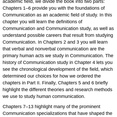
academic field, we divide the book into two parts:
Chapters 1–6 provide you with the foundations of
Communication as an academic field of study. In this
chapter you will learn the definitions of
Communication and Communication study, as well as
understand possible careers that result from studying
Communication. In Chapters 2 and 3 you will learn
that verbal and nonverbal communication are the
primary human acts we study in Communication. The
history of Communication study in Chapter 4 lets you
see the chronological development of the field, which
determined our choices for how we ordered the
chapters in Part II. Finally, Chapters 5 and 6 briefly
highlight the different theories and research methods
we use to study human communication.
Chapters 7–13 highlight many of the prominent
Communication specializations that have shaped the