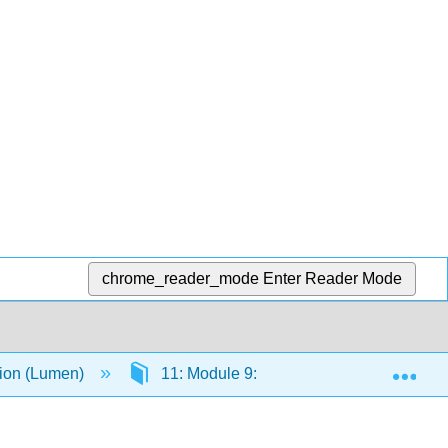
chrome_reader_mode
Enter Reader Mode
Exp
tion (Lumen)
11: Module 9: Interpersonal Communica