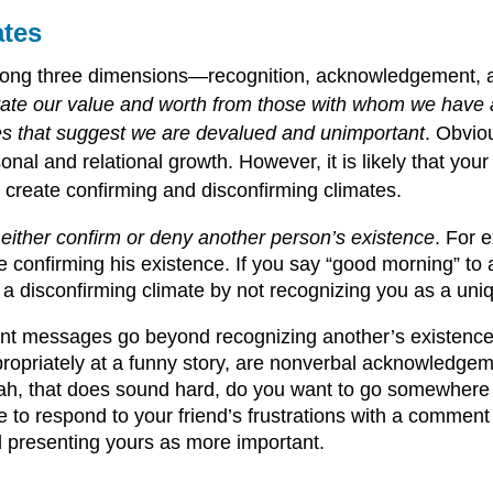
ates
 along three dimensions—recognition, acknowledgement
te our value and worth from those with whom we have a
 that suggest we are devalued and unimportant
. Obviou
onal and relational growth. However, it is likely that yo
 create confirming and disconfirming climates.
ither confirm or deny another person’s existence
. For 
e confirming his existence. If you say “good morning” to
 a disconfirming climate by not recognizing you as a uniq
t messages go beyond recognizing another’s existenc
propriately at a funny story, are nonverbal acknowledge
eah, that does sound hard, do you want to go somewhere 
re to respond to your friend’s frustrations with a commen
d presenting yours as more important.