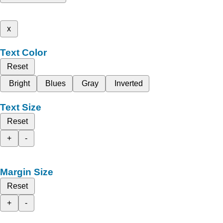
x
Text Color
Reset
Bright
Blues
Gray
Inverted
Text Size
Reset
+
-
Margin Size
Reset
+
-