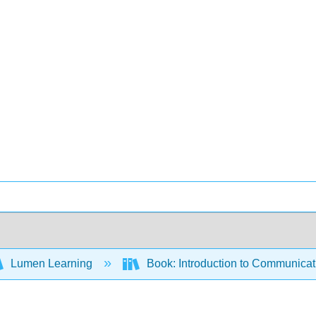
Lumen Learning
Book: Introduction to Communica