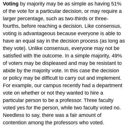
Voting
by majority may be as simple as having 51%
of the vote for a particular decision, or may require a
larger percentage, such as two-thirds or three-
fourths, before reaching a decision. Like consensus,
voting is advantageous because everyone is able to
have an equal say in the decision process (as long as
they vote). Unlike consensus, everyone may not be
satisfied with the outcome. In a simple majority, 49%
of voters may be displeased and may be resistant to
abide by the majority vote. In this case the decision
or policy may be difficult to carry out and implement.
For example, our campus recently had a department
vote on whether or not they wanted to hire a
particular person to be a professor. Three faculty
voted yes for the person, while two faculty voted no.
Needless to say, there was a fair amount of
contention among the professors who voted.