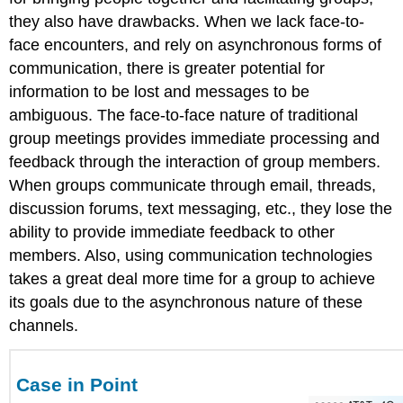
they also have drawbacks. When we lack face-to-
face encounters, and rely on asynchronous forms of
communication, there is greater potential for
information to be lost and messages to be
ambiguous. The face-to-face nature of traditional
group meetings provides immediate processing and
feedback through the interaction of group members.
When groups communicate through email, threads,
discussion forums, text messaging, etc., they lose the
ability to provide immediate feedback to other
members. Also, using communication technologies
takes a great deal more time for a group to achieve
its goals due to the asynchronous nature of these
channels.
Case in Point