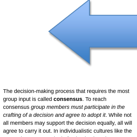
The decision-making process that requires the most
group input is called
consensus
. To reach
consensus
group members must participate in the
crafting of a decision and agree to adopt it
. While not
all members may support the decision equally, all will
agree to carry it out. In individualistic cultures like the