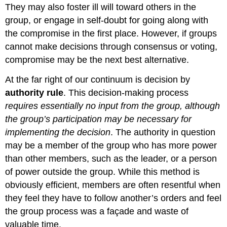
They may also foster ill will toward others in the
group, or engage in self-doubt for going along with
the compromise in the first place. However, if groups
cannot make decisions through consensus or voting,
compromise may be the next best alternative.
At the far right of our continuum is decision by
authority rule
. This decision-making process
requires essentially no input from the group, although
the group’s participation may be necessary for
implementing the decision
. The authority in question
may be a member of the group who has more power
than other members, such as the leader, or a person
of power outside the group. While this method is
obviously efficient, members are often resentful when
they feel they have to follow another’s orders and feel
the group process was a façade and waste of
valuable time.