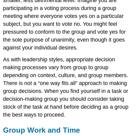
smaller, less detrimental level. Imagine you are
participating in a voting process during a group
meeting where everyone votes yes on a particular
subject, but you want to vote no. You might feel
pressured to conform to the group and vote yes for
the sole purpose of unanimity, even though it goes
against your individual desires.
As with leadership styles, appropriate decision
making processes vary from group to group
depending on context, culture, and group members.
There is not a “one way fits all” approach to making
group decisions. When you find yourself in a task or
decision-making group you should consider taking
stock of the task at hand before deciding as a group
the best ways to proceed.
Group Work and Time