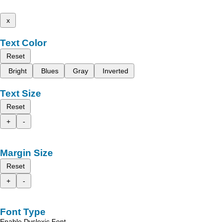
x
Text Color
Reset
Bright
Blues
Gray
Inverted
Text Size
Reset
+
-
Margin Size
Reset
+
-
Font Type
Enable Dyslexic Font