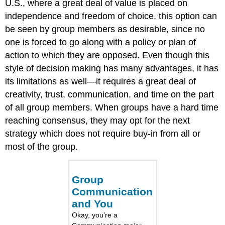
U.S., where a great deal of value is placed on
independence and freedom of choice, this option can
be seen by group members as desirable, since no
one is forced to go along with a policy or plan of
action to which they are opposed. Even though this
style of decision making has many advantages, it has
its limitations as well—it requires a great deal of
creativity, trust, communication, and time on the part
of all group members. When groups have a hard time
reaching consensus, they may opt for the next
strategy which does not require buy-in from all or
most of the group.
Group
Communication
and You
Okay, you’re a