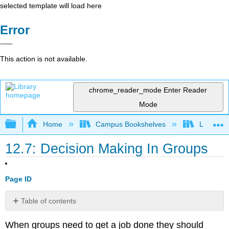
selected template will load here
Error
This action is not available.
chrome_reader_mode
Enter Reader
Mode
Expand/collapse global hierarchy
Home
Campus Bookshelves
Lumen L
12.7: Decision Making In Groups
Page ID
Table of contents
Group
When groups need to get a job done they should
Communication