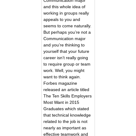
Communication major
and this whole idea of
working in groups really
appeals to you and
seems to come naturally.
But perhaps you’re not a
Communication major
and you’re thinking to
yourself that your future
career isn’t really going
to require group or team
work. Well, you might
want to think again.
Forbes magazine
released an article titled
The Ten Skills Employers
Most Want in 2015
Graduates which stated
that technical knowledge
related to the job is not
nearly as important as
effective teamwork and