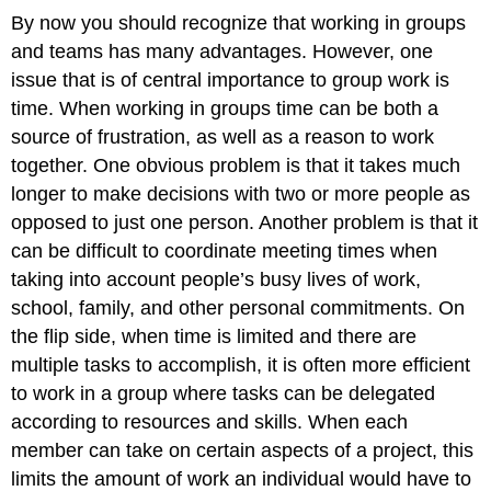
By now you should recognize that working in groups
and teams has many advantages. However, one
issue that is of central importance to group work is
time. When working in groups time can be both a
source of frustration, as well as a reason to work
together. One obvious problem is that it takes much
longer to make decisions with two or more people as
opposed to just one person. Another problem is that it
can be difficult to coordinate meeting times when
taking into account people’s busy lives of work,
school, family, and other personal commitments. On
the flip side, when time is limited and there are
multiple tasks to accomplish, it is often more efficient
to work in a group where tasks can be delegated
according to resources and skills. When each
member can take on certain aspects of a project, this
limits the amount of work an individual would have to