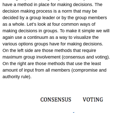
and
have a method in place for making decisions. The
You
decision making process is a norm that may be
Group
decided by a group leader or by the group members
Work
as a whole. Let’s look at four common ways of
and
Time
making decisions in groups. To make it simple we will
Groups
again use a continuum as a way to visualize the
and
various options groups have for making decisions.
Technology
On the left side are those methods that require
and
Social
maximum group involvement (consensus and voting).
Media
On the right are those methods that use the least
Group
amount of input from all members (compromise and
Communication
authority rule).
and
You
Case
in
Point