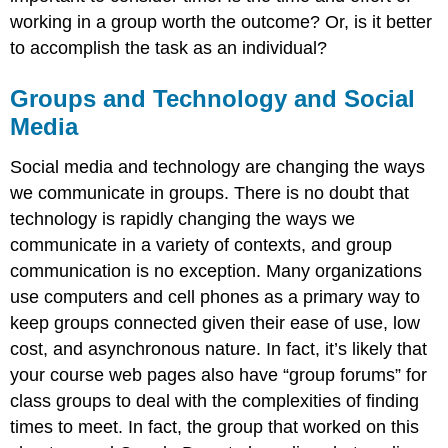
working in a group worth the outcome? Or, is it better
to accomplish the task as an individual?
Groups and Technology and Social
Media
Social media and technology are changing the ways
we communicate in groups. There is no doubt that
technology is rapidly changing the ways we
communicate in a variety of contexts, and group
communication is no exception. Many organizations
use computers and cell phones as a primary way to
keep groups connected given their ease of use, low
cost, and asynchronous nature. In fact, it’s likely that
your course web pages also have “group forums” for
class groups to deal with the complexities of finding
times to meet. In fact, the group that worked on this