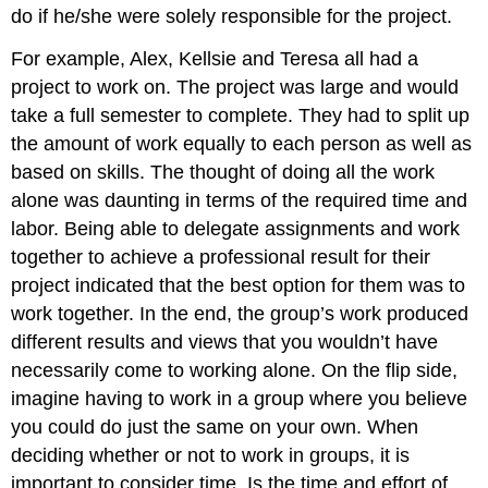
do if he/she were solely responsible for the project.
For example, Alex, Kellsie and Teresa all had a
project to work on. The project was large and would
take a full semester to complete. They had to split up
the amount of work equally to each person as well as
based on skills. The thought of doing all the work
alone was daunting in terms of the required time and
labor. Being able to delegate assignments and work
together to achieve a professional result for their
project indicated that the best option for them was to
work together. In the end, the group’s work produced
different results and views that you wouldn’t have
necessarily come to working alone. On the flip side,
imagine having to work in a group where you believe
you could do just the same on your own. When
deciding whether or not to work in groups, it is
important to consider time. Is the time and effort of