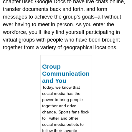
chapter used Google Docs to have live chats online,
transfer documents back and forth, and form
messages to achieve the group’s goals–all without
ever having to meet in person. As you enter the
workforce, you’ll likely find yourself participating in
virtual groups with people who have been brought
together from a variety of geographical locations.
Group
Communication
and You
Today, we know that
social media has the
power to bring people
together and drive
change. Sports fans flock
to Twitter and other
social media outlets to
follow their favorite