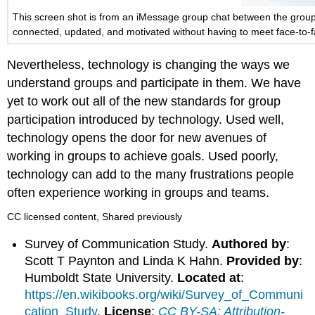
This screen shot is from an iMessage group chat between the group t
connected, updated, and motivated without having to meet face-to-f
Nevertheless, technology is changing the ways we
understand groups and participate in them. We have
yet to work out all of the new standards for group
participation introduced by technology. Used well,
technology opens the door for new avenues of
working in groups to achieve goals. Used poorly,
technology can add to the many frustrations people
often experience working in groups and teams.
CC licensed content, Shared previously
Survey of Communication Study.
Authored by
:
Scott T Paynton and Linda K Hahn.
Provided by
:
Humboldt State University.
Located at
:
https://en.wikibooks.org/wiki/Survey_of_Communi
cation_Study
.
License
:
CC BY-SA: Attribution-