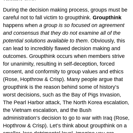
During the decision making process, groups must be
careful not to fall victim to groupthink.
Groupthink
happens when
a group is so focused on agreement
and consensus that they do not examine all of the
potential solutions available to them
. Obviously, this
can lead to incredibly flawed decision making and
outcomes. Groupthink occurs when members strive
for unanimity, resulting in self-deception, forced
consent, and conformity to group values and ethics
(Rose, Hopthrow & Crisp). Many people argue that
groupthink is the reason behind some of history’s
worst decisions, such as the Bay of Pigs Invasion,
The Pearl Harbor attack, The North Korea escalation,
the Vietnam escalation, and the Bush
administration’s decision to go to war with Iraq (Rose,
Hopthrow & Crisp). Let’s think about groupthink on a