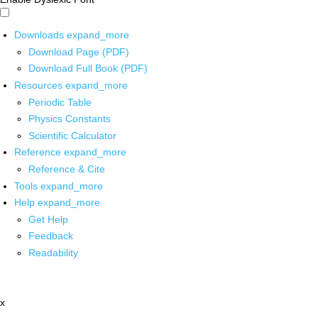
Downloads
expand_more
Download Page (PDF)
Download Full Book (PDF)
Resources
expand_more
Periodic Table
Physics Constants
Scientific Calculator
Reference
expand_more
Reference & Cite
Tools
expand_more
Help
expand_more
Get Help
Feedback
Readability
x