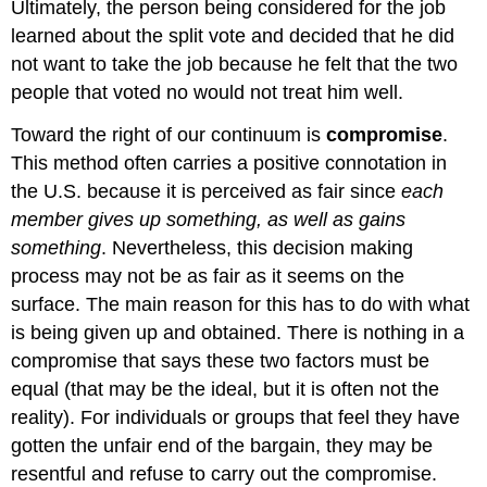
Ultimately, the person being considered for the job
learned about the split vote and decided that he did
not want to take the job because he felt that the two
people that voted no would not treat him well.
Toward the right of our continuum is
compromise
.
This method often carries a positive connotation in
the U.S. because it is perceived as fair since
each
member gives up something, as well as gains
something
. Nevertheless, this decision making
process may not be as fair as it seems on the
surface. The main reason for this has to do with what
is being given up and obtained. There is nothing in a
compromise that says these two factors must be
equal (that may be the ideal, but it is often not the
reality). For individuals or groups that feel they have
gotten the unfair end of the bargain, they may be
resentful and refuse to carry out the compromise.