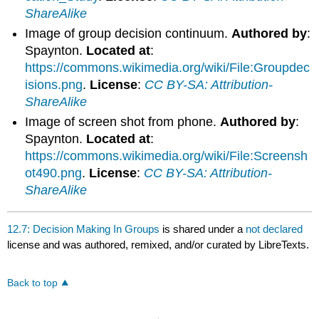
ShareAlike
Image of group decision continuum.
Authored by
:
Spaynton.
Located at
:
https://commons.wikimedia.org/wiki/File:Groupdec
isions.png
.
License
:
CC BY-SA: Attribution-
ShareAlike
Image of screen shot from phone.
Authored by
:
Spaynton.
Located at
:
https://commons.wikimedia.org/wiki/File:Screensh
ot490.png
.
License
:
CC BY-SA: Attribution-
ShareAlike
12.7: Decision Making In Groups
is shared under a
not declared
license and was authored, remixed, and/or curated by LibreTexts.
Back to top