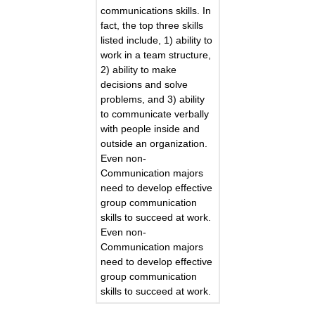
communications skills. In
fact, the top three skills
listed include, 1) ability to
work in a team structure,
2) ability to make
decisions and solve
problems, and 3) ability
to communicate verbally
with people inside and
outside an organization.
Even non-
Communication majors
need to develop effective
group communication
skills to succeed at work.
Even non-
Communication majors
need to develop effective
group communication
skills to succeed at work.