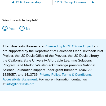
12.6: Leadership In Groups
12.8: Group Communication Summary
Was this article helpful?
Yes
No
The LibreTexts libraries are
Powered by NICE CXone Expert
and
are supported by the Department of Education Open Textbook Pilot
Project, the UC Davis Office of the Provost, the UC Davis Library,
the California State University Affordable Learning Solutions
Program, and Merlot. We also acknowledge previous National
Science Foundation support under grant numbers 1246120,
1525057, and 1413739.
Privacy Policy
.
Terms & Conditions
.
Accessibility Statement
. For more information contact us
at
info@libretexts.org
.