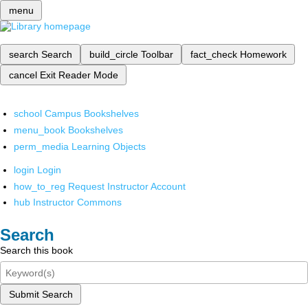
menu
search
Search
build_circle
Toolbar
fact_check
Homework
cancel
Exit Reader Mode
school
Campus Bookshelves
menu_book
Bookshelves
perm_media
Learning Objects
login
Login
how_to_reg
Request Instructor Account
hub
Instructor Commons
Search
Search this book
Submit Search