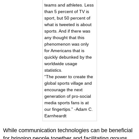
teams and athletes. Less
than 5 percent of TV is
sport, but 50 percent of
what is tweeted is about
sports. And if there was
any thought that this
phenomenon was only
for Americans that is
quickly debunked by the
worldwide usage
statistics.
“The power to create the
global sports village and
encourage the next
generation of pro-social
media sports fans is at
our fingertips.” -Adam C.
Earnheardt
While communication technologies can be beneficial
for bringing people together and facilitating groups,