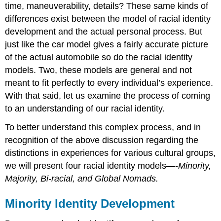
time, maneuverability, details? These same kinds of
differences exist between the model of racial identity
development and the actual personal process. But
just like the car model gives a fairly accurate picture
of the actual automobile so do the racial identity
models. Two, these models are general and not
meant to fit perfectly to every individual’s experience.
With that said, let us examine the process of coming
to an understanding of our racial identity.
To better understand this complex process, and in
recognition of the above discussion regarding the
distinctions in experiences for various cultural groups,
we will present four racial identity models—-
Minority,
Majority, Bi-racial, and Global Nomads.
Minority Identity Development