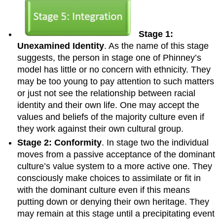
Stage 1:
Unexamined Identity
. As the name of this stage
suggests, the person in stage one of Phinney’s
model has little or no concern with ethnicity. They
may be too young to pay attention to such matters
or just not see the relationship between racial
identity and their own life. One may accept the
values and beliefs of the majority culture even if
they work against their own cultural group.
Stage 2: Conformity
. In stage two the individual
moves from a passive acceptance of the dominant
culture’s value system to a more active one. They
consciously make choices to assimilate or fit in
with the dominant culture even if this means
putting down or denying their own heritage. They
may remain at this stage until a precipitating event