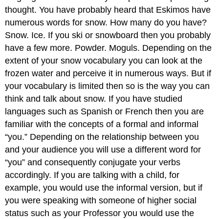
thought. You have probably heard that Eskimos have
numerous words for snow. How many do you have?
Snow. Ice. If you ski or snowboard then you probably
have a few more. Powder. Moguls. Depending on the
extent of your snow vocabulary you can look at the
frozen water and perceive it in numerous ways. But if
your vocabulary is limited then so is the way you can
think and talk about snow. If you have studied
languages such as Spanish or French then you are
familiar with the concepts of a formal and informal
“you.” Depending on the relationship between you
and your audience you will use a different word for
“you” and consequently conjugate your verbs
accordingly. If you are talking with a child, for
example, you would use the informal version, but if
you were speaking with someone of higher social
status such as your Professor you would use the