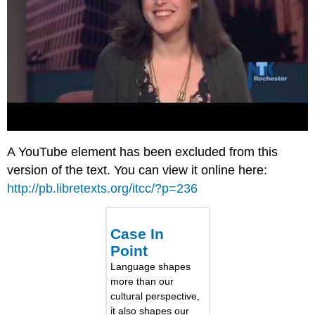
A YouTube element has been excluded from this
version of the text. You can view it online here:
http://pb.libretexts.org/itcc/?p=236
Case In
Point
Language shapes
more than our
cultural perspective,
it also shapes our