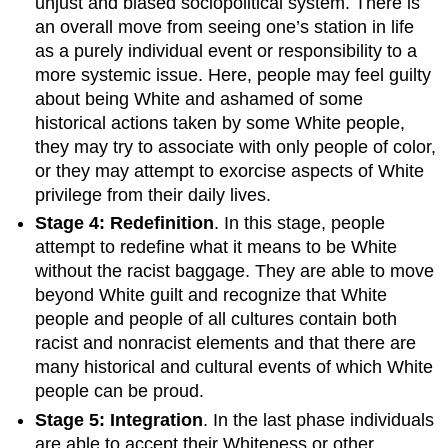
unjust and biased sociopolitical system. There is
an overall move from seeing one’s station in life
as a purely individual event or responsibility to a
more systemic issue. Here, people may feel guilty
about being White and ashamed of some
historical actions taken by some White people,
they may try to associate with only people of color,
or they may attempt to exorcise aspects of White
privilege from their daily lives.
Stage 4: Redefinition
. In this stage, people
attempt to redefine what it means to be White
without the racist baggage. They are able to move
beyond White guilt and recognize that White
people and people of all cultures contain both
racist and nonracist elements and that there are
many historical and cultural events of which White
people can be proud.
Stage 5: Integration
. In the last phase individuals
are able to accept their Whiteness or other