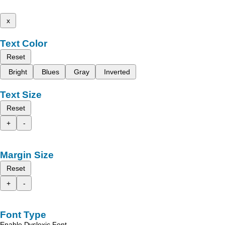
x
Text Color
Reset
Bright
Blues
Gray
Inverted
Text Size
Reset
+
-
Margin Size
Reset
+
-
Font Type
Enable Dyslexic Font