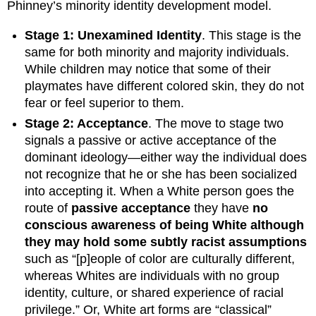
Phinney’s minority identity development model.
Stage 1: Unexamined Identity
. This stage is the
same for both minority and majority individuals.
While children may notice that some of their
playmates have different colored skin, they do not
fear or feel superior to them.
Stage 2: Acceptance
. The move to stage two
signals a passive or active acceptance of the
dominant ideology—either way the individual does
not recognize that he or she has been socialized
into accepting it. When a White person goes the
route of
passive acceptance
they have
no
conscious awareness of being White although
they may hold some subtly racist assumptions
such as “[p]eople of color are culturally different,
whereas Whites are individuals with no group
identity, culture, or shared experience of racial
privilege.” Or, White art forms are “classical”