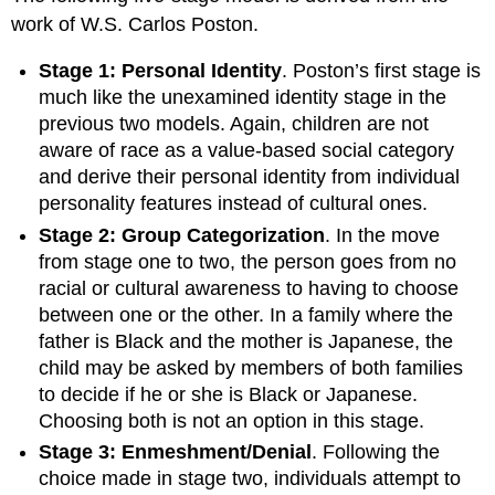
work of W.S. Carlos Poston.
Stage 1: Personal Identity
. Poston’s first stage is
much like the unexamined identity stage in the
previous two models. Again, children are not
aware of race as a value-based social category
and derive their personal identity from individual
personality features instead of cultural ones.
Stage 2: Group Categorization
. In the move
from stage one to two, the person goes from no
racial or cultural awareness to having to choose
between one or the other. In a family where the
father is Black and the mother is Japanese, the
child may be asked by members of both families
to decide if he or she is Black or Japanese.
Choosing both is not an option in this stage.
Stage 3: Enmeshment/Denial
. Following the
choice made in stage two, individuals attempt to