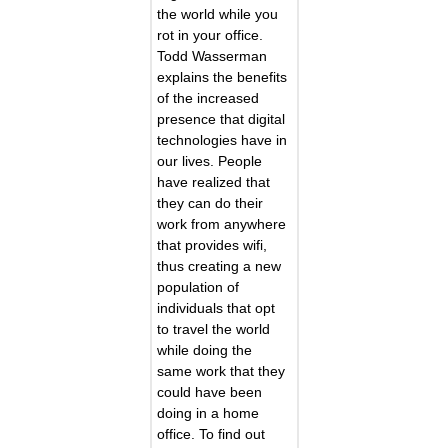
the world while you
rot in your office.
Todd Wasserman
explains the benefits
of the increased
presence that digital
technologies have in
our lives. People
have realized that
they can do their
work from anywhere
that provides wifi,
thus creating a new
population of
individuals that opt
to travel the world
while doing the
same work that they
could have been
doing in a home
office. To find out