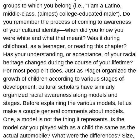
Development
groups to which you belong (i.e., “I am a Latino,
Majority
middle-class, (almost) college-educated male”). Do
Identity
you remember the process of coming to awareness
Development
of your cultural identity—when did you know you
Bi-
were white and what that meant? Was it during
or
Multiracial
childhood, as a teenager, or reading this chapter?
Identity
Has your understanding, or acceptance, of your racial
Development
heritage changed during the course of your lifetime?
Global
For most people it does. Just as Piaget organized the
Nomads
Language
growth of children according to various stages of
Shapes
development, cultural scholars have similarly
Cultural
organized racial awareness along models and
Perception
stages. Before explaining the various models, let us
Case
make a couple general comments about models.
In
Point
One, a model is not the thing it represents. Is the
model car you played with as a child the same as the
actual automobile? What were the differences? Size,