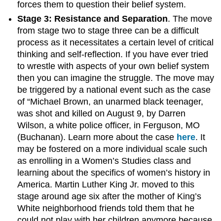
forces them to question their belief system.
Stage 3: Resistance and Separation
. The move
from stage two to stage three can be a difficult
process as it necessitates a certain level of critical
thinking and self-reflection. If you have ever tried
to wrestle with aspects of your own belief system
then you can imagine the struggle. The move may
be triggered by a national event such as the case
of “Michael Brown, an unarmed black teenager,
was shot and killed on August 9, by Darren
Wilson, a white police officer, in Ferguson, MO
(Buchanan). Learn more about the case
here
. It
may be fostered on a more individual scale such
as enrolling in a Women’s Studies class and
learning about the specifics of women’s history in
America. Martin Luther King Jr. moved to this
stage around age six after the mother of King’s
White neighborhood friends told them that he
could not play with her children anymore because