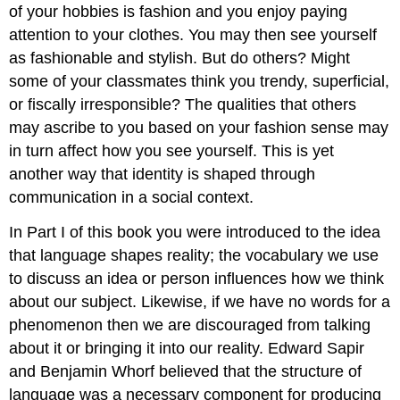
of your hobbies is fashion and you enjoy paying
attention to your clothes. You may then see yourself
as fashionable and stylish. But do others? Might
some of your classmates think you trendy, superficial,
or fiscally irresponsible? The qualities that others
may ascribe to you based on your fashion sense may
in turn affect how you see yourself. This is yet
another way that identity is shaped through
communication in a social context.
In Part I of this book you were introduced to the idea
that language shapes reality; the vocabulary we use
to discuss an idea or person influences how we think
about our subject. Likewise, if we have no words for a
phenomenon then we are discouraged from talking
about it or bringing it into our reality. Edward Sapir
and Benjamin Whorf believed that the structure of
language was a necessary component for producing