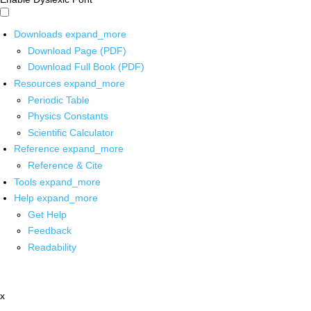
Downloads
expand_more
Download Page (PDF)
Download Full Book (PDF)
Resources
expand_more
Periodic Table
Physics Constants
Scientific Calculator
Reference
expand_more
Reference & Cite
Tools
expand_more
Help
expand_more
Get Help
Feedback
Readability
x