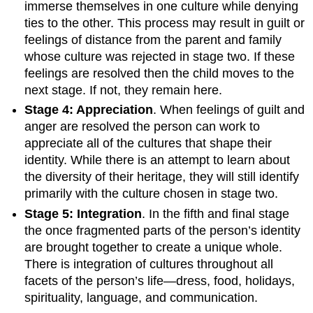
immerse themselves in one culture while denying
ties to the other. This process may result in guilt or
feelings of distance from the parent and family
whose culture was rejected in stage two. If these
feelings are resolved then the child moves to the
next stage. If not, they remain here.
Stage 4: Appreciation
. When feelings of guilt and
anger are resolved the person can work to
appreciate all of the cultures that shape their
identity. While there is an attempt to learn about
the diversity of their heritage, they will still identify
primarily with the culture chosen in stage two.
Stage 5: Integration
. In the fifth and final stage
the once fragmented parts of the person’s identity
are brought together to create a unique whole.
There is integration of cultures throughout all
facets of the person’s life—dress, food, holidays,
spirituality, language, and communication.