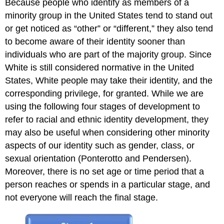
Because people who identify as members of a
minority group in the United States tend to stand out
or get noticed as “other” or “different,” they also tend
to become aware of their identity sooner than
individuals who are part of the majority group. Since
White is still considered normative in the United
States, White people may take their identity, and the
corresponding privilege, for granted. While we are
using the following four stages of development to
refer to racial and ethnic identity development, they
may also be useful when considering other minority
aspects of our identity such as gender, class, or
sexual orientation (Ponterotto and Pendersen).
Moreover, there is no set age or time period that a
person reaches or spends in a particular stage, and
not everyone will reach the final stage.