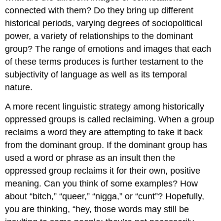
connected with them? Do they bring up different
historical periods, varying degrees of sociopolitical
power, a variety of relationships to the dominant
group? The range of emotions and images that each
of these terms produces is further testament to the
subjectivity of language as well as its temporal
nature.
A more recent linguistic strategy among historically
oppressed groups is called reclaiming. When a group
reclaims a word they are attempting to take it back
from the dominant group. If the dominant group has
used a word or phrase as an insult then the
oppressed group reclaims it for their own, positive
meaning. Can you think of some examples? How
about “bitch,” “queer,” “nigga,” or “cunt”? Hopefully,
you are thinking, “hey, those words may still be