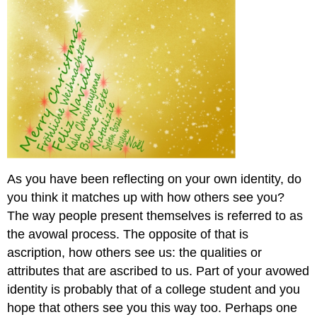
As you have been reflecting on your own identity, do
you think it matches up with how others see you?
The way people present themselves is referred to as
the avowal process. The opposite of that is
ascription, how others see us: the qualities or
attributes that are ascribed to us. Part of your avowed
identity is probably that of a college student and you
hope that others see you this way too. Perhaps one