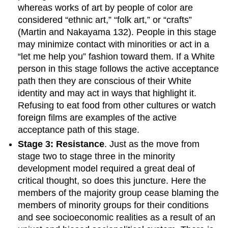
whereas works of art by people of color are
considered “ethnic art,” “folk art,” or “crafts”
(Martin and Nakayama 132). People in this stage
may minimize contact with minorities or act in a
“let me help you” fashion toward them. If a White
person in this stage follows the active acceptance
path then they are conscious of their White
identity and may act in ways that highlight it.
Refusing to eat food from other cultures or watch
foreign films are examples of the active
acceptance path of this stage.
Stage 3: Resistance
. Just as the move from
stage two to stage three in the minority
development model required a great deal of
critical thought, so does this juncture. Here the
members of the majority group cease blaming the
members of minority groups for their conditions
and see socioeconomic realities as a result of an