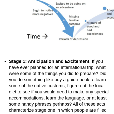
Stage 1: Anticipation and Excitement
. If you
have ever planned for an international trip, what
were some of the things you did to prepare? Did
you do something like buy a guide book to learn
some of the native customs, figure out the local
diet to see if you would need to make any special
accommodations, learn the language, or at least
some handy phrases perhaps? All of these acts
characterize stage one in which people are filled