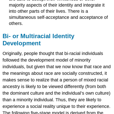
majority aspects of their identity and integrate it
into other parts of their lives. There is a
simultaneous self-acceptance and acceptance of
others.
Bi- or Multiracial Identity
Development
Originally, people thought that bi-racial individuals
followed the development model of minority
individuals, but given that we now know that race and
the meanings about race are socially constructed, it
makes sense to realize that a person of mixed racial
ancestry is likely to be viewed differently (from both
the dominant culture and the individual’s own culture)
than a minority individual. Thus, they are likely to
experience a social reality unique to their experience.
The following five-stage model is derived from the