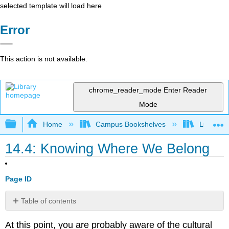
selected template will load here
Error
This action is not available.
chrome_reader_mode
Enter Reader
Mode
Expand/collapse global hierarchy
Home
Campus Bookshelves
Lumen L
14.4: Knowing Where We Belong
Page ID
Table of contents
Minority
At this point, you are probably aware of the cultural
Identity