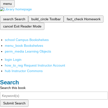
menu
search
Search
build_circle
Toolbar
fact_check
Homework
cancel
Exit Reader Mode
school
Campus Bookshelves
menu_book
Bookshelves
perm_media
Learning Objects
login
Login
how_to_reg
Request Instructor Account
hub
Instructor Commons
Search
Search this book
Submit Search