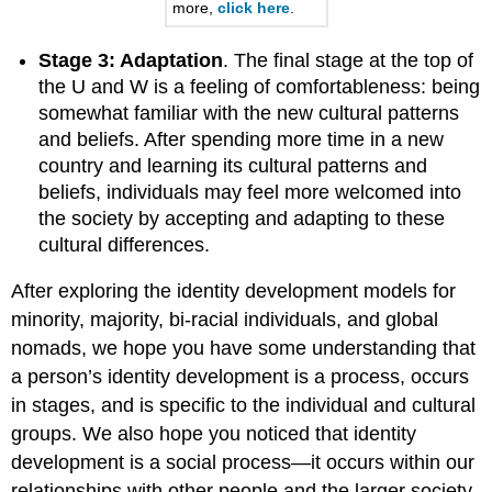
more,
click here
.
Stage 3: Adaptation
. The final stage at the top of
the U and W is a feeling of comfortableness: being
somewhat familiar with the new cultural patterns
and beliefs. After spending more time in a new
country and learning its cultural patterns and
beliefs, individuals may feel more welcomed into
the society by accepting and adapting to these
cultural differences.
After exploring the identity development models for
minority, majority, bi-racial individuals, and global
nomads, we hope you have some understanding that
a person’s identity development is a process, occurs
in stages, and is specific to the individual and cultural
groups. We also hope you noticed that identity
development is a social process—it occurs within our
relationships with other people and the larger society.