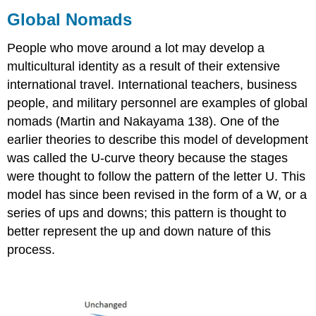
Global Nomads
People who move around a lot may develop a
multicultural identity as a result of their extensive
international travel. International teachers, business
people, and military personnel are examples of global
nomads (Martin and Nakayama 138). One of the
earlier theories to describe this model of development
was called the U-curve theory because the stages
were thought to follow the pattern of the letter U. This
model has since been revised in the form of a W, or a
series of ups and downs; this pattern is thought to
better represent the up and down nature of this
process.