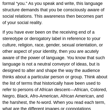
formal “you.” As you speak and write, this language
structure demands that you be consciously aware of
social relations. This awareness then becomes part
of your social reality.
If you have ever been on the receiving end of a
stereotype or derogatory label in reference to your
culture, religion, race, gender, sexual orientation, or
other aspect of your identity, then you are acutely
aware of the power of language. You know that such
language is not a neutral conveyor of ideas, but is
designed to alter and shape the way the audience
thinks about a particular person or group. Think about
the list of terms that historically have been used to
refer to persons of African descent—African, Colored,
Negro, Black, Afro-American, African American, and
the harshest, the N-word. When you read each term,
what are the different images or connotations