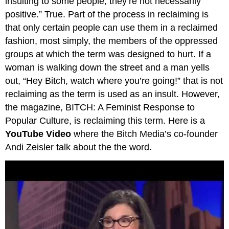
insulting to some people; they’re not necessarily
positive.” True. Part of the process in reclaiming is
that only certain people can use them in a reclaimed
fashion, most simply, the members of the oppressed
groups at which the term was designed to hurt. If a
woman is walking down the street and a man yells
out, “Hey Bitch, watch where you’re going!” that is not
reclaiming as the term is used as an insult. However,
the magazine, BITCH: A Feminist Response to
Popular Culture, is reclaiming this term. Here is a
YouTube Video
where the Bitch Media’s co-founder
Andi Zeisler talk about the the word.