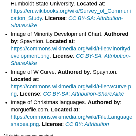
Humboldt State University.
Located at
:
https://en.wikibooks.org/wiki/Survey_of_Communi
cation_Study
.
License
:
CC BY-SA: Attribution-
ShareAlike
Image of Minority Development Chart.
Authored
by
: Spaynton.
Located at
:
https://commons.wikimedia.org/wiki/File:Minorityd
evelopment.png
.
License
:
CC BY-SA: Attribution-
ShareAlike
Image of W Curve.
Authored by
: Spaynton.
Located at
:
https://commons.wikimedia.org/wiki/File:Wcurve.p
ng
.
License
:
CC BY-SA: Attribution-ShareAlike
Image of Christmas languages.
Authored by
:
morguefile.com.
Located at
:
https://commons.wikimedia.org/wiki/File:Language
shapes.png
.
License
:
CC BY: Attribution
All rights reserved content