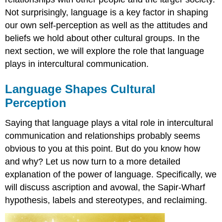
Not surprisingly, language is a key factor in shaping
our own self-perception as well as the attitudes and
beliefs we hold about other cultural groups. In the
next section, we will explore the role that language
plays in intercultural communication.
Language Shapes Cultural
Perception
Saying that language plays a vital role in intercultural
communication and relationships probably seems
obvious to you at this point. But do you know how
and why? Let us now turn to a more detailed
explanation of the power of language. Specifically, we
will discuss ascription and avowal, the Sapir-Wharf
hypothesis, labels and stereotypes, and reclaiming.