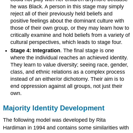
he was Black. A person in this stage may simply
reject all of their previously held beliefs and
positive feelings about the dominant culture with
those of their own group, or they may learn how to
critically examine and hold beliefs from a variety of
cultural perspectives, which leads to stage four.
Stage 4: Integration
. The final stage is one
where the individual reaches an achieved identity.
They learn to value diversity; seeing race, gender,
class, and ethnic relations as a complex process
instead of an either/or dichotomy. Their aim is to
end oppression against all groups, not just their
own.
Majority Identity Development
The following model was developed by Rita
Hardiman in 1994 and contains some similarities with