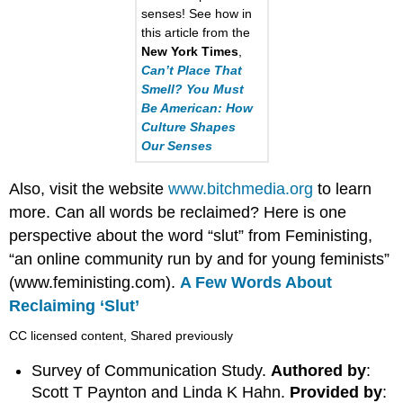
senses! See how in
this article from the
New York Times
,
Can’t Place That
Smell? You Must
Be American: How
Culture Shapes
Our Senses
Also, visit the website
www.bitchmedia.org
to learn
more. Can all words be reclaimed? Here is one
perspective about the word “slut” from Feministing,
“an online community run by and for young feminists”
(www.feministing.com).
A Few Words About
Reclaiming ‘Slut’
CC licensed content, Shared previously
Survey of Communication Study.
Authored by
:
Scott T Paynton and Linda K Hahn.
Provided by
: