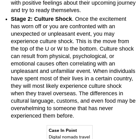
with positive feelings about their upcoming journey
and try to ready themselves.
Stage 2: Culture Shock
. Once the excitement
has worn off or you are confronted with an
unexpected or unpleasant event, you may
experience culture shock. This is the move from
the top of the U or W to the bottom. Culture shock
can result from physical, psychological, or
emotional causes often correlating with an
unpleasant and unfamiliar event. When individuals
have spent most of their lives in a certain country,
they will most likely experience culture shock
when they travel overseas. The differences in
cultural language, customs, and even food may be
overwhelming to someone that has never
experienced them before.
Case In Point
Digital nomads travel