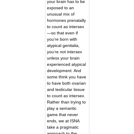
your brain has to be
exposed to an
unusual mix of
hormones prenatally
to count as intersex
—so that even if
you’re born with
atypical genitalia,
you’re not intersex
unless your brain
experienced atypical
development. And
some think you have
to have both ovarian
and testicular tissue
to count as intersex.
Rather than trying to
play a semantic
game that never
ends, we at ISNA
take a pragmatic
approach to the