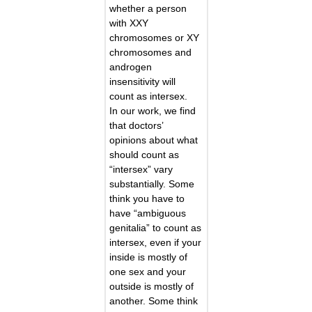
whether a person
with XXY
chromosomes or XY
chromosomes and
androgen
insensitivity will
count as intersex.
In our work, we find
that doctors’
opinions about what
should count as
“intersex” vary
substantially. Some
think you have to
have “ambiguous
genitalia” to count as
intersex, even if your
inside is mostly of
one sex and your
outside is mostly of
another. Some think