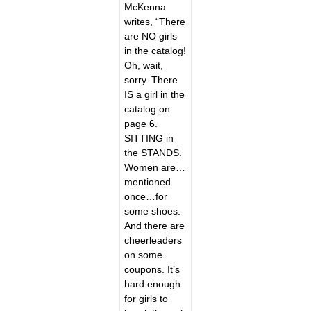
McKenna
writes, “There
are NO girls
in the catalog!
Oh, wait,
sorry. There
IS a girl in the
catalog on
page 6.
SITTING in
the STANDS.
Women are…
mentioned
once…for
some shoes.
And there are
cheerleaders
on some
coupons. It’s
hard enough
for girls to