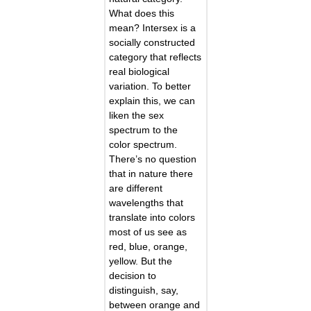
What does this
mean? Intersex is a
socially constructed
category that reflects
real biological
variation. To better
explain this, we can
liken the sex
spectrum to the
color spectrum.
There’s no question
that in nature there
are different
wavelengths that
translate into colors
most of us see as
red, blue, orange,
yellow. But the
decision to
distinguish, say,
between orange and