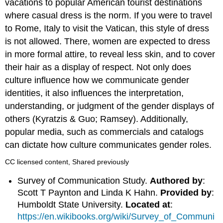
vacations to popular American tourist destinations
where casual dress is the norm. If you were to travel
to Rome, Italy to visit the Vatican, this style of dress
is not allowed. There, women are expected to dress
in more formal attire, to reveal less skin, and to cover
their hair as a display of respect. Not only does
culture influence how we communicate gender
identities, it also influences the interpretation,
understanding, or judgment of the gender displays of
others (Kyratzis & Guo; Ramsey). Additionally,
popular media, such as commercials and catalogs
can dictate how culture communicates gender roles.
CC licensed content, Shared previously
Survey of Communication Study.
Authored by
:
Scott T Paynton and Linda K Hahn.
Provided by
:
Humboldt State University.
Located at
:
https://en.wikibooks.org/wiki/Survey_of_Communi