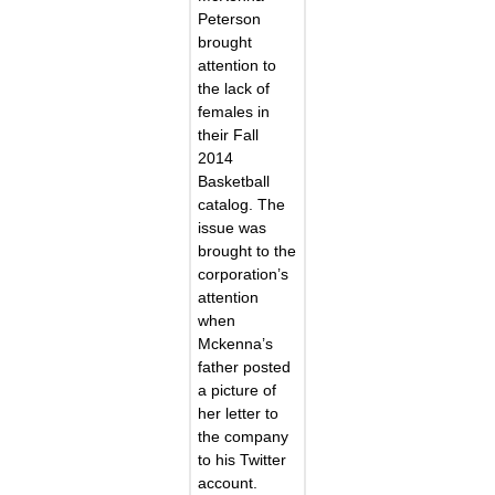
Peterson
brought
attention to
the lack of
females in
their Fall
2014
Basketball
catalog. The
issue was
brought to the
corporation’s
attention
when
Mckenna’s
father posted
a picture of
her letter to
the company
to his Twitter
account.