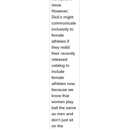
issue.
However,
Dick’s might
communicate
inclusivity to
female
athletes if
they redid
their recently
released
catalog to
include
female
athletes now,
because we
know that
women play
ball the same
as men and
don’t just sit
on the