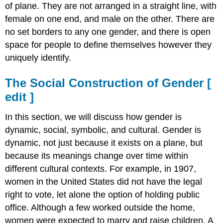
of plane. They are not arranged in a straight line, with
female on one end, and male on the other. There are
no set borders to any one gender, and there is open
space for people to define themselves however they
uniquely identify.
The Social Construction of Gender
[
edit
]
In this section, we will discuss how gender is
dynamic, social, symbolic, and cultural. Gender is
dynamic, not just because it exists on a plane, but
because its meanings change over time within
different cultural contexts. For example, in 1907,
women in the United States did not have the legal
right to vote, let alone the option of holding public
office. Although a few worked outside the home,
women were expected to marry and raise children. A