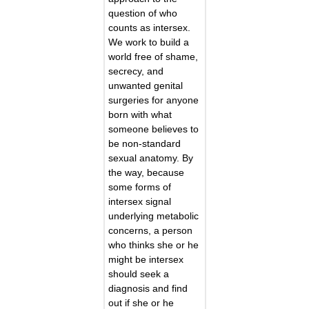
question of who
counts as intersex.
We work to build a
world free of shame,
secrecy, and
unwanted genital
surgeries for anyone
born with what
someone believes to
be non-standard
sexual anatomy. By
the way, because
some forms of
intersex signal
underlying metabolic
concerns, a person
who thinks she or he
might be intersex
should seek a
diagnosis and find
out if she or he