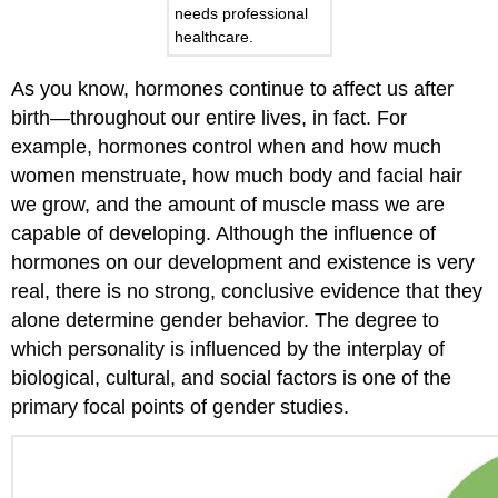
needs professional
healthcare.
As you know, hormones continue to affect us after
birth—throughout our entire lives, in fact. For
example, hormones control when and how much
women menstruate, how much body and facial hair
we grow, and the amount of muscle mass we are
capable of developing. Although the influence of
hormones on our development and existence is very
real, there is no strong, conclusive evidence that they
alone determine gender behavior. The degree to
which personality is influenced by the interplay of
biological, cultural, and social factors is one of the
primary focal points of gender studies.