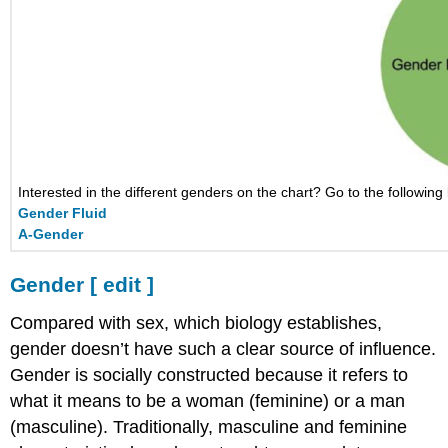
Interested in the different genders on the chart? Go to the following 
Gender Fluid
A-Gender
Gender
[
edit
]
Compared with sex, which biology establishes,
gender doesn’t have such a clear source of influence.
Gender is socially constructed because it refers to
what it means to be a woman (feminine) or a man
(masculine). Traditionally, masculine and feminine