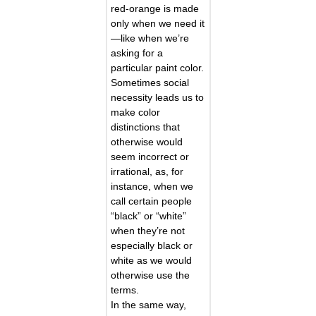
red-orange is made
only when we need it
—like when we’re
asking for a
particular paint color.
Sometimes social
necessity leads us to
make color
distinctions that
otherwise would
seem incorrect or
irrational, as, for
instance, when we
call certain people
“black” or “white”
when they’re not
especially black or
white as we would
otherwise use the
terms.
In the same way,