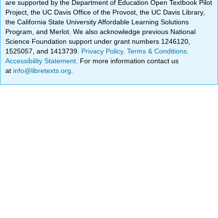
are supported by the Department of Education Open Textbook Pilot
Project, the UC Davis Office of the Provost, the UC Davis Library,
the California State University Affordable Learning Solutions
Program, and Merlot. We also acknowledge previous National
Science Foundation support under grant numbers 1246120,
1525057, and 1413739.
Privacy Policy
.
Terms & Conditions
.
Accessibility Statement
. For more information contact us
at
info@libretexts.org
.