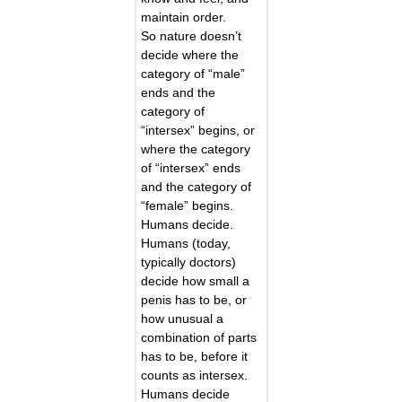
maintain order.
So nature doesn’t
decide where the
category of “male”
ends and the
category of
“intersex” begins, or
where the category
of “intersex” ends
and the category of
“female” begins.
Humans decide.
Humans (today,
typically doctors)
decide how small a
penis has to be, or
how unusual a
combination of parts
has to be, before it
counts as intersex.
Humans decide