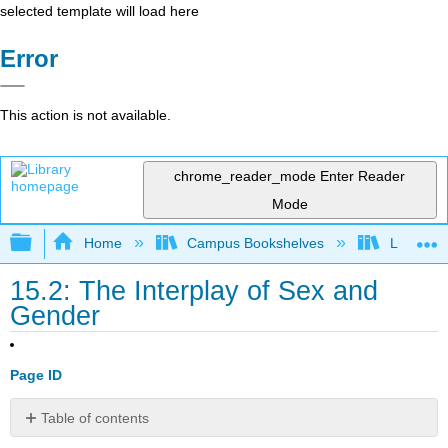
selected template will load here
Error
This action is not available.
chrome_reader_mode
Enter Reader
Mode
Expand/collapse global hierarchy
Home
Campus Bookshelves
Lumen L
15.2: The Interplay of Sex and
Gender
Page ID
Table of contents
Sex