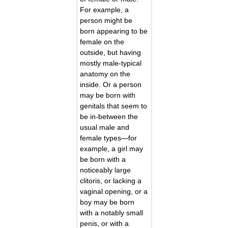
For example, a
person might be
born appearing to be
female on the
outside, but having
mostly male-typical
anatomy on the
inside. Or a person
may be born with
genitals that seem to
be in-between the
usual male and
female types—for
example, a girl may
be born with a
noticeably large
clitoris, or lacking a
vaginal opening, or a
boy may be born
with a notably small
penis, or with a