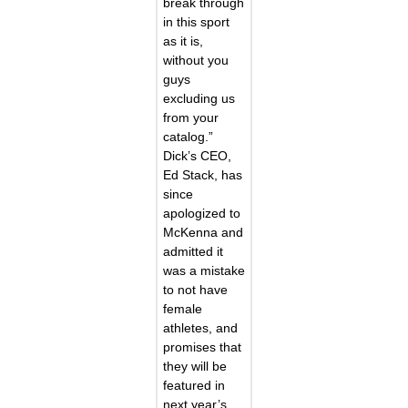
break through
in this sport
as it is,
without you
guys
excluding us
from your
catalog.”
Dick’s CEO,
Ed Stack, has
since
apologized to
McKenna and
admitted it
was a mistake
to not have
female
athletes, and
promises that
they will be
featured in
next year’s