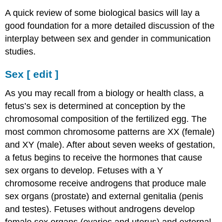
[
A quick review of some biological basics will lay a
edit
good foundation for a more detailed discussion of the
]
interplay between sex and gender in communication
Gender
[
studies.
edit
]
Sex
[
edit
]
The
Social
As you may recall from a biology or health class, a
Construction
fetus’s sex is determined at conception by the
of
chromosomal composition of the fertilized egg. The
Gender
most common chromosome patterns are XX (female)
[
edit
and XY (male). After about seven weeks of gestation,
]
a fetus begins to receive the hormones that cause
sex organs to develop. Fetuses with a Y
chromosome receive androgens that produce male
sex organs (prostate) and external genitalia (penis
and testes). Fetuses without androgens develop
female sex organs (ovaries and uterus) and external