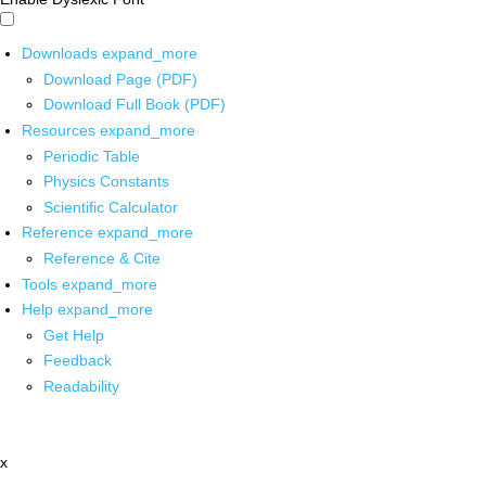
Downloads
expand_more
Download Page (PDF)
Download Full Book (PDF)
Resources
expand_more
Periodic Table
Physics Constants
Scientific Calculator
Reference
expand_more
Reference & Cite
Tools
expand_more
Help
expand_more
Get Help
Feedback
Readability
x