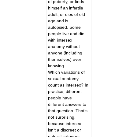
of puberty, or finds
himself an infertile
adult, or dies of old
age and is
autopsied. Some
people live and die
with intersex
anatomy without
anyone (including
themselves) ever
knowing.
Which variations of
sexual anatomy
count as intersex? In
practice, different
people have
different answers to
that question. That’s
not surprising,
because intersex
isn’t a discreet or
natural category.