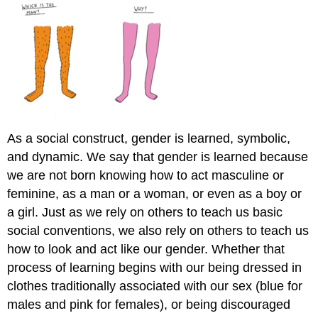
As a social construct, gender is learned, symbolic,
and dynamic. We say that gender is learned because
we are not born knowing how to act masculine or
feminine, as a man or a woman, or even as a boy or
a girl. Just as we rely on others to teach us basic
social conventions, we also rely on others to teach us
how to look and act like our gender. Whether that
process of learning begins with our being dressed in
clothes traditionally associated with our sex (blue for
males and pink for females), or being discouraged