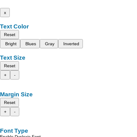
x
Text Color
Reset
Bright
Blues
Gray
Inverted
Text Size
Reset
+
-
Margin Size
Reset
+
-
Font Type
Enable Dyslexic Font