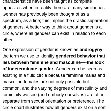
characteristics have been taught as complete
opposites when in reality there are many similarities.
Gender has previously been thought of as a
spectrum, as a line; this implies the drastic separation
of genders. A better way to think about gender is a
circle, where all genders can exist in relation to each
other.
One expression of gender is known as
androgyny
,
the term we use to identify
gendered behavior that
lies between feminine and masculine—-the look
of indeterminate gender
. Gender can be seen as
existing in a fluid circle because feminine males and
masculine females are not only possible but
common, and the varying degrees of masculinity and
femininity we see (and embody ourselves) are often
separate from sexual orientation or preference. The
circle chart illustrates how all genders exist on a sort