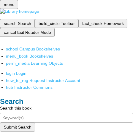
menu
search
Search
build_circle
Toolbar
fact_check
Homework
cancel
Exit Reader Mode
school
Campus Bookshelves
menu_book
Bookshelves
perm_media
Learning Objects
login
Login
how_to_reg
Request Instructor Account
hub
Instructor Commons
Search
Search this book
Submit Search