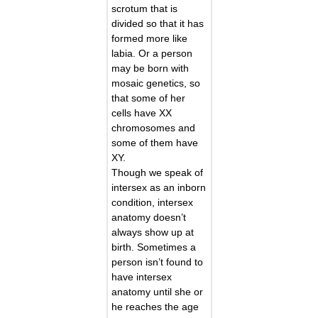
scrotum that is
divided so that it has
formed more like
labia. Or a person
may be born with
mosaic genetics, so
that some of her
cells have XX
chromosomes and
some of them have
XY.
Though we speak of
intersex as an inborn
condition, intersex
anatomy doesn’t
always show up at
birth. Sometimes a
person isn’t found to
have intersex
anatomy until she or
he reaches the age