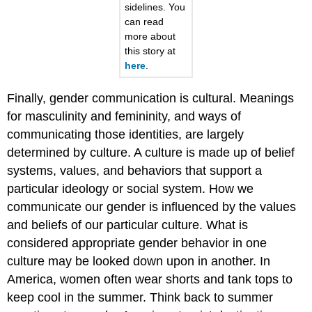
sidelines. You
can read
more about
this story at
here
.
Finally, gender communication is cultural. Meanings
for masculinity and femininity, and ways of
communicating those identities, are largely
determined by culture. A culture is made up of belief
systems, values, and behaviors that support a
particular ideology or social system. How we
communicate our gender is influenced by the values
and beliefs of our particular culture. What is
considered appropriate gender behavior in one
culture may be looked down upon in another. In
America, women often wear shorts and tank tops to
keep cool in the summer. Think back to summer