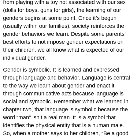
from playing with a toy not associated with our sex
(dolls for boys, guns for girls), the learning of our
genders begins at some point. Once it’s begun
(usually within our families), society reinforces the
gender behaviors we learn. Despite some parents’
best efforts to not impose gender expectations on
their children, we all know what is expected of our
individual gender.
Gender is symbolic. It is learned and expressed
through language and behavior. Language is central
to the way we learn about gender and enact it
through communicative acts because language is
social and symbolic. Remember what we learned in
chapter two, that language is symbolic because the
word “man” isn’t a real man. It is a symbol that
identifies the physical entity that is a human male.
So, when a mother says to her children, “Be a good