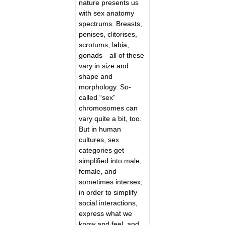
nature presents us
with sex anatomy
spectrums. Breasts,
penises, clitorises,
scrotums, labia,
gonads—all of these
vary in size and
shape and
morphology. So-
called “sex”
chromosomes can
vary quite a bit, too.
But in human
cultures, sex
categories get
simplified into male,
female, and
sometimes intersex,
in order to simplify
social interactions,
express what we
know and feel, and