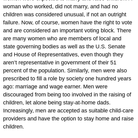
woman who worked, did not marry, and had no
children was considered unusual, if not an outright
failure. Now, of course, women have the right to vote
and are considered an important voting block. There
are many women who are members of local and
state governing bodies as well as the U.S. Senate
and House of Representatives, even though they
aren’t representative in government of their 51
percent of the population. Similarly, men were also
prescribed to fill a role by society one hundred years
ago: marriage and wage earner. Men were
discouraged from being too involved in the raising of
children, let alone being stay-at-home dads.
Increasingly, men are accepted as suitable child-care
providers and have the option to stay home and raise
children.