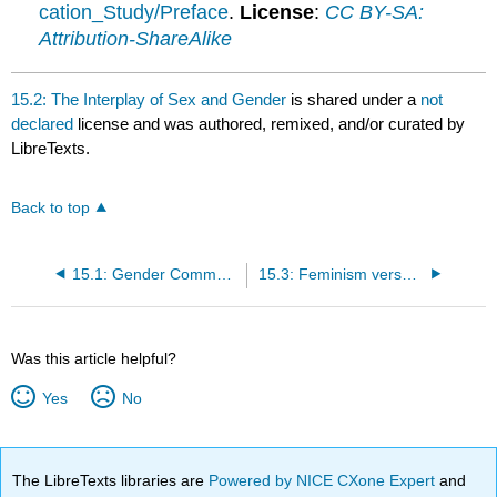
cation_Study/Preface
.
License
:
CC BY-SA:
Attribution-ShareAlike
15.2: The Interplay of Sex and Gender
is shared under a
not
declared
license and was authored, remixed, and/or curated by
LibreTexts.
Back to top
15.1: Gender Communication Overview
15.3: Feminism versus Feminisms
Was this article helpful?
Yes
No
The LibreTexts libraries are
Powered by NICE CXone Expert
and