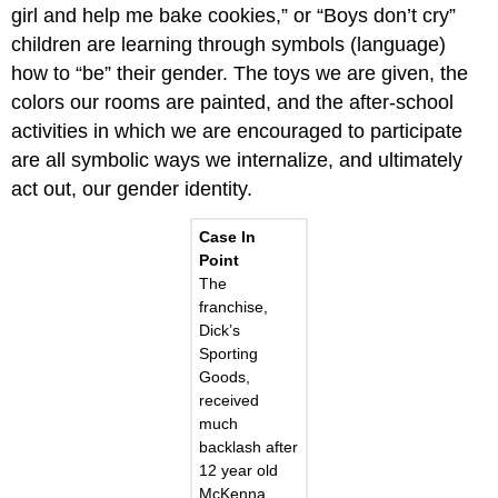
girl and help me bake cookies,” or “Boys don’t cry”
children are learning through symbols (language)
how to “be” their gender. The toys we are given, the
colors our rooms are painted, and the after-school
activities in which we are encouraged to participate
are all symbolic ways we internalize, and ultimately
act out, our gender identity.
Case In
Point
The
franchise,
Dick’s
Sporting
Goods,
received
much
backlash after
12 year old
McKenna