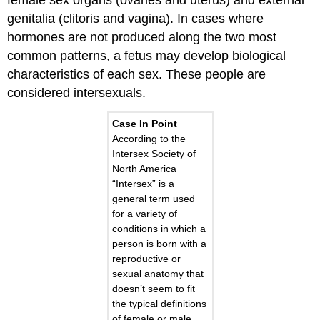
genitalia (clitoris and vagina). In cases where
hormones are not produced along the two most
common patterns, a fetus may develop biological
characteristics of each sex. These people are
considered intersexuals.
Case In Point
According to the
Intersex Society of
North America
“Intersex” is a
general term used
for a variety of
conditions in which a
person is born with a
reproductive or
sexual anatomy that
doesn’t seem to fit
the typical definitions
of female or male.