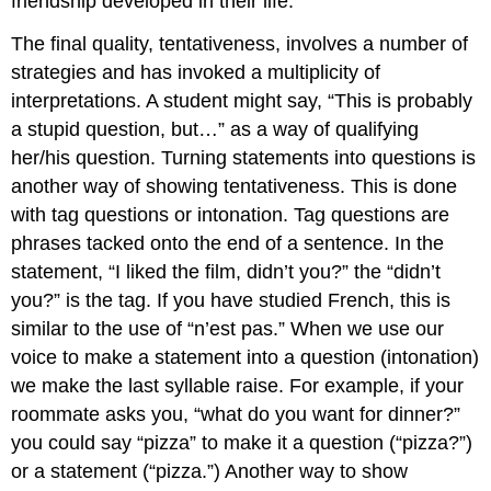
friendship developed in their life.
The final quality, tentativeness, involves a number of
strategies and has invoked a multiplicity of
interpretations. A student might say, “This is probably
a stupid question, but…” as a way of qualifying
her/his question. Turning statements into questions is
another way of showing tentativeness. This is done
with tag questions or intonation. Tag questions are
phrases tacked onto the end of a sentence. In the
statement, “I liked the film, didn’t you?” the “didn’t
you?” is the tag. If you have studied French, this is
similar to the use of “n’est pas.” When we use our
voice to make a statement into a question (intonation)
we make the last syllable raise. For example, if your
roommate asks you, “what do you want for dinner?”
you could say “pizza” to make it a question (“pizza?”)
or a statement (“pizza.”) Another way to show