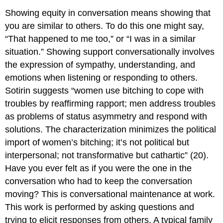
Showing equity in conversation means showing that
you are similar to others. To do this one might say,
“That happened to me too,” or “I was in a similar
situation.” Showing support conversationally involves
the expression of sympathy, understanding, and
emotions when listening or responding to others.
Sotirin suggests “women use bitching to cope with
troubles by reaffirming rapport; men address troubles
as problems of status asymmetry and respond with
solutions. The characterization minimizes the political
import of women’s bitching; it’s not political but
interpersonal; not transformative but cathartic” (20).
Have you ever felt as if you were the one in the
conversation who had to keep the conversation
moving? This is conversational maintenance at work.
This work is performed by asking questions and
trying to elicit responses from others. A typical family