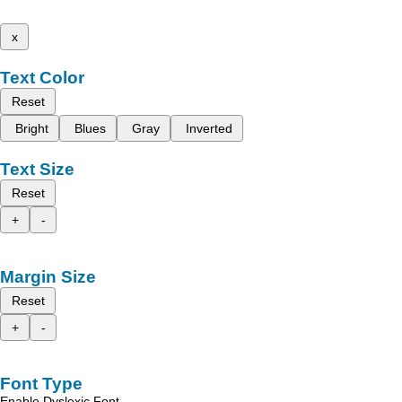
x
Text Color
Reset
Bright
Blues
Gray
Inverted
Text Size
Reset
+
-
Margin Size
Reset
+
-
Font Type
Enable Dyslexic Font