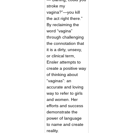
stroke my
vagina?”—you kill
the act right there.”
By reclaiming the
word “vagina”
through challenging
the connotation that
it is a dirty, unsexy,
or clinical term,
Ensler attempts to
create a positive way
of thinking about
“vaginas”: an
accurate and loving
way to refer to girls
and women. Her
efforts and success
demonstrate the
power of language
to name and create
reality.