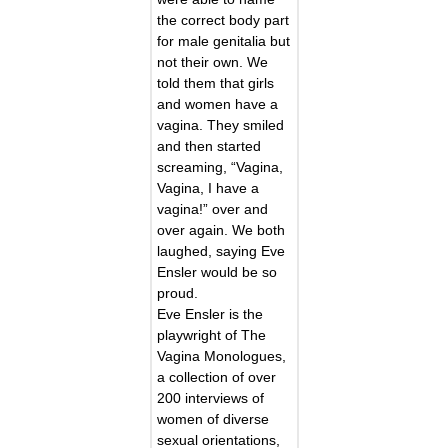
the correct body part
for male genitalia but
not their own. We
told them that girls
and women have a
vagina. They smiled
and then started
screaming, “Vagina,
Vagina, I have a
vagina!” over and
over again. We both
laughed, saying Eve
Ensler would be so
proud.
Eve Ensler is the
playwright of The
Vagina Monologues,
a collection of over
200 interviews of
women of diverse
sexual orientations,