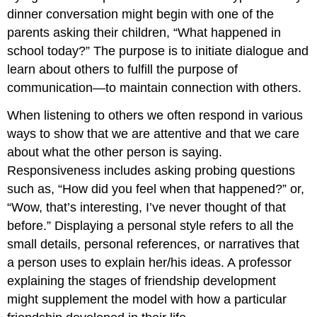
dinner conversation might begin with one of the
parents asking their children, “What happened in
school today?” The purpose is to initiate dialogue and
learn about others to fulfill the purpose of
communication—to maintain connection with others.
When listening to others we often respond in various
ways to show that we are attentive and that we care
about what the other person is saying.
Responsiveness includes asking probing questions
such as, “How did you feel when that happened?” or,
“Wow, that’s interesting, I’ve never thought of that
before.” Displaying a personal style refers to all the
small details, personal references, or narratives that
a person uses to explain her/his ideas. A professor
explaining the stages of friendship development
might supplement the model with how a particular