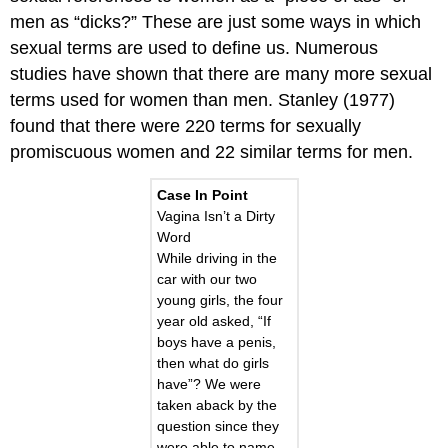
men as “dicks?” These are just some ways in which
sexual terms are used to define us. Numerous
studies have shown that there are many more sexual
terms used for women than men. Stanley (1977)
found that there were 220 terms for sexually
promiscuous women and 22 similar terms for men.
Case In Point
Vagina Isn’t a Dirty
Word
While driving in the
car with our two
young girls, the four
year old asked, “If
boys have a penis,
then what do girls
have”? We were
taken aback by the
question since they
were able to name