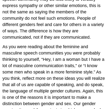
express sympathy or other similar emotions, this is
not the same as saying the members of the
community do not feel such emotions. People of
different genders feel and care for others in a variety
of ways. The difference is how they are
communicated, not if they are communicated.
As you were reading about the feminine and
masculine speech communities you were probably
thinking to yourself, “Hey, I am a woman but I have a
lot of masculine communication traits,” or “I know
some men who speak in a more feminine style.” As
you think, reflect more on these ideas you will realize
that all of us are capable of speaking, and do speak,
the language of multiple gender cultures. Again, this
is one of the reasons it is important to make a
distinction between gender and sex. Our gender