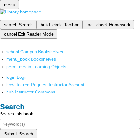
menu
search
Search
build_circle
Toolbar
fact_check
Homework
cancel
Exit Reader Mode
school
Campus Bookshelves
menu_book
Bookshelves
perm_media
Learning Objects
login
Login
how_to_reg
Request Instructor Account
hub
Instructor Commons
Search
Search this book
Submit Search