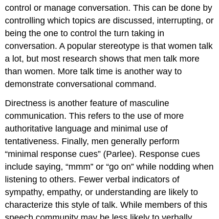
control or manage conversation. This can be done by
controlling which topics are discussed, interrupting, or
being the one to control the turn taking in
conversation. A popular stereotype is that women talk
a lot, but most research shows that men talk more
than women. More talk time is another way to
demonstrate conversational command.
Directness is another feature of masculine
communication. This refers to the use of more
authoritative language and minimal use of
tentativeness. Finally, men generally perform
“minimal response cues” (Parlee). Response cues
include saying, “mmm” or “go on” while nodding when
listening to others. Fewer verbal indicators of
sympathy, empathy, or understanding are likely to
characterize this style of talk. While members of this
speech community may be less likely to verbally