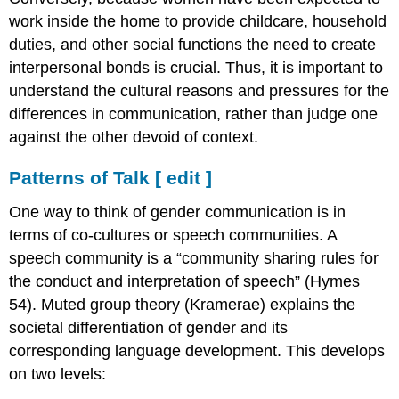
work inside the home to provide childcare, household
duties, and other social functions the need to create
interpersonal bonds is crucial. Thus, it is important to
understand the cultural reasons and pressures for the
differences in communication, rather than judge one
against the other devoid of context.
Patterns of Talk
[
edit
]
One way to think of gender communication is in
terms of co-cultures or speech communities. A
speech community is a “community sharing rules for
the conduct and interpretation of speech” (Hymes
54). Muted group theory (Kramerae) explains the
societal differentiation of gender and its
corresponding language development. This develops
on two levels: