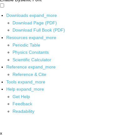
Downloads
expand_more
Download Page (PDF)
Download Full Book (PDF)
Resources
expand_more
Periodic Table
Physics Constants
Scientific Calculator
Reference
expand_more
Reference & Cite
Tools
expand_more
Help
expand_more
Get Help
Feedback
Readability
x