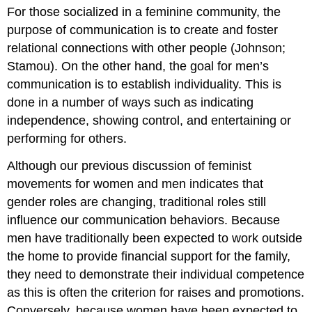
For those socialized in a feminine community, the
purpose of communication is to create and foster
relational connections with other people (Johnson;
Stamou). On the other hand, the goal for men’s
communication is to establish individuality. This is
done in a number of ways such as indicating
independence, showing control, and entertaining or
performing for others.
Although our previous discussion of feminist
movements for women and men indicates that
gender roles are changing, traditional roles still
influence our communication behaviors. Because
men have traditionally been expected to work outside
the home to provide financial support for the family,
they need to demonstrate their individual competence
as this is often the criterion for raises and promotions.
Conversely, because women have been expected to