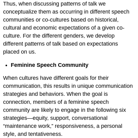
Thus, when discussing patterns of talk we
conceptualize them as occurring in different speech
communities or co-cultures based on historical,
cultural and economic expectations of a given co-
culture. For the different genders, we develop
different patterns of talk based on expectations
placed on us.
Feminine Speech Community
When cultures have different goals for their
communication, this results in unique communication
strategies and behaviors. When the goal is
connection, members of a feminine speech
community are likely to engage in the following six
strategies—equity, support, conversational
“maintenance work,” responsiveness, a personal
style, and tentativeness.