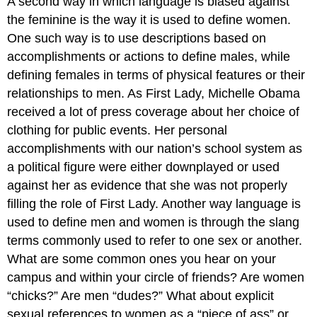
A second way in which language is biased against
the feminine is the way it is used to define women.
One such way is to use descriptions based on
accomplishments or actions to define males, while
defining females in terms of physical features or their
relationships to men. As First Lady, Michelle Obama
received a lot of press coverage about her choice of
clothing for public events. Her personal
accomplishments with our nation’s school system as
a political figure were either downplayed or used
against her as evidence that she was not properly
filling the role of First Lady. Another way language is
used to define men and women is through the slang
terms commonly used to refer to one sex or another.
What are some common ones you hear on your
campus and within your circle of friends? Are women
“chicks?” Are men “dudes?” What about explicit
sexual references to women as a “piece of ass” or