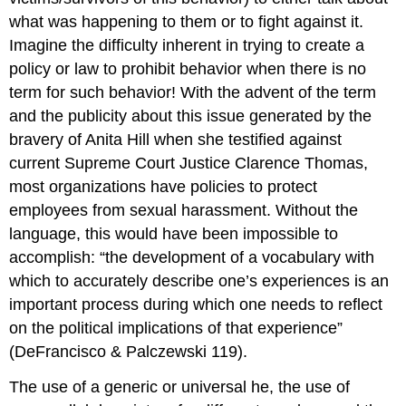
what was happening to them or to fight against it.
Imagine the difficulty inherent in trying to create a
policy or law to prohibit behavior when there is no
term for such behavior! With the advent of the term
and the publicity about this issue generated by the
bravery of Anita Hill when she testified against
current Supreme Court Justice Clarence Thomas,
most organizations have policies to protect
employees from sexual harassment. Without the
language, this would have been impossible to
accomplish: “the development of a vocabulary with
which to accurately describe one’s experiences is an
important process during which one needs to reflect
on the political implications of that experience”
(DeFrancisco & Palczewski 119).
The use of a generic or universal he, the use of