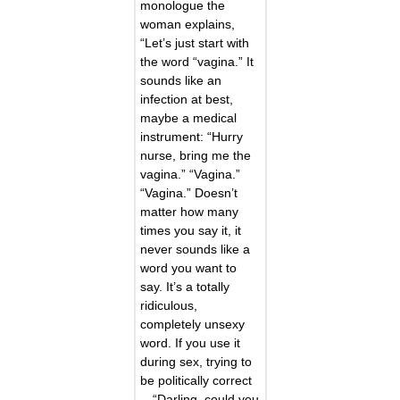
monologue the
woman explains,
“Let’s just start with
the word “vagina.” It
sounds like an
infection at best,
maybe a medical
instrument: “Hurry
nurse, bring me the
vagina.” “Vagina.”
“Vagina.” Doesn’t
matter how many
times you say it, it
never sounds like a
word you want to
say. It’s a totally
ridiculous,
completely unsexy
word. If you use it
during sex, trying to
be politically correct
—“Darling, could you