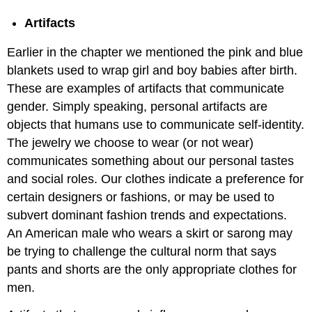
Artifacts
Earlier in the chapter we mentioned the pink and blue
blankets used to wrap girl and boy babies after birth.
These are examples of artifacts that communicate
gender. Simply speaking, personal artifacts are
objects that humans use to communicate self-identity.
The jewelry we choose to wear (or not wear)
communicates something about our personal tastes
and social roles. Our clothes indicate a preference for
certain designers or fashions, or may be used to
subvert dominant fashion trends and expectations.
An American male who wears a skirt or sarong may
be trying to challenge the cultural norm that says
pants and shorts are the only appropriate clothes for
men.