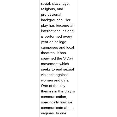
racial, class, age,
religious, and
professional
backgrounds. Her
play has become an
international hit and
is performed every
year on college
campuses and local
theatres. It has
spawned the V-Day
movement which
seeks to end sexual
violence against
women and girls.
One of the key
themes in the play is
communication,
specifically how we
communicate about
vaginas. In one