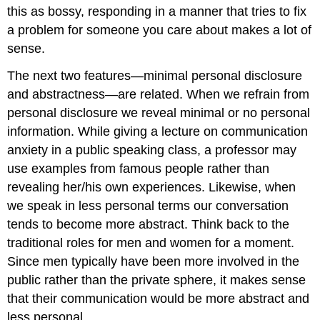
this as bossy, responding in a manner that tries to fix
a problem for someone you care about makes a lot of
sense.
The next two features—minimal personal disclosure
and abstractness—are related. When we refrain from
personal disclosure we reveal minimal or no personal
information. While giving a lecture on communication
anxiety in a public speaking class, a professor may
use examples from famous people rather than
revealing her/his own experiences. Likewise, when
we speak in less personal terms our conversation
tends to become more abstract. Think back to the
traditional roles for men and women for a moment.
Since men typically have been more involved in the
public rather than the private sphere, it makes sense
that their communication would be more abstract and
less personal.