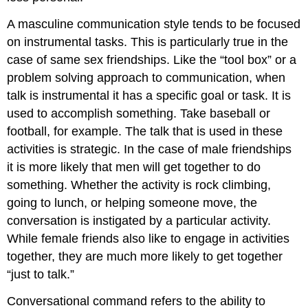
A masculine communication style tends to be focused
on instrumental tasks. This is particularly true in the
case of same sex friendships. Like the “tool box” or a
problem solving approach to communication, when
talk is instrumental it has a specific goal or task. It is
used to accomplish something. Take baseball or
football, for example. The talk that is used in these
activities is strategic. In the case of male friendships
it is more likely that men will get together to do
something. Whether the activity is rock climbing,
going to lunch, or helping someone move, the
conversation is instigated by a particular activity.
While female friends also like to engage in activities
together, they are much more likely to get together
“just to talk.”
Conversational command refers to the ability to