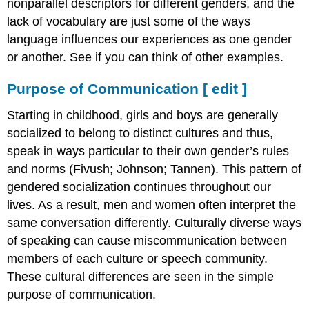
nonparallel descriptors for different genders, and the
lack of vocabulary are just some of the ways
language influences our experiences as one gender
or another. See if you can think of other examples.
Purpose of Communication
[
edit
]
Starting in childhood, girls and boys are generally
socialized to belong to distinct cultures and thus,
speak in ways particular to their own gender’s rules
and norms (Fivush; Johnson; Tannen). This pattern of
gendered socialization continues throughout our
lives. As a result, men and women often interpret the
same conversation differently. Culturally diverse ways
of speaking can cause miscommunication between
members of each culture or speech community.
These cultural differences are seen in the simple
purpose of communication.