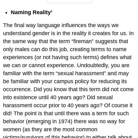
Naming Reality’
The final way language influences the ways we
understand gender is in the reality it creates for us. In
the same way that the term “fireman” suggests that
only males can do this job, creating terms to name
experiences (or not having such terms) defines what
we can or cannot experience. Undoubtedly, you are
familiar with the term “sexual harassment” and may
be familiar with your campus policy for reducing its
occurrence. Did you know that this term did not come
into existence until 40 years ago? Did sexual
harassment occur prior to 40 years ago? Of course it
did! The point is that until there was a term for such
behavior (emerging in 1974) there was no way for
women (as they are the most common
victims/survivors of this behavior) to either talk about