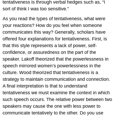
tentativeness is through verbal hedges such as, “I
sort of think I was too sensitive.”
As you read the types of tentativeness, what were
your reactions? How do you feel when someone
communicates this way? Generally, scholars have
offered four explanations for tentativeness. First, is
that this style represents a lack of power, self-
confidence, or assuredness on the part of the
speaker. Lakoff theorized that the powerlessness in
speech mirrored women’s powerlessness in the
culture. Wood theorized that tentativeness is a
strategy to maintain communication and connection.
A final interpretation is that to understand
tentativeness we must examine the context in which
such speech occurs. The relative power between two
speakers may cause the one with less power to
communicate tentatively to the other. Do you use