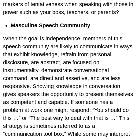
markers of tentativeness when speaking with those in
power such as your boss, teachers, or parents?
Masculine Speech Community
When the goal is independence, members of this
speech community are likely to communicate in ways
that exhibit knowledge, refrain from personal
disclosure, are abstract, are focused on
instrumentality, demonstrate conversational
command, are direct and assertive, and are less
responsive. Showing knowledge in conversation
gives speakers the opportunity to present themselves
as competent and capable. If someone has a
problem at work one might respond, “You should do
this …” or “The best way to deal with that is …” This
strategy is sometimes referred to as a
“communication tool box.” While some may interpret