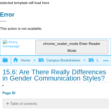
selected template will load here
Error
This action is not available.
chrome_reader_mode
Enter Reader
Mode
Expand/collapse global hierarchy
Home
Campus Bookshelves
Lumen L
15.6: Are There Really Differences
in Gender Communication Styles?
Page ID
Table of contents
Language