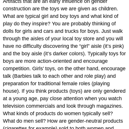
Artifacts that are an early influence on gender
construction are the toys we are given as children.
What are typical girl and boy toys and what kind of
play do they inspire? You are probably thinking of
dolls for girls and cars and trucks for boys. Just walk
through the aisles of your local toy store and you will
have no difficulty discovering the “girl” aisle (it’s pink)
and the boy aisle (it’s darker colors). Typically toys for
boys are more action-oriented and encourage
competition. Girls’ toys, on the other hand, encourage
talk (Barbies talk to each other and role play) and
preparation for traditional female roles (playing
house). If you think products (toys) are only gendered
at a young age, pay close attention when you watch
television commercials and look through magazines.
What kinds of products do women typically sell?
What do men sell? How are gender-neutral products
(cigarettes for example) sold to both women and