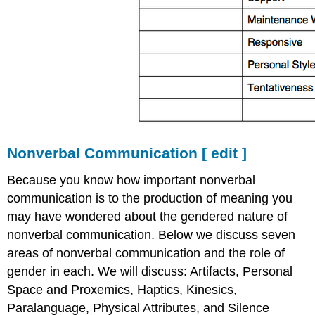
Nonverbal Communication
[
edit
]
Because you know how important nonverbal
communication is to the production of meaning you
may have wondered about the gendered nature of
nonverbal communication. Below we discuss seven
areas of nonverbal communication and the role of
gender in each. We will discuss: Artifacts, Personal
Space and Proxemics, Haptics, Kinesics,
Paralanguage, Physical Attributes, and Silence