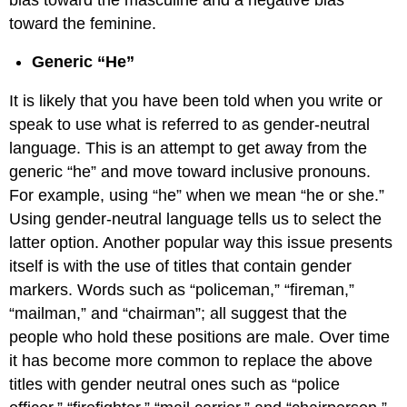
toward the feminine.
Generic “He”
It is likely that you have been told when you write or
speak to use what is referred to as gender-neutral
language. This is an attempt to get away from the
generic “he” and move toward inclusive pronouns.
For example, using “he” when we mean “he or she.”
Using gender-neutral language tells us to select the
latter option. Another popular way this issue presents
itself is with the use of titles that contain gender
markers. Words such as “policeman,” “fireman,”
“mailman,” and “chairman”; all suggest that the
people who hold these positions are male. Over time
it has become more common to replace the above
titles with gender neutral ones such as “police