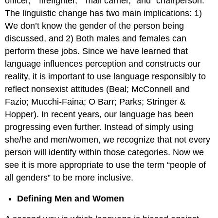
officer,” “firefighter,” “mail carrier,” and “chairperson.”
The linguistic change has two main implications: 1)
We don’t know the gender of the person being
discussed, and 2) Both males and females can
perform these jobs. Since we have learned that
language influences perception and constructs our
reality, it is important to use language responsibly to
reflect nonsexist attitudes (Beal; McConnell and
Fazio; Mucchi-Faina; O Barr; Parks; Stringer &
Hopper). In recent years, our language has been
progressing even further. Instead of simply using
she/he and men/women, we recognize that not every
person will identify within those categories. Now we
see it is more appropriate to use the term “people of
all genders” to be more inclusive.
Defining Men and Women