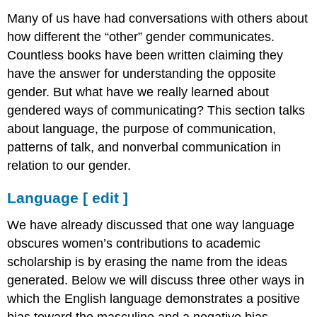
[
Many of us have had conversations with others about
edit
how different the “other” gender communicates.
]
Countless books have been written claiming they
Purpose
of
have the answer for understanding the opposite
Communication
gender. But what have we really learned about
[
gendered ways of communicating? This section talks
edit
about language, the purpose of communication,
]
Patterns
patterns of talk, and nonverbal communication in
of
relation to our gender.
Talk
[
Language
[
edit
]
edit
]
We have already discussed that one way language
Nonverbal
obscures women’s contributions to academic
Communication
scholarship is by erasing the name from the ideas
[
edit
generated. Below we will discuss three other ways in
]
which the English language demonstrates a positive
bias toward the masculine and a negative bias