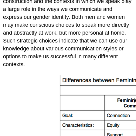
construction and the contexts in which we speak play
a large role in the ways we communicate and
express our gender identity. Both men and women
may make conscious choices to speak more directly
and abstractly at work, but more personal at home.
Such strategic choices indicate that we can use our
knowledge about various communication styles or
options to make us successful in many different
contexts.