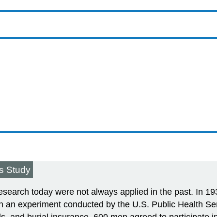
is Study
r research today were not always applied in the past. In 1
n an experiment conducted by the U.S. Public Health Serv
s, and burial insurance, 600 men agreed to participate in 