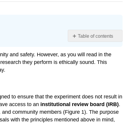
Table of contents
Learning
Objectives
nity and safety. However, as you will read in the
Research
esearch they perform is ethically sound. This
Involving
ay.
Human
Participants
Try
It
gned to ensure that the experiment does not result in
Dig
 have access to an
institutional review board (IRB)
.
Deeper:
sts, and community members (Figure 1). The purpose
Ethics
sals with the principles mentioned above in mind,
and
the