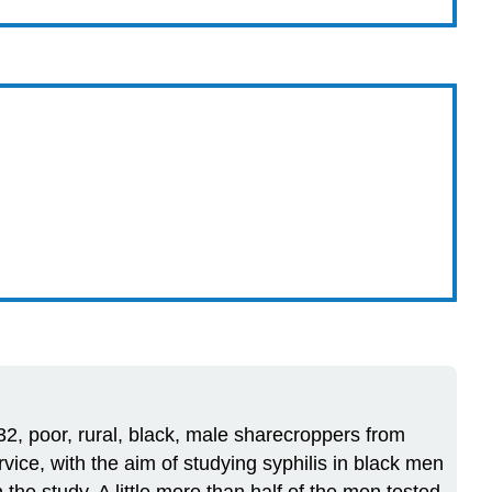
932, poor, rural, black, male sharecroppers from
ice, with the aim of studying syphilis in black men
the study. A little more than half of the men tested