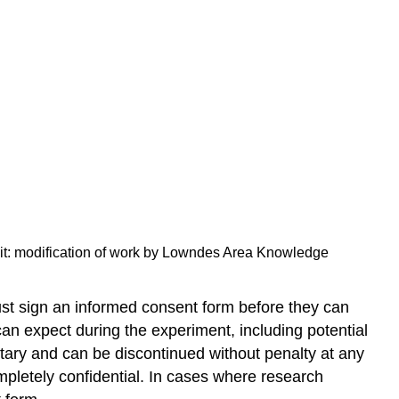
Tuskegee
Syphilis
Study
Research
Involving
Animal
Subjects
Try
It
Glossary
Licenses
and
redit: modification of work by Lowndes Area Knowledge
Attributions
ust sign an informed consent form before they can
can expect during the experiment, including potential
untary and can be discontinued without penalty at any
mpletely confidential. In cases where research