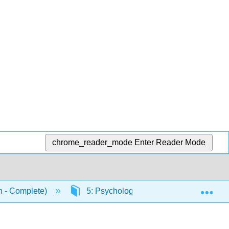
chrome_reader_mode
Enter Reader Mode
Exp
n - Complete)
5: Psychological Research
5.