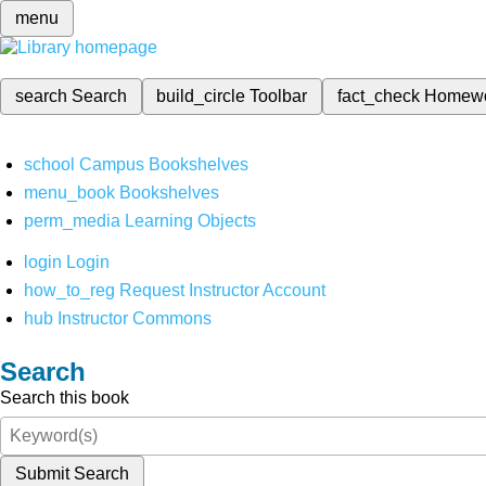
menu
search
Search
build_circle
Toolbar
fact_check
Homew
school
Campus Bookshelves
menu_book
Bookshelves
perm_media
Learning Objects
login
Login
how_to_reg
Request Instructor Account
hub
Instructor Commons
Search
Search this book
Submit Search