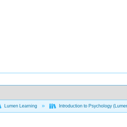
Lumen Learning
Introduction to Psychology (Lume