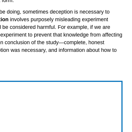
 form.
l be doing, sometimes deception is necessary to
ion
involves purposely misleading experiment
uld be considered harmful. For example, if we are
e experiment to prevent that knowledge from affecting
n conclusion of the study—complete, honest
ption was necessary, and information about how to