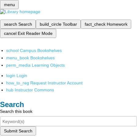
menu
search
Search
build_circle
Toolbar
fact_check
Homework
cancel
Exit Reader Mode
school
Campus Bookshelves
menu_book
Bookshelves
perm_media
Learning Objects
login
Login
how_to_reg
Request Instructor Account
hub
Instructor Commons
Search
Search this book
Submit Search