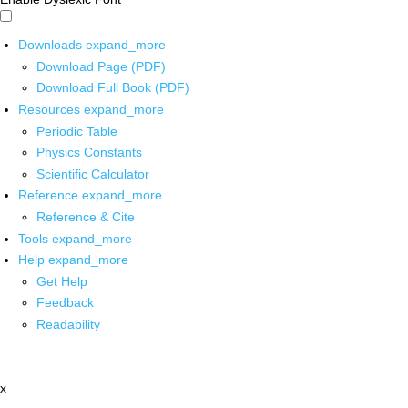
Downloads
expand_more
Download Page (PDF)
Download Full Book (PDF)
Resources
expand_more
Periodic Table
Physics Constants
Scientific Calculator
Reference
expand_more
Reference & Cite
Tools
expand_more
Help
expand_more
Get Help
Feedback
Readability
x