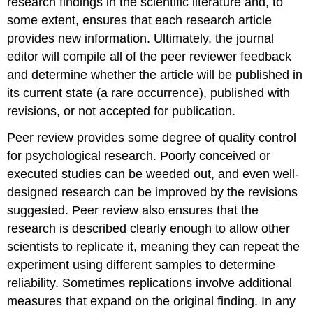
research findings in the scientific literature and, to
some extent, ensures that each research article
provides new information. Ultimately, the journal
editor will compile all of the peer reviewer feedback
and determine whether the article will be published in
its current state (a rare occurrence), published with
revisions, or not accepted for publication.
Peer review provides some degree of quality control
for psychological research. Poorly conceived or
executed studies can be weeded out, and even well-
designed research can be improved by the revisions
suggested. Peer review also ensures that the
research is described clearly enough to allow other
scientists to replicate it, meaning they can repeat the
experiment using different samples to determine
reliability. Sometimes replications involve additional
measures that expand on the original finding. In any