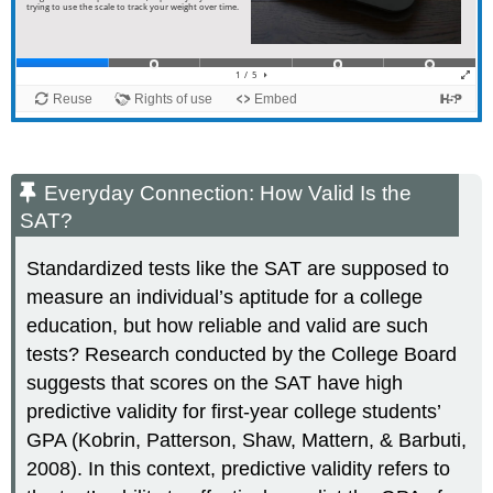
Everyday Connection: How Valid Is the
SAT?
Standardized tests like the SAT are supposed to
measure an individual’s aptitude for a college
education, but how reliable and valid are such
tests? Research conducted by the College Board
suggests that scores on the SAT have high
predictive validity for first-year college students’
GPA (Kobrin, Patterson, Shaw, Mattern, & Barbuti,
2008). In this context, predictive validity refers to