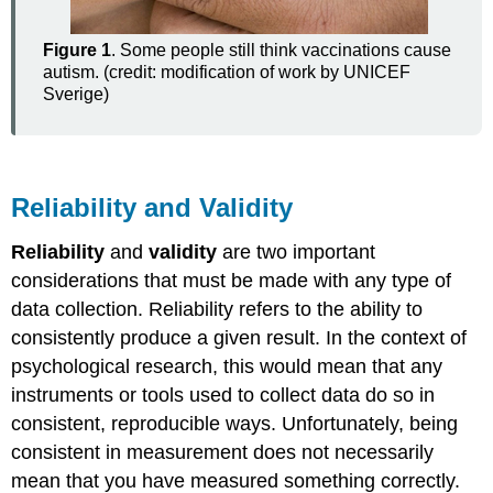
Figure 1
. Some people still think vaccinations cause
autism. (credit: modification of work by UNICEF
Sverige)
Reliability and Validity
Reliability
and
validity
are two important
considerations that must be made with any type of
data collection. Reliability refers to the ability to
consistently produce a given result. In the context of
psychological research, this would mean that any
instruments or tools used to collect data do so in
consistent, reproducible ways. Unfortunately, being
consistent in measurement does not necessarily
mean that you have measured something correctly.