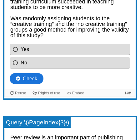
Query \(\PageIndex{3}\)