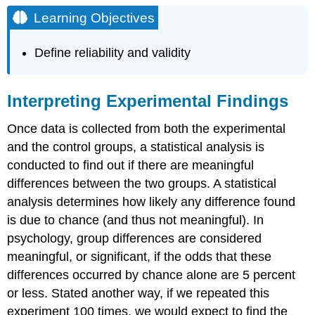
Objectives
Learning Objectives
Interpreting
Experimental
Define reliability and validity
Findings
Reporting
Research
Interpreting Experimental Findings
Link
to
Once data is collected from both the experimental
Learning
and the control groups, a statistical analysis is
Dig
conducted to find out if there are meaningful
Deeper:
The
differences between the two groups. A statistical
Vaccine-
analysis determines how likely any difference found
Autism
is due to chance (and thus not meaningful). In
Myth
and
psychology, group differences are considered
the
meaningful, or significant, if the odds that these
Retraction
differences occurred by chance alone are 5 percent
of
or less. Stated another way, if we repeated this
Published
Studies
experiment 100 times, we would expect to find the