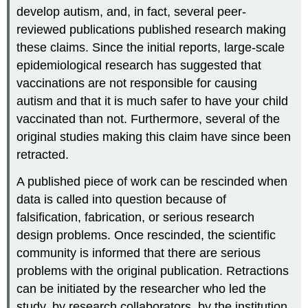
develop autism, and, in fact, several peer-
reviewed publications published research making
these claims. Since the initial reports, large-scale
epidemiological research has suggested that
vaccinations are not responsible for causing
autism and that it is much safer to have your child
vaccinated than not. Furthermore, several of the
original studies making this claim have since been
retracted.
A published piece of work can be rescinded when
data is called into question because of
falsification, fabrication, or serious research
design problems. Once rescinded, the scientific
community is informed that there are serious
problems with the original publication. Retractions
can be initiated by the researcher who led the
study, by research collaborators, by the institution