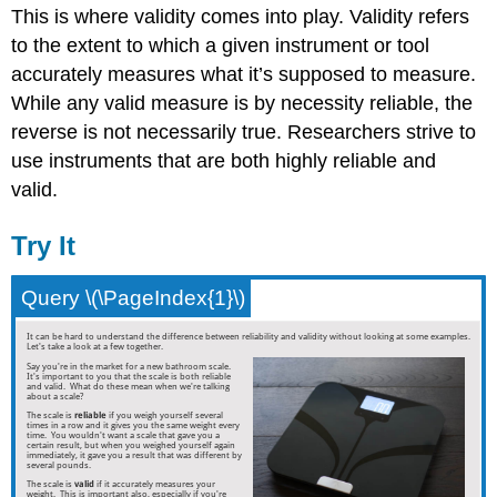
This is where validity comes into play. Validity refers
to the extent to which a given instrument or tool
accurately measures what it’s supposed to measure.
While any valid measure is by necessity reliable, the
reverse is not necessarily true. Researchers strive to
use instruments that are both highly reliable and
valid.
Try It
Query \(\PageIndex{1}\)