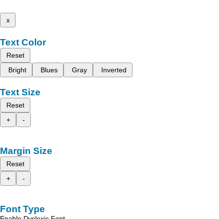
x
Text Color
Reset
Bright
Blues
Gray
Inverted
Text Size
Reset
+
-
Margin Size
Reset
+
-
Font Type
Enable Dyslexic Font