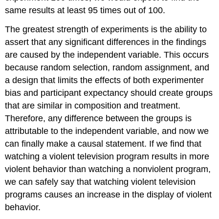
Reliability
same results at least 95 times out of 100.
and
Validity
The greatest strength of experiments is the ability to
Try
assert that any significant differences in the findings
It
are caused by the independent variable. This occurs
Everyday
because random selection, random assignment, and
Connection:
a design that limits the effects of both experimenter
How
Valid
bias and participant expectancy should create groups
Is
that are similar in composition and treatment.
the
Therefore, any difference between the groups is
SAT?
attributable to the independent variable, and now we
Try
It
can finally make a causal statement. If we find that
Glossary
watching a violent television program results in more
Licenses
violent behavior than watching a nonviolent program,
and
we can safely say that watching violent television
Attributions
programs causes an increase in the display of violent
behavior.