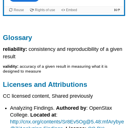
Glossary
reliability:
consistency and reproducibility of a given
result
validity:
accuracy of a given result in measuring what it is
designed to measure
Licenses and Attributions
CC licensed content, Shared previously
Analyzing Findings.
Authored by
: OpenStax
College.
Located at
:
http://cnx.org/contents/Sr8Ev5Og@5.48:mfArybye