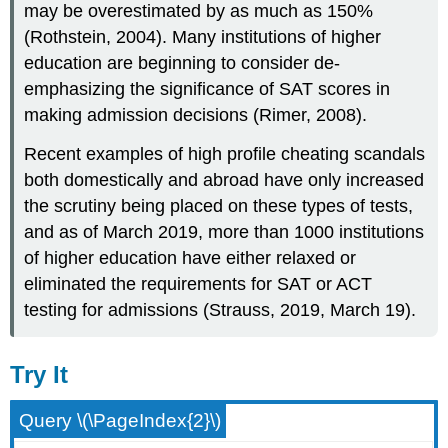
may be overestimated by as much as 150%
(Rothstein, 2004). Many institutions of higher
education are beginning to consider de-
emphasizing the significance of SAT scores in
making admission decisions (Rimer, 2008).
Recent examples of high profile cheating scandals
both domestically and abroad have only increased
the scrutiny being placed on these types of tests,
and as of March 2019, more than 1000 institutions
of higher education have either relaxed or
eliminated the requirements for SAT or ACT
testing for admissions (Strauss, 2019, March 19).
Try It
Query \(\PageIndex{2}\)