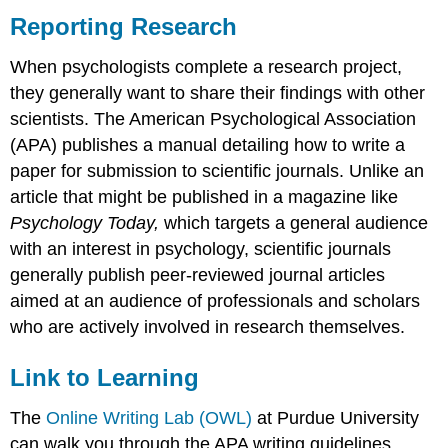
Reporting Research
When psychologists complete a research project,
they generally want to share their findings with other
scientists. The American Psychological Association
(APA) publishes a manual detailing how to write a
paper for submission to scientific journals. Unlike an
article that might be published in a magazine like
Psychology Today,
which targets a general audience
with an interest in psychology, scientific journals
generally publish peer-reviewed journal articles
aimed at an audience of professionals and scholars
who are actively involved in research themselves.
Link to Learning
The
Online Writing Lab (OWL)
at Purdue University
can walk you through the APA writing guidelines.