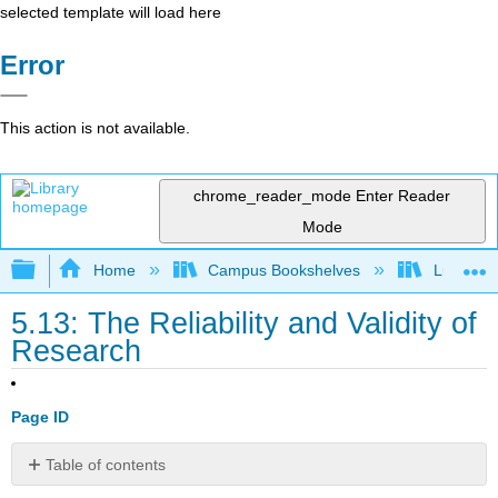
selected template will load here
Error
This action is not available.
chrome_reader_mode
Enter Reader
Mode
Expand/collapse global hierarchy
Home
Campus Bookshelves
Lumen L
5.13: The Reliability and Validity of
Research
Page ID
Table of contents
Learning