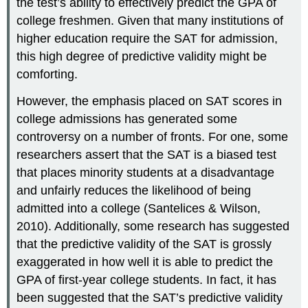
the test’s ability to effectively predict the GPA of
college freshmen. Given that many institutions of
higher education require the SAT for admission,
this high degree of predictive validity might be
comforting.
However, the emphasis placed on SAT scores in
college admissions has generated some
controversy on a number of fronts. For one, some
researchers assert that the SAT is a biased test
that places minority students at a disadvantage
and unfairly reduces the likelihood of being
admitted into a college (Santelices & Wilson,
2010). Additionally, some research has suggested
that the predictive validity of the SAT is grossly
exaggerated in how well it is able to predict the
GPA of first-year college students. In fact, it has
been suggested that the SAT’s predictive validity