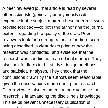
A peer-reviewed journal article is read by several
other scientists (generally anonymously) with
expertise in the subject matter. These peer reviewers
provide feedback—to both the author and the journal
editor—regarding the quality of the draft. Peer
reviewers look for a strong rationale for the research
being described, a clear description of how the
research was conducted, and evidence that the
research was conducted in an ethical manner. They
also look for flaws in the study’s design, methods,
and statistical analyses. They check that the
conclusions drawn by the authors seem reasonable
given the observations made during the research.
Peer reviewers also comment on how valuable the
research is in advancing the discipline’s knowledge.
This helps prevent unnecessary duplication of