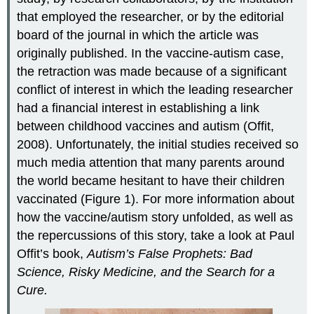
that employed the researcher, or by the editorial
board of the journal in which the article was
originally published. In the vaccine-autism case,
the retraction was made because of a significant
conflict of interest in which the leading researcher
had a financial interest in establishing a link
between childhood vaccines and autism (Offit,
2008). Unfortunately, the initial studies received so
much media attention that many parents around
the world became hesitant to have their children
vaccinated (Figure 1). For more information about
how the vaccine/autism story unfolded, as well as
the repercussions of this story, take a look at Paul
Offit’s book,
Autism’s False Prophets: Bad
Science, Risky Medicine, and the Search for a
Cure.