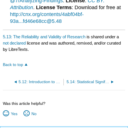
@7/Analyzing-Findings
.
License
:
CC BY:
Attribution
.
License Terms
: Download for free at
http://cnx.org/contents/4abf04bf-
93a...fd46e68cc@5.48
5.13: The Reliability and Validity of Research
is shared under a
not declared
license and was authored, remixed, and/or curated
by LibreTexts.
Back to top
5.12: Introduction to Statistical Thinking
5.14: Statistical Significance
Was this article helpful?
Yes
No