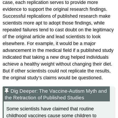
case, each replication serves to provide more
evidence to support the original research findings.
Successful replications of published research make
scientists more apt to adopt those findings, while
repeated failures tend to cast doubt on the legitimacy
of the original article and lead scientists to look
elsewhere. For example, it would be a major
advancement in the medical field if a published study
indicated that taking a new drug helped individuals
achieve a healthy weight without changing their diet.
But if other scientists could not replicate the results,
the original study’s claims would be questioned.
Dig Deeper: The Vaccine-Autism Myth and
the Retraction of Published Studies
Some scientists have claimed that routine
childhood vaccines cause some children to