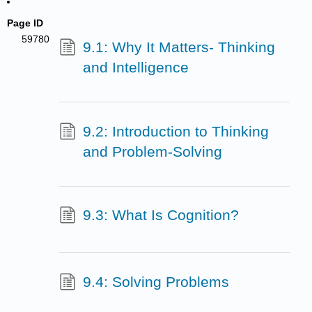
Page ID
59780
9.1: Why It Matters- Thinking
and Intelligence
9.2: Introduction to Thinking
and Problem-Solving
9.3: What Is Cognition?
9.4: Solving Problems