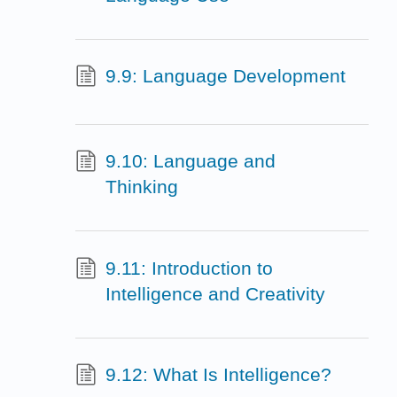
9.9: Language Development
9.10: Language and
Thinking
9.11: Introduction to
Intelligence and Creativity
9.12: What Is Intelligence?