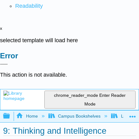
Readability
x
selected template will load here
Error
This action is not available.
chrome_reader_mode
Enter Reader
Mode
Expand/collapse global hierarchy
Home
Campus Bookshelves
Lumen L
9: Thinking and Intelligence