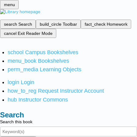
menu
search
Search
build_circle
Toolbar
fact_check
Homework
cancel
Exit Reader Mode
school
Campus Bookshelves
menu_book
Bookshelves
perm_media
Learning Objects
login
Login
how_to_reg
Request Instructor Account
hub
Instructor Commons
Search
Search this book