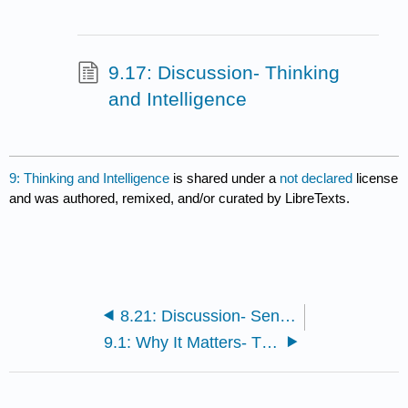
9.17: Discussion- Thinking
and Intelligence
9: Thinking and Intelligence
is shared under a
not declared
license
and was authored, remixed, and/or curated by LibreTexts.
8.21: Discussion- Sensation and Perception
9.1: Why It Matters- Thinking and Intelligence