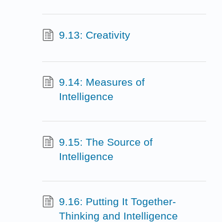
9.13: Creativity
9.14: Measures of
Intelligence
9.15: The Source of
Intelligence
9.16: Putting It Together-
Thinking and Intelligence