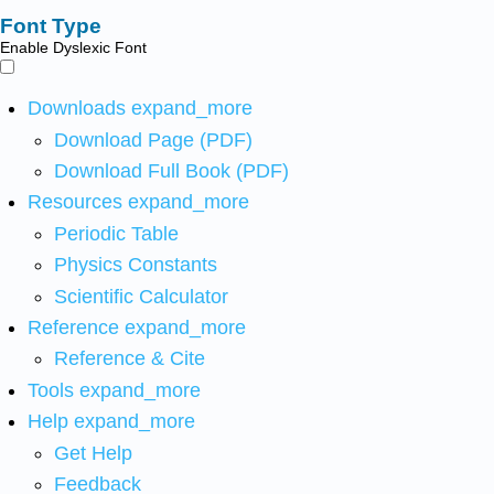
Font Type
Enable Dyslexic Font
Downloads
expand_more
Download Page (PDF)
Download Full Book (PDF)
Resources
expand_more
Periodic Table
Physics Constants
Scientific Calculator
Reference
expand_more
Reference & Cite
Tools
expand_more
Help
expand_more
Get Help
Feedback