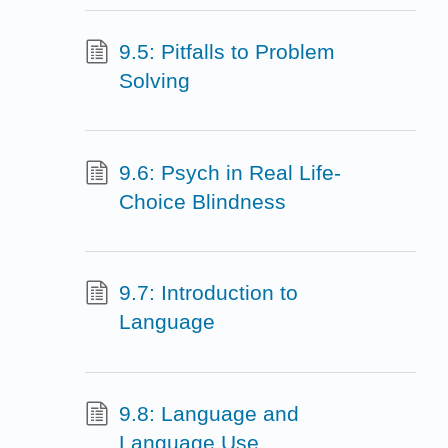
9.5: Pitfalls to Problem
Solving
9.6: Psych in Real Life-
Choice Blindness
9.7: Introduction to
Language
9.8: Language and
Language Use