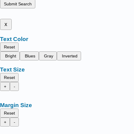
Submit Search
x
Text Color
Reset
Bright
Blues
Gray
Inverted
Text Size
Reset
+
-
Margin Size
Reset
+
-