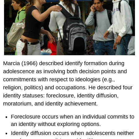
Marcia (1966) described identify formation during
adolescence as involving both decision points and
commitments with respect to ideologies (e.g.,
religion, politics) and occupations. He described four
identity statuses: foreclosure, identity diffusion,
moratorium, and identity achievement.
Foreclosure occurs when an individual commits to
an identity without exploring options.
Identity diffusion occurs when adolescents neither