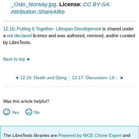
_Oslo_Norway.jpg
.
License
:
CC BY-SA:
Attribution-ShareAlike
12.16: Putting It Together- Lifespan Development
is shared under
a
not declared
license and was authored, remixed, and/or curated
by LibreTexts.
Back to top
12.15: Death and Dying
12.17: Discussion- Lifespan Development
Was this article helpful?
Yes
No
The LibreTexts libraries are
Powered by NICE CXone Expert
and