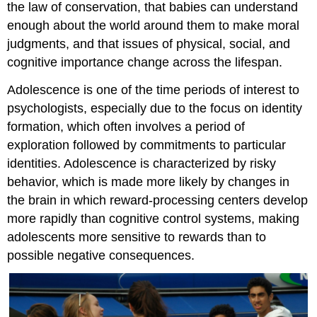
the law of conservation, that babies can understand
enough about the world around them to make moral
judgments, and that issues of physical, social, and
cognitive importance change across the lifespan.
Adolescence is one of the time periods of interest to
psychologists, especially due to the focus on identity
formation, which often involves a period of
exploration followed by commitments to particular
identities. Adolescence is characterized by risky
behavior, which is made more likely by changes in
the brain in which reward-processing centers develop
more rapidly than cognitive control systems, making
adolescents more sensitive to rewards than to
possible negative consequences.