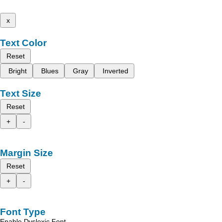
x
Text Color
Reset
Bright
Blues
Gray
Inverted
Text Size
Reset
+
-
Margin Size
Reset
+
-
Font Type
Enable Dyslexic Font