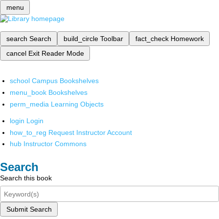
menu
search
Search
build_circle
Toolbar
fact_check
Homework
cancel
Exit Reader Mode
school
Campus Bookshelves
menu_book
Bookshelves
perm_media
Learning Objects
login
Login
how_to_reg
Request Instructor Account
hub
Instructor Commons
Search
Search this book
Submit Search