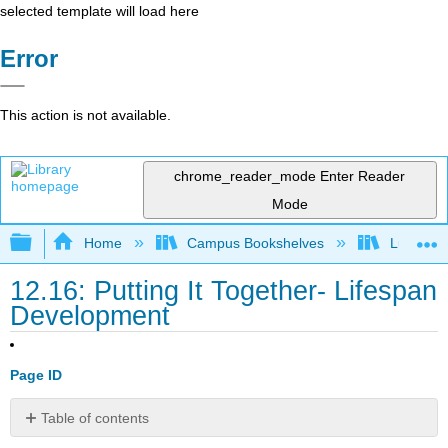
selected template will load here
Error
This action is not available.
chrome_reader_mode
Enter Reader
Mode
Expand/collapse global hierarchy
Home
Campus Bookshelves
Lumen L
12.16: Putting It Together- Lifespan
Development
Page ID
Table of contents
Learning