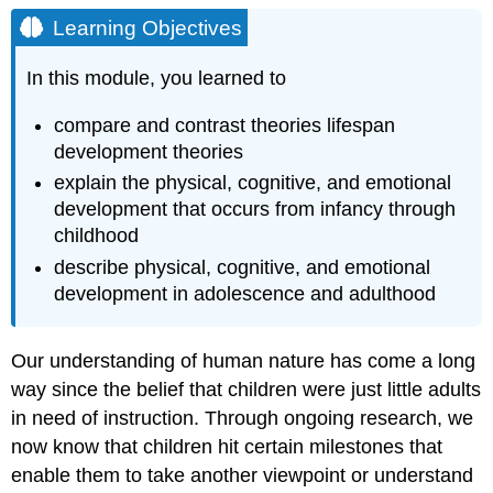
Objectives
Learning Objectives
Contributors
and
In this module, you learned to
Attributions
compare and contrast theories lifespan
development theories
explain the physical, cognitive, and emotional
development that occurs from infancy through
childhood
describe physical, cognitive, and emotional
development in adolescence and adulthood
Our understanding of human nature has come a long
way since the belief that children were just little adults
in need of instruction. Through ongoing research, we
now know that children hit certain milestones that
enable them to take another viewpoint or understand