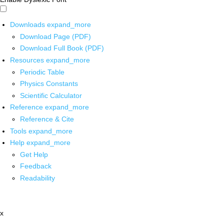
Downloads
expand_more
Download Page (PDF)
Download Full Book (PDF)
Resources
expand_more
Periodic Table
Physics Constants
Scientific Calculator
Reference
expand_more
Reference & Cite
Tools
expand_more
Help
expand_more
Get Help
Feedback
Readability
x