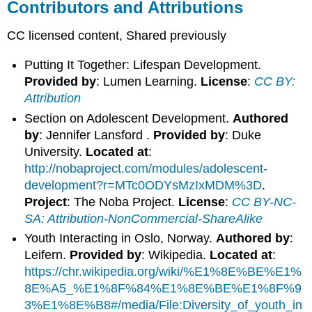
Contributors and Attributions
CC licensed content, Shared previously
Putting It Together: Lifespan Development.
Provided by
: Lumen Learning.
License
:
CC BY:
Attribution
Section on Adolescent Development.
Authored
by
: Jennifer Lansford .
Provided by
: Duke
University.
Located at
:
http://nobaproject.com/modules/adolescent-
development?r=MTc0ODYsMzIxMDM%3D
.
Project
: The Noba Project.
License
:
CC BY-NC-
SA: Attribution-NonCommercial-ShareAlike
Youth Interacting in Oslo, Norway.
Authored by
:
Leifern.
Provided by
: Wikipedia.
Located at
:
https://chr.wikipedia.org/wiki/%E1%8E%BE%E1%
8E%A5_%E1%8F%84%E1%8E%BE%E1%8F%9
3%E1%8E%B8#/media/File:Diversity_of_youth_in