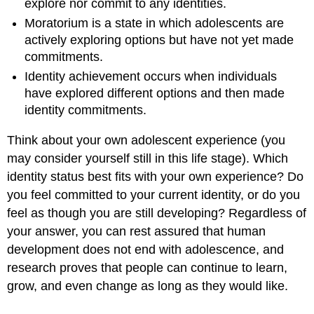
explore nor commit to any identities.
Moratorium is a state in which adolescents are
actively exploring options but have not yet made
commitments.
Identity achievement occurs when individuals
have explored different options and then made
identity commitments.
Think about your own adolescent experience (you
may consider yourself still in this life stage). Which
identity status best fits with your own experience? Do
you feel committed to your current identity, or do you
feel as though you are still developing? Regardless of
your answer, you can rest assured that human
development does not end with adolescence, and
research proves that people can continue to learn,
grow, and even change as long as they would like.