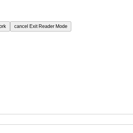
ork
cancel
Exit Reader Mode