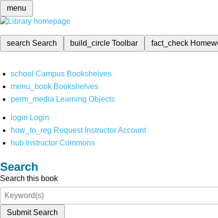
menu
search
Search
build_circle
Toolbar
fact_check
Homew
school
Campus Bookshelves
menu_book
Bookshelves
perm_media
Learning Objects
login
Login
how_to_reg
Request Instructor Account
hub
Instructor Commons
Search
Search this book
Submit Search