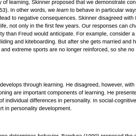
y of learning, Skinner proposed that we demonstrate co
53). In other words, we
learn
to behave in particular way
ad to negative consequences. Skinner disagreed with Fre
life, not only in the first few years. Our responses can 
ity than Freud would anticipate. For example, consider a
liding and kiteboarding. But after she gets married and 
nd extreme sports are no longer reinforced, so she no l
develops through learning. He disagreed, however, with S
ning are important components of learning. He presented 
individual differences in personality. In social-cognitiv
art in personality development.