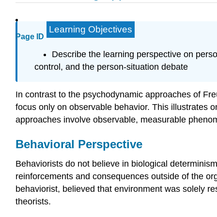
Learning Objectives
Page ID
Describe the learning perspective on persona
control, and the person-situation debate
In contrast to the psychodynamic approaches of Freu
focus only on observable behavior. This illustrates
approaches involve observable, measurable phenomen
Behavioral Perspective
Behaviorists do not believe in biological determinism
reinforcements and consequences outside of the orga
behaviorist, believed that environment was solely res
theorists.