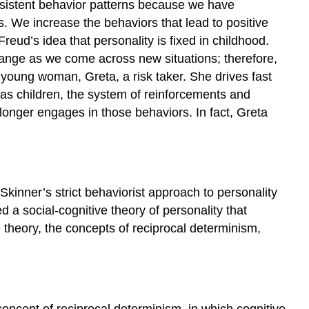
nsistent behavior patterns because we have
Julian
s. We increase the behaviors that lead to positive
Rotter
ud’s idea that personality is fixed in childhood.
and
change as we come across new situations; therefore,
Locus
of
 young woman, Greta, a risk taker. She drives fast
Control
has children, the system of reinforcements and
Link
onger engages in those behaviors. In fact, Greta
to
Learning
Try
It
Walter
kinner’s strict behaviorist approach to personality
Mischel
a social-cognitive theory of personality that
and
e theory, the concepts of reciprocal determinism,
the
Person-
Situation
Debate
Link