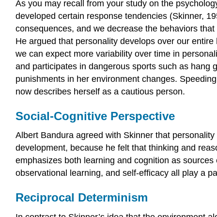
As you may recall from your study on the psycholog
developed certain response tendencies (Skinner, 19
consequences, and we decrease the behaviors that le
He argued that personality develops over our entire 
we can expect more variability over time in personal
and participates in dangerous sports such as hang g
punishments in her environment changes. Speeding a
now describes herself as a cautious person.
Social-Cognitive Perspective
Albert Bandura agreed with Skinner that personality 
development, because he felt that thinking and reaso
emphasizes both learning and cognition as sources of 
observational learning, and self-efficacy all play a p
Reciprocal Determinism