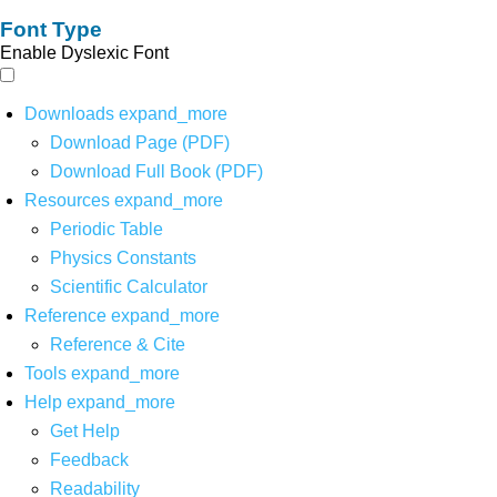
Font Type
Enable Dyslexic Font
Downloads
expand_more
Download Page (PDF)
Download Full Book (PDF)
Resources
expand_more
Periodic Table
Physics Constants
Scientific Calculator
Reference
expand_more
Reference & Cite
Tools
expand_more
Help
expand_more
Get Help
Feedback
Readability