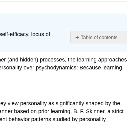
elf-efficacy, locus of
Table of contents
Behavioral
Perspective
ner (and hidden) processes, the learning approaches
Social-
 personality over psychodynamics: Because learning
Cognitive
Perspective
Reciprocal
Determinism
Try
hey view personality as significantly shaped by the
It
er based on prior learning. B. F. Skinner, a strict
Observational
tent behavior patterns studied by personality
Learning
Self-
Efficacy