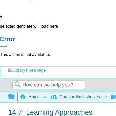
x
selected template will load here
Error
This action is not available.
Search
Expand/collapse global hierarchy
Home
Campus Bookshelves
14.7: Learning Approaches