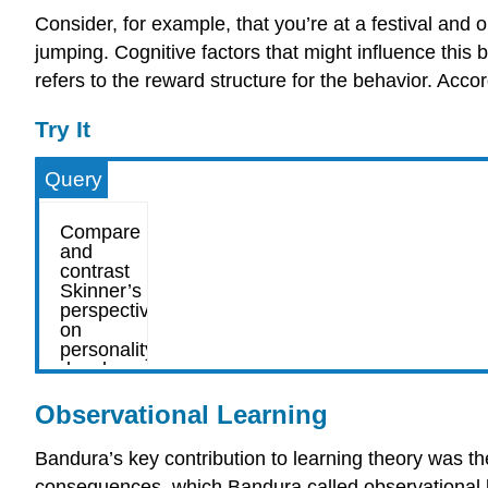
Consider, for example, that you’re at a festival and 
jumping. Cognitive factors that might influence this 
refers to the reward structure for the behavior. Accor
Try It
Query
Observational Learning
Bandura’s key contribution to learning theory was th
consequences, which Bandura called observational lea