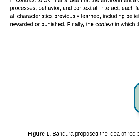
In contrast to Skinner’s idea that the environment 
processes, behavior, and context all interact, each 
all characteristics previously learned, including beli
rewarded or punished. Finally, the
context
in which t
Figure 1
. Bandura proposed the idea of recip