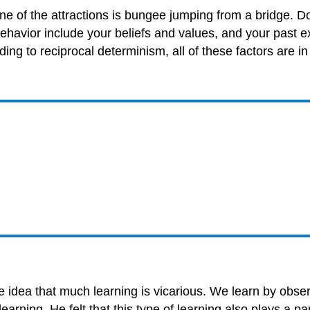
one of the attractions is bungee jumping from a bridge. D
behavior include your beliefs and values, and your past ex
ding to reciprocal determinism, all of these factors are in
e idea that much learning is vicarious. We learn by obse
rning. He felt that this type of learning also plays a pa