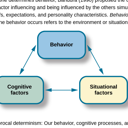
alone determines behavior, Bandura (1990) proposed the c
factor influencing and being influenced by the others sim
efs, expectations, and personality characteristics.
Behavio
he behavior occurs refers to the environment or situation
rocal determinism: Our behavior, cognitive processes, and