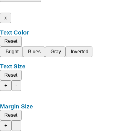
x
Text Color
Reset
Bright
Blues
Gray
Inverted
Text Size
Reset
+
-
Margin Size
Reset
+
-