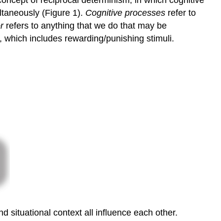
oncept of reciprocal determinism, in which cognitive
to
ultaneously (Figure 1).
Cognitive processes
refer to
Learning
r
refers to anything that we do that may be
Try
It
, which includes rewarding/punishing stimuli.
Think
It
Over
Glossary
Contributors
and
Attributions
 situational context all influence each other.