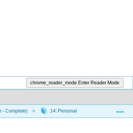
chrome_reader_mode
Enter Reader Mode
Exp
n - Complete)
14: Personality
14.7: Learni