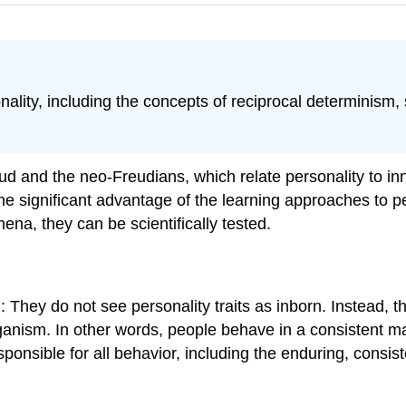
lity, including the concepts of reciprocal determinism, s
d and the neo-Freudians, which relate personality to in
 one significant advantage of the learning approaches to
a, they can be scientifically tested.
: They do not see personality traits as inborn. Instead, t
nism. In other words, people behave in a consistent mann
ponsible for all behavior, including the enduring, consis