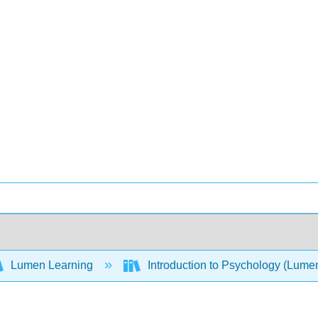
Lumen Learning
Introduction to Psychology (Lume