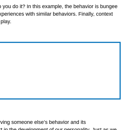
o you do it? In this example, the behavior is bungee
periences with similar behaviors. Finally, context
 play.
rving someone else’s behavior and its
rt in the development of our personality. Just as we