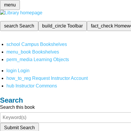
menu
search
Search
build_circle
Toolbar
fact_check
Homew
school
Campus Bookshelves
menu_book
Bookshelves
perm_media
Learning Objects
login
Login
how_to_reg
Request Instructor Account
hub
Instructor Commons
Search
Search this book
Submit Search