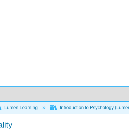
Lumen Learning
Introduction to Psychology (Lume
lity