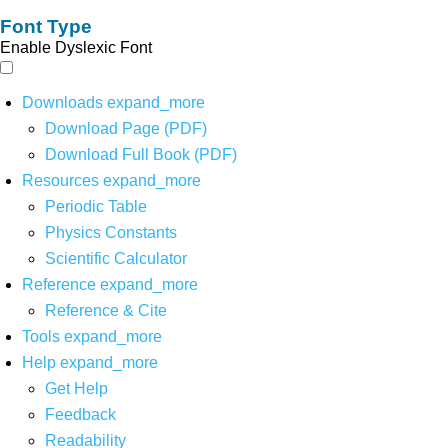
Font Type
Enable Dyslexic Font
Downloads
expand_more
Download Page (PDF)
Download Full Book (PDF)
Resources
expand_more
Periodic Table
Physics Constants
Scientific Calculator
Reference
expand_more
Reference & Cite
Tools
expand_more
Help
expand_more
Get Help
Feedback
Readability