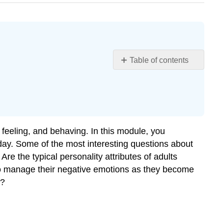
Table of contents
Contributors
and
Attributions
, feeling, and behaving. In this module, you
oday. Some of the most interesting questions about
re the typical personality attributes of adults
 to manage their negative emotions as they become
e?