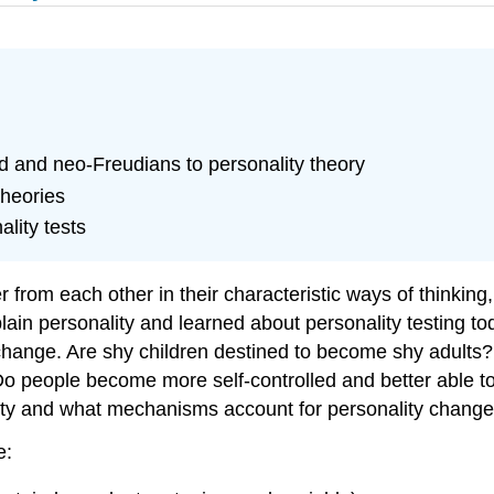
ud and neo-Freudians to personality theory
theories
lity tests
r from each other in their characteristic ways of thinking
lain personality and learned about personality testing t
d change. Are shy children destined to become shy adults? A
s? Do people become more self-controlled and better able
lity and what mechanisms account for personality chang
e: