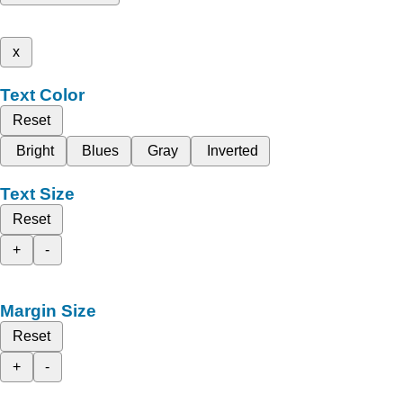
x
Text Color
Reset
Bright
Blues
Gray
Inverted
Text Size
Reset
+
-
Margin Size
Reset
+
-