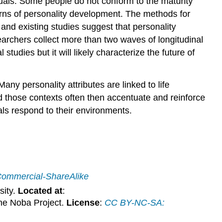
duals. Some people do not conform to the maturity
tterns of personality development. The methods for
and existing studies suggest that personality
rchers collect more than two waves of longitudinal
udies but it will likely characterize the future of
 Many personality attributes are linked to life
d those contexts often then accentuate and reinforce
als respond to their environments.
Commercial-ShareAlike
sity.
Located at
:
he Noba Project.
License
:
CC BY-NC-SA: