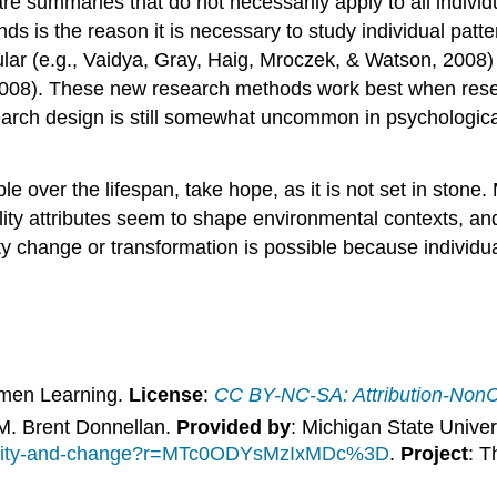
re summaries that do not necessarily apply to all indivi
rends is the reason it is necessary to study individual pa
lar (e.g., Vaidya, Gray, Haig, Mroczek, & Watson, 2008) 
2008). These new research methods work best when resea
arch design is still somewhat uncommon in psychological st
ble over the lifespan, take hope, as it is not set in stone.
lity attributes seem to shape environmental contexts, an
ity change or transformation is possible because individu
umen Learning.
License
:
CC BY-NC-SA: Attribution-Non
 M. Brent Donnellan.
Provided by
: Michigan State Univer
tability-and-change?r=MTc0ODYsMzIxMDc%3D
.
Project
: T