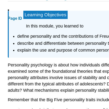
Learning Objectives
Page ID
In this module, you learned to
define personality and the contributions of Fre
describe and differentiate between personality 
explain the use and purpose of common persona
Personality psychology is about how individuals diffe
examined some of the foundational theories that exp
personality attributes involve issues of stability an
different from the typical attributes of adolescent
adults? What mechanisms explain personality stabi
Remember that the Big Five personality traits includ