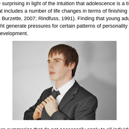
surprising in light of the intuition that adolescence is 
at includes a number of life changes in terms of finishing
Burzette, 2007; Rindfuss, 1991). Finding that young adu
ht generate pressures for certain patterns of personality
 development.