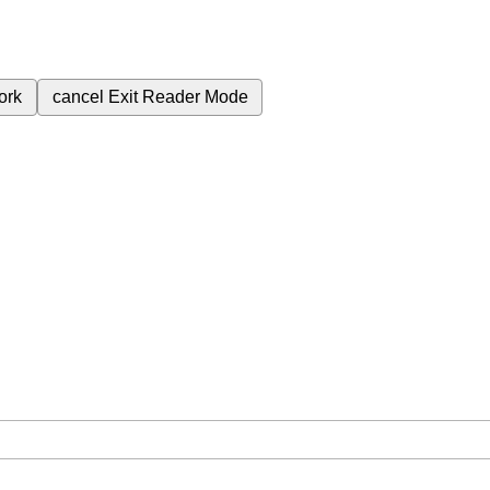
ork
cancel
Exit Reader Mode