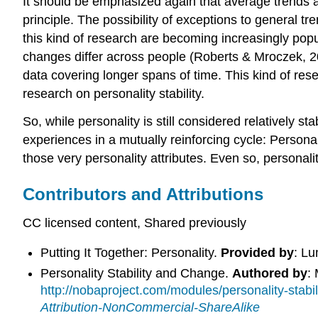
It should be emphasized again that average trends a
principle. The possibility of exceptions to general t
this kind of research are becoming increasingly popu
changes differ across people (Roberts & Mroczek, 
data covering longer spans of time. This kind of rese
research on personality stability.
So, while personality is still considered relatively sta
experiences in a mutually reinforcing cycle: Persona
those very personality attributes. Even so, personal
Contributors and Attributions
CC licensed content, Shared previously
Putting It Together: Personality.
Provided by
: L
Personality Stability and Change.
Authored by
:
http://nobaproject.com/modules/personality-s
Attribution-NonCommercial-ShareAlike