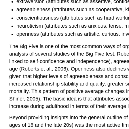
extraversion (attributes such as assertive, confid
agreeableness (attributes such as cooperative, ki
conscientiousness (attributes such as hard working
neuroticism (attributes such as anxious, tense, 
openness (attributes such as artistic, curious, i
The Big Five is one of the most common ways of organ
analysis of several studies of the Big Five test, Rob
linked to self-confidence and independence), agree
age (Roberts et al., 2006). Openness also declines w
given that higher levels of agreeableness and consc
increased relationship stability and quality, greater
mortality. This pattern of positive average changes i
Shiner, 2005). The basic idea is that attributes assoc
increase during adulthood in terms of their average l
Beyond providing insights into the general outline o
ages of 18 and the late 20s) was the most active tim