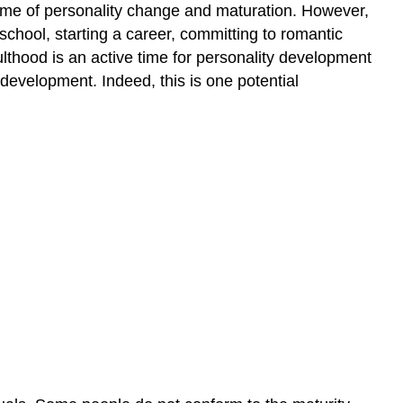
a time of personality change and maturation. However,
 school, starting a career, committing to romantic
lthood is an active time for personality development
 development. Indeed, this is one potential