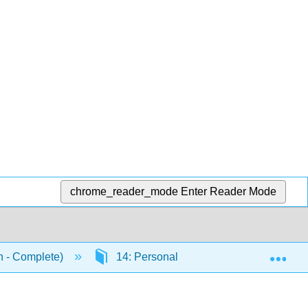
chrome_reader_mode
Enter Reader Mode
Exp
n - Complete)
14: Personality
14.16: Putting