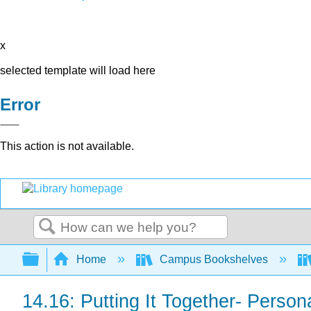
x
selected template will load here
Error
This action is not available.
Search
Expand/collapse global hierarchy
Home
Campus Bookshelves
14.16: Putting It Together- Persona