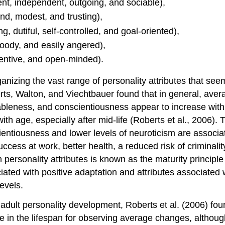
ent, independent, outgoing, and sociable),
nd, modest, and trusting),
, dutiful, self-controlled, and goal-oriented),
moody, and easily angered),
nventive, and open-minded).
izing the vast range of personality attributes that seem
erts, Walton, and Viechtbauer found that in general, avera
ableness, and conscientiousness appear to increase wit
ith age, especially after mid-life (Roberts et al., 2006)
ientiousness and lower levels of neuroticism are associ
 success at work, better health, a reduced risk of crimin
n personality attributes is known as the maturity princip
iated with positive adaptation and attributes associated wi
evels.
f adult personality development, Roberts et al. (2006) f
e in the lifespan for observing average changes, althoug