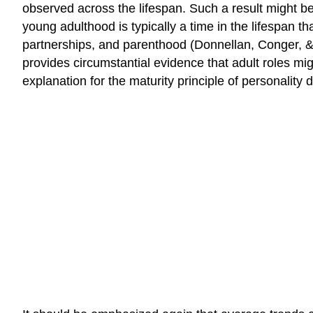
observed across the lifespan. Such a result might be 
young adulthood is typically a time in the lifespan th
partnerships, and parenthood (Donnellan, Conger, & 
provides circumstantial evidence that adult roles mig
explanation for the maturity principle of personality