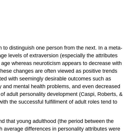
 to distinguish one person from the next. In a meta-
ge levels of extraversion (especially the attributes
h age whereas neuroticism appears to decrease with
. These changes are often viewed as positive trends
ated with seemingly desirable outcomes such as
ality and mental health problems, and even decreased
le of adult personality development (Caspi, Roberts, &
th the successful fulfillment of adult roles tend to
ound that young adulthood (the period between the
h average differences in personality attributes were