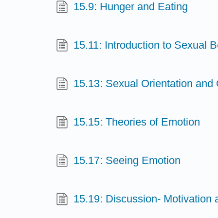
15.9: Hunger and Eating
15.11: Introduction to Sexual 
15.13: Sexual Orientation and 
15.15: Theories of Emotion
15.17: Seeing Emotion
15.19: Discussion- Motivation