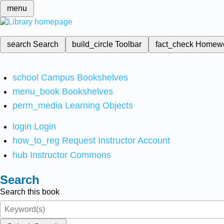
menu
search
Search
build_circle
Toolbar
fact_check
Homew
school
Campus Bookshelves
menu_book
Bookshelves
perm_media
Learning Objects
login
Login
how_to_reg
Request Instructor Account
hub
Instructor Commons
Search
Search this book