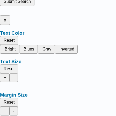
Submit Search
x
Text Color
Reset
Bright
Blues
Gray
Inverted
Text Size
Reset
+
-
Margin Size
Reset
+
-