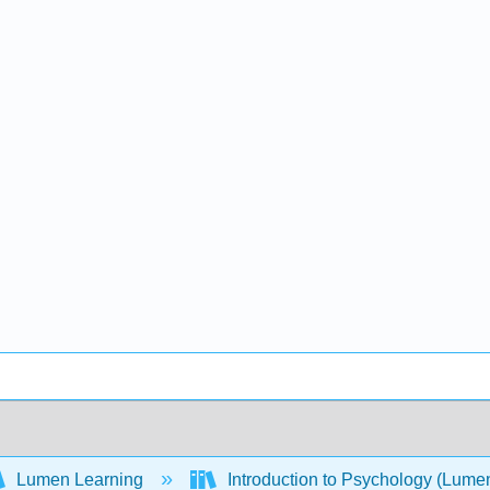
Lumen Learning
Introduction to Psychology (Lume