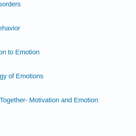
sorders
ehavior
ion to Emotion
ogy of Emotions
t Together- Motivation and Emotion