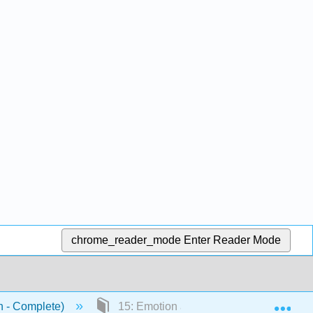
chrome_reader_mode
Enter Reader Mode
Exp
n - Complete)
15: Emotion and Motivation