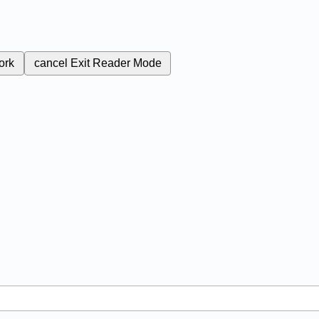
ork
cancel
Exit Reader Mode