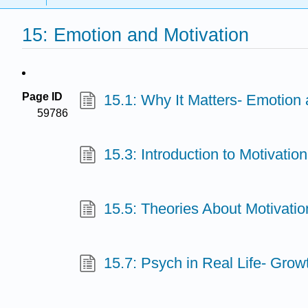
15: Emotion and Motivation
Page ID
15.1: Why It Matters- Emotion 
59786
15.3: Introduction to Motivation
15.5: Theories About Motivatio
15.7: Psych in Real Life- Grow