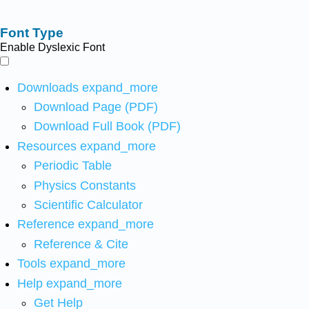
Font Type
Enable Dyslexic Font
Downloads
expand_more
Download Page (PDF)
Download Full Book (PDF)
Resources
expand_more
Periodic Table
Physics Constants
Scientific Calculator
Reference
expand_more
Reference & Cite
Tools
expand_more
Help
expand_more
Get Help