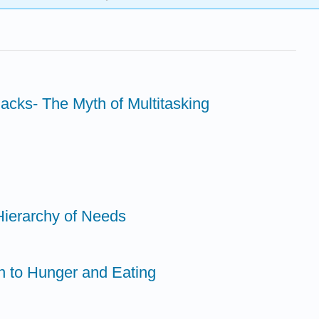
acks- The Myth of Multitasking
Hierarchy of Needs
on to Hunger and Eating