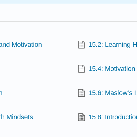
and Motivation
15.2: Learning H
15.4: Motivation
n
15.6: Maslow’s 
th Mindsets
15.8: Introducti