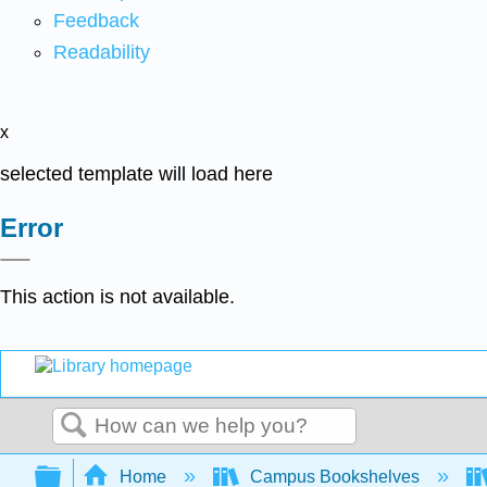
Feedback
Readability
x
selected template will load here
Error
This action is not available.
Search
Expand/collapse global hierarchy
Home
Campus Bookshelves