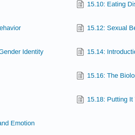
15.10: Eating Di
Behavior
15.12: Sexual B
Gender Identity
15.14: Introduct
15.16: The Biol
15.18: Putting I
 and Emotion