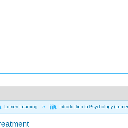
Lumen Learning
Introduction to Psychology (Lume
reatment