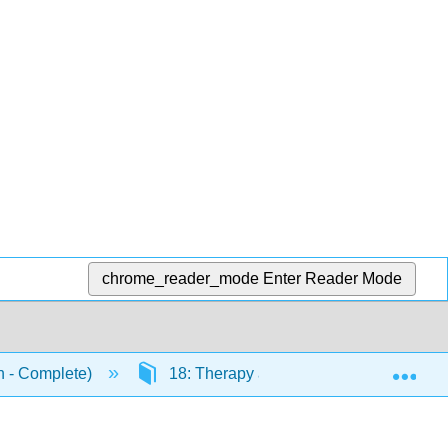
chrome_reader_mode
Enter Reader Mode
Exp
n - Complete)
18: Therapy and Treatment
1