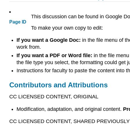
This discussion can be found in Google Do
Page ID
To make your own copy to edit:
If you want a Google Doc:
in the file menu of t
work from.
If you want a PDF or Word file:
in the file menu
the file type you select, the formatting could get 
Instructions for faculty to paste the content into
Contributors and Attributions
CC LICENSED CONTENT, ORIGINAL
Modification, adaptation, and original content.
Pr
CC LICENSED CONTENT, SHARED PREVIOUSLY