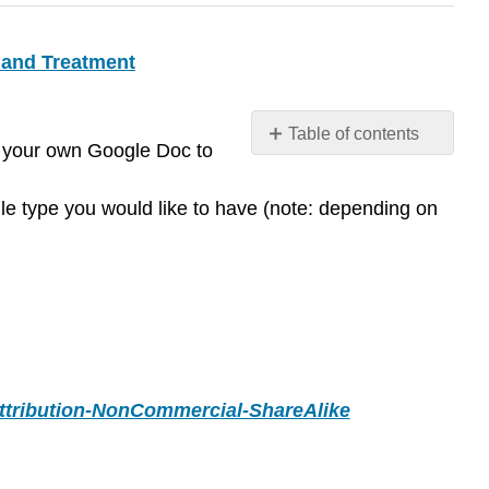
 and Treatment
Table of contents
ou your own Google Doc to
Contributors
and
ile type you would like to have (note: depending on
Attributions
tribution-NonCommercial-ShareAlike