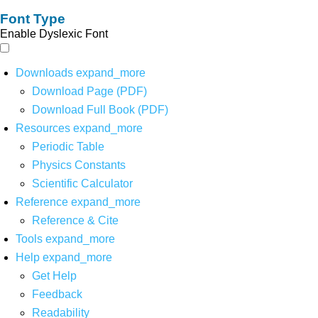
Font Type
Enable Dyslexic Font
Downloads
expand_more
Download Page (PDF)
Download Full Book (PDF)
Resources
expand_more
Periodic Table
Physics Constants
Scientific Calculator
Reference
expand_more
Reference & Cite
Tools
expand_more
Help
expand_more
Get Help
Feedback
Readability