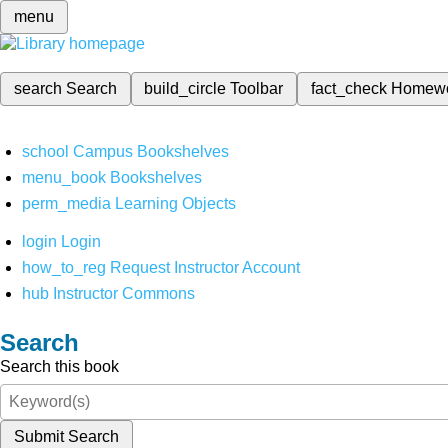
menu
search
Search
build_circle
Toolbar
fact_check
Homew
school
Campus Bookshelves
menu_book
Bookshelves
perm_media
Learning Objects
login
Login
how_to_reg
Request Instructor Account
hub
Instructor Commons
Search
Search this book
Submit Search