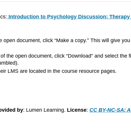
cs:
Introduction to Psychology Discussion: Therapy
he open document, click “Make a copy.” This will give y
 of the open document, click “Download” and select the f
jumbled).
 their LMS are located in the course resource pages.
ovided by
: Lumen Learning.
License
:
CC BY-NC-SA: At