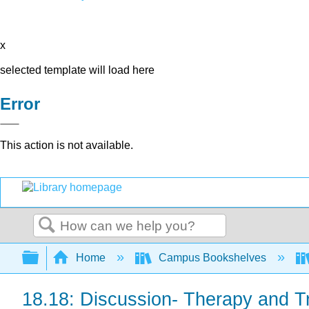
x
selected template will load here
Error
This action is not available.
Search
Expand/collapse global hierarchy
Home
Campus Bookshelves
18.18: Discussion- Therapy and T