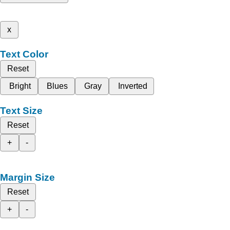
x
Text Color
Reset
Bright
Blues
Gray
Inverted
Text Size
Reset
+
-
Margin Size
Reset
+
-