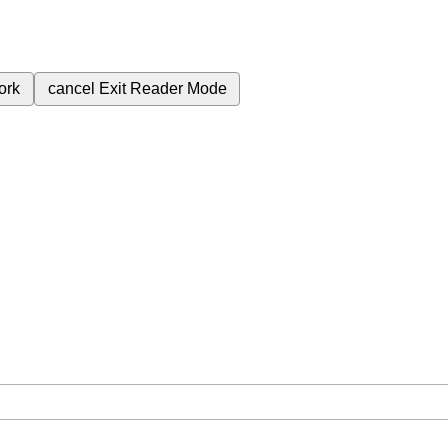
ork
cancel
Exit Reader Mode