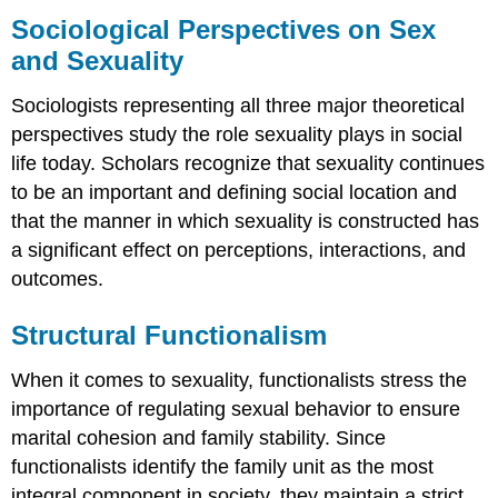
Perspectives
Sociological Perspectives on Sex
on
and Sexuality
Sex
and
Sociologists representing all three major theoretical
Sexuality
perspectives study the role sexuality plays in social
Structural
Functionalism
life today. Scholars recognize that sexuality continues
Conflict
to be an important and defining social location and
Theory
that the manner in which sexuality is constructed has
Symbolic
a significant effect on perceptions, interactions, and
Interactionism
outcomes.
Queer
Theory
Structural Functionalism
Practice
Self-
When it comes to sexuality, functionalists stress the
Check:
Sexual
importance of regulating sexual behavior to ensure
Attitudes
marital cohesion and family stability. Since
and
functionalists identify the family unit as the most
Preferences
integral component in society, they maintain a strict