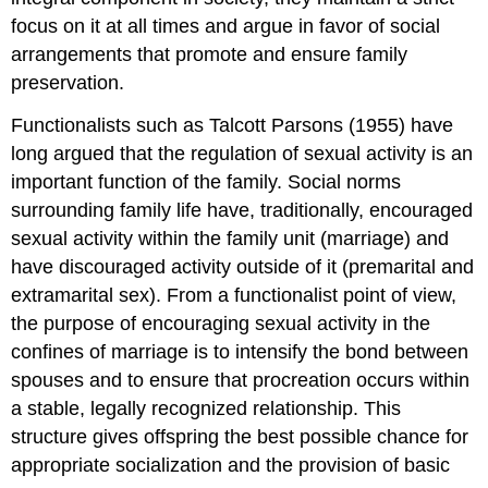
focus on it at all times and argue in favor of social
arrangements that promote and ensure family
preservation.
Functionalists such as Talcott Parsons (1955) have
long argued that the regulation of sexual activity is an
important function of the family. Social norms
surrounding family life have, traditionally, encouraged
sexual activity within the family unit (marriage) and
have discouraged activity outside of it (premarital and
extramarital sex). From a functionalist point of view,
the purpose of encouraging sexual activity in the
confines of marriage is to intensify the bond between
spouses and to ensure that procreation occurs within
a stable, legally recognized relationship. This
structure gives offspring the best possible chance for
appropriate socialization and the provision of basic