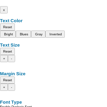
x
Text Color
Reset
Bright
Blues
Gray
Inverted
Text Size
Reset
+
-
Margin Size
Reset
+
-
Font Type
Enable Dyslexic Font