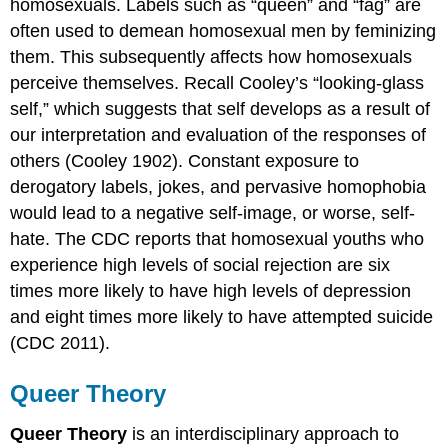
homosexuals. Labels such as “queen” and “fag” are
often used to demean homosexual men by feminizing
them. This subsequently affects how homosexuals
perceive themselves. Recall Cooley’s “looking-glass
self,” which suggests that self develops as a result of
our interpretation and evaluation of the responses of
others (Cooley 1902). Constant exposure to
derogatory labels, jokes, and pervasive homophobia
would lead to a negative self-image, or worse, self-
hate. The CDC reports that homosexual youths who
experience high levels of social rejection are six
times more likely to have high levels of depression
and eight times more likely to have attempted suicide
(CDC 2011).
Queer Theory
Queer Theory
is an interdisciplinary approach to