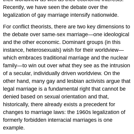
Recently, we have seen the debate over the
legalization of gay marriage intensify nationwide.
For conflict theorists, there are two key dimensions to
the debate over same-sex marriage—one ideological
and the other economic. Dominant groups (in this
instance, heterosexuals) wish for their worldview—
which embraces traditional marriage and the nuclear
family—to win out over what they see as the intrusion
of a secular, individually driven worldview. On the
other hand, many gay and lesbian activists argue that
legal marriage is a fundamental right that cannot be
denied based on sexual orientation and that,
historically, there already exists a precedent for
changes to marriage laws: the 1960s legalization of
formerly forbidden interracial marriages is one
example.