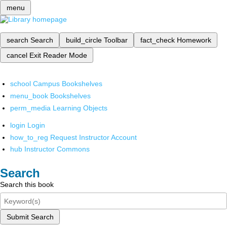
menu
search
Search
build_circle
Toolbar
fact_check
Homework
cancel
Exit Reader Mode
school
Campus Bookshelves
menu_book
Bookshelves
perm_media
Learning Objects
login
Login
how_to_reg
Request Instructor Account
hub
Instructor Commons
Search
Search this book
Submit Search