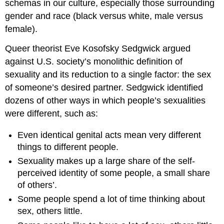
schemas in our culture, especially those surrounding
gender and race (black versus white, male versus
female).
Queer theorist Eve Kosofsky Sedgwick argued
against U.S. society’s monolithic definition of
sexuality and its reduction to a single factor: the sex
of someone’s desired partner. Sedgwick identified
dozens of other ways in which people’s sexualities
were different, such as:
Even identical genital acts mean very different
things to different people.
Sexuality makes up a large share of the self-
perceived identity of some people, a small share
of others’.
Some people spend a lot of time thinking about
sex, others little.