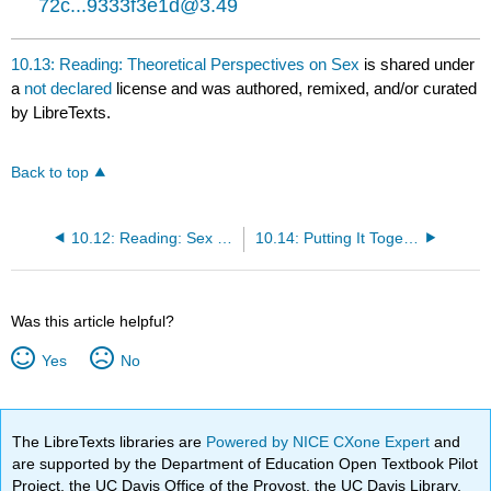
72c...9333f3e1d@3.49
10.13: Reading: Theoretical Perspectives on Sex
is shared under
a
not declared
license and was authored, remixed, and/or curated
by LibreTexts.
Back to top
10.12: Reading: Sex and Sexuality
10.14: Putting It Together: Gender, Sex, and Sexuality
Was this article helpful?
Yes
No
The LibreTexts libraries are
Powered by NICE CXone Expert
and
are supported by the Department of Education Open Textbook Pilot
Project, the UC Davis Office of the Provost, the UC Davis Library,