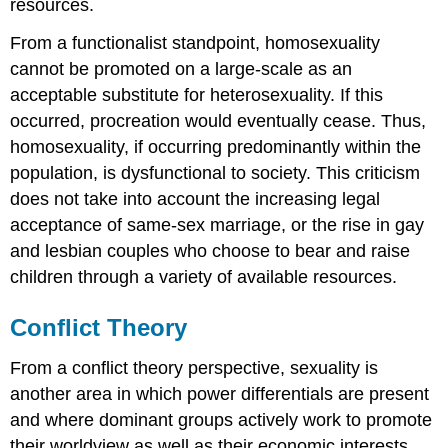
resources.
From a functionalist standpoint, homosexuality
cannot be promoted on a large-scale as an
acceptable substitute for heterosexuality. If this
occurred, procreation would eventually cease. Thus,
homosexuality, if occurring predominantly within the
population, is dysfunctional to society. This criticism
does not take into account the increasing legal
acceptance of same-sex marriage, or the rise in gay
and lesbian couples who choose to bear and raise
children through a variety of available resources.
Conflict Theory
From a conflict theory perspective, sexuality is
another area in which power differentials are present
and where dominant groups actively work to promote
their worldview as well as their economic interests.