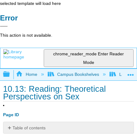
selected template will load here
Error
This action is not available.
chrome_reader_mode
Enter Reader
Mode
Expand/collapse global hierarchy
Home
Campus Bookshelves
Lumen L
10.13: Reading: Theoretical
Perspectives on Sex
Page ID
Table of contents
Sociological