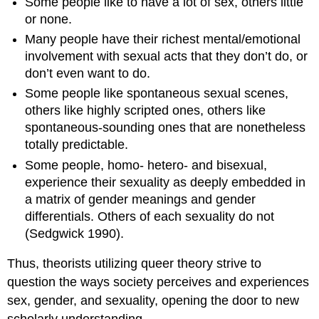
Some people like to have a lot of sex, others little
or none.
Many people have their richest mental/emotional
involvement with sexual acts that they don’t do, or
don’t even want to do.
Some people like spontaneous sexual scenes,
others like highly scripted ones, others like
spontaneous-sounding ones that are nonetheless
totally predictable.
Some people, homo- hetero- and bisexual,
experience their sexuality as deeply embedded in
a matrix of gender meanings and gender
differentials. Others of each sexuality do not
(Sedgwick 1990).
Thus, theorists utilizing queer theory strive to
question the ways society perceives and experiences
sex, gender, and sexuality, opening the door to new