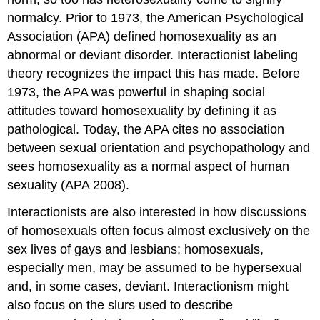
normalcy. Prior to 1973, the American Psychological
Association (APA) defined homosexuality as an
abnormal or deviant disorder. Interactionist labeling
theory recognizes the impact this has made. Before
1973, the APA was powerful in shaping social
attitudes toward homosexuality by defining it as
pathological. Today, the APA cites no association
between sexual orientation and psychopathology and
sees homosexuality as a normal aspect of human
sexuality (APA 2008).
Interactionists are also interested in how discussions
of homosexuals often focus almost exclusively on the
sex lives of gays and lesbians; homosexuals,
especially men, may be assumed to be hypersexual
and, in some cases, deviant. Interactionism might
also focus on the slurs used to describe