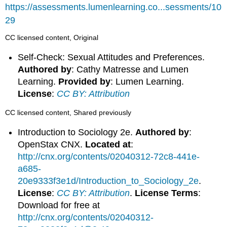
https://assessments.lumenlearning.co...sessments/10
29
CC licensed content, Original
Self-Check: Sexual Attitudes and Preferences.
Authored by
: Cathy Matresse and Lumen
Learning.
Provided by
: Lumen Learning.
License
:
CC BY: Attribution
CC licensed content, Shared previously
Introduction to Sociology 2e.
Authored by
:
OpenStax CNX.
Located at
:
http://cnx.org/contents/02040312-72c8-441e-
a685-
20e9333f3e1d/Introduction_to_Sociology_2e
.
License
:
CC BY: Attribution
.
License Terms
:
Download for free at
http://cnx.org/contents/02040312-