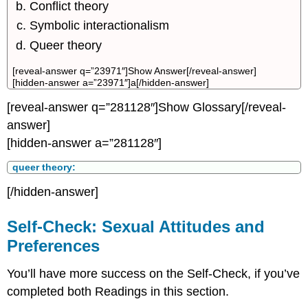
Conflict theory
Symbolic interactionalism
Queer theory
[reveal-answer q=”23971″]Show Answer[/reveal-answer]
[hidden-answer a=”23971″]a[/hidden-answer]
[reveal-answer q=”281128″]Show Glossary[/reveal-
answer]
[hidden-answer a=”281128″]
queer theory:
[/hidden-answer]
Self-Check: Sexual Attitudes and
Preferences
You’ll have more success on the Self-Check, if you’ve
completed both Readings in this section.