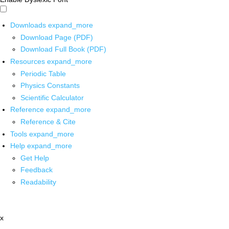
Downloads
expand_more
Download Page (PDF)
Download Full Book (PDF)
Resources
expand_more
Periodic Table
Physics Constants
Scientific Calculator
Reference
expand_more
Reference & Cite
Tools
expand_more
Help
expand_more
Get Help
Feedback
Readability
x