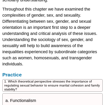
scholarly understanding.
Throughout this chapter we have examined the
complexities of gender, sex, and sexuality.
Differentiating between sex, gender, and sexual
orientation is an important first step to a deeper
understanding and critical analysis of these issues.
Understanding the sociology of sex, gender, and
sexuality will help to build awareness of the
inequalities experienced by subordinate categories
such as women, homosexuals, and transgender
individuals.
Practice
1. Which theoretical perspective stresses the importance of
regulating sexual behavior to ensure marital cohesion and family
stability?
Functionalism