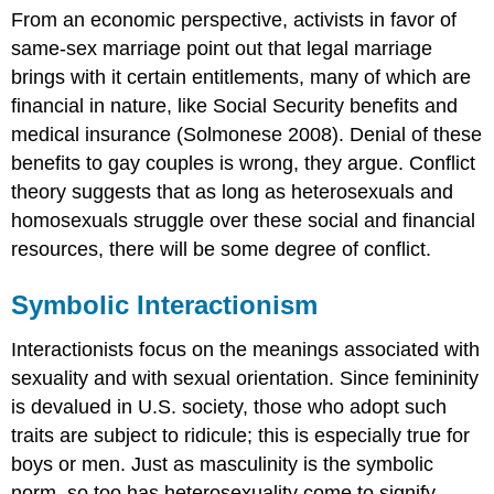
From an economic perspective, activists in favor of
same-sex marriage point out that legal marriage
brings with it certain entitlements, many of which are
financial in nature, like Social Security benefits and
medical insurance (Solmonese 2008). Denial of these
benefits to gay couples is wrong, they argue. Conflict
theory suggests that as long as heterosexuals and
homosexuals struggle over these social and financial
resources, there will be some degree of conflict.
Symbolic Interactionism
Interactionists focus on the meanings associated with
sexuality and with sexual orientation. Since femininity
is devalued in U.S. society, those who adopt such
traits are subject to ridicule; this is especially true for
boys or men. Just as masculinity is the symbolic
norm, so too has heterosexuality come to signify