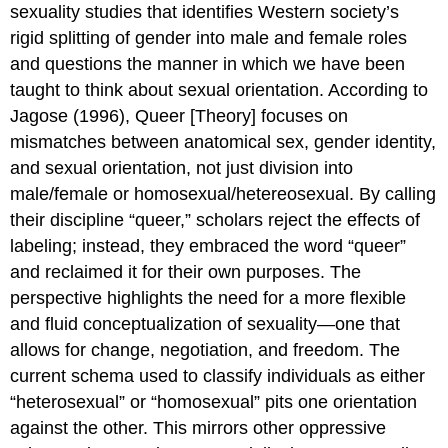
sexuality studies that identifies Western society’s
rigid splitting of gender into male and female roles
and questions the manner in which we have been
taught to think about sexual orientation. According to
Jagose (1996), Queer [Theory] focuses on
mismatches between anatomical sex, gender identity,
and sexual orientation, not just division into
male/female or homosexual/hetereosexual. By calling
their discipline “queer,” scholars reject the effects of
labeling; instead, they embraced the word “queer”
and reclaimed it for their own purposes. The
perspective highlights the need for a more flexible
and fluid conceptualization of sexuality—one that
allows for change, negotiation, and freedom. The
current schema used to classify individuals as either
“heterosexual” or “homosexual” pits one orientation
against the other. This mirrors other oppressive