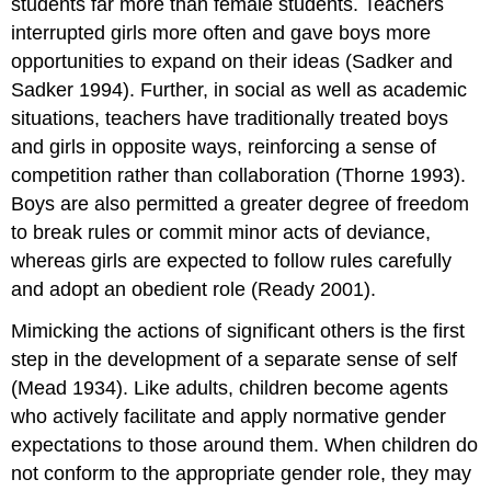
students far more than female students. Teachers
interrupted girls more often and gave boys more
opportunities to expand on their ideas (Sadker and
Sadker 1994). Further, in social as well as academic
situations, teachers have traditionally treated boys
and girls in opposite ways, reinforcing a sense of
competition rather than collaboration (Thorne 1993).
Boys are also permitted a greater degree of freedom
to break rules or commit minor acts of deviance,
whereas girls are expected to follow rules carefully
and adopt an obedient role (Ready 2001).
Mimicking the actions of significant others is the first
step in the development of a separate sense of self
(Mead 1934). Like adults, children become agents
who actively facilitate and apply normative gender
expectations to those around them. When children do
not conform to the appropriate gender role, they may