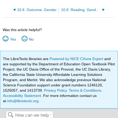
10.6: Outcome: Gender
10.8: Reading: Gender Inequality
Was this article helpful?
Yes
No
The LibreTexts libraries are
Powered by NICE CXone Expert
and
are supported by the Department of Education Open Textbook Pilot
Project, the UC Davis Office of the Provost, the UC Davis Library,
the California State University Affordable Learning Solutions
Program, and Merlot. We also acknowledge previous National
Science Foundation support under grant numbers 1246120,
1525057, and 1413739.
Privacy Policy
.
Terms & Conditions
.
Accessibility Statement
. For more information contact us
at
info@libretexts.org
.