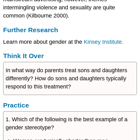
intermingling violence and sexuality are quite
common (Kilbourne 2000).
Further Research
Learn more about gender at the
Kinsey Institute.
Think It Over
In what way do parents treat sons and daughters
differently? How do sons and daughters typically
respond to this treatment?
Practice
1. Which of the following is the best example of a
gender stereotype?