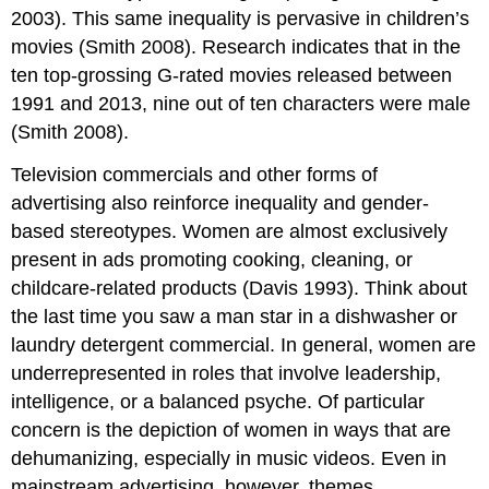
2003). This same inequality is pervasive in children’s
movies (Smith 2008). Research indicates that in the
ten top-grossing G-rated movies released between
1991 and 2013, nine out of ten characters were male
(Smith 2008).
Television commercials and other forms of
advertising also reinforce inequality and gender-
based stereotypes. Women are almost exclusively
present in ads promoting cooking, cleaning, or
childcare-related products (Davis 1993). Think about
the last time you saw a man star in a dishwasher or
laundry detergent commercial. In general, women are
underrepresented in roles that involve leadership,
intelligence, or a balanced psyche. Of particular
concern is the depiction of women in ways that are
dehumanizing, especially in music videos. Even in
mainstream advertising, however, themes