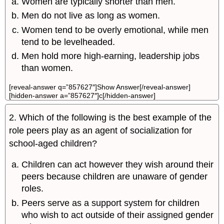
Women are typically shorter than men.
Men do not live as long as women.
Women tend to be overly emotional, while men
tend to be levelheaded.
Men hold more high-earning, leadership jobs
than women.
[reveal-answer q=”857627″]Show Answer[/reveal-answer]
[hidden-answer a=”857627″]c[/hidden-answer]
2. Which of the following is the best example of the
role peers play as an agent of socialization for
school-aged children?
Children can act however they wish around their
peers because children are unaware of gender
roles.
Peers serve as a support system for children
who wish to act outside of their assigned gender