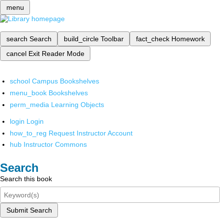
menu
search
Search
build_circle
Toolbar
fact_check
Homework
cancel
Exit Reader Mode
school
Campus Bookshelves
menu_book
Bookshelves
perm_media
Learning Objects
login
Login
how_to_reg
Request Instructor Account
hub
Instructor Commons
Search
Search this book
Submit Search