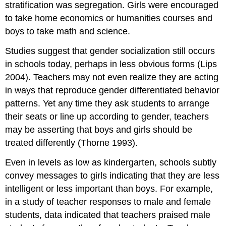
stratification was segregation. Girls were encouraged
to take home economics or humanities courses and
boys to take math and science.
Studies suggest that gender socialization still occurs
in schools today, perhaps in less obvious forms (Lips
2004). Teachers may not even realize they are acting
in ways that reproduce gender differentiated behavior
patterns. Yet any time they ask students to arrange
their seats or line up according to gender, teachers
may be asserting that boys and girls should be
treated differently (Thorne 1993).
Even in levels as low as kindergarten, schools subtly
convey messages to girls indicating that they are less
intelligent or less important than boys. For example,
in a study of teacher responses to male and female
students, data indicated that teachers praised male