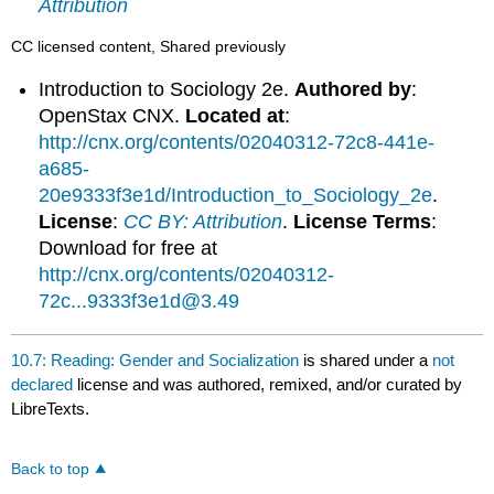
Attribution
CC licensed content, Shared previously
Introduction to Sociology 2e.
Authored by
:
OpenStax CNX.
Located at
:
http://cnx.org/contents/02040312-72c8-441e-
a685-
20e9333f3e1d/Introduction_to_Sociology_2e
.
License
:
CC BY: Attribution
.
License Terms
:
Download for free at
http://cnx.org/contents/02040312-
72c...9333f3e1d@3.49
10.7: Reading: Gender and Socialization
is shared under a
not
declared
license and was authored, remixed, and/or curated by
LibreTexts.
Back to top