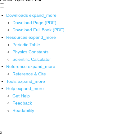
Downloads
expand_more
Download Page (PDF)
Download Full Book (PDF)
Resources
expand_more
Periodic Table
Physics Constants
Scientific Calculator
Reference
expand_more
Reference & Cite
Tools
expand_more
Help
expand_more
Get Help
Feedback
Readability
x