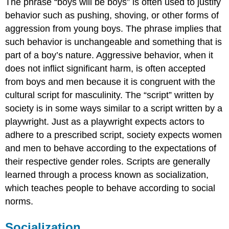
The phrase “boys will be boys” is often used to justify
behavior such as pushing, shoving, or other forms of
aggression from young boys. The phrase implies that
such behavior is unchangeable and something that is
part of a boy’s nature. Aggressive behavior, when it
does not inflict significant harm, is often accepted
from boys and men because it is congruent with the
cultural script for masculinity. The “script” written by
society is in some ways similar to a script written by a
playwright. Just as a playwright expects actors to
adhere to a prescribed script, society expects women
and men to behave according to the expectations of
their respective gender roles. Scripts are generally
learned through a process known as socialization,
which teaches people to behave according to social
norms.
Socialization