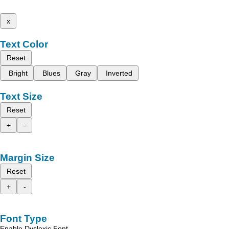
x
Text Color
Reset
Bright
Blues
Gray
Inverted
Text Size
Reset
+
-
Margin Size
Reset
+
-
Font Type
Enable Dyslexic Font