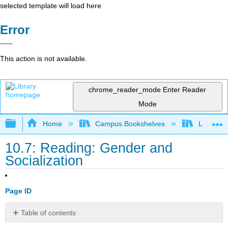
selected template will load here
Error
This action is not available.
chrome_reader_mode
Enter Reader
Mode
Expand/collapse global hierarchy
Home
Campus Bookshelves
Lumen L
10.7: Reading: Gender and
Socialization
Page ID
Table of contents
Gender