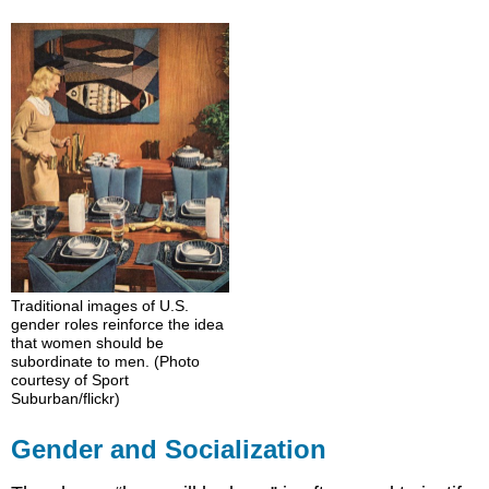
and
Socialization
Socialization
Further
Research
Think
It
Over
Practice
Traditional images of U.S.
gender roles reinforce the idea
that women should be
subordinate to men. (Photo
courtesy of Sport
Suburban/flickr)
Gender and Socialization