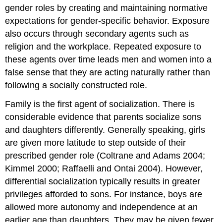
gender roles by creating and maintaining normative
expectations for gender-specific behavior. Exposure
also occurs through secondary agents such as
religion and the workplace. Repeated exposure to
these agents over time leads men and women into a
false sense that they are acting naturally rather than
following a socially constructed role.
Family is the first agent of socialization. There is
considerable evidence that parents socialize sons
and daughters differently. Generally speaking, girls
are given more latitude to step outside of their
prescribed gender role (Coltrane and Adams 2004;
Kimmel 2000; Raffaelli and Ontai 2004). However,
differential socialization typically results in greater
privileges afforded to sons. For instance, boys are
allowed more autonomy and independence at an
earlier age than daughters. They may be given fewer