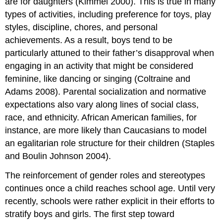
are for daughters (Kimmel 2000). This is true in many
types of activities, including preference for toys, play
styles, discipline, chores, and personal
achievements. As a result, boys tend to be
particularly attuned to their father’s disapproval when
engaging in an activity that might be considered
feminine, like dancing or singing (Coltraine and
Adams 2008). Parental socialization and normative
expectations also vary along lines of social class,
race, and ethnicity. African American families, for
instance, are more likely than Caucasians to model
an egalitarian role structure for their children (Staples
and Boulin Johnson 2004).
The reinforcement of gender roles and stereotypes
continues once a child reaches school age. Until very
recently, schools were rather explicit in their efforts to
stratify boys and girls. The first step toward