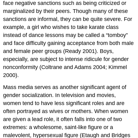
face negative sanctions such as being criticized or
marginalized by their peers. Though many of these
sanctions are informal, they can be quite severe. For
example, a girl who wishes to take karate class
instead of dance lessons may be called a “tomboy”
and face difficulty gaining acceptance from both male
and female peer groups (Ready 2001). Boys,
especially, are subject to intense ridicule for gender
nonconformity (Coltrane and Adams 2004; Kimmel
2000).
Mass media serves as another significant agent of
gender socialization. In television and movies,
women tend to have less significant roles and are
often portrayed as wives or mothers. When women
are given a lead role, it often falls into one of two
extremes: a wholesome, saint-like figure or a
malevolent, hypersexual figure (Etaugh and Bridges