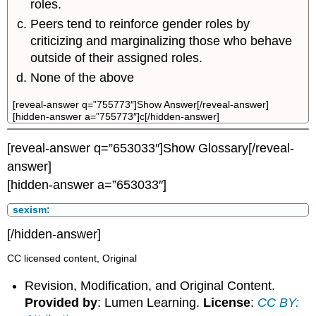
roles.
Peers tend to reinforce gender roles by
criticizing and marginalizing those who behave
outside of their assigned roles.
None of the above
[reveal-answer q=”755773″]Show Answer[/reveal-answer]
[hidden-answer a=”755773″]c[/hidden-answer]
[reveal-answer q=”653033″]Show Glossary[/reveal-
answer]
[hidden-answer a=”653033″]
sexism:
[/hidden-answer]
CC licensed content, Original
Revision, Modification, and Original Content.
Provided by
: Lumen Learning.
License
:
CC BY: