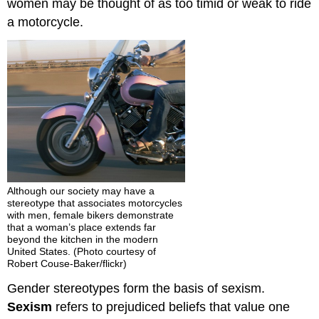
women may be thought of as too timid or weak to ride
a motorcycle.
Although our society may have a
stereotype that associates motorcycles
with men, female bikers demonstrate
that a woman’s place extends far
beyond the kitchen in the modern
United States. (Photo courtesy of
Robert Couse-Baker/flickr)
Gender stereotypes form the basis of sexism.
Sexism
refers to prejudiced beliefs that value one