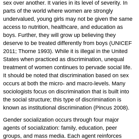
sex over another. It varies in its level of severity. In
parts of the world where women are strongly
undervalued, young girls may not be given the same
access to nutrition, healthcare, and education as
boys. Further, they will grow up believing they
deserve to be treated differently from boys (UNICEF
2011; Thorne 1993). While it is illegal in the United
States when practiced as discrimination, unequal
treatment of women continues to pervade social life.
It should be noted that discrimination based on sex
occurs at both the micro- and macro-levels. Many
sociologists focus on discrimination that is built into
the social structure; this type of discrimination is
known as institutional discrimination (Pincus 2008).
Gender socialization occurs through four major
agents of socialization: family, education, peer
groups, and mass media. Each agent reinforces