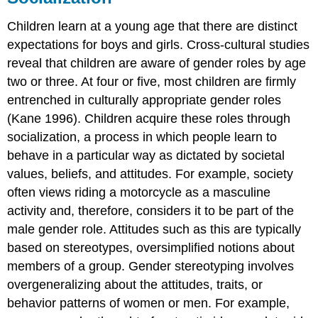
Children learn at a young age that there are distinct
expectations for boys and girls. Cross-cultural studies
reveal that children are aware of gender roles by age
two or three. At four or five, most children are firmly
entrenched in culturally appropriate gender roles
(Kane 1996). Children acquire these roles through
socialization, a process in which people learn to
behave in a particular way as dictated by societal
values, beliefs, and attitudes. For example, society
often views riding a motorcycle as a masculine
activity and, therefore, considers it to be part of the
male gender role. Attitudes such as this are typically
based on stereotypes, oversimplified notions about
members of a group. Gender stereotyping involves
overgeneralizing about the attitudes, traits, or
behavior patterns of women or men. For example,