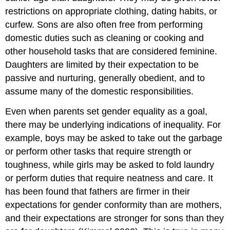
restrictions on appropriate clothing, dating habits, or
curfew. Sons are also often free from performing
domestic duties such as cleaning or cooking and
other household tasks that are considered feminine.
Daughters are limited by their expectation to be
passive and nurturing, generally obedient, and to
assume many of the domestic responsibilities.
Even when parents set gender equality as a goal,
there may be underlying indications of inequality. For
example, boys may be asked to take out the garbage
or perform other tasks that require strength or
toughness, while girls may be asked to fold laundry
or perform duties that require neatness and care. It
has been found that fathers are firmer in their
expectations for gender conformity than are mothers,
and their expectations are stronger for sons than they