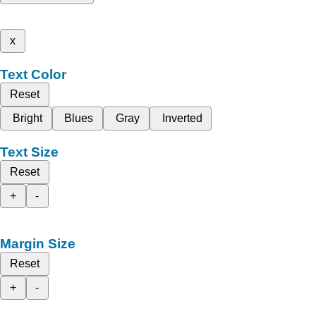
x
Text Color
Reset
Bright
Blues
Gray
Inverted
Text Size
Reset
+
-
Margin Size
Reset
+
-