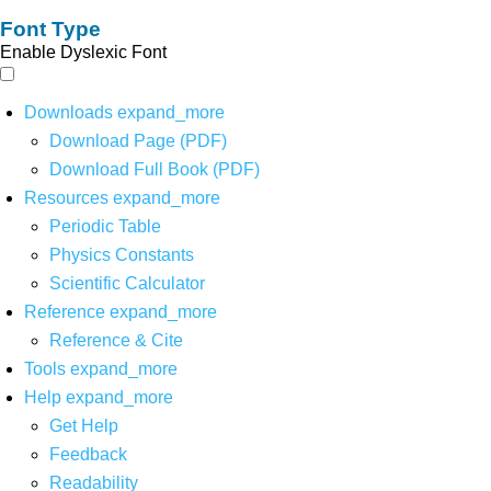
Font Type
Enable Dyslexic Font
Downloads
expand_more
Download Page (PDF)
Download Full Book (PDF)
Resources
expand_more
Periodic Table
Physics Constants
Scientific Calculator
Reference
expand_more
Reference & Cite
Tools
expand_more
Help
expand_more
Get Help
Feedback
Readability