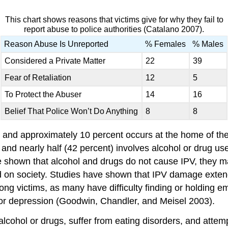
This chart shows reasons that victims give for why they fail to
report abuse to police authorities (Catalano 2007).
Reason Abuse Is Unreported
% Females
% Males
Considered a Private Matter
22
39
Fear of Retaliation
12
5
To Protect the Abuser
14
16
Belief That Police Won’t Do Anything
8
8
 and approximately 10 percent occurs at the home of the 
 and nearly half (42 percent) involves alcohol or drug u
ve shown that alcohol and drugs do not cause IPV, they m
 and on society. Studies have shown that IPV damage exte
 victims, as many have difficulty finding or holding em
or depression (Goodwin, Chandler, and Meisel 2003).
lcohol or drugs, suffer from eating disorders, and attemp