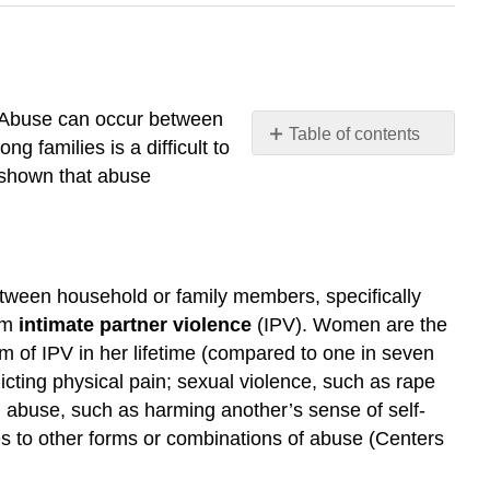
. Abuse can occur between
Table of contents
 families is a difficult to
Violence
 shown that abuse
and
Abuse
Domestic
Violence
 between household or family members, specifically
Further
erm
intimate partner violence
(IPV)
. Women are the
Research
rm of IPV in her lifetime (compared to one in seven
Child
Abuse
icting physical pain; sexual violence, such as rape
Corporal
al abuse, such as harming another’s sense of self-
Punishment
es to other forms or combinations of abuse (Centers
Further
Research