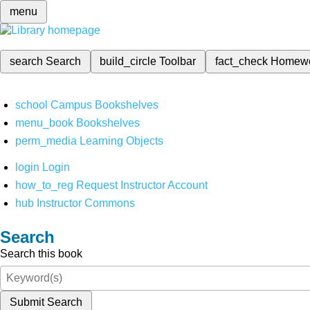
menu
search
Search
build_circle
Toolbar
fact_check
Homew
school
Campus Bookshelves
menu_book
Bookshelves
perm_media
Learning Objects
login
Login
how_to_reg
Request Instructor Account
hub
Instructor Commons
Search
Search this book
Submit Search