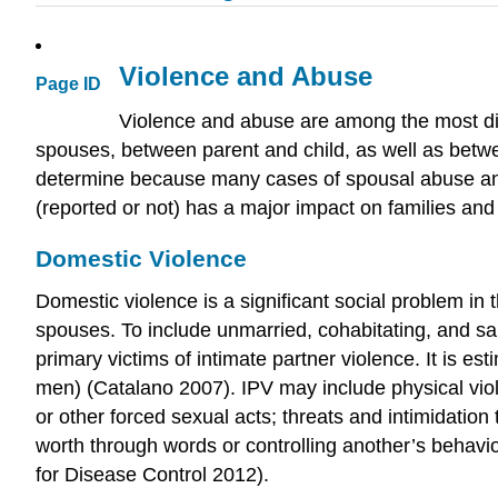
Violence and Abuse
Page ID
Violence and abuse are among the most dis
spouses, between parent and child, as well as betwe
determine because many cases of spousal abuse and
(reported or not) has a major impact on families and
Domestic Violence
Domestic violence is a significant social problem in
spouses. To include unmarried, cohabitating, and s
primary victims of intimate partner violence. It is 
men) (Catalano 2007). IPV may include physical viole
or other forced sexual acts; threats and intimidatio
worth through words or controlling another’s behavi
for Disease Control 2012).