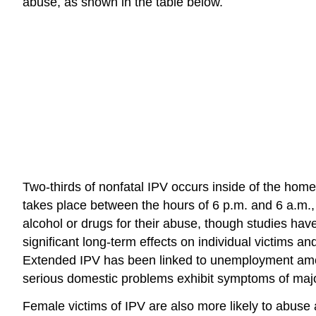
abuse, as shown in the table below.
Two-thirds of nonfatal IPV occurs inside of the home
takes place between the hours of 6 p.m. and 6 a.m.,
alcohol or drugs for their abuse, though studies ha
significant long-term effects on individual victims
Extended IPV has been linked to unemployment among
serious domestic problems exhibit symptoms of maj
Female victims of IPV are also more likely to abuse a