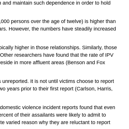
sh and maintain such dependence in order to hold
1,000 persons over the age of twelve) is higher than
years. However, the numbers have steadily increased
cally higher in those relationships. Similarly, those
Other researchers have found that the rate of IPV
side in more affluent areas (Benson and Fox
 unreported. It is not until victims choose to report
years prior to their first report (Carlson, Harris,
f domestic violence incident reports found that even
ent of their assailants were likely to admit to
e varied reason why they are reluctant to report