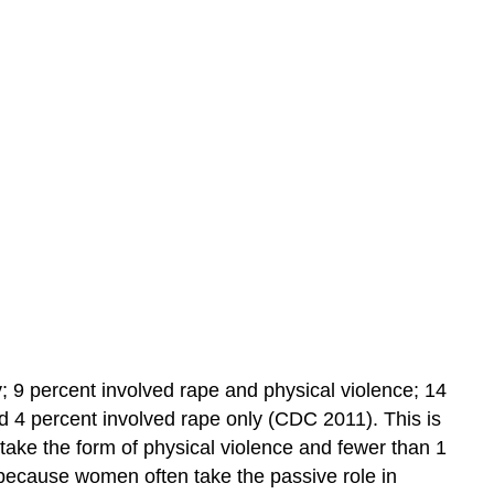
Learning
Objectives
Practice
Self-
Check:
Challenges
Families
Face
y; 9 percent involved rape and physical violence; 14
nd 4 percent involved rape only (CDC 2011). This is
 take the form of physical violence and fewer than 1
 because women often take the passive role in