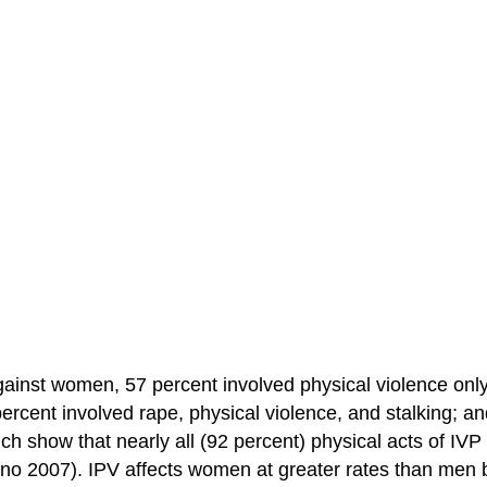
against women, 57 percent involved physical violence onl
percent involved rape, physical violence, and stalking; a
ch show that nearly all (92 percent) physical acts of IVP
lano 2007). IPV affects women at greater rates than men