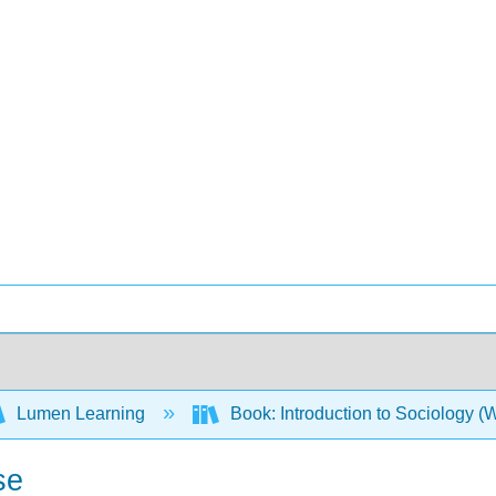
Lumen Learning
Book: Introduction to Sociology 
se