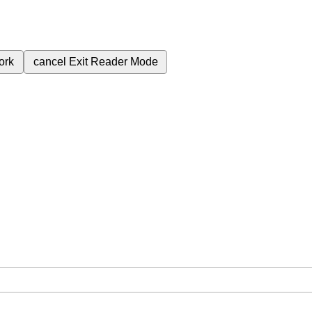
ork
cancel
Exit Reader Mode