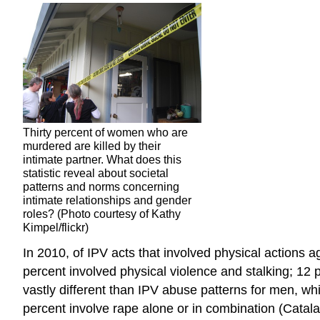
Thirty percent of women who are
murdered are killed by their
intimate partner. What does this
statistic reveal about societal
patterns and norms concerning
intimate relationships and gender
roles? (Photo courtesy of Kathy
Kimpel/flickr)
In 2010, of IPV acts that involved physical actions 
percent involved physical violence and stalking; 12 
vastly different than IPV abuse patterns for men, whi
percent involve rape alone or in combination (Cata