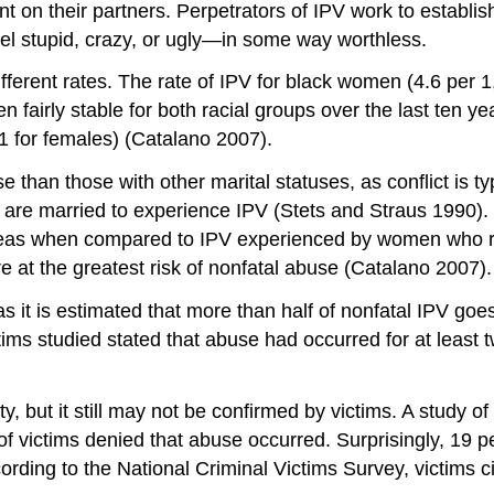
on their partners. Perpetrators of IPV work to establi
eel stupid, crazy, or ugly—in some way worthless.
ifferent rates. The rate of IPV for black women (4.6 per 
 fairly stable for both racial groups over the last ten 
1 for females) (Catalano 2007).
han those with other marital statuses, as conflict is typi
 are married to experience IPV (Stets and Straus 1990). 
eas when compared to IPV experienced by women who re
 at the greatest risk of nonfatal abuse (Catalano 2007).
as it is estimated that more than half of nonfatal IPV goes
s studied stated that abuse had occurred for at least two 
y, but it still may not be confirmed by victims. A study o
victims denied that abuse occurred. Surprisingly, 19 perc
ing to the National Criminal Victims Survey, victims cit