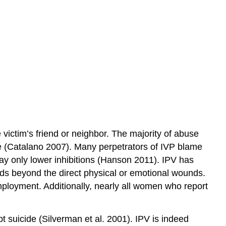
victim’s friend or neighbor. The majority of abuse
se (Catalano 2007). Many perpetrators of IVP blame
ay only lower inhibitions (Hanson 2011). IPV has
nds beyond the direct physical or emotional wounds.
ployment. Additionally, nearly all women who report
t suicide (Silverman et al. 2001). IPV is indeed