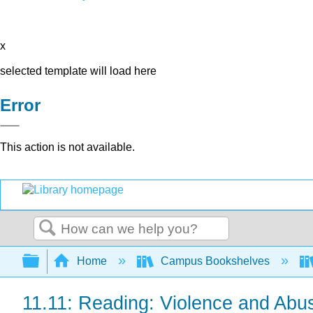
x
selected template will load here
Error
This action is not available.
Search
Expand/collapse global hierarchy
Home
Campus Bookshelves
11.11: Reading: Violence and Abu