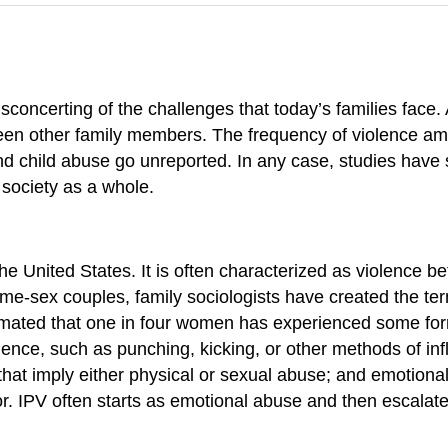
concerting of the challenges that today’s families face
en other family members. The frequency of violence among
 child abuse go unreported. In any case, studies have
 society as a whole.
 the United States. It is often characterized as violence
ame-sex couples, family sociologists have created the t
estimated that one in four women has experienced some fo
nce, such as punching, kicking, or other methods of infl
n that imply either physical or sexual abuse; and emotion
or. IPV often starts as emotional abuse and then escalat