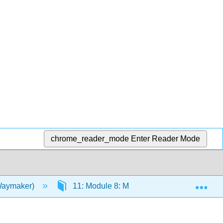
chrome_reader_mode
Enter Reader Mode
Exp
(Waymaker)
11: Module 8: Marriage and Family