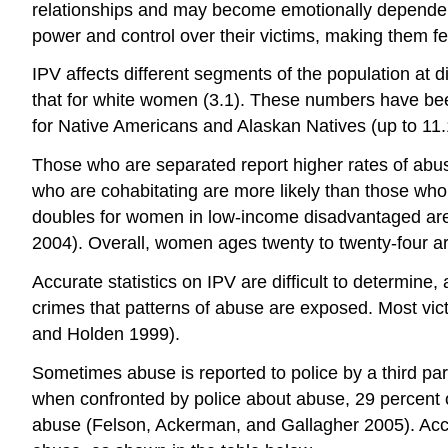
relationships and may become emotionally dependent 
power and control over their victims, making them f
IPV affects different segments of the population at d
that for white women (3.1). These numbers have been
for Native Americans and Alaskan Natives (up to 11.
Those who are separated report higher rates of abuse t
who are cohabitating are more likely than those who
doubles for women in low-income disadvantaged ar
2004). Overall, women ages twenty to twenty-four are
Accurate statistics on IPV are difficult to determine, 
crimes that patterns of abuse are exposed. Most victim
and Holden 1999).
Sometimes abuse is reported to police by a third part
when confronted by police about abuse, 29 percent of 
abuse (Felson, Ackerman, and Gallagher 2005). Accord