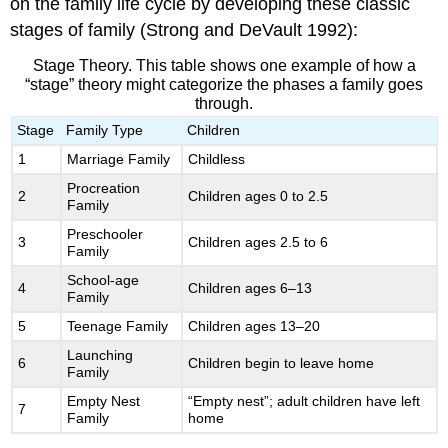
on the family life cycle by developing these classic
stages of family (Strong and DeVault 1992):
Stage Theory. This table shows one example of how a
“stage” theory might categorize the phases a family goes
through.
Stage
Family Type
Children
1
Marriage Family
Childless
Procreation
2
Children ages 0 to 2.5
Family
Preschooler
3
Children ages 2.5 to 6
Family
School-age
4
Children ages 6–13
Family
5
Teenage Family
Children ages 13–20
Launching
6
Children begin to leave home
Family
Empty Nest
“Empty nest”; adult children have left
7
Family
home