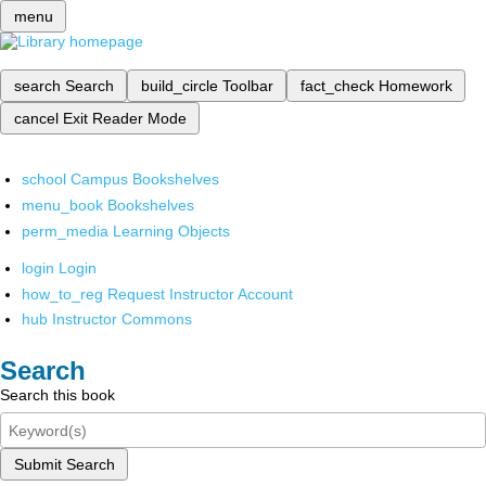
menu
search
Search
build_circle
Toolbar
fact_check
Homework
cancel
Exit Reader Mode
school
Campus Bookshelves
menu_book
Bookshelves
perm_media
Learning Objects
login
Login
how_to_reg
Request Instructor Account
hub
Instructor Commons
Search
Search this book
Submit Search