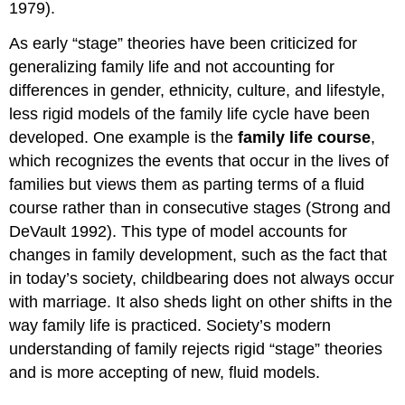
1979).
As early “stage” theories have been criticized for
generalizing family life and not accounting for
differences in gender, ethnicity, culture, and lifestyle,
less rigid models of the family life cycle have been
developed. One example is the
family life course
,
which recognizes the events that occur in the lives of
families but views them as parting terms of a fluid
course rather than in consecutive stages (Strong and
DeVault 1992). This type of model accounts for
changes in family development, such as the fact that
in today’s society, childbearing does not always occur
with marriage. It also sheds light on other shifts in the
way family life is practiced. Society’s modern
understanding of family rejects rigid “stage” theories
and is more accepting of new, fluid models.