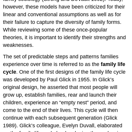
however, these models have been criticized for their
linear and conventional assumptions as well as for
their failure to capture the diversity of family forms.
While reviewing some of these once-popular
theories, it is important to identify their strengths and
weaknesses.
The set of predictable steps and patterns families
experience over time is referred to as the
family life
cycle
. One of the first designs of the family life cycle
was developed by Paul Glick in 1955. In Glick’s
original design, he asserted that most people will
grow up, establish families, rear and launch their
children, experience an “empty nest” period, and
come to the end of their lives. This cycle will then
continue with each subsequent generation (Glick
1989). Glick’s colleague, Evelyn Duvall, elaborated