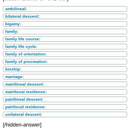
ambilineal:
bilateral descent:
bigamy:
family:
family life course:
family life cycle:
family of orientation:
family of procreation:
kinship:
marriage:
matrilineal descent:
matrilocal residence:
patrilineal descent:
patrilocal residence:
unilateral descent:
[/hidden-answer]