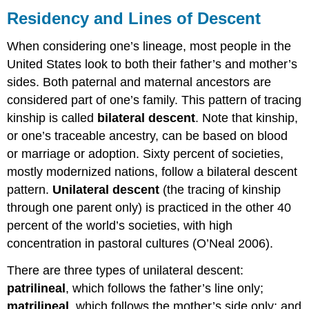
and
Residency and Lines of Descent
Lines
of
When considering one’s lineage, most people in the
Descent
United States look to both their father’s and mother’s
Stages
sides. Both paternal and maternal ancestors are
of
Family
considered part of one’s family. This pattern of tracing
Life
kinship is called
bilateral descent
. Note that kinship,
The
or one’s traceable ancestry, can be based on blood
Evolution
or marriage or adoption. Sixty percent of societies,
of
mostly modernized nations, follow a bilateral descent
Television
Families
pattern.
Unilateral descent
(the tracing of kinship
Think
through one parent only) is practiced in the other 40
It
percent of the world’s societies, with high
Over
concentration in pastoral cultures (O’Neal 2006).
Practice
Self-
There are three types of unilateral descent:
Check:
patrilineal
, which follows the father’s line only;
Marriage
and
matrilineal
, which follows the mother’s side only; and