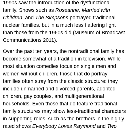
1990s saw the introduction of the dysfunctional
family. Shows such as
Roseanne
,
Married with
Children
, and
The Simpsons
portrayed traditional
nuclear families, but in a much less flattering light
than those from the 1960s did (Museum of Broadcast
Communications 2011).
Over the past ten years, the nontraditional family has
become somewhat of a tradition in television. While
most situation comedies focus on single men and
women without children, those that do portray
families often stray from the classic structure: they
include unmarried and divorced parents, adopted
children, gay couples, and multigenerational
households. Even those that do feature traditional
family structures may show less-traditional characters
in supporting roles, such as the brothers in the highly
rated shows
Everybody Loves Raymond
and
Two