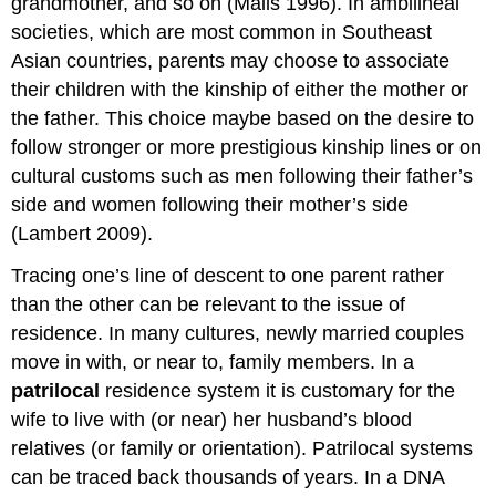
grandmother, and so on (Mails 1996). In ambilineal
societies, which are most common in Southeast
Asian countries, parents may choose to associate
their children with the kinship of either the mother or
the father. This choice maybe based on the desire to
follow stronger or more prestigious kinship lines or on
cultural customs such as men following their father’s
side and women following their mother’s side
(Lambert 2009).
Tracing one’s line of descent to one parent rather
than the other can be relevant to the issue of
residence. In many cultures, newly married couples
move in with, or near to, family members. In a
patrilocal
residence system it is customary for the
wife to live with (or near) her husband’s blood
relatives (or family or orientation). Patrilocal systems
can be traced back thousands of years. In a DNA