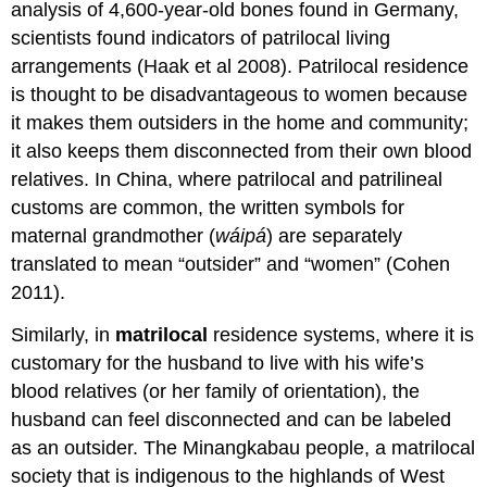
analysis of 4,600-year-old bones found in Germany,
scientists found indicators of patrilocal living
arrangements (Haak et al 2008). Patrilocal residence
is thought to be disadvantageous to women because
it makes them outsiders in the home and community;
it also keeps them disconnected from their own blood
relatives. In China, where patrilocal and patrilineal
customs are common, the written symbols for
maternal grandmother (
wáipá
) are separately
translated to mean “outsider” and “women” (Cohen
2011).
Similarly, in
matrilocal
residence systems, where it is
customary for the husband to live with his wife’s
blood relatives (or her family of orientation), the
husband can feel disconnected and can be labeled
as an outsider. The Minangkabau people, a matrilocal
society that is indigenous to the highlands of West