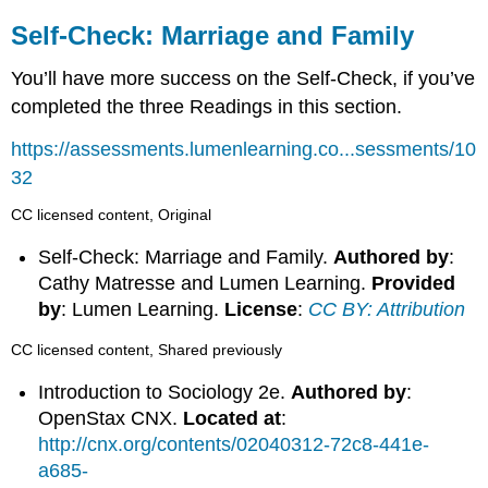
Self-Check: Marriage and Family
You’ll have more success on the Self-Check, if you’ve
completed the three Readings in this section.
https://assessments.lumenlearning.co...sessments/10
32
CC licensed content, Original
Self-Check: Marriage and Family.
Authored by
:
Cathy Matresse and Lumen Learning.
Provided
by
: Lumen Learning.
License
:
CC BY: Attribution
CC licensed content, Shared previously
Introduction to Sociology 2e.
Authored by
:
OpenStax CNX.
Located at
:
http://cnx.org/contents/02040312-72c8-441e-
a685-