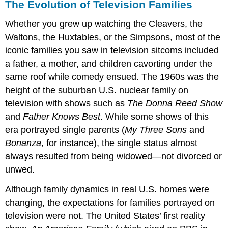
The Evolution of Television Families
Whether you grew up watching the Cleavers, the
Waltons, the Huxtables, or the Simpsons, most of the
iconic families you saw in television sitcoms included
a father, a mother, and children cavorting under the
same roof while comedy ensued. The 1960s was the
height of the suburban U.S. nuclear family on
television with shows such as
The Donna Reed Show
and
Father Knows Best
. While some shows of this
era portrayed single parents (
My Three Sons
and
Bonanza
, for instance), the single status almost
always resulted from being widowed—not divorced or
unwed.
Although family dynamics in real U.S. homes were
changing, the expectations for families portrayed on
television were not. The United States’ first reality