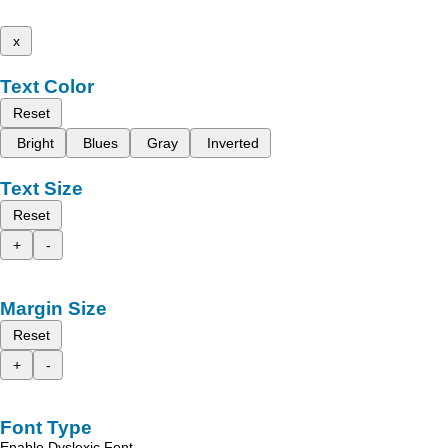
x
Text Color
Reset
Bright
Blues
Gray
Inverted
Text Size
Reset
+
-
Margin Size
Reset
+
-
Font Type
Enable Dyslexic Font