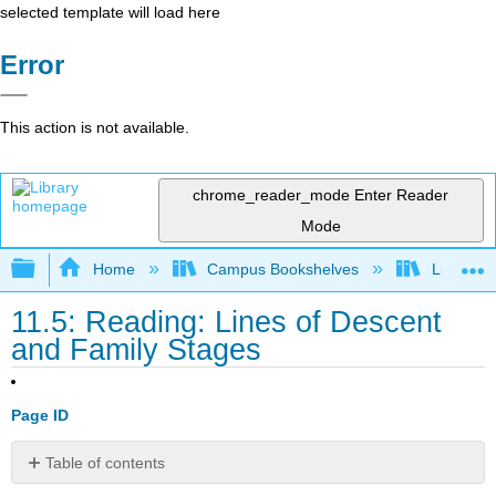
selected template will load here
Error
This action is not available.
chrome_reader_mode
Enter Reader
Mode
Expand/collapse global hierarchy
Home
Campus Bookshelves
Lumen L
11.5: Reading: Lines of Descent
and Family Stages
Page ID
Table of contents
Residency