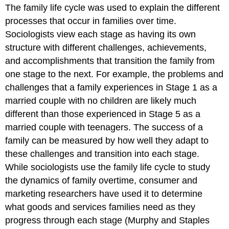
The family life cycle was used to explain the different
processes that occur in families over time.
Sociologists view each stage as having its own
structure with different challenges, achievements,
and accomplishments that transition the family from
one stage to the next. For example, the problems and
challenges that a family experiences in Stage 1 as a
married couple with no children are likely much
different than those experienced in Stage 5 as a
married couple with teenagers. The success of a
family can be measured by how well they adapt to
these challenges and transition into each stage.
While sociologists use the family life cycle to study
the dynamics of family overtime, consumer and
marketing researchers have used it to determine
what goods and services families need as they
progress through each stage (Murphy and Staples