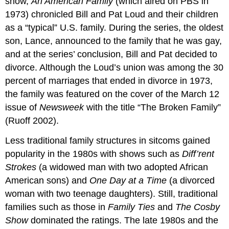
show,
An American Family
(which aired on PBS in
1973) chronicled Bill and Pat Loud and their children
as a “typical” U.S. family. During the series, the oldest
son, Lance, announced to the family that he was gay,
and at the series’ conclusion, Bill and Pat decided to
divorce. Although the Loud’s union was among the 30
percent of marriages that ended in divorce in 1973,
the family was featured on the cover of the March 12
issue of
Newsweek
with the title “The Broken Family”
(Ruoff 2002).
Less traditional family structures in sitcoms gained
popularity in the 1980s with shows such as
Diff’rent
Strokes
(a widowed man with two adopted African
American sons) and
One Day at a Time
(a divorced
woman with two teenage daughters). Still, traditional
families such as those in
Family Ties
and
The Cosby
Show
dominated the ratings. The late 1980s and the