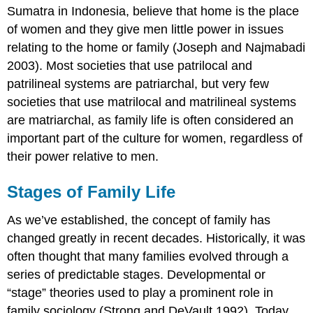
Sumatra in Indonesia, believe that home is the place
of women and they give men little power in issues
relating to the home or family (Joseph and Najmabadi
2003). Most societies that use patrilocal and
patrilineal systems are patriarchal, but very few
societies that use matrilocal and matrilineal systems
are matriarchal, as family life is often considered an
important part of the culture for women, regardless of
their power relative to men.
Stages of Family Life
As we’ve established, the concept of family has
changed greatly in recent decades. Historically, it was
often thought that many families evolved through a
series of predictable stages. Developmental or
“stage” theories used to play a prominent role in
family sociology (Strong and DeVault 1992). Today,