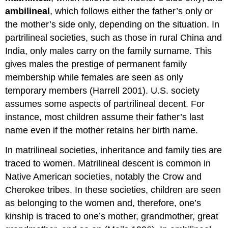
Family
ambilineal
, which follows either the father’s only or
the mother’s side only, depending on the situation. In
partrilineal societies, such as those in rural China and
India, only males carry on the family surname. This
gives males the prestige of permanent family
membership while females are seen as only
temporary members (Harrell 2001). U.S. society
assumes some aspects of partrilineal decent. For
instance, most children assume their father’s last
name even if the mother retains her birth name.
In matrilineal societies, inheritance and family ties are
traced to women. Matrilineal descent is common in
Native American societies, notably the Crow and
Cherokee tribes. In these societies, children are seen
as belonging to the women and, therefore, one’s
kinship is traced to one’s mother, grandmother, great