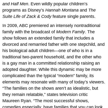
and Half Men
. Even wildly popular children’s
programs as Disney’s
Hannah Montana
and
The
Suite Life of Zack & Cody
feature single parents.
In 2009, ABC premiered an intensely nontraditional
family with the broadcast of
Modern Family
. The
show follows an extended family that includes a
divorced and remarried father with one stepchild, and
his biological adult children—one of who is in a
traditional two-parent household, and the other who
is a gay man in a committed relationship raising an
adopted daughter. While this dynamic may be more
complicated than the typical “modern” family, its
elements may resonate with many of today’s viewers.
“The families on the shows aren’t as idealistic, but
they remain relatable,” states television critic
Maureen Ryan. “The most successful shows,
comedies especially, have families that you can look