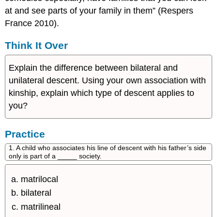
at and see parts of your family in them” (Respers
France 2010).
Think It Over
Explain the difference between bilateral and
unilateral descent. Using your own association with
kinship, explain which type of descent applies to
you?
Practice
1. A child who associates his line of descent with his father’s side
only is part of a _____ society.
matrilocal
bilateral
matrilineal