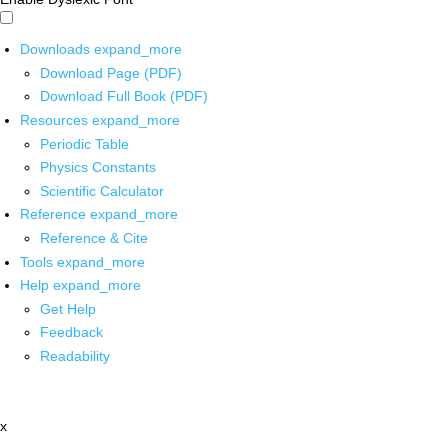
Downloads
expand_more
Download Page (PDF)
Download Full Book (PDF)
Resources
expand_more
Periodic Table
Physics Constants
Scientific Calculator
Reference
expand_more
Reference & Cite
Tools
expand_more
Help
expand_more
Get Help
Feedback
Readability
x