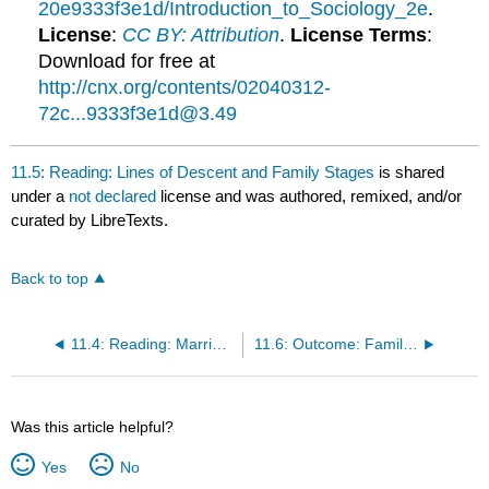
20e9333f3e1d/Introduction_to_Sociology_2e
.
License
:
CC BY: Attribution
.
License Terms
:
Download for free at
http://cnx.org/contents/02040312-
72c...9333f3e1d@3.49
11.5: Reading: Lines of Descent and Family Stages
is shared
under a
not declared
license and was authored, remixed, and/or
curated by LibreTexts.
Back to top
11.4: Reading: Marriage and Courtship Patterns
11.6: Outcome: Family Life
Was this article helpful?
Yes
No