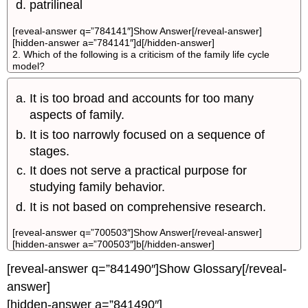
patrilineal
[reveal-answer q=”784141″]Show Answer[/reveal-answer]
[hidden-answer a=”784141″]d[/hidden-answer]
2. Which of the following is a criticism of the family life cycle
model?
It is too broad and accounts for too many
aspects of family.
It is too narrowly focused on a sequence of
stages.
It does not serve a practical purpose for
studying family behavior.
It is not based on comprehensive research.
[reveal-answer q=”700503″]Show Answer[/reveal-answer]
[hidden-answer a=”700503″]b[/hidden-answer]
[reveal-answer q=”841490″]Show Glossary[/reveal-
answer]
[hidden-answer a=”841490″]