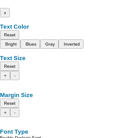
x
Text Color
Reset
Bright
Blues
Gray
Inverted
Text Size
Reset
+
-
Margin Size
Reset
+
-
Font Type
Enable Dyslexic Font