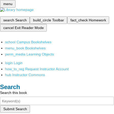
menu
search
Search
build_circle
Toolbar
fact_check
Homework
cancel
Exit Reader Mode
school
Campus Bookshelves
menu_book
Bookshelves
perm_media
Learning Objects
login
Login
how_to_reg
Request Instructor Account
hub
Instructor Commons
Search
Search this book
Submit Search