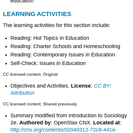
education
LEARNING ACTIVITIES
The learning activities for this section include:
Reading: Hot Topics in Education
Reading: Charter Schools and Homeschooling
Reading: Contemporary Issues in Education
Self-Check: Issues in Education
CC licensed content, Original
Objectives and Activities.
License
:
CC BY:
Attribution
CC licensed content, Shared previously
Summary modified from Introduction to Sociology
2e.
Authored by
: OpenStax CNX.
Located at
:
http://cnx.org/contents/02040312-72c8-441e-