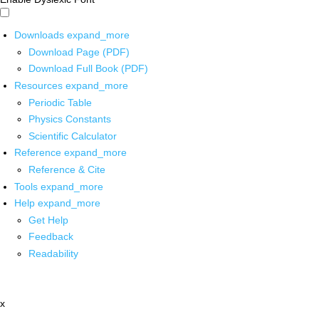
Downloads
expand_more
Download Page (PDF)
Download Full Book (PDF)
Resources
expand_more
Periodic Table
Physics Constants
Scientific Calculator
Reference
expand_more
Reference & Cite
Tools
expand_more
Help
expand_more
Get Help
Feedback
Readability
x