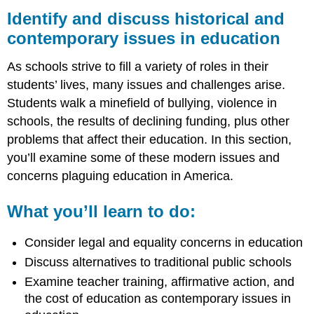
and
Identify and discuss historical and
discuss
contemporary issues in education
historical
and
As schools strive to fill a variety of roles in their
contemporary
issues
students’ lives, many issues and challenges arise.
in
Students walk a minefield of bullying, violence in
education
schools, the results of declining funding, plus other
What
problems that affect their education. In this section,
you’ll
learn
you’ll examine some of these modern issues and
to
concerns plaguing education in America.
do:
LEARNING
What you’ll learn to do:
ACTIVITIES
Consider legal and equality concerns in education
Discuss alternatives to traditional public schools
Examine teacher training, affirmative action, and
the cost of education as contemporary issues in