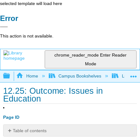
selected template will load here
Error
This action is not available.
chrome_reader_mode
Enter Reader
Mode
Expand/collapse global hierarchy
Home
Campus Bookshelves
Lumen L
12.25: Outcome: Issues in
Education
Page ID
Table of contents
Identify