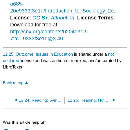
a685-
20e9333f3e1d/Introduction_to_Sociology_2e
.
License
:
CC BY: Attribution
.
License Terms
:
Download for free at
http://cnx.org/contents/02040312-
72c...9333f3e1d@3.49
12.25: Outcome: Issues in Education
is shared under a
not
declared
license and was authored, remixed, and/or curated by
LibreTexts.
Back to top
12.24: Reading: Symbolic Interactionist Theory on Education
12.26: Reading: Hot Topics in Education
Was this article helpful?