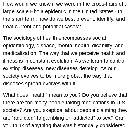
How would we know if we were in the cross-hairs of a
large-scale Ebola epidemic in the United States? In
the short term, how do we best prevent, identify, and
treat current and potential cases?
The sociology of health encompasses social
epidemiology, disease, mental health, disability, and
medicalization. The way that we perceive health and
illness is in constant evolution. As we learn to control
existing diseases, new diseases develop. As our
society evolves to be more global, the way that
diseases spread evolves with it.
What does “health” mean to you? Do you believe that
there are too many people taking medications in U.S.
society? Are you skeptical about people claiming they
are “addicted” to gambling or “addicted” to sex? Can
you think of anything that was historically considered