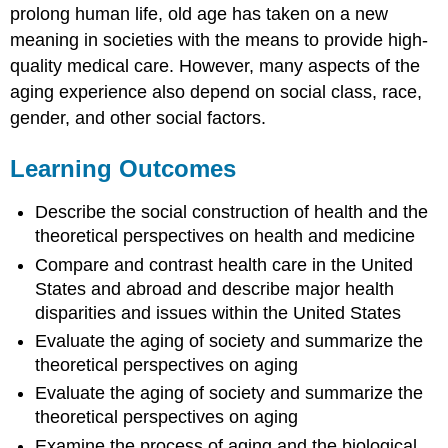
prolong human life, old age has taken on a new
meaning in societies with the means to provide high-
quality medical care. However, many aspects of the
aging experience also depend on social class, race,
gender, and other social factors.
Learning Outcomes
Describe the social construction of health and the
theoretical perspectives on health and medicine
Compare and contrast health care in the United
States and abroad and describe major health
disparities and issues within the United States
Evaluate the aging of society and summarize the
theoretical perspectives on aging
Evaluate the aging of society and summarize the
theoretical perspectives on aging
Examine the process of aging and the biological,