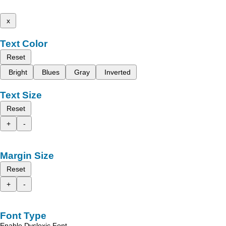
x
Text Color
Reset
Bright
Blues
Gray
Inverted
Text Size
Reset
+
-
Margin Size
Reset
+
-
Font Type
Enable Dyslexic Font