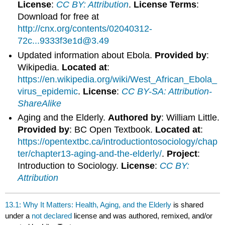
License
:
CC BY: Attribution
.
License Terms
:
Download for free at
http://cnx.org/contents/02040312-
72c...9333f3e1d@3.49
Updated information about Ebola.
Provided by
:
Wikipedia.
Located at
:
https://en.wikipedia.org/wiki/West_African_Ebola_
virus_epidemic
.
License
:
CC BY-SA: Attribution-
ShareAlike
Aging and the Elderly.
Authored by
: William Little.
Provided by
: BC Open Textbook.
Located at
:
https://opentextbc.ca/introductiontosociology/chap
ter/chapter13-aging-and-the-elderly/
.
Project
:
Introduction to Sociology.
License
:
CC BY:
Attribution
13.1: Why It Matters: Health, Aging, and the Elderly
is shared
under a
not declared
license and was authored, remixed, and/or