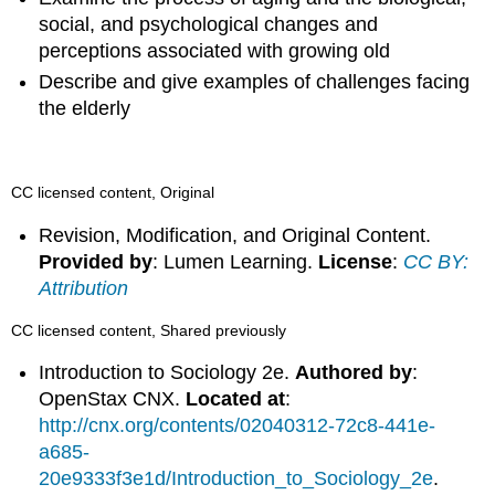
social, and psychological changes and
perceptions associated with growing old
Describe and give examples of challenges facing
the elderly
CC licensed content, Original
Revision, Modification, and Original Content.
Provided by
: Lumen Learning.
License
:
CC BY:
Attribution
CC licensed content, Shared previously
Introduction to Sociology 2e.
Authored by
:
OpenStax CNX.
Located at
:
http://cnx.org/contents/02040312-72c8-441e-
a685-
20e9333f3e1d/Introduction_to_Sociology_2e
.