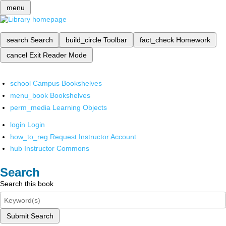
menu
search
Search
build_circle
Toolbar
fact_check
Homework
cancel
Exit Reader Mode
school
Campus Bookshelves
menu_book
Bookshelves
perm_media
Learning Objects
login
Login
how_to_reg
Request Instructor Account
hub
Instructor Commons
Search
Search this book
Submit Search