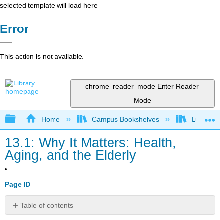
selected template will load here
Error
This action is not available.
chrome_reader_mode
Enter Reader
Mode
Expand/collapse global hierarchy
Home
Campus Bookshelves
Lumen L
13.1: Why It Matters: Health,
Aging, and the Elderly
Page ID
Table of contents
Why