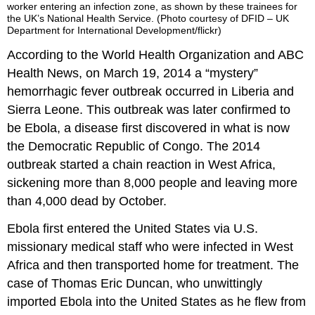
worker entering an infection zone, as shown by these trainees for
the UK’s National Health Service. (Photo courtesy of DFID – UK
Department for International Development/flickr)
According to the World Health Organization and ABC
Health News, on March 19, 2014 a “mystery”
hemorrhagic fever outbreak occurred in Liberia and
Sierra Leone. This outbreak was later confirmed to
be Ebola, a disease first discovered in what is now
the Democratic Republic of Congo. The 2014
outbreak started a chain reaction in West Africa,
sickening more than 8,000 people and leaving more
than 4,000 dead by October.
Ebola first entered the United States via U.S.
missionary medical staff who were infected in West
Africa and then transported home for treatment. The
case of Thomas Eric Duncan, who unwittingly
imported Ebola into the United States as he flew from