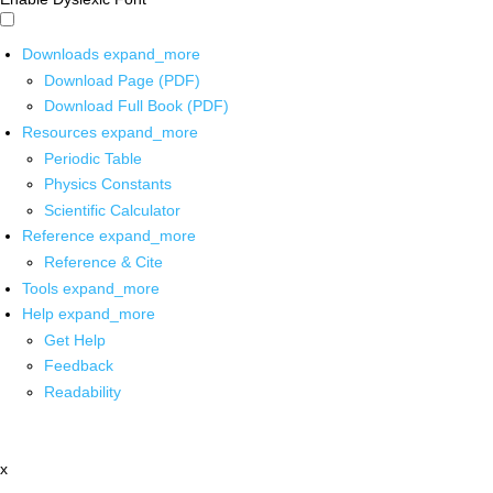
Downloads
expand_more
Download Page (PDF)
Download Full Book (PDF)
Resources
expand_more
Periodic Table
Physics Constants
Scientific Calculator
Reference
expand_more
Reference & Cite
Tools
expand_more
Help
expand_more
Get Help
Feedback
Readability
x