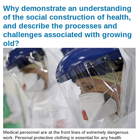
demonstrate
Why demonstrate an understanding
an
of the social construction of health,
understanding
and describe the processes and
of
the
challenges associated with growing
social
old?
construction
of
health,
and
describe
the
processes
and
challenges
associated
with
growing
old?
Learning
Outcomes
Medical personnel are at the front lines of extremely dangerous
work. Personal protective clothing is essential for any health