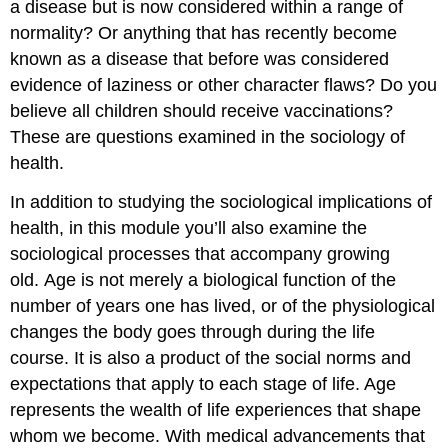
a disease but is now considered within a range of
normality? Or anything that has recently become
known as a disease that before was considered
evidence of laziness or other character flaws? Do you
believe all children should receive vaccinations?
These are questions examined in the sociology of
health.
In addition to studying the sociological implications of
health, in this module you’ll also examine the
sociological processes that accompany growing
old. Age is not merely a biological function of the
number of years one has lived, or of the physiological
changes the body goes through during the life
course. It is also a product of the social norms and
expectations that apply to each stage of life. Age
represents the wealth of life experiences that shape
whom we become. With medical advancements that