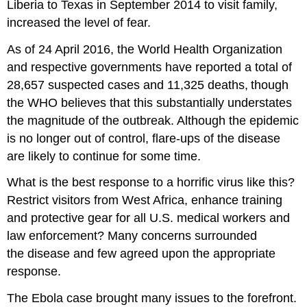
Liberia to Texas in September 2014 to visit family,
increased the level of fear.
As of 24 April 2016, the World Health Organization
and respective governments have reported a total of
28,657 suspected cases and 11,325 deaths,
though
the WHO believes that this substantially understates
the magnitude of the outbreak. Although the epidemic
is no longer out of control, flare-ups of the disease
are likely to continue for some time.
What is the best response to a horrific virus like this?
Restrict visitors from West Africa, enhance training
and protective gear for all U.S. medical workers and
law enforcement? Many concerns surrounded
the disease and few agreed upon the appropriate
response.
The Ebola case brought many issues to the forefront.