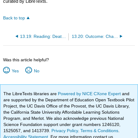
curated by LibreTexts.
Back to top
13.19: Reading: Death and Dying
13.20: Outcome: Challenges Facing the Elderly
Was this article helpful?
Yes
No
The LibreTexts libraries are
Powered by NICE CXone Expert
and
are supported by the Department of Education Open Textbook Pilot
Project, the UC Davis Office of the Provost, the UC Davis Library,
the California State University Affordable Learning Solutions
Program, and Merlot. We also acknowledge previous National
Science Foundation support under grant numbers 1246120,
1525057, and 1413739.
Privacy Policy
.
Terms & Conditions
.
Accessibility Statement
. For more information contact us